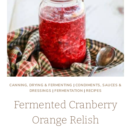
CANNING, DRYING & FERMENTING
|
CONDIMENTS, SAUCES &
DRESSINGS
|
FERMENTATION
|
RECIPES
Fermented Cranberry
Orange Relish