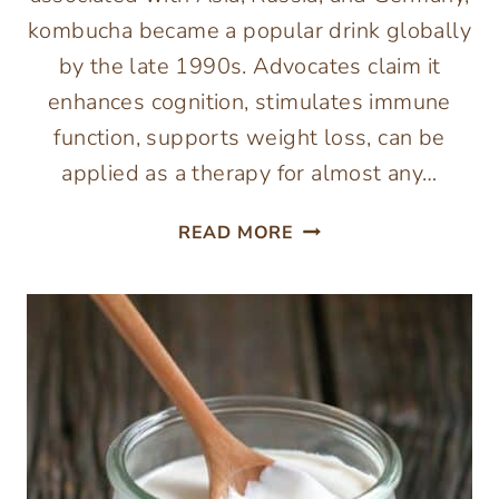
kombucha became a popular drink globally
by the late 1990s. Advocates claim it
enhances cognition, stimulates immune
function, supports weight loss, can be
applied as a therapy for almost any…
HOW
READ MORE
TO
MAKE
KOMBUCHA
(FIRST
FERMENT)