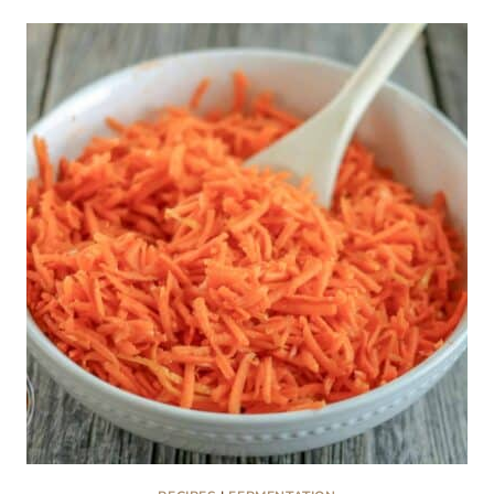
CARROT
COOLER