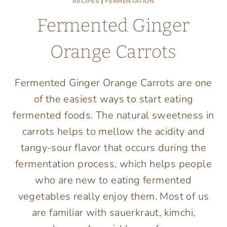
RECIPES
|
FERMENTATION
Fermented Ginger
Orange Carrots
Fermented Ginger Orange Carrots are one
of the easiest ways to start eating
fermented foods. The natural sweetness in
carrots helps to mellow the acidity and
tangy-sour flavor that occurs during the
fermentation process, which helps people
who are new to eating fermented
vegetables really enjoy them. Most of us
are familiar with sauerkraut, kimchi,