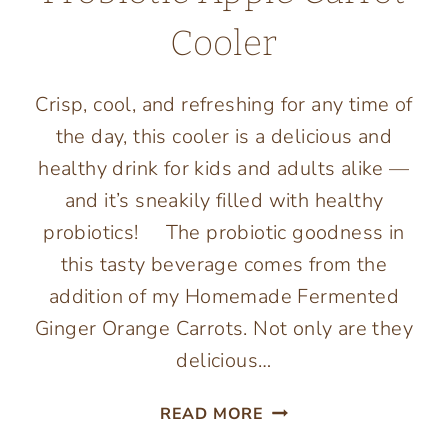
Cooler
Crisp, cool, and refreshing for any time of
the day, this cooler is a delicious and
healthy drink for kids and adults alike —
and it’s sneakily filled with healthy
probiotics! The probiotic goodness in
this tasty beverage comes from the
addition of my Homemade Fermented
Ginger Orange Carrots. Not only are they
delicious…
PROBIOTIC
READ MORE
APPLE