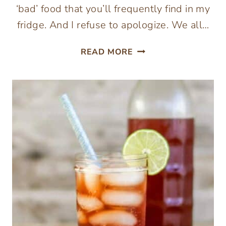
‘bad’ food that you’ll frequently find in my
fridge. And I refuse to apologize. We all…
HOW
READ MORE
TO
MAKE
FERMENTED
MAYONNAISE