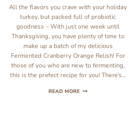
All the flavors you crave with your holiday
turkey, but packed full of probiotic
goodness – With just one week until
Thanksgiving, you have plenty of time to
make up a batch of my delicious
Fermented Cranberry Orange Relish! For
those of you who are new to fermenting,
this is the prefect recipe for you! There’s…
FERMENTED
READ MORE
CRANBERRY
ORANGE
RELISH