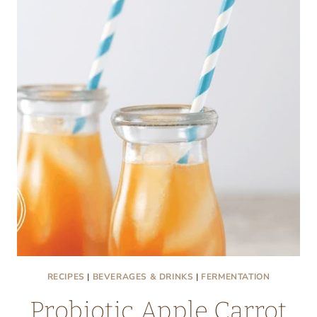
DRINK
RECIPE
RECIPES
|
BEVERAGES & DRINKS
|
FERMENTATION
Probiotic Apple Carrot