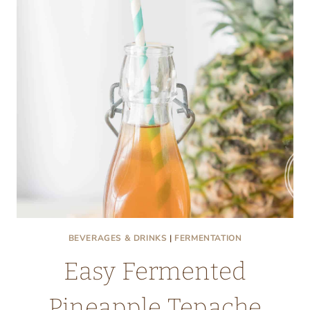
BEVERAGES & DRINKS
|
FERMENTATION
Easy Fermented
Pineapple Tepache