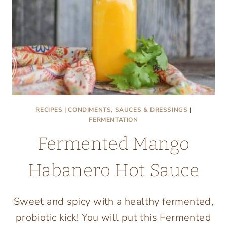
RECIPES
|
CONDIMENTS, SAUCES & DRESSINGS
|
FERMENTATION
Fermented Mango
Habanero Hot Sauce
Sweet and spicy with a healthy fermented,
probiotic kick! You will put this Fermented