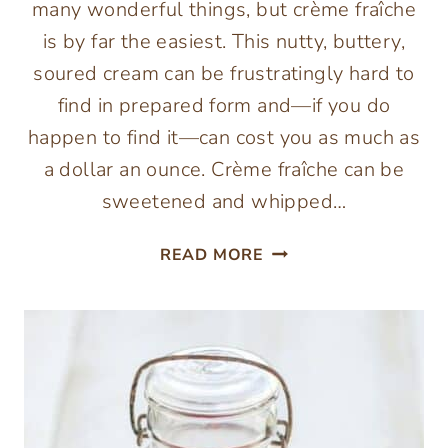
many wonderful things, but crème fraîche
is by far the easiest. This nutty, buttery,
soured cream can be frustratingly hard to
find in prepared form and—if you do
happen to find it—can cost you as much as
a dollar an ounce. Crème fraîche can be
sweetened and whipped…
HOW
READ MORE
TO
MAKE
CRÈME
FRAÎCHE
{2
INGREDIENTS}