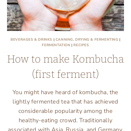
BEVERAGES & DRINKS
|
CANNING, DRYING & FERMENTING
|
FERMENTATION
|
RECIPES
How to make Kombucha
(first ferment)
You might have heard of kombucha, the
lightly fermented tea that has achieved
considerable popularity among the
healthy-eating crowd. Traditionally
associated with Asia, Russia, and Germany,