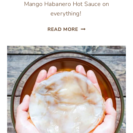
Mango Habanero Hot Sauce on
everything!
FERMENTED
READ MORE
MANGO
HABANERO
HOT
SAUCE