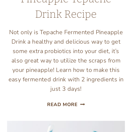
Drink Recipe
Not only is Tepache Fermented Pineapple
Drink a healthy and delicious way to get
some extra probiotics into your diet, it’s
also great way to utilize the scraps from
your pineapple! Learn how to make this
easy fermented drink with 2 ingredients in
just 3 days!
EASY
READ MORE
FERMENTED
PINEAPPLE
TEPACHE