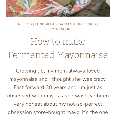
RECIPES
|
CONDIMENTS, SAUCES & DRESSINGS
|
FERMENTATION
How to make
Fermented Mayonnaise
Growing up, my mom always loved
mayonnaise and I thought she was crazy.
Fast forward 30 years and I’m just as
obsessed with mayo as she was! I’ve been
very honest about my not-so-perfect
obsession store-bought mayo, it’s the one