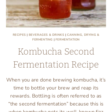
RECIPES
|
BEVERAGES & DRINKS
|
CANNING, DRYING &
FERMENTING
|
FERMENTATION
Kombucha Second
Fermentation Recipe
When you are done brewing kombucha, it’s
time to bottle your brew and reap its
rewards. Bottling is often referred to as
“the second fermentation” because this is
when kombucha gets its well-known fizz