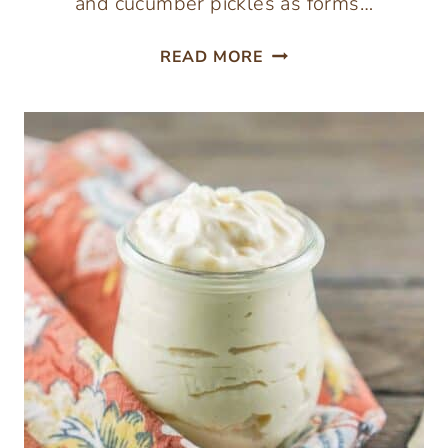
and cucumber pickles as forms…
FERMENTED
READ MORE
GINGER
ORANGE
CARROTS