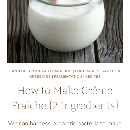
CANNING, DRYING & FERMENTING
|
CONDIMENTS, SAUCES &
DRESSINGS
|
FERMENTATION
|
RECIPES
How to Make Crème
Fraîche {2 Ingredients}
We can harness probiotic bacteria to make