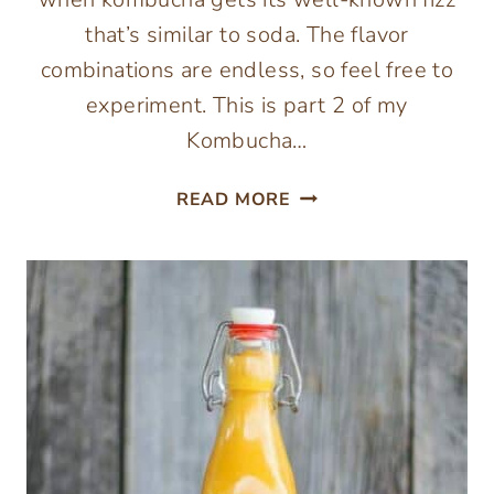
that’s similar to soda. The flavor
combinations are endless, so feel free to
experiment. This is part 2 of my
Kombucha…
KOMBUCHA
READ MORE
SECOND
FERMENTATION
RECIPE