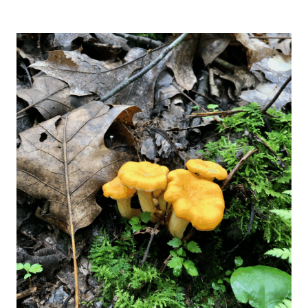
HEALTH
BENEFITS
OF
MAITAKE
MUSHROOMS