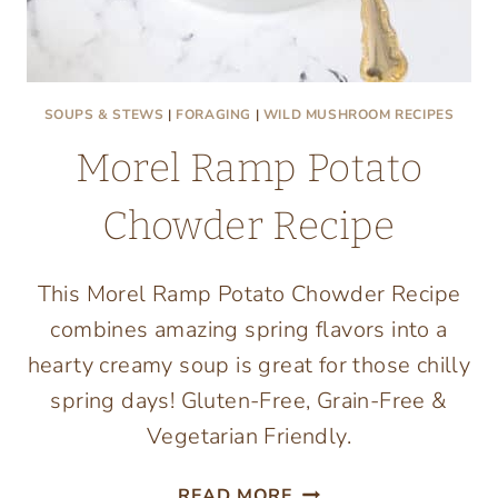
SOUPS & STEWS
|
FORAGING
|
WILD MUSHROOM RECIPES
Morel Ramp Potato
Chowder Recipe
This Morel Ramp Potato Chowder Recipe
combines amazing spring flavors into a
hearty creamy soup is great for those chilly
spring days! Gluten-Free, Grain-Free &
Vegetarian Friendly.
MOREL
READ MORE