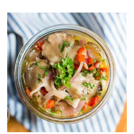
FOREST
TO
TABLE:
HOW
FORAGING
FOR
HERBS
CAN
TRANSFORM
YOUR
DIET