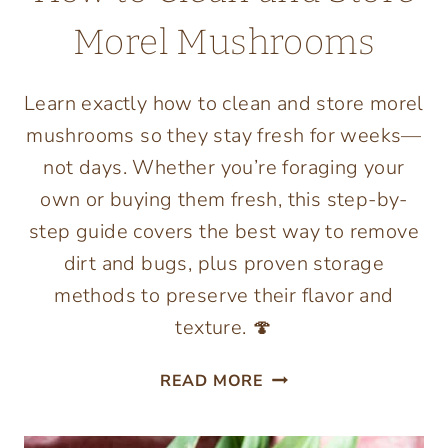
Morel Mushrooms
Learn exactly how to clean and store morel
mushrooms so they stay fresh for weeks—
not days. Whether you’re foraging your
own or buying them fresh, this step-by-
step guide covers the best way to remove
dirt and bugs, plus proven storage
methods to preserve their flavor and
texture. 🍄
HOW
READ MORE
TO
CLEAN