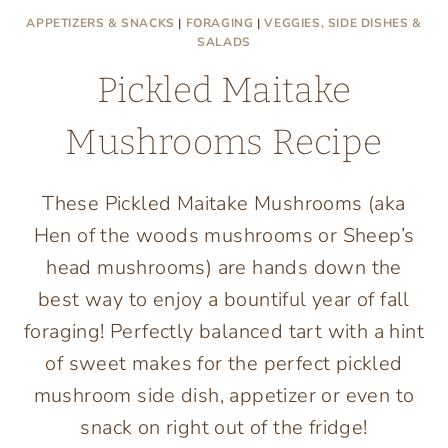
APPETIZERS & SNACKS
|
FORAGING
|
VEGGIES, SIDE DISHES &
SALADS
Pickled Maitake
Mushrooms Recipe
These Pickled Maitake Mushrooms (aka
Hen of the woods mushrooms or Sheep’s
head mushrooms) are hands down the
best way to enjoy a bountiful year of fall
foraging! Perfectly balanced tart with a hint
of sweet makes for the perfect pickled
mushroom side dish, appetizer or even to
snack on right out of the fridge!