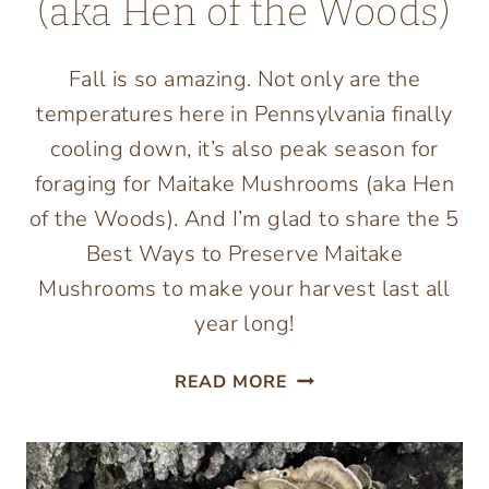
(aka Hen of the Woods)
Fall is so amazing. Not only are the
temperatures here in Pennsylvania finally
cooling down, it’s also peak season for
foraging for Maitake Mushrooms (aka Hen
of the Woods). And I’m glad to share the 5
Best Ways to Preserve Maitake
Mushrooms to make your harvest last all
year long!
5
READ MORE
BEST
WAYS
TO
PRESERVE