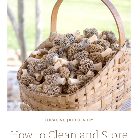
FRITTERS
FORAGING
|
KITCHEN DIY
How to Clean and Store