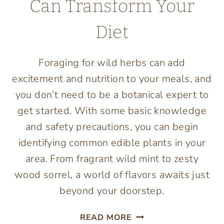
Can Transform Your
Diet
Foraging for wild herbs can add
excitement and nutrition to your meals, and
you don’t need to be a botanical expert to
get started. With some basic knowledge
and safety precautions, you can begin
identifying common edible plants in your
area. From fragrant wild mint to zesty
wood sorrel, a world of flavors awaits just
beyond your doorstep.
FROM
READ MORE