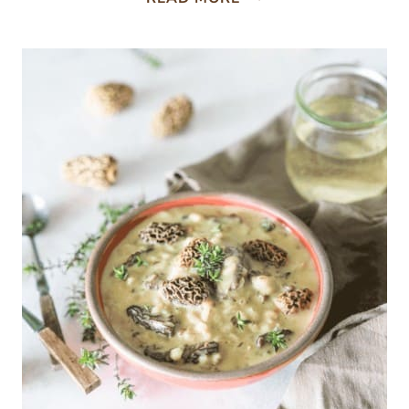
RAMP
POTATO
CHOWDER
RECIPE