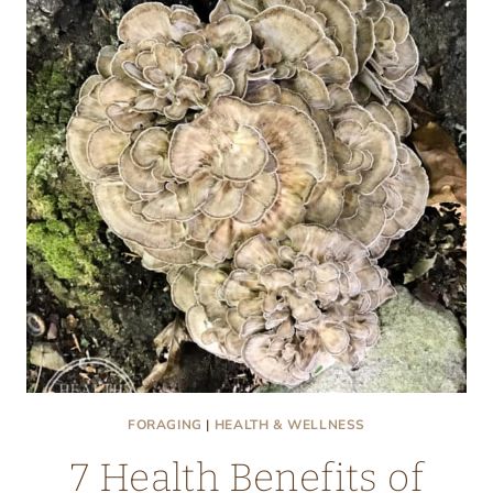
MAITAKE
MUSHROOMS
(AKA
HEN
OF
THE
WOODS)
FORAGING
|
HEALTH & WELLNESS
7 Health Benefits of