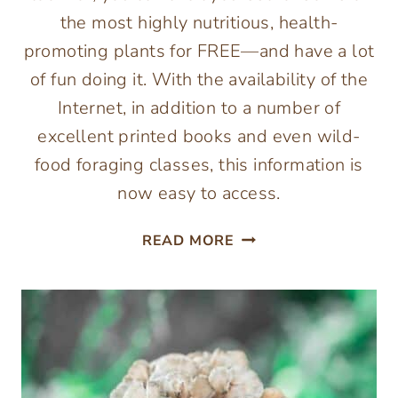
the most highly nutritious, health-
promoting plants for FREE—and have a lot
of fun doing it. With the availability of the
Internet, in addition to a number of
excellent printed books and even wild-
food foraging classes, this information is
now easy to access.
DANDELION
READ MORE
AND
OTHER
WILD
EDIBLE
PLANTS
–
THE