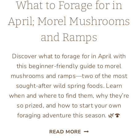
What to Forage for in
April; Morel Mushrooms
and Ramps
Discover what to forage for in April with
this beginner-friendly guide to morel
mushrooms and ramps—two of the most
sought-after wild spring foods. Learn
when and where to find them, why they’re
so prized, and how to start your own
foraging adventure this season. 🌿🍄
WHAT
READ MORE
TO