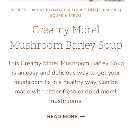
RECIPES
|
EXPORT TO HAYLEY IN THE KITCHEN
|
FORAGING
|
SOUPS & STEWS
Creamy Morel
Mushroom Barley Soup
This Creamy Morel Mushroom Barley Soup
is an easy and delicious way to get your
mushroom fix in a healthy way. Can be
made with either fresh or dried morel
mushrooms.
CREAMY
READ MORE
MOREL
MUSHROOM