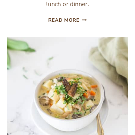
lunch or dinner.
HASHBROWNS
READ MORE
WITH
CHICKEN
OF
THE
WOODS
MUSHROOM