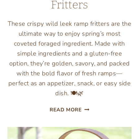
Fritters
These crispy wild leek ramp fritters are the
ultimate way to enjoy spring’s most
coveted foraged ingredient. Made with
simple ingredients and a gluten-free
option, they’re golden, savory, and packed
with the bold flavor of fresh ramps—
perfect as an appetizer, snack, or easy side
dish. 🍽️🌿
GLUTEN
READ MORE
FREE
WILD
RAMP