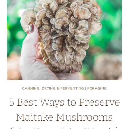
HIDDEN
FOOD
IN
YOUR
YARD
CANNING, DRYING & FERMENTING
|
FORAGING
5 Best Ways to Preserve
Maitake Mushrooms