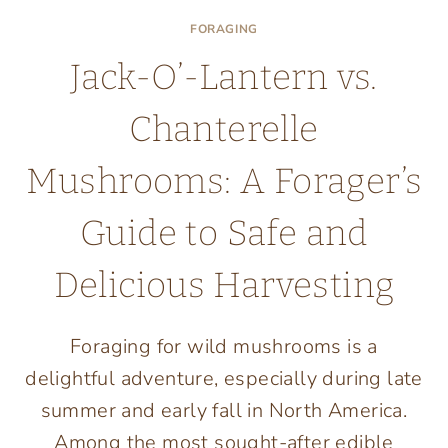
FORAGING
Jack-O’-Lantern vs.
Chanterelle
Mushrooms: A Forager’s
Guide to Safe and
Delicious Harvesting
Foraging for wild mushrooms is a
delightful adventure, especially during late
summer and early fall in North America.
Among the most sought-after edible