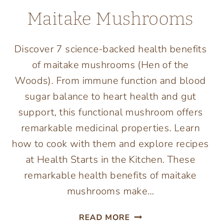
Maitake Mushrooms
Discover 7 science-backed health benefits
of maitake mushrooms (Hen of the
Woods). From immune function and blood
sugar balance to heart health and gut
support, this functional mushroom offers
remarkable medicinal properties. Learn
how to cook with them and explore recipes
at Health Starts in the Kitchen. These
remarkable health benefits of maitake
mushrooms make…
7
READ MORE