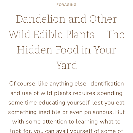
FORAGING
Dandelion and Other
Wild Edible Plants – The
Hidden Food in Your
Yard
Of course, like anything else, identification
and use of wild plants requires spending
some time educating yourself, lest you eat
something inedible or even poisonous. But
with some attention to learning what to
look for, you can avail yourself of some of