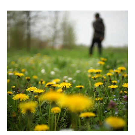
FORAGE
FOR
IN
APRIL;
MOREL
MUSHROOMS
AND
RAMPS