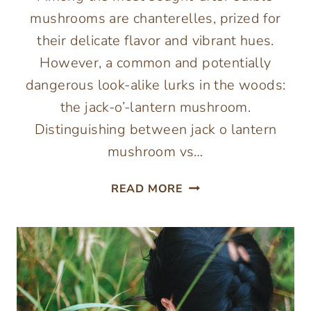
mushrooms are chanterelles, prized for
their delicate flavor and vibrant hues.
However, a common and potentially
dangerous look-alike lurks in the woods:
the jack-o’-lantern mushroom.
Distinguishing between jack o lantern
mushroom vs…
JACK-
READ MORE
O’-
LANTERN
VS.
CHANTERELLE
MUSHROOMS:
A
FORAGER’S