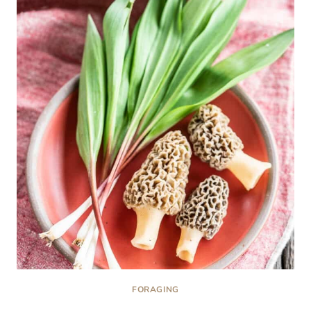
AND
STORE
MOREL
MUSHROOMS
FORAGING