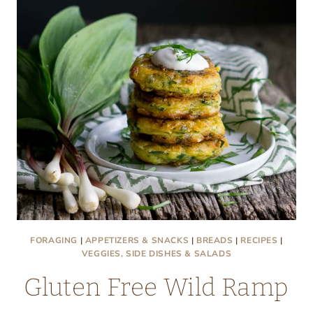
FORAGING
|
APPETIZERS & SNACKS
|
BREADS
|
RECIPES
|
VEGGIES, SIDE DISHES & SALADS
Gluten Free Wild Ramp