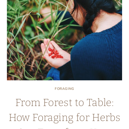
GUIDE
TO
SAFE
AND
DELICIOUS
HARVESTING
FORAGING
From Forest to Table:
How Foraging for Herbs