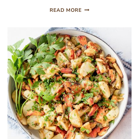
PICKLED
READ MORE
MAITAKE
MUSHROOMS
RECIPE