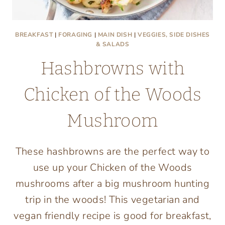
BREAKFAST
|
FORAGING
|
MAIN DISH
|
VEGGIES, SIDE DISHES
& SALADS
Hashbrowns with
Chicken of the Woods
Mushroom
These hashbrowns are the perfect way to
use up your Chicken of the Woods
mushrooms after a big mushroom hunting
trip in the woods! This vegetarian and
vegan friendly recipe is good for breakfast,