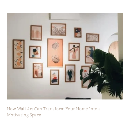
How Wall Art Can Transform Your Home Into a
Motivating Space