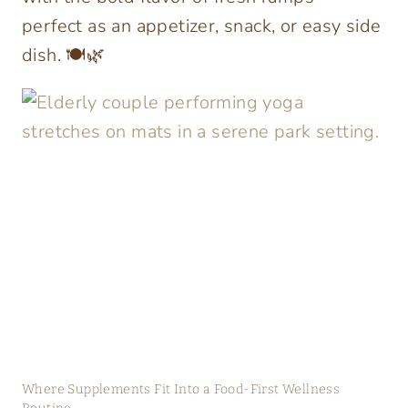
perfect as an appetizer, snack, or easy side
dish. 🍽️🌿
Where Supplements Fit Into a Food-First Wellness