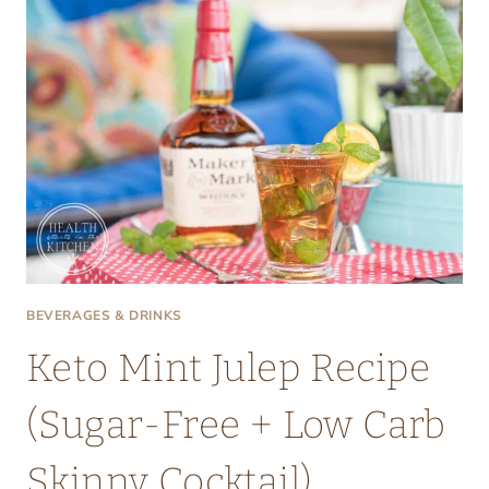
BEVERAGES & DRINKS
Keto Mint Julep Recipe
(Sugar-Free + Low Carb
Skinny Cocktail)