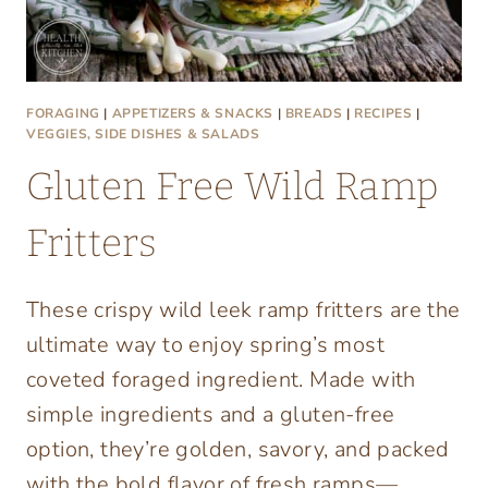
FORAGING
|
APPETIZERS & SNACKS
|
BREADS
|
RECIPES
|
VEGGIES, SIDE DISHES & SALADS
Gluten Free Wild Ramp
Fritters
These crispy wild leek ramp fritters are the
ultimate way to enjoy spring’s most
coveted foraged ingredient. Made with
simple ingredients and a gluten-free
option, they’re golden, savory, and packed
with the bold flavor of fresh ramps—