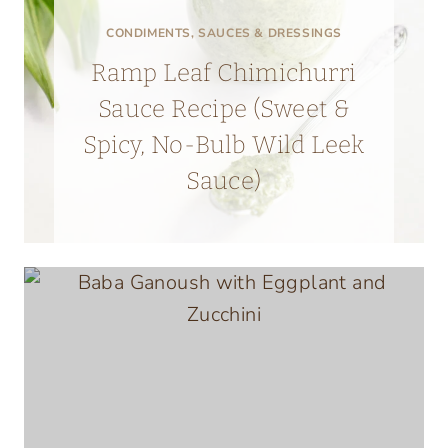
CONDIMENTS, SAUCES & DRESSINGS
Ramp Leaf Chimichurri
Sauce Recipe (Sweet &
Spicy, No-Bulb Wild Leek
Sauce)