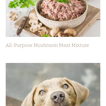
All-Purpose Mushroom Meat Mixture