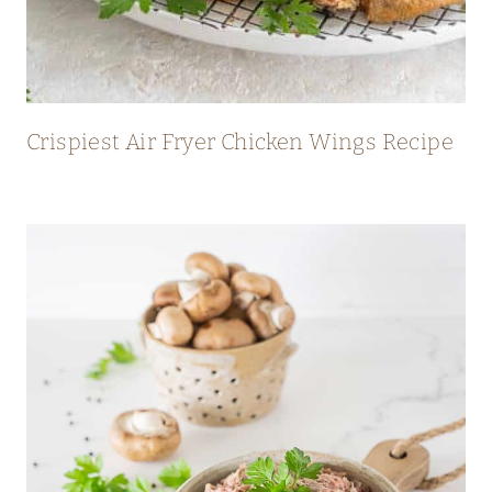
Crispiest Air Fryer Chicken Wings Recipe