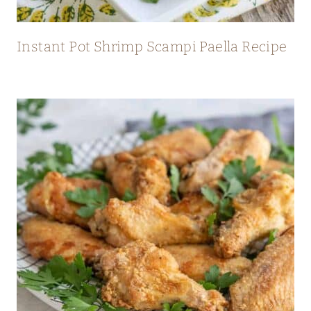
Instant Pot Shrimp Scampi Paella Recipe