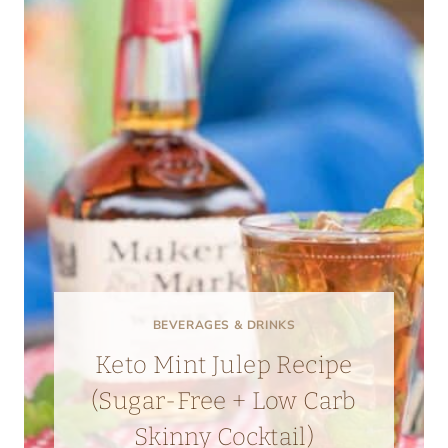
BEVERAGES & DRINKS
Keto Mint Julep Recipe
(Sugar-Free + Low Carb
Skinny Cocktail)