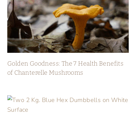
Golden Goodness: The 7 Health Benefits
of Chanterelle Mushrooms