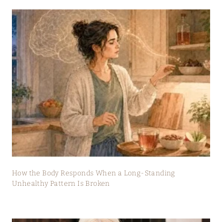
How the Body Responds When a Long-Standing
Unhealthy Pattern Is Broken