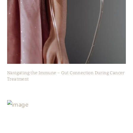
Navigating the Immune – Gut Connection During Cancer
Treatment