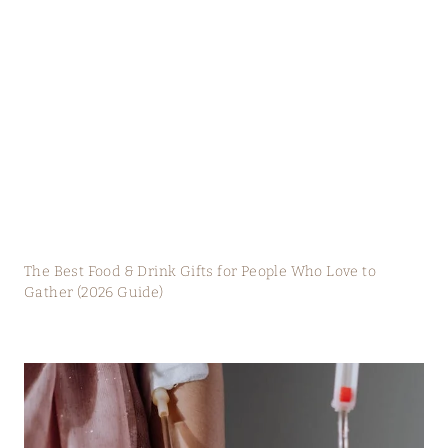
The Best Food & Drink Gifts for People Who Love to
Gather (2026 Guide)