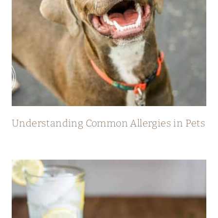
Understanding Common Allergies in Pets