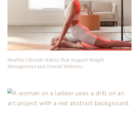
Healthy Lifestyle Habits That Support Weight
Management and Overall Wellness