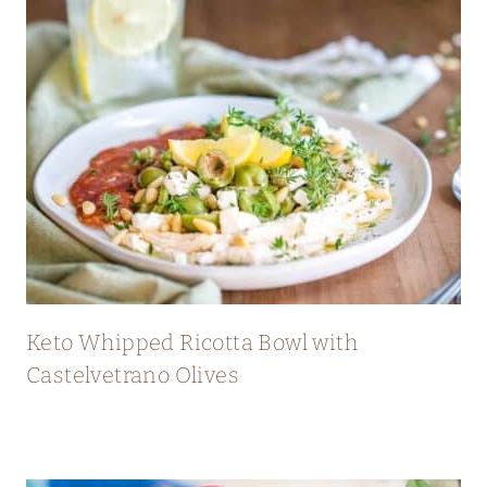
Keto Whipped Ricotta Bowl with
Castelvetrano Olives