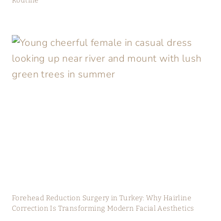
Routine
Forehead Reduction Surgery in Turkey: Why Hairline
Correction Is Transforming Modern Facial Aesthetics