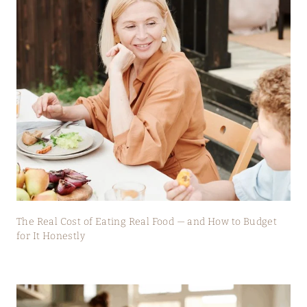
The Real Cost of Eating Real Food — and How to Budget
for It Honestly