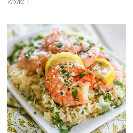
Works!)