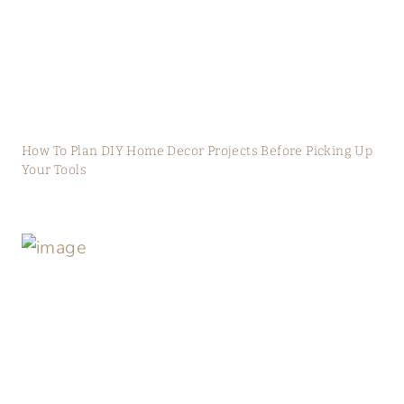
How To Plan DIY Home Decor Projects Before Picking Up
Your Tools