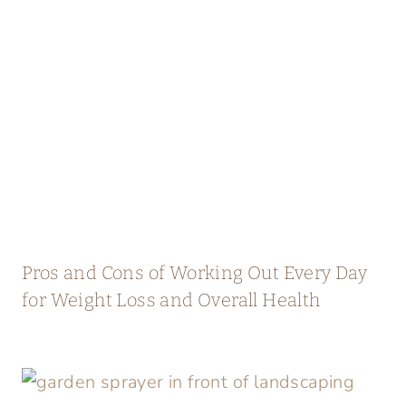
Pros and Cons of Working Out Every Day
for Weight Loss and Overall Health