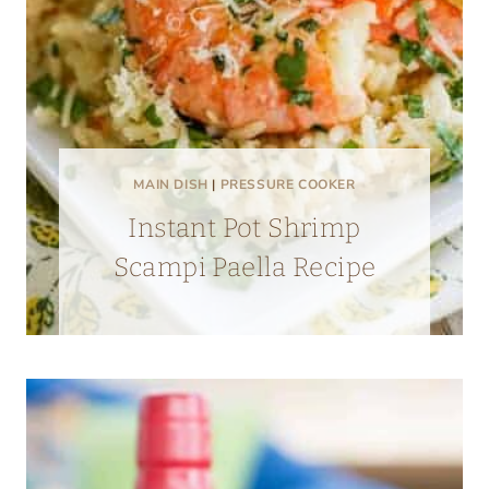
MAIN DISH
|
PRESSURE COOKER
Instant Pot Shrimp
Scampi Paella Recipe