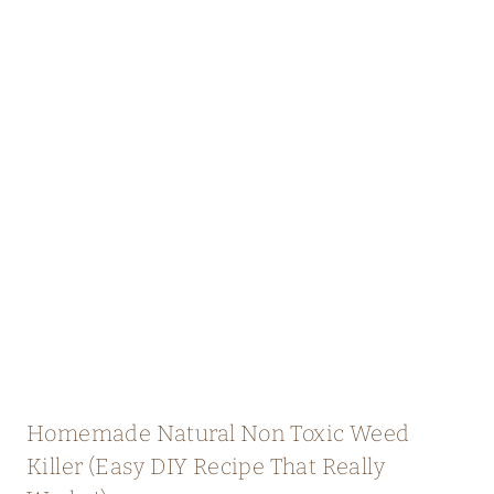
Homemade Natural Non Toxic Weed
Killer (Easy DIY Recipe That Really