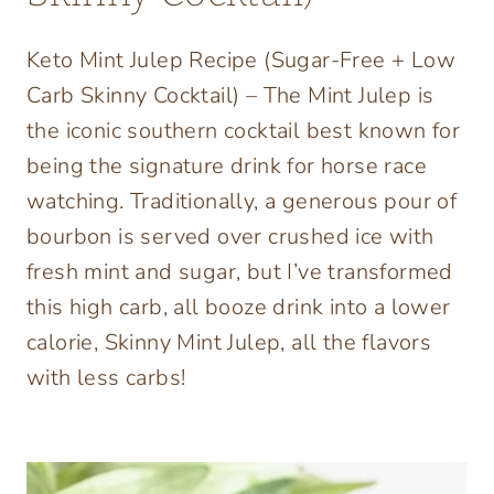
Keto Mint Julep Recipe (Sugar-Free + Low
Carb Skinny Cocktail) – The Mint Julep is
the iconic southern cocktail best known for
being the signature drink for horse race
watching. Traditionally, a generous pour of
bourbon is served over crushed ice with
fresh mint and sugar, but I’ve transformed
this high carb, all booze drink into a lower
calorie, Skinny Mint Julep, all the flavors
with less carbs!