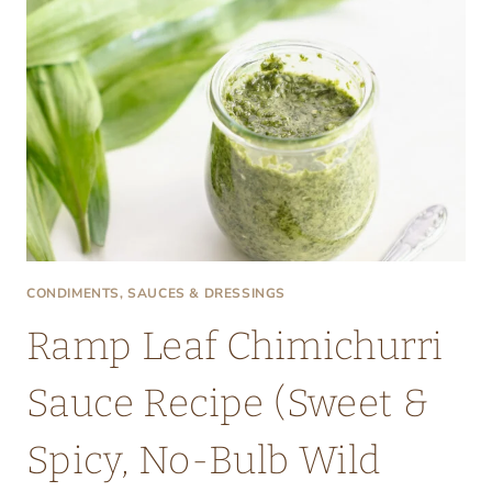
CONDIMENTS, SAUCES & DRESSINGS
Ramp Leaf Chimichurri
Sauce Recipe (Sweet &
Spicy, No-Bulb Wild