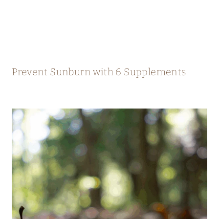
Prevent Sunburn with 6 Supplements