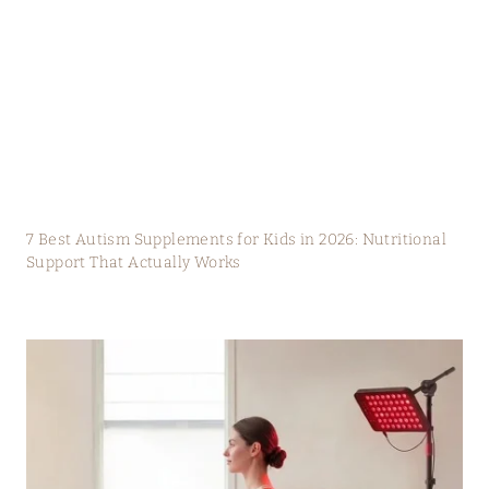
7 Best Autism Supplements for Kids in 2026: Nutritional
Support That Actually Works