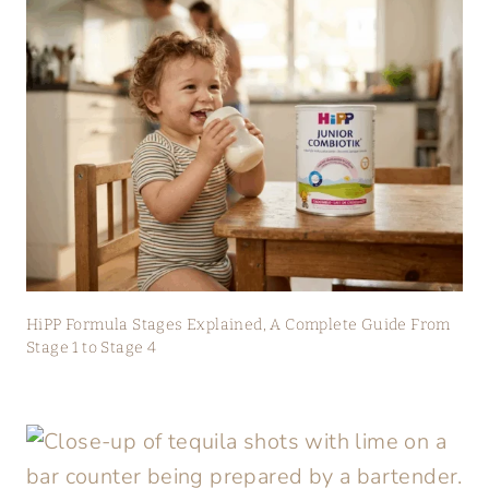
HiPP Formula Stages Explained, A Complete Guide From
Stage 1 to Stage 4