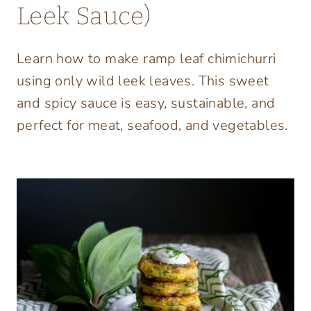
Leek Sauce)
Learn how to make ramp leaf chimichurri
using only wild leek leaves. This sweet
and spicy sauce is easy, sustainable, and
perfect for meat, seafood, and vegetables.