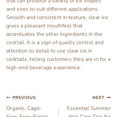
that can produce a variety of ice shapes
and sizes to suit different applications.
Smooth and consistent in texture, clear ice
gives a pleasant mouthfeel that
accentuates the other ingredients in the
cocktail. It is a sign of quality control and
attention to detail to use clear ice in
cocktails, telling customers they are in for a
high-end beverage experience.
Post
PREVIOUS
NEXT
Organic, Cage-
Essential Summer
navigation
Free, Free-Range
Hair Care Tips for