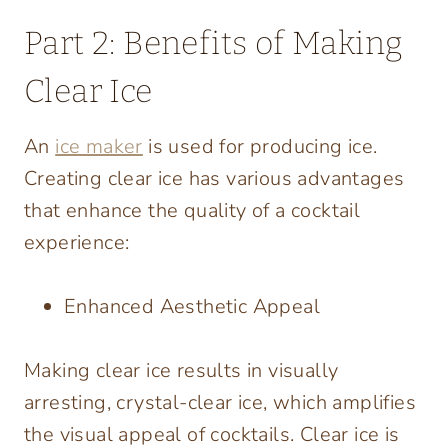
Part 2: Benefits of Making
Clear Ice
An
ice maker
is used for producing ice.
Creating clear ice has various advantages
that enhance the quality of a cocktail
experience:
Enhanced Aesthetic Appeal
Making clear ice results in visually
arresting, crystal-clear ice, which amplifies
the visual appeal of cocktails. Clear ice is