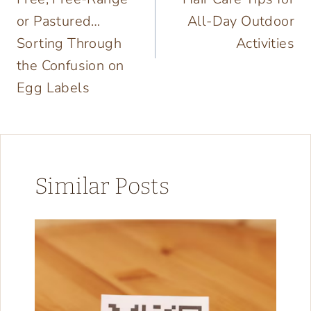
or Pastured…
All-Day Outdoor
Sorting Through
Activities
the Confusion on
Egg Labels
Similar Posts