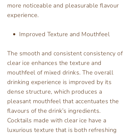
more noticeable and pleasurable flavour
experience.
Improved Texture and Mouthfeel
The smooth and consistent consistency of
clear ice enhances the texture and
mouthfeel of mixed drinks. The overall
drinking experience is improved by its
dense structure, which produces a
pleasant mouthfeel that accentuates the
flavours of the drink’s ingredients.
Cocktails made with clear ice have a
luxurious texture that is both refreshing