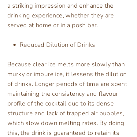
a striking impression and enhance the
drinking experience, whether they are
served at home or in a posh bar.
Reduced Dilution of Drinks
Because clear ice melts more slowly than
murky or impure ice, it lessens the dilution
of drinks. Longer periods of time are spent
maintaining the consistency and flavour
profile of the cocktail due to its dense
structure and lack of trapped air bubbles,
which slow down melting rates. By doing
this, the drink is guaranteed to retain its