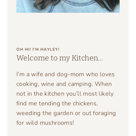
OH HI! I’M HAYLEY!
Welcome to my Kitchen…
I’m a wife and dog-mom who loves
cooking, wine and camping. When
not in the kitchen you’ll most likely
find me tending the chickens,
weeding the garden or out foraging
for wild mushrooms!