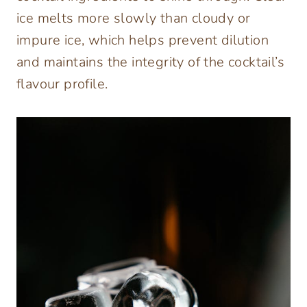
ice melts more slowly than cloudy or
impure ice, which helps prevent dilution
and maintains the integrity of the cocktail’s
flavour profile.