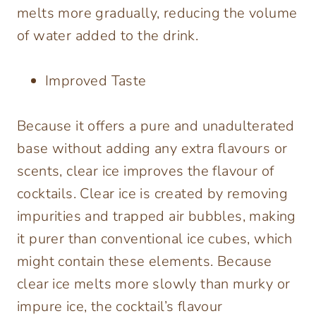
melts more gradually, reducing the volume
of water added to the drink.
Improved Taste
Because it offers a pure and unadulterated
base without adding any extra flavours or
scents, clear ice improves the flavour of
cocktails. Clear ice is created by removing
impurities and trapped air bubbles, making
it purer than conventional ice cubes, which
might contain these elements. Because
clear ice melts more slowly than murky or
impure ice, the cocktail’s flavour