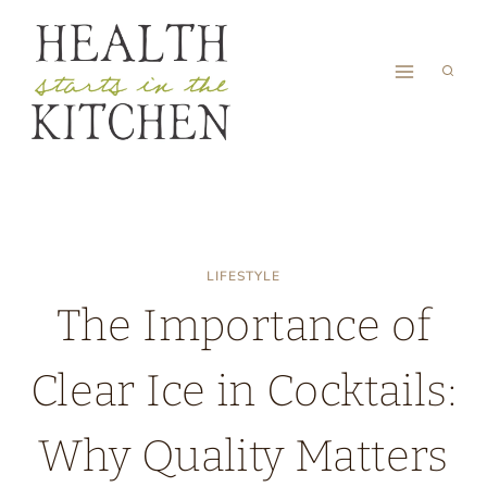
Skip
to
content
LIFESTYLE
The Importance of
Clear Ice in Cocktails:
Why Quality Matters