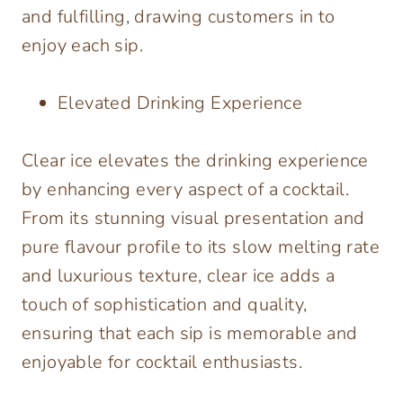
and fulfilling, drawing customers in to
enjoy each sip.
Elevated Drinking Experience
Clear ice elevates the drinking experience
by enhancing every aspect of a cocktail.
From its stunning visual presentation and
pure flavour profile to its slow melting rate
and luxurious texture, clear ice adds a
touch of sophistication and quality,
ensuring that each sip is memorable and
enjoyable for cocktail enthusiasts.