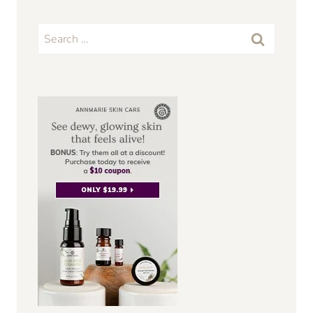
Search
for: