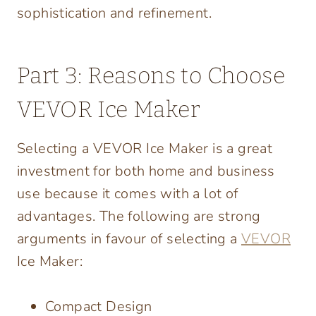
sophistication and refinement.
Part 3: Reasons to Choose
VEVOR Ice Maker
Selecting a VEVOR Ice Maker is a great
investment for both home and business
use because it comes with a lot of
advantages. The following are strong
arguments in favour of selecting a
VEVOR
Ice Maker:
Compact Design