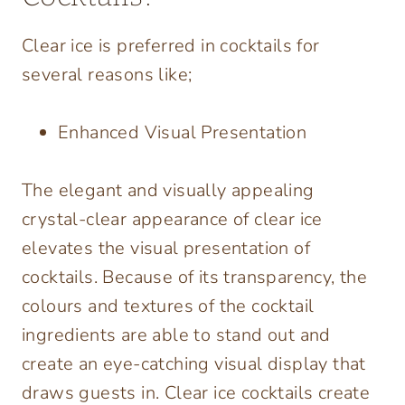
Clear ice is preferred in cocktails for
several reasons like;
Enhanced Visual Presentation
The elegant and visually appealing
crystal-clear appearance of clear ice
elevates the visual presentation of
cocktails. Because of its transparency, the
colours and textures of the cocktail
ingredients are able to stand out and
create an eye-catching visual display that
draws guests in. Clear ice cocktails create