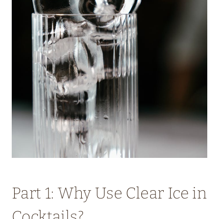
Part 1: Why Use Clear Ice in
Cocktails?