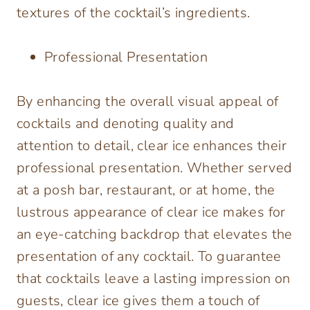
textures of the cocktail’s ingredients.
Professional Presentation
By enhancing the overall visual appeal of
cocktails and denoting quality and
attention to detail, clear ice enhances their
professional presentation. Whether served
at a posh bar, restaurant, or at home, the
lustrous appearance of clear ice makes for
an eye-catching backdrop that elevates the
presentation of any cocktail. To guarantee
that cocktails leave a lasting impression on
guests, clear ice gives them a touch of