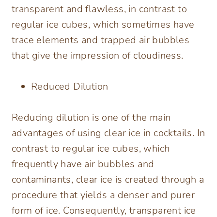
transparent and flawless, in contrast to
regular ice cubes, which sometimes have
trace elements and trapped air bubbles
that give the impression of cloudiness.
Reduced Dilution
Reducing dilution is one of the main
advantages of using clear ice in cocktails. In
contrast to regular ice cubes, which
frequently have air bubbles and
contaminants, clear ice is created through a
procedure that yields a denser and purer
form of ice. Consequently, transparent ice