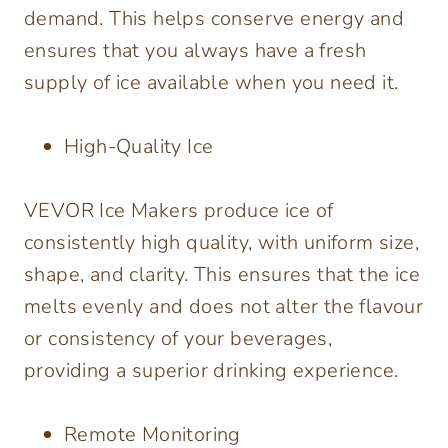
demand. This helps conserve energy and
ensures that you always have a fresh
supply of ice available when you need it.
High-Quality Ice
VEVOR Ice Makers produce ice of
consistently high quality, with uniform size,
shape, and clarity. This ensures that the ice
melts evenly and does not alter the flavour
or consistency of your beverages,
providing a superior drinking experience.
Remote Monitoring