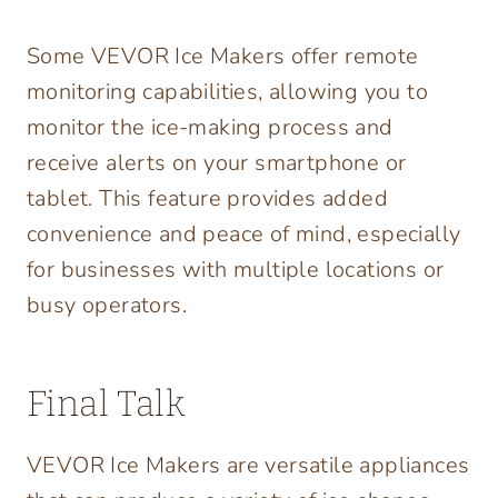
Some VEVOR Ice Makers offer remote
monitoring capabilities, allowing you to
monitor the ice-making process and
receive alerts on your smartphone or
tablet. This feature provides added
convenience and peace of mind, especially
for businesses with multiple locations or
busy operators.
Final Talk
VEVOR Ice Makers are versatile appliances