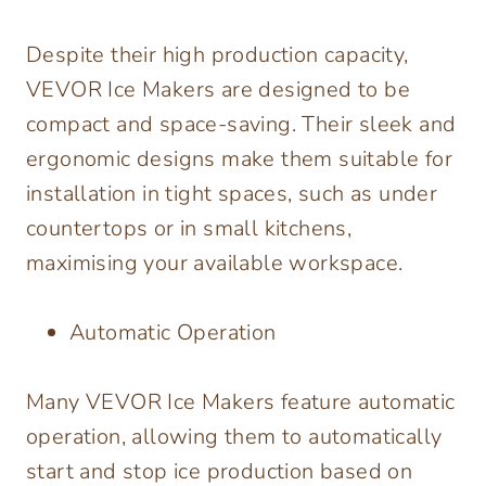
Despite their high production capacity,
VEVOR Ice Makers are designed to be
compact and space-saving. Their sleek and
ergonomic designs make them suitable for
installation in tight spaces, such as under
countertops or in small kitchens,
maximising your available workspace.
Automatic Operation
Many VEVOR Ice Makers feature automatic
operation, allowing them to automatically
start and stop ice production based on