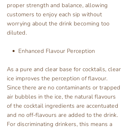
proper strength and balance, allowing
customers to enjoy each sip without
worrying about the drink becoming too
diluted.
Enhanced Flavour Perception
As a pure and clear base for cocktails, clear
ice improves the perception of flavour.
Since there are no contaminants or trapped
air bubbles in the ice, the natural flavours
of the cocktail ingredients are accentuated
and no off-flavours are added to the drink.
For discriminating drinkers, this means a