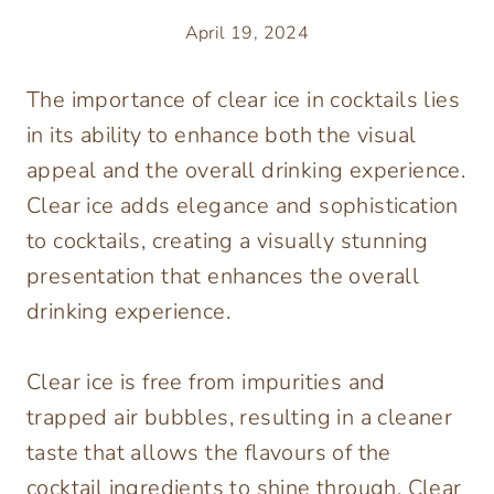
April 19, 2024
The importance of clear ice in cocktails lies
in its ability to enhance both the visual
appeal and the overall drinking experience.
Clear ice adds elegance and sophistication
to cocktails, creating a visually stunning
presentation that enhances the overall
drinking experience.
Clear ice is free from impurities and
trapped air bubbles, resulting in a cleaner
taste that allows the flavours of the
cocktail ingredients to shine through. Clear