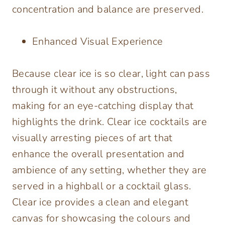
concentration and balance are preserved.
Enhanced Visual Experience
Because clear ice is so clear, light can pass
through it without any obstructions,
making for an eye-catching display that
highlights the drink. Clear ice cocktails are
visually arresting pieces of art that
enhance the overall presentation and
ambience of any setting, whether they are
served in a highball or a cocktail glass.
Clear ice provides a clean and elegant
canvas for showcasing the colours and