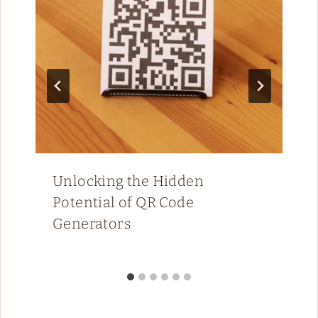
Unlocking the Hidden
Potential of QR Code
Generators