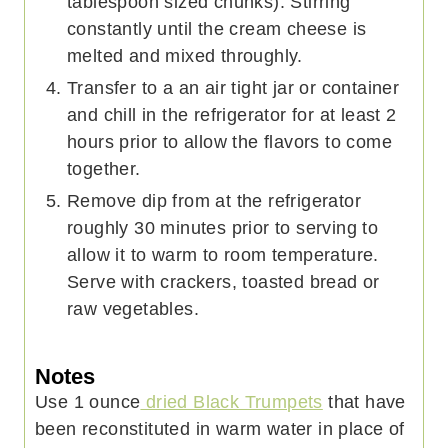
tablespoon sized chunks). Stirring
constantly until the cream cheese is
melted and mixed throughly.
Transfer to a an air tight jar or container
and chill in the refrigerator for at least 2
hours prior to allow the flavors to come
together.
Remove dip from at the refrigerator
roughly 30 minutes prior to serving to
allow it to warm to room temperature.
Serve with crackers, toasted bread or
raw vegetables.
Notes
Use 1 ounce
dried Black Trumpets
that have
been reconstituted in warm water in place of