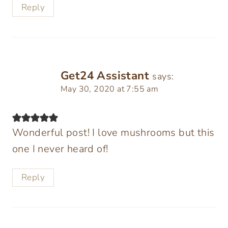
Reply
Get24 Assistant
says:
May 30, 2020 at 7:55 am
Wonderful post! I love mushrooms but this
one I never heard of!
Reply