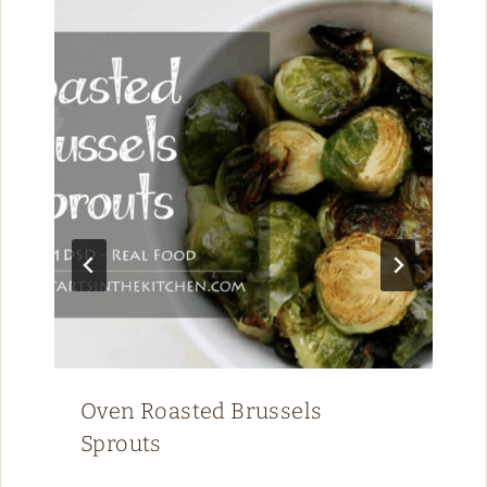
Oven Roasted Brussels
Sprouts