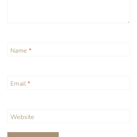
Name
*
Email
*
Website