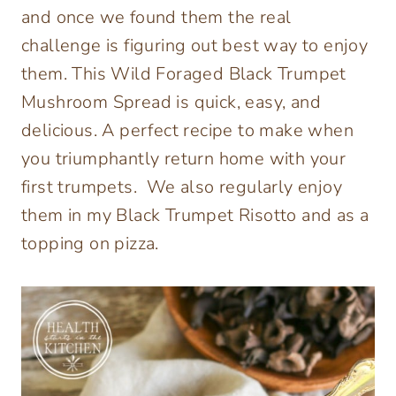
and once we found them the real
challenge is figuring out best way to enjoy
them. This Wild Foraged Black Trumpet
Mushroom Spread is quick, easy, and
delicious. A perfect recipe to make when
you triumphantly return home with your
first trumpets. We also regularly enjoy
them in my Black Trumpet Risotto and as a
topping on pizza.