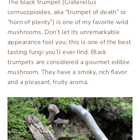
The black trumpet (
Craterellus
cornucopioide
s, aka “trumpet of death” or
“horn of plenty”) is one of my favorite wild
mushrooms. Don’t let its unremarkable
appearance fool you;
this is one of the best
tasting fungi you’ll ever find.
Black
trumpets are considered a gourmet edible
mushroom. They have a smoky, rich flavor
and a pleasant, fruity aroma.