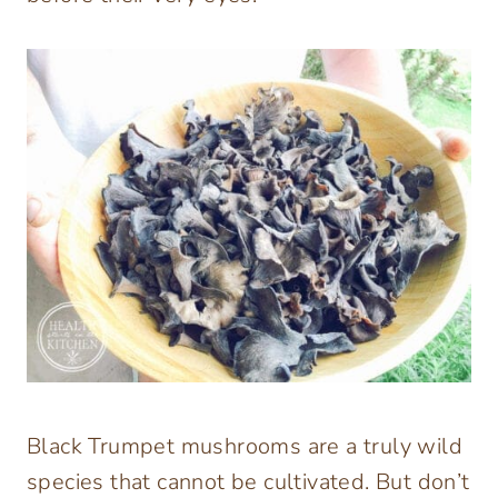
Black Trumpet mushrooms are a truly wild
species that cannot be cultivated. But don’t