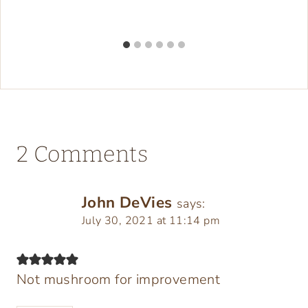
2 Comments
John DeVies
says:
July 30, 2021 at 11:14 pm
Not mushroom for improvement