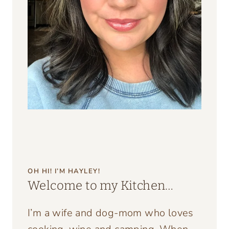
OH HI! I’M HAYLEY!
Welcome to my Kitchen…
I’m a wife and dog-mom who loves