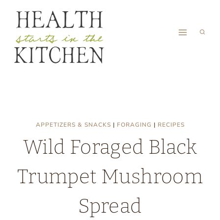
Skip
to
content
APPETIZERS & SNACKS
|
FORAGING
|
RECIPES
Wild Foraged Black
Trumpet Mushroom
Spread