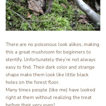
There are no poisonous look alikes, making
this a great mushroom for beginners to
identify. Unfortunately they’re not always
easy to find. Their dark color and strange
shape make them look like little black
holes on the forest floor.
Many times people (like me) have looked
right at them without realizing the treat
before their very eyes!