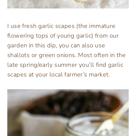
I use fresh garlic scapes (the immature
flowering tops of young garlic) from our
garden in this dip, you can also use
shallots or green onions. Most often in the
late spring/early summer you’ll find garlic
scapes at your local farmer’s market.