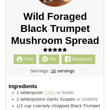
Wild Foraged
Black Trumpet
Mushroom Spread
Print
Pin
Facebook
Servings:
16
servings
Ingredients
1
tablespoon
Ghee
or butter
2
tablespoons
Garlic Scapes
or shallots
1/2
cup
coarsely chopped Black Trumpet