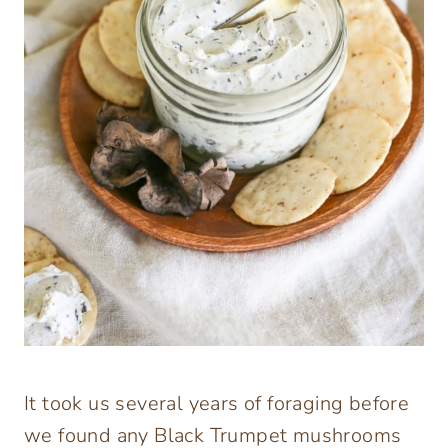
It took us several years of foraging before
we found any Black Trumpet mushrooms