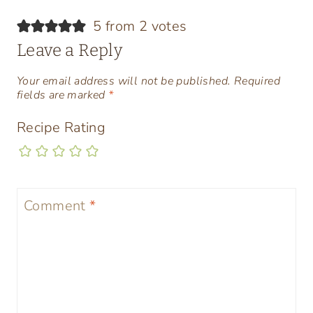
5 from 2 votes
Leave a Reply
Your email address will not be published.
Required
fields are marked
*
Recipe Rating
Comment
*