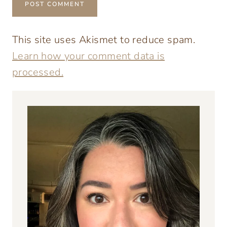
This site uses Akismet to reduce spam.
Learn how your comment data is
processed.