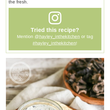
the fresh.
Tried this recipe?
Mention
@hayley_inthekitchen
or tag
#hayley_inthekitchen
!