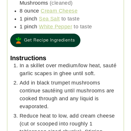
Mushrooms
(cleaned)
8
ounce
Cream Cheese
1
pinch
Sea Salt
to taste
1
pinch
White Pepper
to taste
Get Recipe Ingredients
Instructions
In a skillet over medium/low heat, sauté
garlic scapes in ghee until soft.
Add in black trumpet mushrooms
continue sautéing until mushrooms are
cooked through and any liquid is
evaporated.
Reduce heat to low, add cream cheese
(cut or scooped into roughly 1