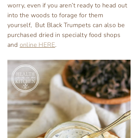
worry, even if you aren’t ready to head out
into the woods to forage for them
yourself, But Black Trumpets can also be
purchased dried in specialty food shops
and
online HERE
.