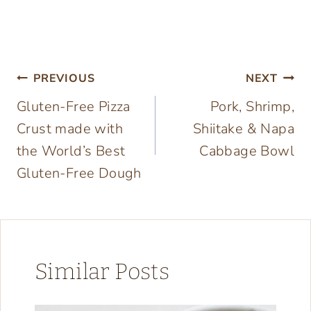
Post
PREVIOUS
NEXT
Gluten-Free Pizza
Pork, Shrimp,
navigation
Crust made with
Shiitake & Napa
the World’s Best
Cabbage Bowl
Gluten-Free Dough
Similar Posts