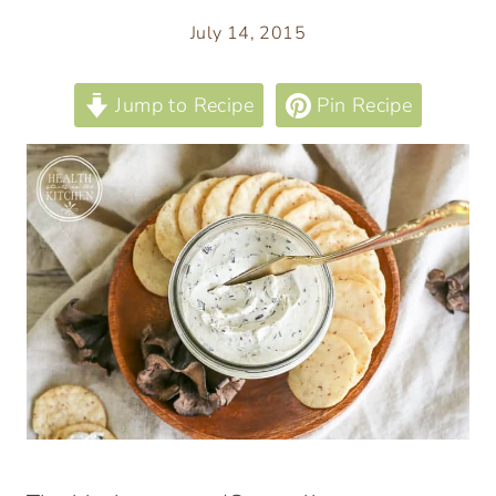
July 14, 2015
Jump to Recipe
Pin Recipe