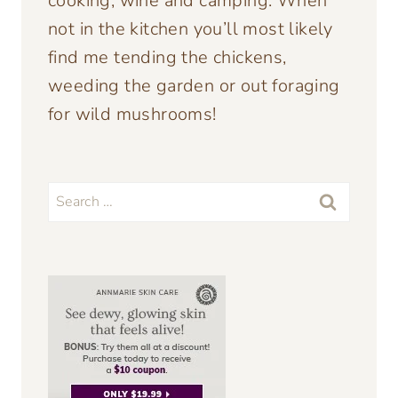
cooking, wine and camping. When
not in the kitchen you’ll most likely
find me tending the chickens,
weeding the garden or out foraging
for wild mushrooms!
Search
for: