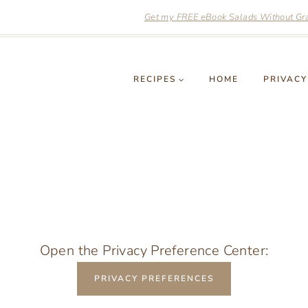
Get my FREE eBook Salads Without Grai
RECIPES
HOME
PRIVACY
Open the Privacy Preference Center:
PRIVACY PREFERENCES