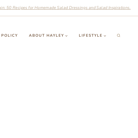
n: 50 Recipes for Homemade Salad Dressings and Salad Inspirations.
 POLICY
ABOUT HAYLEY
LIFESTYLE