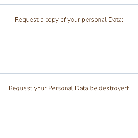
Request a copy of your personal Data:
Request your Personal Data be destroyed: