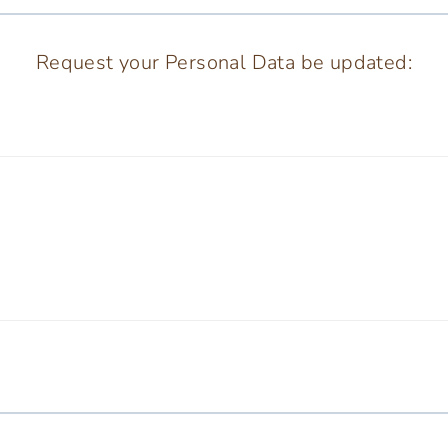
Request your Personal Data be updated: