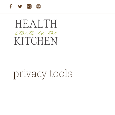
Skip
to
content
privacy tools