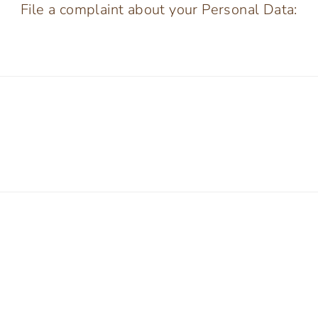
File a complaint about your Personal Data: