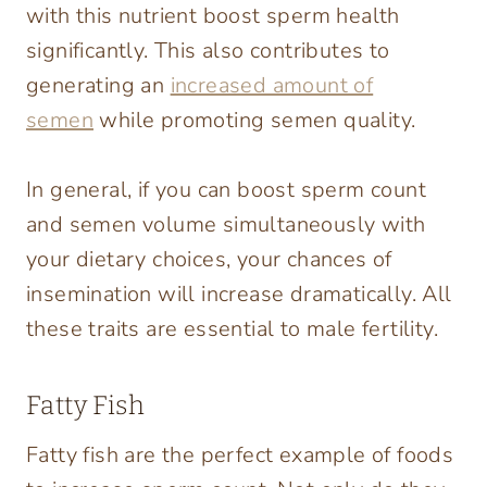
with this nutrient boost sperm health
significantly. This also contributes to
generating an
increased amount of
semen
while promoting semen quality.
In general, if you can boost sperm count
and semen volume simultaneously with
your dietary choices, your chances of
insemination will increase dramatically. All
these traits are essential to male fertility.
Fatty Fish
Fatty fish are the perfect example of foods