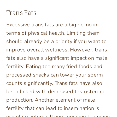
Trans Fats
Excessive trans fats are a big no-no in
terms of physical health. Limiting them
should already be a priority if you want to
improve overall wellness. However, trans
fats also have a significant impact on male
fertility. Eating too many fried foods and
processed snacks can lower your sperm
counts significantly. Trans fats have also
been linked with decreased testosterone
production. Another element of male
fertility that can lead to insemination is
ejaculate volume. If you consume too many