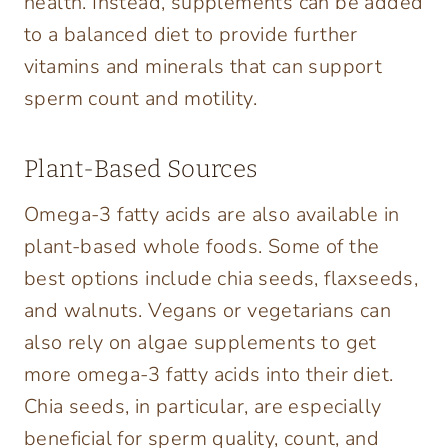
health. Instead, supplements can be added
to a balanced diet to provide further
vitamins and minerals that can support
sperm count and motility.
Plant-Based Sources
Omega-3 fatty acids are also available in
plant-based whole foods. Some of the
best options include chia seeds, flaxseeds,
and walnuts. Vegans or vegetarians can
also rely on algae supplements to get
more omega-3 fatty acids into their diet.
Chia seeds, in particular, are especially
beneficial for sperm quality, count, and