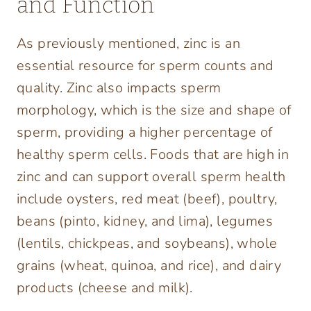
and Function
As previously mentioned, zinc is an
essential resource for sperm counts and
quality. Zinc also impacts sperm
morphology, which is the size and shape of
sperm, providing a higher percentage of
healthy sperm cells. Foods that are high in
zinc and can support overall sperm health
include oysters, red meat (beef), poultry,
beans (pinto, kidney, and lima), legumes
(lentils, chickpeas, and soybeans), whole
grains (wheat, quinoa, and rice), and dairy
products (cheese and milk).