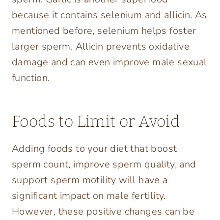
because it contains selenium and allicin. As
mentioned before, selenium helps foster
larger sperm. Allicin prevents oxidative
damage and can even improve male sexual
function.
Foods to Limit or Avoid
Adding foods to your diet that boost
sperm count, improve sperm quality, and
support sperm motility will have a
significant impact on male fertility.
However, these positive changes can be