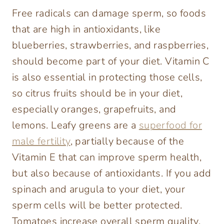
Free radicals can damage sperm, so foods
that are high in antioxidants, like
blueberries, strawberries, and raspberries,
should become part of your diet. Vitamin C
is also essential in protecting those cells,
so citrus fruits should be in your diet,
especially oranges, grapefruits, and
lemons. Leafy greens are a
superfood for
male fertility
, partially because of the
Vitamin E that can improve sperm health,
but also because of antioxidants. If you add
spinach and arugula to your diet, your
sperm cells will be better protected.
Tomatoes increase overall sperm quality,