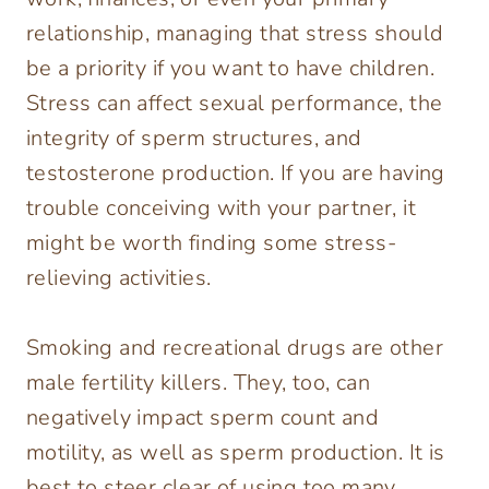
relationship, managing that stress should
be a priority if you want to have children.
Stress can affect sexual performance, the
integrity of sperm structures, and
testosterone production. If you are having
trouble conceiving with your partner, it
might be worth finding some stress-
relieving activities.
Smoking and recreational drugs are other
male fertility killers. They, too, can
negatively impact sperm count and
motility, as well as sperm production. It is
best to steer clear of using too many