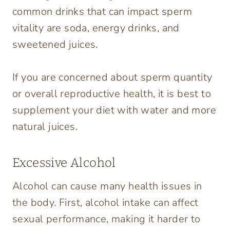
common drinks that can impact sperm
vitality are soda, energy drinks, and
sweetened juices.
If you are concerned about sperm quantity
or overall reproductive health, it is best to
supplement your diet with water and more
natural juices.
Excessive Alcohol
Alcohol can cause many health issues in
the body. First, alcohol intake can affect
sexual performance, making it harder to