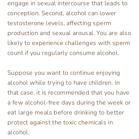
engage in sexual intercourse that leads to
conception. Second, alcohol can lower
testosterone levels, affecting sperm
production and sexual arousal. You are also
likely to experience challenges with sperm
count if you regularly consume alcohol.
Suppose you want to continue enjoying
alcohol while trying to have children. In
that case, it is recommended that you have
a few alcohol-free days during the week or
eat large meals before drinking to better
protect against the toxic chemicals in
alcohol.