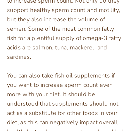
to increase sperm count. Not only do they
support healthy sperm count and motility,
but they also increase the volume of
semen. Some of the most common fatty
fish for a plentiful supply of omega-3 fatty
acids are salmon, tuna, mackerel, and
sardines.
You can also take fish oil supplements if
you want to increase sperm count even
more with your diet. It should be
understood that supplements should not
act as a substitute for other foods in your
diet, as this can negatively impact overall