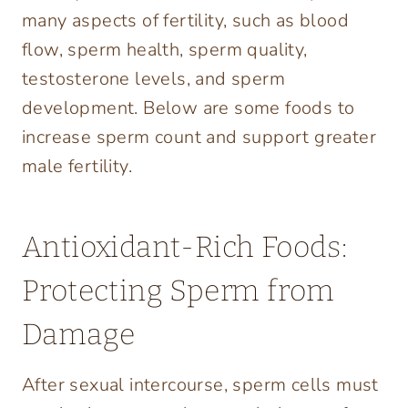
many aspects of fertility, such as blood
flow, sperm health, sperm quality,
testosterone levels, and sperm
development. Below are some foods to
increase sperm count and support greater
male fertility.
Antioxidant-Rich Foods:
Protecting Sperm from
Damage
After sexual intercourse, sperm cells must