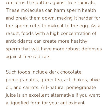
concerns the battle against free radicals.
These molecules can harm sperm health
and break them down, making it harder for
the sperm cells to make it to the egg. As a
result, foods with a high concentration of
antioxidants can create more healthy
sperm that will have more robust defenses
against free radicals.
Such foods include dark chocolate,
pomegranates, green tea, artichokes, olive
oil, and carrots. All-natural pomegranate
juice is an excellent alternative if you want
a liquefied form for your antioxidant