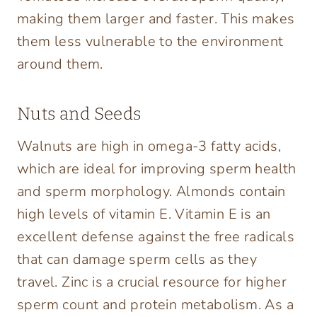
making them larger and faster. This makes
them less vulnerable to the environment
around them.
Nuts and Seeds
Walnuts are high in omega-3 fatty acids,
which are ideal for improving sperm health
and sperm morphology. Almonds contain
high levels of vitamin E. Vitamin E is an
excellent defense against the free radicals
that can damage sperm cells as they
travel. Zinc is a crucial resource for higher
sperm count and protein metabolism. As a