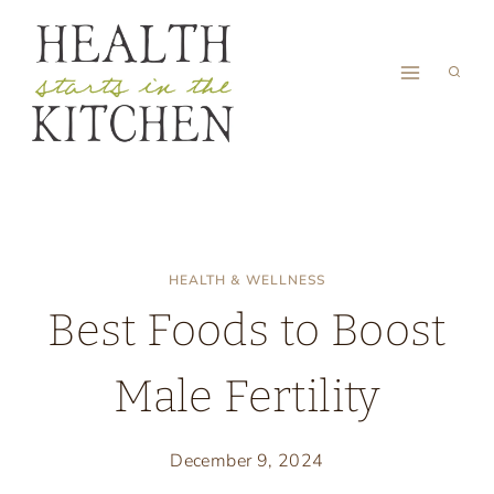
Skip
to
content
HEALTH & WELLNESS
Best Foods to Boost
Male Fertility
December 9, 2024