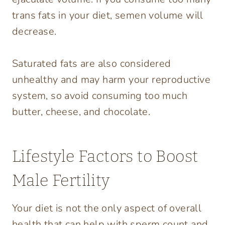
trans fats in your diet, semen volume will
decrease.
Saturated fats are also considered
unhealthy and may harm your reproductive
system, so avoid consuming too much
butter, cheese, and chocolate.
Lifestyle Factors to Boost
Male Fertility
Your diet is not the only aspect of overall
health that can help with sperm count and