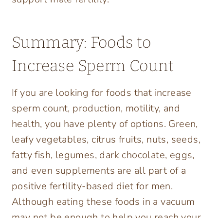
Summary: Foods to
Increase Sperm Count
If you are looking for foods that increase
sperm count, production, motility, and
health, you have plenty of options. Green,
leafy vegetables, citrus fruits, nuts, seeds,
fatty fish, legumes, dark chocolate, eggs,
and even supplements are all part of a
positive fertility-based diet for men.
Although eating these foods in a vacuum
may not be enough to help you reach your