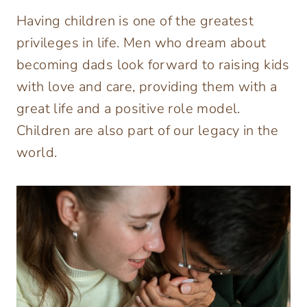
Having children is one of the greatest
privileges in life. Men who dream about
becoming dads look forward to raising kids
with love and care, providing them with a
great life and a positive role model.
Children are also part of our legacy in the
world.