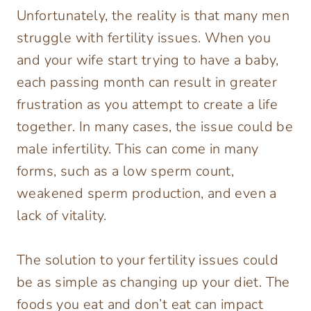
Unfortunately, the reality is that many men
struggle with fertility issues. When you
and your wife start trying to have a baby,
each passing month can result in greater
frustration as you attempt to create a life
together. In many cases, the issue could be
male infertility. This can come in many
forms, such as a low sperm count,
weakened sperm production, and even a
lack of vitality.
The solution to your fertility issues could
be as simple as changing up your diet. The
foods you eat and don’t eat can impact