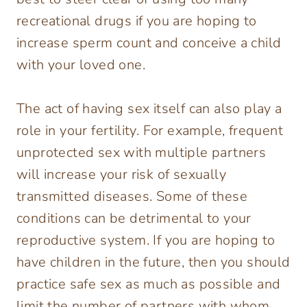
recreational drugs if you are hoping to
increase sperm count and conceive a child
with your loved one.
The act of having sex itself can also play a
role in your fertility. For example, frequent
unprotected sex with multiple partners
will increase your risk of sexually
transmitted diseases. Some of these
conditions can be detrimental to your
reproductive system. If you are hoping to
have children in the future, then you should
practice safe sex as much as possible and
limit the number of partners with whom