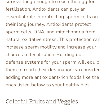
survive long enough to reach the egg for
fertilization. Antioxidants can play an
essential role in protecting sperm cells on
their long journey. Antioxidants protect
sperm cells, DNA, and mitochondria from
natural oxidative stress. This protection can
increase sperm motility and increase your
chances of fertilization. Building up
defense systems for your sperm will equip
them to reach their destination, so consider
adding more antioxidant-rich foods like the
ones listed below to your healthy diet.
Colorful Fruits and Veggies