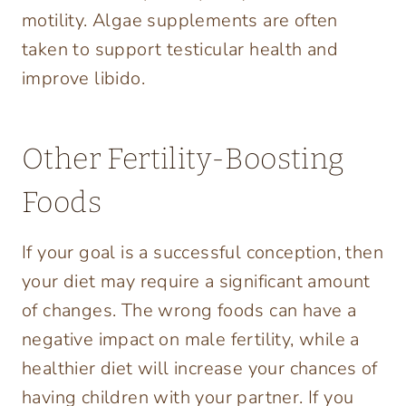
motility. Algae supplements are often
taken to support testicular health and
improve libido.
Other Fertility-Boosting
Foods
If your goal is a successful conception, then
your diet may require a significant amount
of changes. The wrong foods can have a
negative impact on male fertility, while a
healthier diet will increase your chances of
having children with your partner. If you