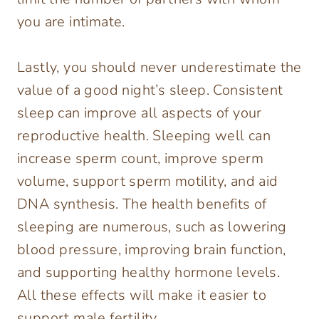
you are intimate.
Lastly, you should never underestimate the
value of a good night’s sleep. Consistent
sleep can improve all aspects of your
reproductive health. Sleeping well can
increase sperm count, improve sperm
volume, support sperm motility, and aid
DNA synthesis. The health benefits of
sleeping are numerous, such as lowering
blood pressure, improving brain function,
and supporting healthy hormone levels.
All these effects will make it easier to
support male fertility.