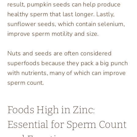
result, pumpkin seeds can help produce
healthy sperm that last longer. Lastly,
sunflower seeds, which contain selenium,
improve sperm motility and size.
Nuts and seeds are often considered
superfoods because they pack a big punch
with nutrients, many of which can improve
sperm count.
Foods High in Zinc:
Essential for Sperm Count