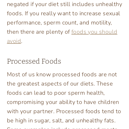
negated if your diet still includes unhealthy
foods. If you really want to increase sexual
performance, sperm count, and motility,
then there are plenty of
foods you should
avoid
.
Processed Foods
Most of us know processed foods are not
the greatest aspects of our diets. These
foods can lead to poor sperm health,
compromising your ability to have children
with your partner. Processed foods tend to
be high in sugar, salt, and unhealthy fats.