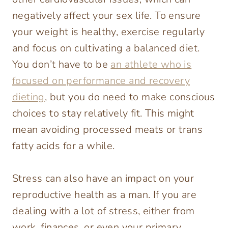
negatively affect your sex life. To ensure
your weight is healthy, exercise regularly
and focus on cultivating a balanced diet.
You don’t have to be
an athlete who is
focused on performance and recovery
dieting
, but you do need to make conscious
choices to stay relatively fit. This might
mean avoiding processed meats or trans
fatty acids for a while.
Stress can also have an impact on your
reproductive health as a man. If you are
dealing with a lot of stress, either from
work, finances, or even your primary