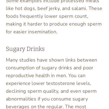
Some examples include processed meats
like hot dogs, beef jerky, and salami. These
foods frequently lower sperm count,
making it harder to produce enough sperm
for easier insemination.
Sugary Drinks
Many studies have shown links between
consumption of sugary drinks and poor
reproductive health in men. You can
experience lower testosterone levels,
declining sperm quality, and even sperm
abnormalities if you consume sugary
beverages on the regular. The most