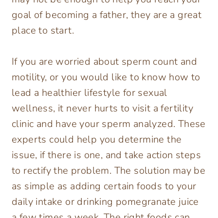
goal of becoming a father, they are a great
place to start.
If you are worried about sperm count and
motility, or you would like to know how to
lead a healthier lifestyle for sexual
wellness, it never hurts to visit a fertility
clinic and have your sperm analyzed. These
experts could help you determine the
issue, if there is one, and take action steps
to rectify the problem. The solution may be
as simple as adding certain foods to your
daily intake or drinking pomegranate juice
a few times a week. The right foods can