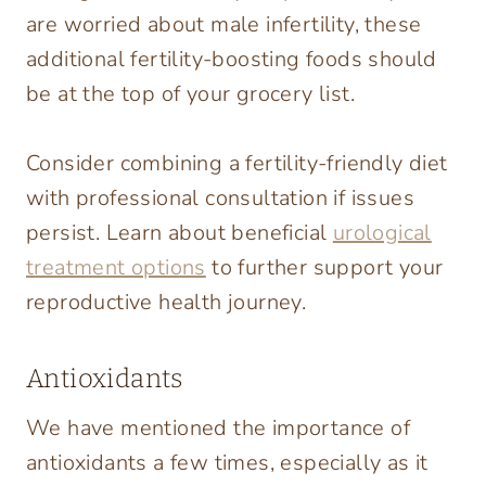
are worried about male infertility, these
additional fertility-boosting foods should
be at the top of your grocery list.
Consider combining a fertility-friendly diet
with professional consultation if issues
persist. Learn about beneficial
urological
treatment options
to further support your
reproductive health journey.
Antioxidants
We have mentioned the importance of
antioxidants a few times, especially as it