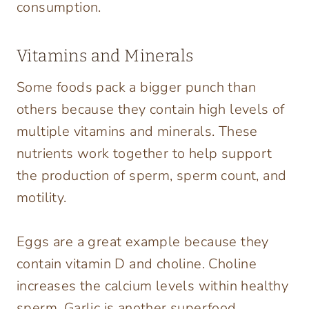
consumption.
Vitamins and Minerals
Some foods pack a bigger punch than
others because they contain high levels of
multiple vitamins and minerals. These
nutrients work together to help support
the production of sperm, sperm count, and
motility.
Eggs are a great example because they
contain vitamin D and choline. Choline
increases the calcium levels within healthy
sperm. Garlic is another superfood