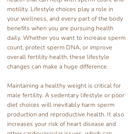
motility. Lifestyle choices play a role in
your wellness, and every part of the body
benefits when you are pursuing health
daily. Whether you want to increase sperm
count, protect sperm DNA, or improve
overall fertility health, these lifestyle
changes can make a huge difference.
Maintaining a healthy weight is critical for
male fertility. A sedentary lifestyle or poor
diet choices will inevitably harm sperm
production and reproductive health. It also
increases your risk of heart disease and
other cardiovascular issues, which can