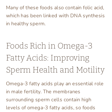
Many of these foods also contain folic acid,
which has been linked with DNA synthesis
in healthy sperm.
Foods Rich in Omega-3
Fatty Acids: Improving
Sperm Health and Motility
Omega-3 fatty acids play an essential role
in male fertility. The membranes
surrounding sperm cells contain high
levels of omega-3 fatty acids, so foods