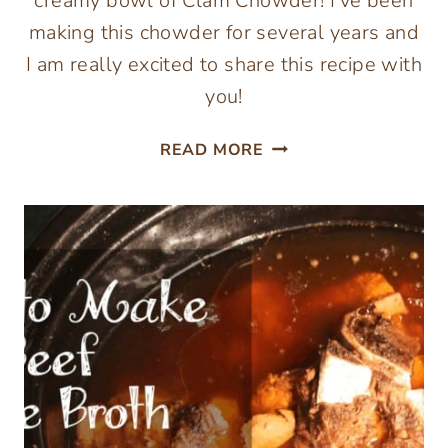
creamy bowl of Clam Chowder! I’ve been
making this chowder for several years and
I am really excited to share this recipe with
you!
CREAMY
READ MORE
PALEO
CLAM
CHOWDER