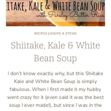
RECIPES
|
SOUPS & STEWS
Shiitake, Kale & White
Bean Soup
I don’t know exactly why, but this Shiitake
Kale and White Bean Soup is simply
fabulous. When I first made it my hubby
went crazy for it (even said it was the best
soup I ever made!), but since I was in the