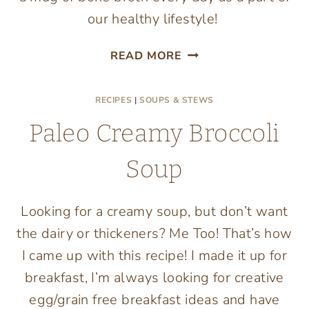
our healthy lifestyle!
HOW
READ MORE
TO
MAKE
RECIPES
|
SOUPS & STEWS
BEEF
BONE
Paleo Creamy Broccoli
BROTH
Soup
Looking for a creamy soup, but don’t want
the dairy or thickeners? Me Too! That’s how
I came up with this recipe! I made it up for
breakfast, I’m always looking for creative
egg/grain free breakfast ideas and have