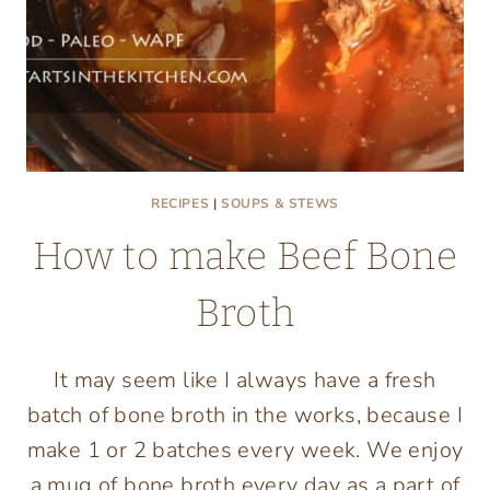
RECIPES
|
SOUPS & STEWS
How to make Beef Bone
Broth
It may seem like I always have a fresh
batch of bone broth in the works, because I
make 1 or 2 batches every week. We enjoy
a mug of bone broth every day as a part of