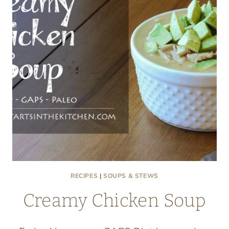
RECIPES
|
SOUPS & STEWS
Creamy Chicken Soup