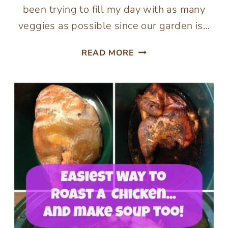
been trying to fill my day with as many
veggies as possible since our garden is…
PALEO
READ MORE
CREAMY
BROCCOLI
SOUP