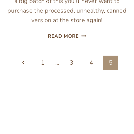
a big batch of this you’ll never want to
purchase the processed, unhealthy, canned
version at the store again!
EASY
READ MORE
ROASTED
TOMATO
SOUP
Page
Previous
1
…
3
4
5
RECIPE
navigation
Page