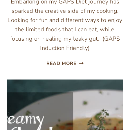
Embarking on my GAPS Diet journey has
sparked the creative side of my cooking.
Looking for fun and different ways to enjoy
the limited foods that I can eat, while
focusing on healing my leaky gut. (GAPS
Induction Friendly)
CREAMY
READ MORE
CHICKEN
SOUP