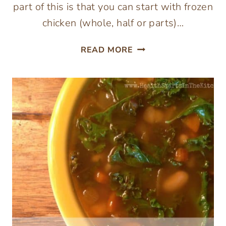
part of this is that you can start with frozen
chicken (whole, half or parts)…
EASIEST
READ MORE
ROAST
CHICKEN
AND
SOUP!