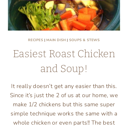
RECIPES
|
MAIN DISH
|
SOUPS & STEWS
Easiest Roast Chicken
and Soup!
It really doesn’t get any easier than this.
Since it’s just the 2 of us at our home, we
make 1/2 chickens but this same super
simple technique works the same with a
whole chicken or even parts!! The best