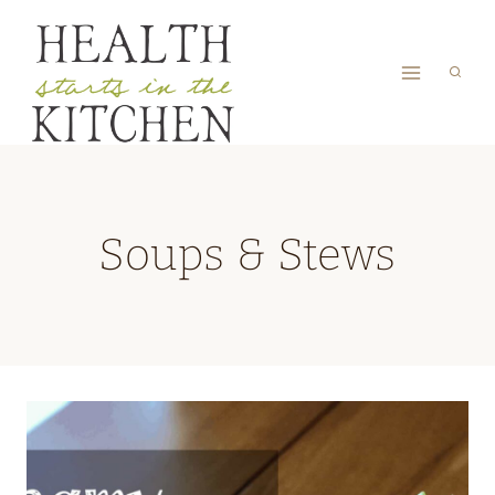
Skip
to
content
Soups & Stews