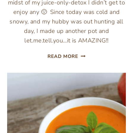
midst of my juice-only-detox I didn’t get to
enjoy any 🙁 Since today was cold and
snowy, and my hubby was out hunting all
day, I made up another pot and
let.me.tell.you…it is AMAZING!!
SHIITAKE,
READ MORE
KALE
&
WHITE
BEAN
SOUP