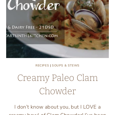
RECIPES
|
SOUPS & STEWS
Creamy Paleo Clam
Chowder
I don’t know about you, but I LOVE a