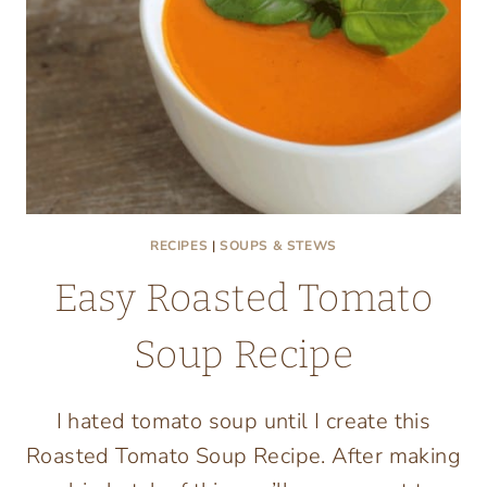
RECIPES
|
SOUPS & STEWS
Easy Roasted Tomato
Soup Recipe
I hated tomato soup until I create this
Roasted Tomato Soup Recipe. After making