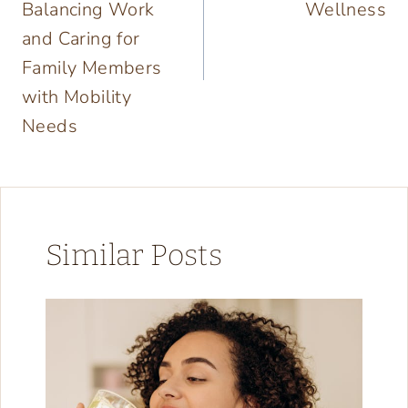
Balancing Work
Wellness
and Caring for
Family Members
with Mobility
Needs
Similar Posts