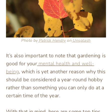
Photo by
Patrick Hendry
on
Unsplash
It’s also important to note that gardening is
good for your
mental health and well-
being
, which is yet another reason why this
should be considered a year-round hobby
rather than something you can only do at a
certain time of the year.
With that in mind, here are some top tips