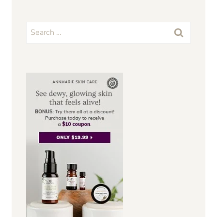
Search
for: