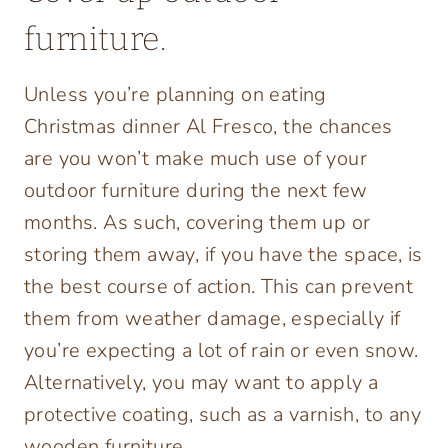
furniture.
Unless you’re planning on eating
Christmas dinner Al Fresco, the chances
are you won’t make much use of your
outdoor furniture during the next few
months. As such, covering them up or
storing them away, if you have the space, is
the best course of action. This can prevent
them from weather damage, especially if
you’re expecting a lot of rain or even snow.
Alternatively, you may want to apply a
protective coating, such as a varnish, to any
wooden furniture.