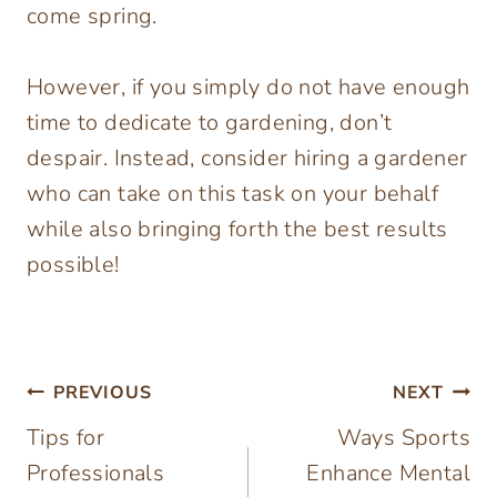
come spring.
However, if you simply do not have enough
time to dedicate to gardening, don’t
despair. Instead, consider hiring a gardener
who can take on this task on your behalf
while also bringing forth the best results
possible!
Post
PREVIOUS
NEXT
Tips for
Ways Sports
navigation
Professionals
Enhance Mental