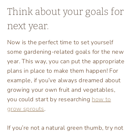
Think about your goals for
next year.
Now is the perfect time to set yourself
some gardening-related goals for the new
year. This way, you can put the appropriate
plans in place to make them happen! For
example, if you’ve always dreamed about
growing your own fruit and vegetables,
you could start by researching
how to
grow sprouts
.
If you’re not a natural green thumb, try not