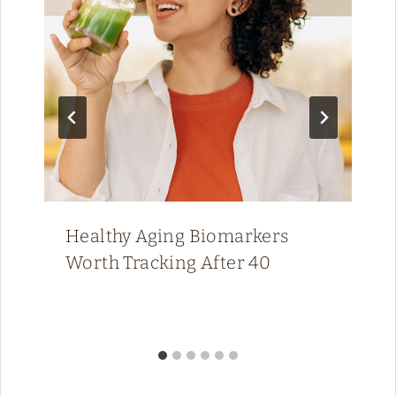
Healthy Aging Biomarkers
Worth Tracking After 40