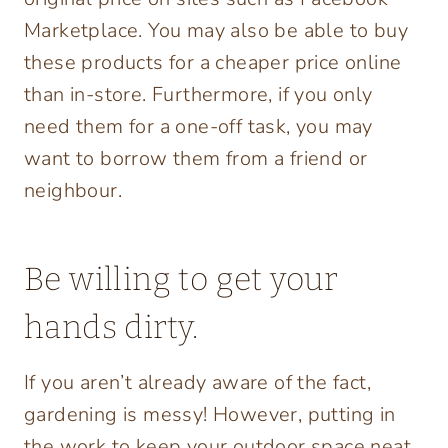
Marketplace. You may also be able to buy
these products for a cheaper price online
than in-store. Furthermore, if you only
need them for a one-off task, you may
want to borrow them from a friend or
neighbour.
Be willing to get your
hands dirty.
If you aren’t already aware of the fact,
gardening is messy! However, putting in
the work to keep your outdoor space neat