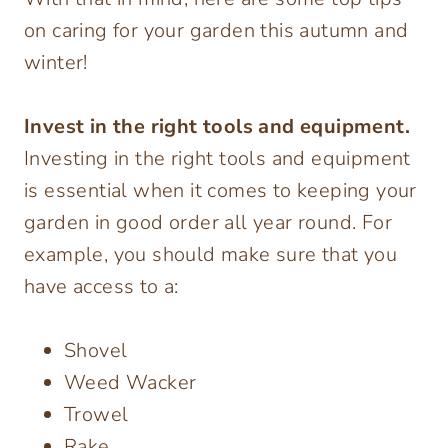
on caring for your garden this autumn and
winter!
Invest in the right tools and equipment.
Investing in the right tools and equipment
is essential when it comes to keeping your
garden in good order all year round. For
example, you should make sure that you
have access to a:
Shovel
Weed Wacker
Trowel
Rake