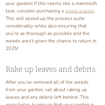
your garden! If this seems like a mammoth
task, consider purchasing
a
weed wacker
.
This will speed up the process quite
considerably while also ensuring that
you’re as thorough as possible and the
weeds aren’t given the chance to return in
2025!
Rake up leaves and debris.
After you’ve removed all of the weeds
from your garden, set about raking up
leaves and any debris left behind. This
again helps to ensure that your garden is