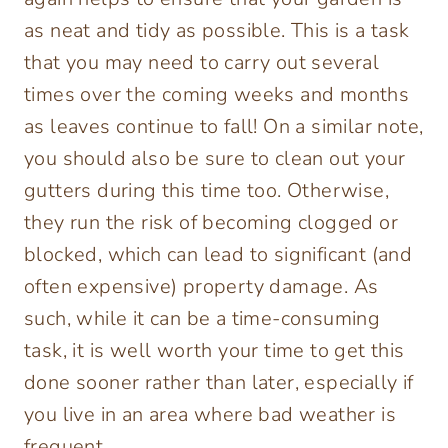
as neat and tidy as possible. This is a task
that you may need to carry out several
times over the coming weeks and months
as leaves continue to fall! On a similar note,
you should also be sure to clean out your
gutters during this time too. Otherwise,
they run the risk of becoming clogged or
blocked, which can lead to significant (and
often expensive) property damage. As
such, while it can be a time-consuming
task, it is well worth your time to get this
done sooner rather than later, especially if
you live in an area where bad weather is
frequent.