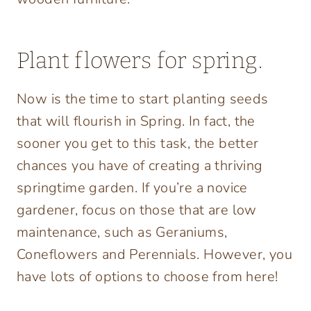
Plant flowers for spring.
Now is the time to start planting seeds
that will flourish in Spring. In fact, the
sooner you get to this task, the better
chances you have of creating a thriving
springtime garden. If you’re a novice
gardener, focus on those that are low
maintenance, such as Geraniums,
Coneflowers and Perennials. However, you
have lots of options to choose from here!