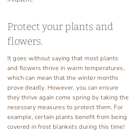
Protect your plants and
flowers.
It goes without saying that most plants
and flowers thrive in warm temperatures,
which can mean that the winter months
prove deadly. However, you can ensure
they thrive again come spring by taking the
necessary measures to protect them. For
example, certain plants benefit from being
covered in frost blankets during this time!