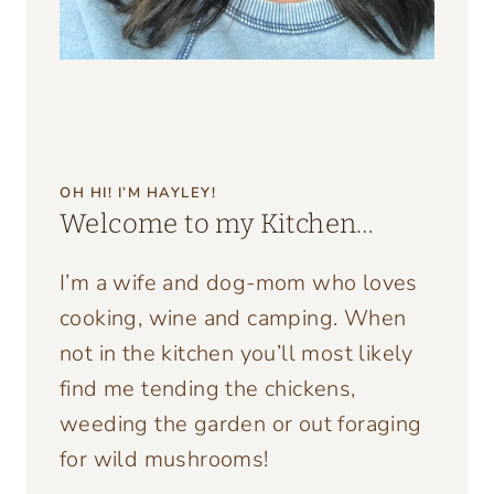
OH HI! I’M HAYLEY!
Welcome to my Kitchen…
I’m a wife and dog-mom who loves
cooking, wine and camping. When
not in the kitchen you’ll most likely
find me tending the chickens,
weeding the garden or out foraging
for wild mushrooms!