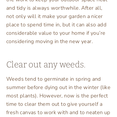
and tidy is always worthwhile. After all,
not only will it make your garden a nicer
place to spend time in, but it can also add
considerable value to your home if you’re
considering moving in the new year.
Clear out any weeds.
Weeds tend to germinate in spring and
summer before dying out in the winter (like
most plants). However, now is the perfect
time to clear them out to give yourself a
fresh canvas to work with and to neaten up