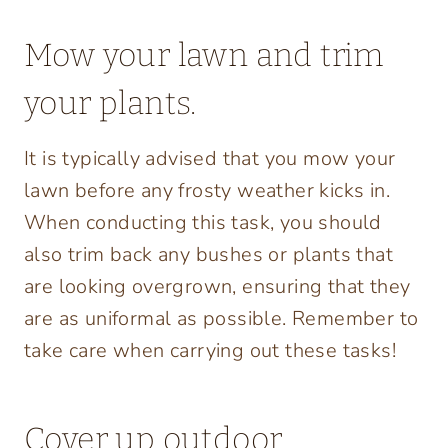
Mow your lawn and trim
your plants.
It is typically advised that you mow your
lawn before any frosty weather kicks in.
When conducting this task, you should
also trim back any bushes or plants that
are looking overgrown, ensuring that they
are as uniformal as possible. Remember to
take care when carrying out these tasks!
Cover up outdoor