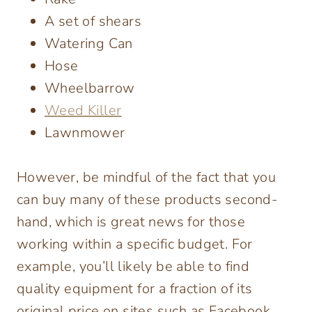
A set of shears
Watering Can
Hose
Wheelbarrow
Weed Killer
Lawnmower
However, be mindful of the fact that you
can buy many of these products second-
hand, which is great news for those
working within a specific budget. For
example, you’ll likely be able to find
quality equipment for a fraction of its
original price on sites such as Facebook