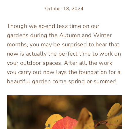
October 18, 2024
Though we spend less time on our
gardens during the Autumn and Winter
months, you may be surprised to hear that
now is actually the perfect time to work on
your outdoor spaces. After all, the work
you carry out now lays the foundation for a
beautiful garden come spring or summer!