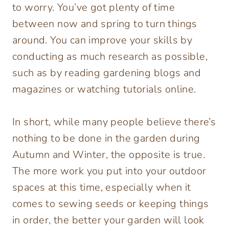
to worry. You’ve got plenty of time
between now and spring to turn things
around. You can improve your skills by
conducting as much research as possible,
such as by reading gardening blogs and
magazines or watching tutorials online.
In short, while many people believe there’s
nothing to be done in the garden during
Autumn and Winter, the opposite is true.
The more work you put into your outdoor
spaces at this time, especially when it
comes to sewing seeds or keeping things
in order, the better your garden will look