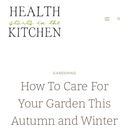
Skip
to
content
GARDENING
How To Care For
Your Garden This
Autumn and Winter