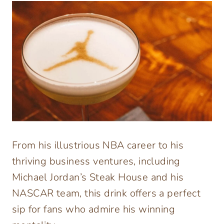
From his illustrious NBA career to his
thriving business ventures, including
Michael Jordan’s Steak House and his
NASCAR team, this drink offers a perfect
sip for fans who admire his winning