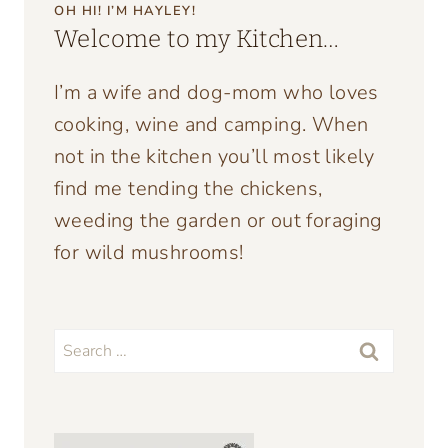
OH HI! I’M HAYLEY!
Welcome to my Kitchen…
I’m a wife and dog-mom who loves
cooking, wine and camping. When
not in the kitchen you’ll most likely
find me tending the chickens,
weeding the garden or out foraging
for wild mushrooms!
Search
for: