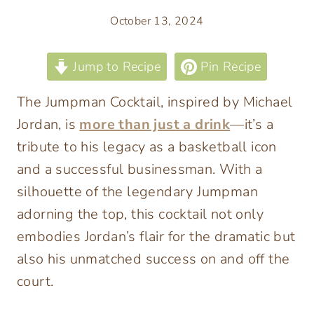
October 13, 2024
Jump to Recipe
Pin Recipe
The Jumpman Cocktail, inspired by Michael
Jordan, is
more than just a drink
—it’s a
tribute to his legacy as a basketball icon
and a successful businessman. With a
silhouette of the legendary Jumpman
adorning the top, this cocktail not only
embodies Jordan’s flair for the dramatic but
also his unmatched success on and off the
court.