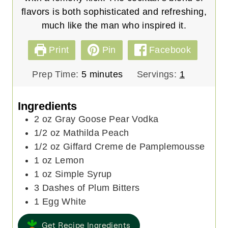
flavors is both sophisticated and refreshing,
much like the man who inspired it.
Print
Pin
Facebook
m
Prep Time:
5
minutes
Servings:
1
i
n
Ingredients
u
2
oz
Gray Goose Pear Vodka
t
1/2
oz
Mathilda Peach
e
1/2
oz
Giffard Creme de Pamplemousse
s
1
oz
Lemon
1
oz
Simple Syrup
3
Dashes of Plum Bitters
1
Egg White
Get Recipe Ingredients