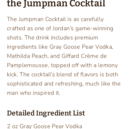
the Jumpman Cocktail
The Jumpman Cocktail is as carefully
crafted as one of Jordan’s game-winning
shots. The drink includes premium
ingredients like Gray Goose Pear Vodka,
Mathilda Peach, and Giffard Crème de
Pamplemousse, topped off with a lemony
kick. The cocktail’s blend of flavors is both
sophisticated and refreshing, much like the
man who inspired it.
Detailed Ingredient List
2 oz Gray Goose Pear Vodka