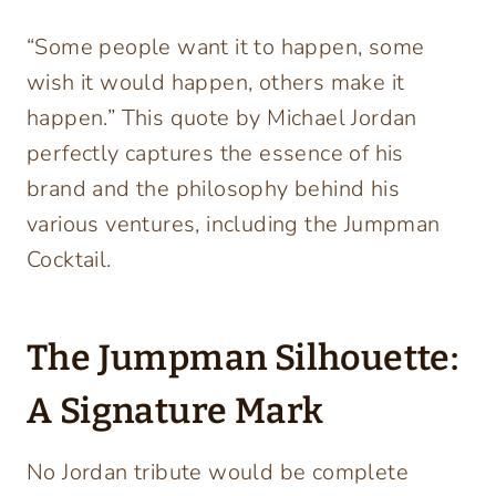
“Some people want it to happen, some
wish it would happen, others make it
happen.” This quote by Michael Jordan
perfectly captures the essence of his
brand and the philosophy behind his
various ventures, including the Jumpman
Cocktail.
The Jumpman Silhouette:
A Signature Mark
No Jordan tribute would be complete