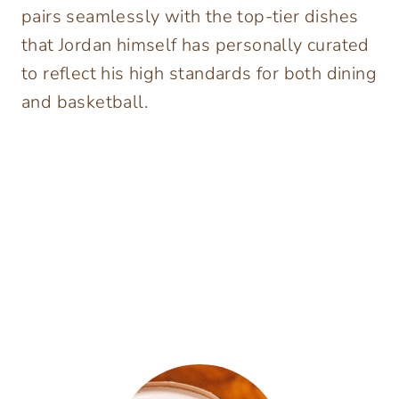
pairs seamlessly with the top-tier dishes
that Jordan himself has personally curated
to reflect his high standards for both dining
and basketball.