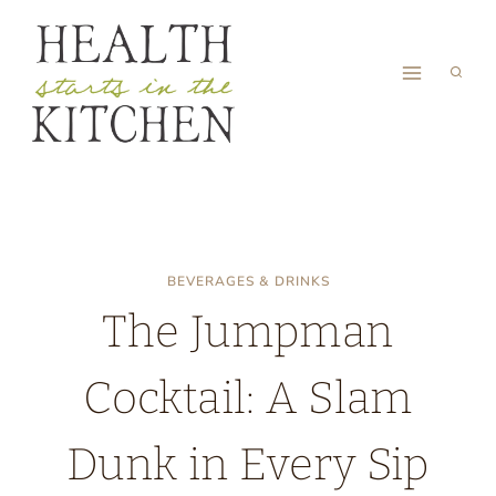
Skip
to
content
BEVERAGES & DRINKS
The Jumpman
Cocktail: A Slam
Dunk in Every Sip