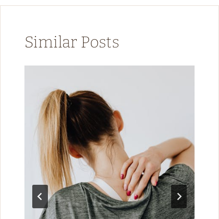
Similar Posts