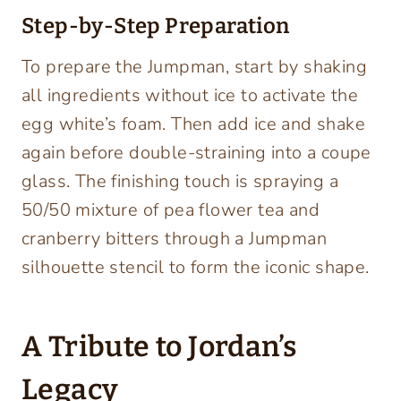
Step-by-Step Preparation
To prepare the Jumpman, start by shaking
all ingredients without ice to activate the
egg white’s foam. Then add ice and shake
again before double-straining into a coupe
glass. The finishing touch is spraying a
50/50 mixture of pea flower tea and
cranberry bitters through a Jumpman
silhouette stencil to form the iconic shape.
A Tribute to Jordan’s
Legacy