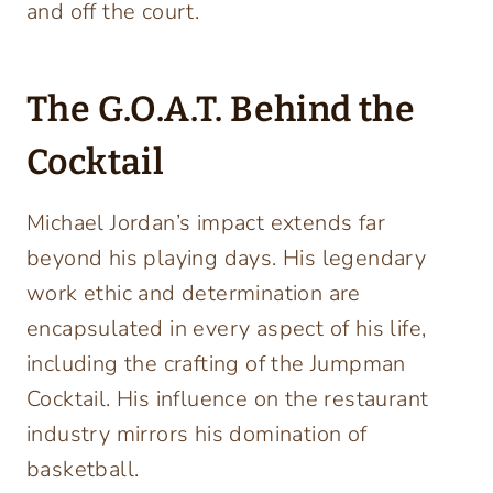
and off the court.
The G.O.A.T. Behind the
Cocktail
Michael Jordan’s impact extends far
beyond his playing days. His legendary
work ethic and determination are
encapsulated in every aspect of his life,
including the crafting of the Jumpman
Cocktail. His influence on the restaurant
industry mirrors his domination of
basketball.