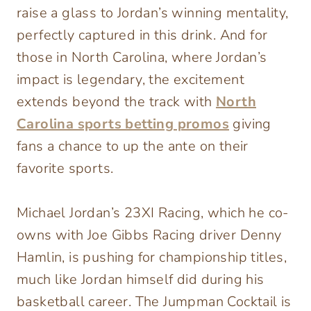
raise a glass to Jordan’s winning mentality,
perfectly captured in this drink. And for
those in North Carolina, where Jordan’s
impact is legendary, the excitement
extends beyond the track with
North
Carolina sports betting promos
giving
fans a chance to up the ante on their
favorite sports.
Michael Jordan’s 23XI Racing, which he co-
owns with Joe Gibbs Racing driver Denny
Hamlin, is pushing for championship titles,
much like Jordan himself did during his
basketball career. The Jumpman Cocktail is