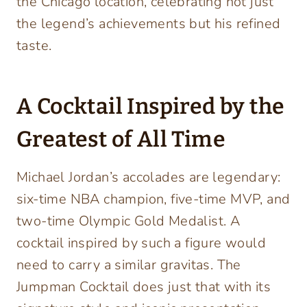
the Chicago location, celebrating not just
the legend’s achievements but his refined
taste.
A Cocktail Inspired by the
Greatest of All Time
Michael Jordan’s accolades are legendary:
six-time NBA champion, five-time MVP, and
two-time Olympic Gold Medalist. A
cocktail inspired by such a figure would
need to carry a similar gravitas. The
Jumpman Cocktail does just that with its