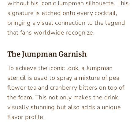
without his iconic Jumpman silhouette. This
signature is etched onto every cocktail,
bringing a visual connection to the legend
that fans worldwide recognize.
The Jumpman Garnish
To achieve the iconic look, a Jumpman
stencil is used to spray a mixture of pea
flower tea and cranberry bitters on top of
the foam. This not only makes the drink
visually stunning but also adds a unique
flavor profile.