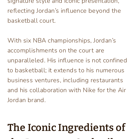
signature style and iconic presentation,
reflecting Jordan’s influence beyond the
basketball court.
With six NBA championships, Jordan’s
accomplishments on the court are
unparalleled. His influence is not confined
to basketball; it extends to his numerous
business ventures, including restaurants
and his collaboration with Nike for the Air
Jordan brand.
The Iconic Ingredients of