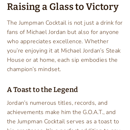
Raising a Glass to Victory
The Jumpman Cocktail is not just a drink for
fans of Michael Jordan but also for anyone
who appreciates excellence. Whether
you’re enjoying it at Michael Jordan’s Steak
House or at home, each sip embodies the
champion’s mindset.
A Toast to the Legend
Jordan’s numerous titles, records, and
achievements make him the G.O.A.T., and
the Jumpman Cocktail serves as a toast to