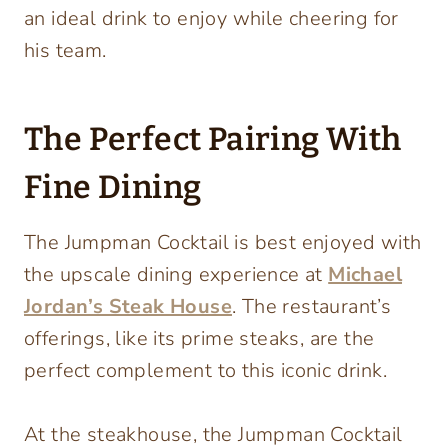
an ideal drink to enjoy while cheering for
his team.
The Perfect Pairing With
Fine Dining
The Jumpman Cocktail is best enjoyed with
the upscale dining experience at
Michael
Jordan’s Steak House
. The restaurant’s
offerings, like its prime steaks, are the
perfect complement to this iconic drink.
At the steakhouse, the Jumpman Cocktail