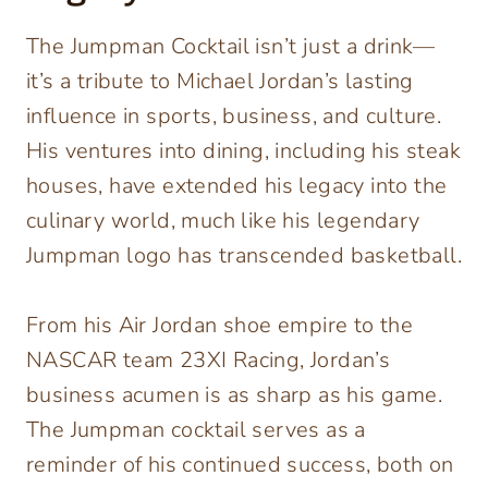
The Jumpman Cocktail isn’t just a drink—
it’s a tribute to Michael Jordan’s lasting
influence in sports, business, and culture.
His ventures into dining, including his steak
houses, have extended his legacy into the
culinary world, much like his legendary
Jumpman logo has transcended basketball.
From his Air Jordan shoe empire to the
NASCAR team 23XI Racing, Jordan’s
business acumen is as sharp as his game.
The Jumpman cocktail serves as a
reminder of his continued success, both on