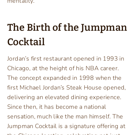
mentality.
The Birth of the Jumpman
Cocktail
Jordan’s first restaurant opened in 1993 in
Chicago, at the height of his NBA career.
The concept expanded in 1998 when the
first Michael Jordan’s Steak House opened,
delivering an elevated dining experience.
Since then, it has become a national
sensation, much like the man himself. The
Jumpman Cocktail is a signature offering at