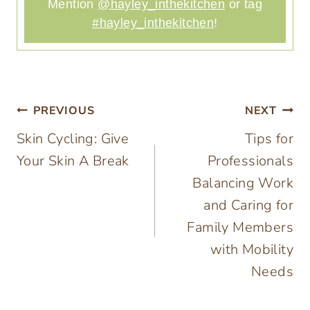
Mention
@hayley_inthekitchen
or tag
#hayley_inthekitchen
!
Post
PREVIOUS
NEXT
Skin Cycling: Give
Tips for
navigation
Your Skin A Break
Professionals
Balancing Work
and Caring for
Family Members
with Mobility
Needs