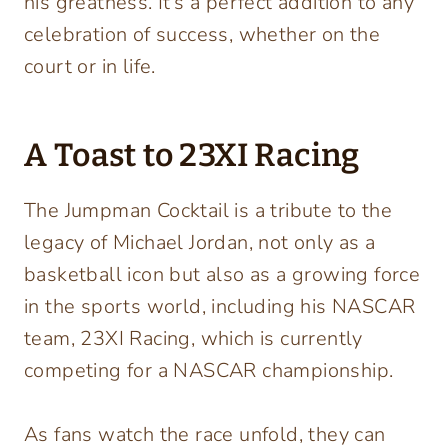
his greatness. It’s a perfect addition to any
celebration of success, whether on the
court or in life.
A Toast to 23XI Racing
The Jumpman Cocktail is a tribute to the
legacy of Michael Jordan, not only as a
basketball icon but also as a growing force
in the sports world, including his NASCAR
team, 23XI Racing, which is currently
competing for a NASCAR championship.
As fans watch the race unfold, they can