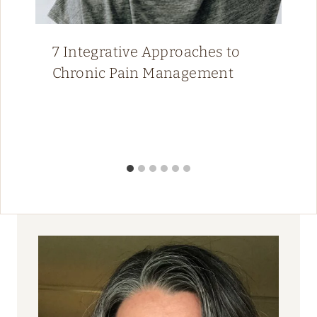
7 Integrative Approaches to
Chronic Pain Management