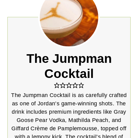
The Jumpman
Cocktail
The Jumpman Cocktail is as carefully crafted
as one of Jordan’s game-winning shots. The
drink includes premium ingredients like Gray
Goose Pear Vodka, Mathilda Peach, and
Giffard Crème de Pamplemousse, topped off
with a lemony kick. The cocktail’s blend of