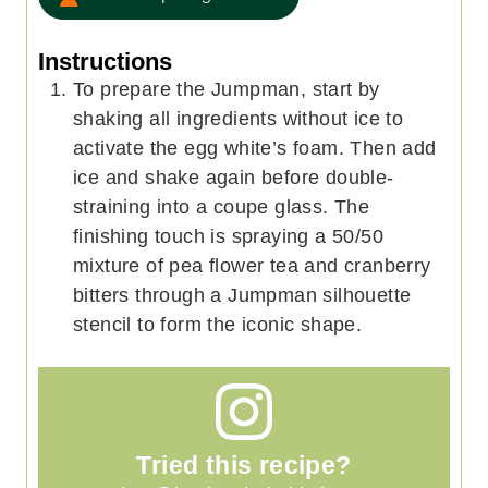
Instructions
To prepare the Jumpman, start by
shaking all ingredients without ice to
activate the egg white’s foam. Then add
ice and shake again before double-
straining into a coupe glass. The
finishing touch is spraying a 50/50
mixture of pea flower tea and cranberry
bitters through a Jumpman silhouette
stencil to form the iconic shape.
Tried this recipe?