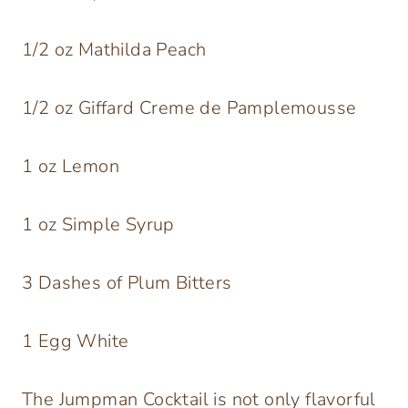
1/2 oz Mathilda Peach
1/2 oz Giffard Creme de Pamplemousse
1 oz Lemon
1 oz Simple Syrup
3 Dashes of Plum Bitters
1 Egg White
The Jumpman Cocktail is not only flavorful