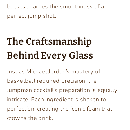
but also carries the smoothness of a
perfect jump shot.
The Craftsmanship
Behind Every Glass
Just as Michael Jordan’s mastery of
basketball required precision, the
Jumpman cocktail’s preparation is equally
intricate. Each ingredient is shaken to
perfection, creating the iconic foam that
crowns the drink.