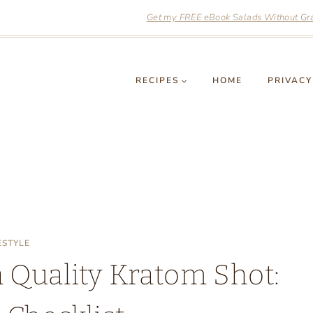
Get my FREE eBook Salads Without Grai
RECIPES
HOME
PRIVACY
ESTYLE
a Quality Kratom Shot: