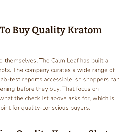
 To Buy Quality Kratom
d themselves, The Calm Leaf has built a
 shots. The company curates a wide range of
b-test reports accessible, so shoppers can
eening before they buy. That focus on
what the checklist above asks for, which is
point for quality-conscious buyers.