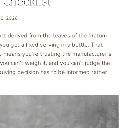
 Checklist
26, 2026
act derived from the leaves of the kratom
ou get a fixed serving in a bottle. That
so means you’re trusting the manufacturer’s
you can’t weigh it, and you can’t judge the
buying decision has to be informed rather