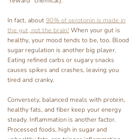
“reward” chemical).
In fact, about
90% of serotonin is made in
the gut, not the brain!
When your gut is
healthy, your mood tends to be, too. Blood
sugar regulation is another big player.
Eating refined carbs or sugary snacks
causes spikes and crashes, leaving you
tired and cranky.
Conversely, balanced meals with protein,
healthy fats, and fiber keep your energy
steady. Inflammation is another factor.
Processed foods, high in sugar and