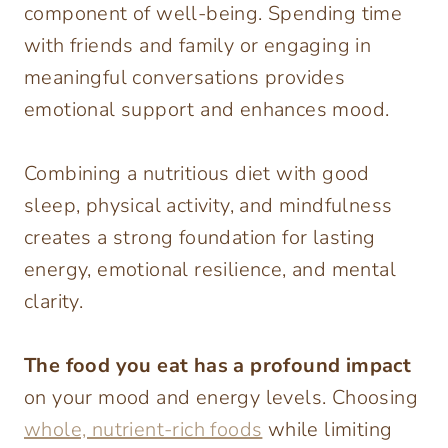
component of well-being. Spending time
with friends and family or engaging in
meaningful conversations provides
emotional support and enhances mood.
Combining a nutritious diet with good
sleep, physical activity, and mindfulness
creates a strong foundation for lasting
energy, emotional resilience, and mental
clarity.
The food you eat has a profound impact
on your mood and energy levels. Choosing
whole, nutrient-rich foods
while limiting