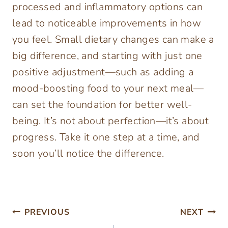
processed and inflammatory options can
lead to noticeable improvements in how
you feel. Small dietary changes can make a
big difference, and starting with just one
positive adjustment—such as adding a
mood-boosting food to your next meal—
can set the foundation for better well-
being. It’s not about perfection—it’s about
progress. Take it one step at a time, and
soon you’ll notice the difference.
Post
PREVIOUS
NEXT