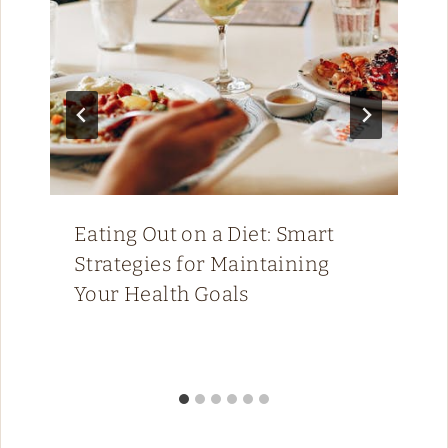
Eating Out on a Diet: Smart
Strategies for Maintaining
Your Health Goals