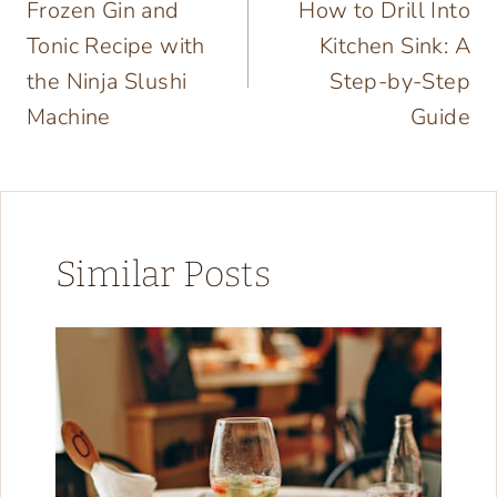
Frozen Gin and
How to Drill Into
navigation
Tonic Recipe with
Kitchen Sink: A
the Ninja Slushi
Step-by-Step
Machine
Guide
Similar Posts