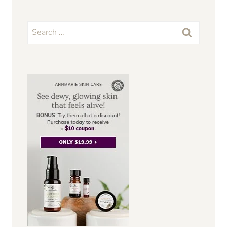
Search
for: