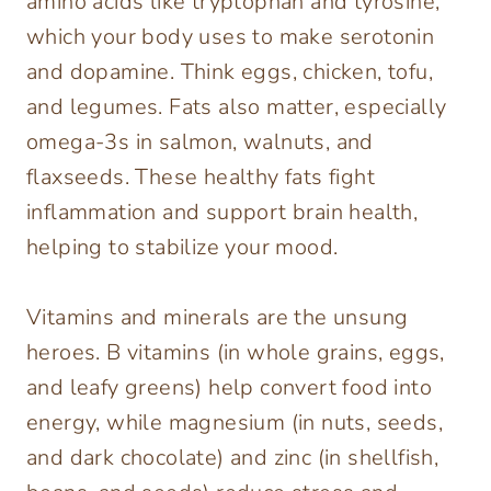
amino acids like tryptophan and tyrosine,
which your body uses to make serotonin
and dopamine. Think eggs, chicken, tofu,
and legumes. Fats also matter, especially
omega-3s in salmon, walnuts, and
flaxseeds. These healthy fats fight
inflammation and support brain health,
helping to stabilize your mood.
Vitamins and minerals are the unsung
heroes. B vitamins (in whole grains, eggs,
and leafy greens) help convert food into
energy, while magnesium (in nuts, seeds,
and dark chocolate) and zinc (in shellfish,