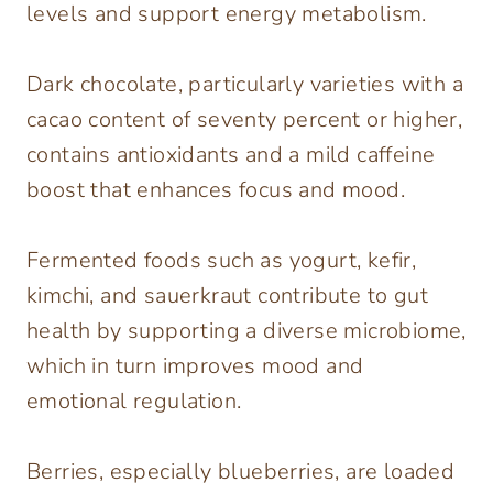
levels and support energy metabolism.
Dark chocolate, particularly varieties with a
cacao content of seventy percent or higher,
contains antioxidants and a mild caffeine
boost that enhances focus and mood.
Fermented foods such as yogurt, kefir,
kimchi, and sauerkraut contribute to gut
health by supporting a diverse microbiome,
which in turn improves mood and
emotional regulation.
Berries, especially blueberries, are loaded