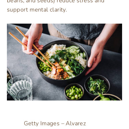
beans, and seeds) reduce stress and
support mental clarity.
Getty Images – Alvarez