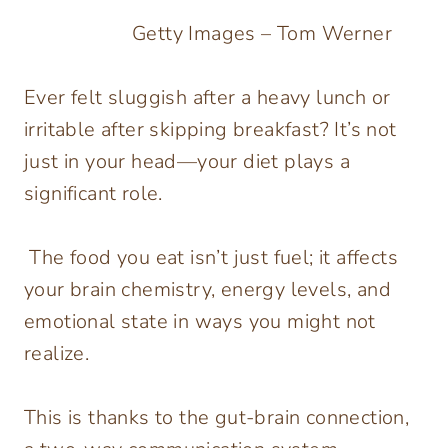
Getty Images – Tom Werner
Ever felt sluggish after a heavy lunch or
irritable after skipping breakfast? It’s not
just in your head—your diet plays a
significant role.
The food you eat isn’t just fuel; it affects
your brain chemistry, energy levels, and
emotional state in ways you might not
realize.
This is thanks to the gut-brain connection,