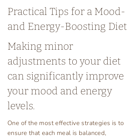
Practical Tips for a Mood-
and Energy-Boosting Diet
Making minor
adjustments to your diet
can significantly improve
your mood and energy
levels.
One of the most effective strategies is to
ensure that each meal is balanced,