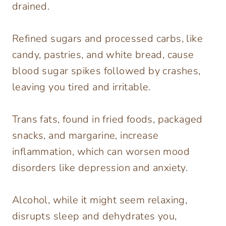
drained.
Refined sugars and processed carbs, like
candy, pastries, and white bread, cause
blood sugar spikes followed by crashes,
leaving you tired and irritable.
Trans fats, found in fried foods, packaged
snacks, and margarine, increase
inflammation, which can worsen mood
disorders like depression and anxiety.
Alcohol, while it might seem relaxing,
disrupts sleep and dehydrates you,