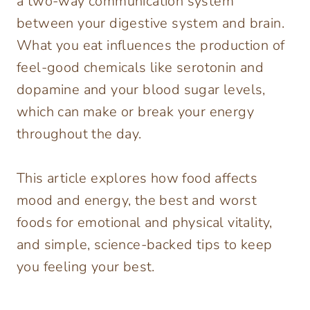
a two-way communication system
between your digestive system and brain.
What you eat influences the production of
feel-good chemicals like serotonin and
dopamine and your blood sugar levels,
which can make or break your energy
throughout the day.
This article explores how food affects
mood and energy, the best and worst
foods for emotional and physical vitality,
and simple, science-backed tips to keep
you feeling your best.