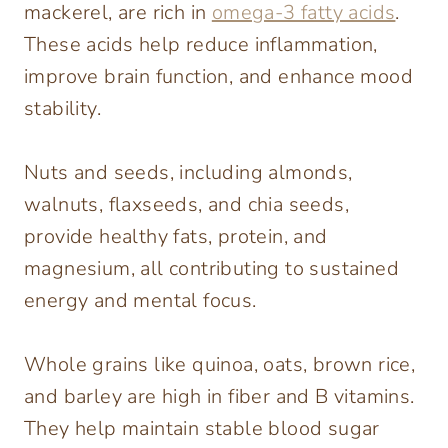
mackerel, are rich in
omega-3 fatty acids
.
These acids help reduce inflammation,
improve brain function, and enhance mood
stability.
Nuts and seeds, including almonds,
walnuts, flaxseeds, and chia seeds,
provide healthy fats, protein, and
magnesium, all contributing to sustained
energy and mental focus.
Whole grains like quinoa, oats, brown rice,
and barley are high in fiber and B vitamins.
They help maintain stable blood sugar