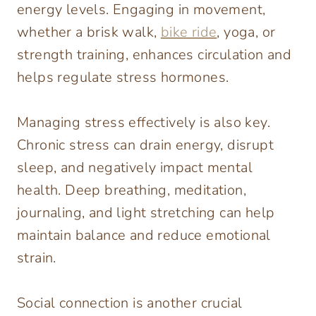
energy levels. Engaging in movement,
whether a brisk walk,
bike ride
, yoga, or
strength training, enhances circulation and
helps regulate stress hormones.
Managing stress effectively is also key.
Chronic stress can drain energy, disrupt
sleep, and negatively impact mental
health. Deep breathing, meditation,
journaling, and light stretching can help
maintain balance and reduce emotional
strain.
Social connection is another crucial