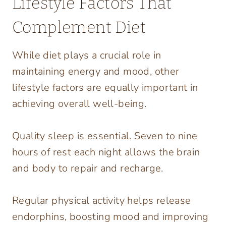
Lifestyle Factors That
Complement Diet
While diet plays a crucial role in
maintaining energy and mood, other
lifestyle factors are equally important in
achieving overall well-being.
Quality sleep is essential. Seven to nine
hours of rest each night allows the brain
and body to repair and recharge.
Regular physical activity helps release
endorphins, boosting mood and improving