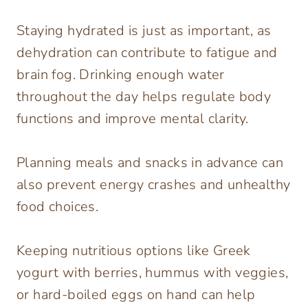
Staying hydrated is just as important, as
dehydration can contribute to fatigue and
brain fog. Drinking enough water
throughout the day helps regulate body
functions and improve mental clarity.
Planning meals and snacks in advance can
also prevent energy crashes and unhealthy
food choices.
Keeping nutritious options like Greek
yogurt with berries, hummus with veggies,
or hard-boiled eggs on hand can help