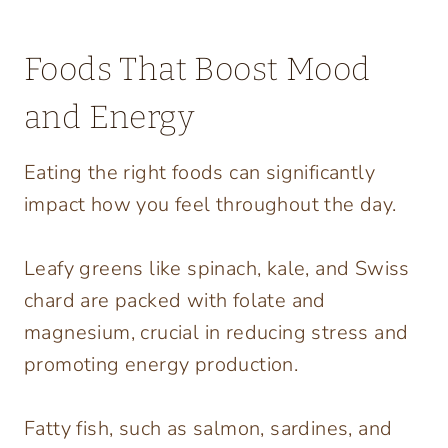
Foods That Boost Mood
and Energy
Eating the right foods can significantly
impact how you feel throughout the day.
Leafy greens like spinach, kale, and Swiss
chard are packed with folate and
magnesium, crucial in reducing stress and
promoting energy production.
Fatty fish, such as salmon, sardines, and