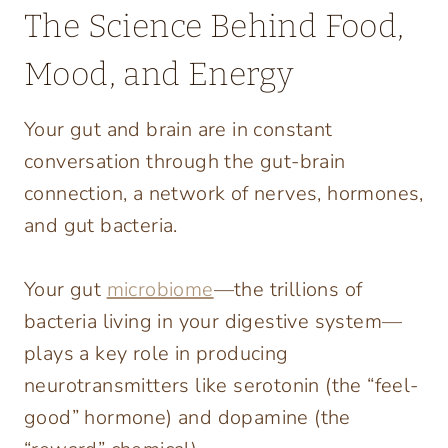
The Science Behind Food,
Mood, and Energy
Your gut and brain are in constant
conversation through the gut-brain
connection, a network of nerves, hormones,
and gut bacteria.
Your gut
microbiome
—the trillions of
bacteria living in your digestive system—
plays a key role in producing
neurotransmitters like serotonin (the “feel-
good” hormone) and dopamine (the