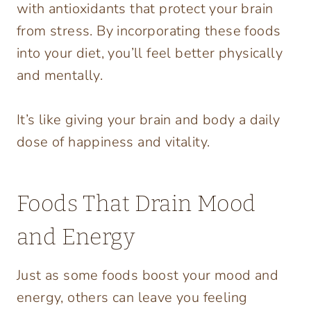
with antioxidants that protect your brain
from stress. By incorporating these foods
into your diet, you’ll feel better physically
and mentally.
It’s like giving your brain and body a daily
dose of happiness and vitality.
Foods That Drain Mood
and Energy
Just as some foods boost your mood and
energy, others can leave you feeling