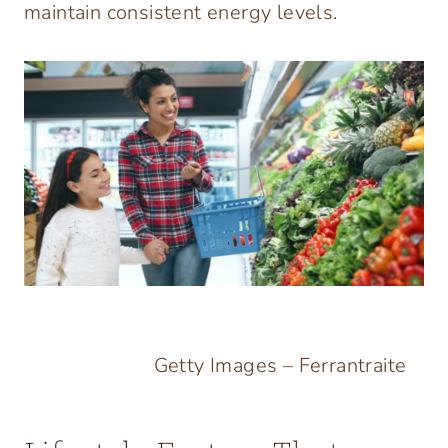
maintain consistent energy levels.
Getty Images – Ferrantraite