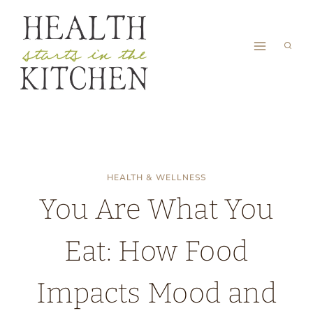
Skip
to
content
HEALTH & WELLNESS
You Are What You
Eat: How Food
Impacts Mood and