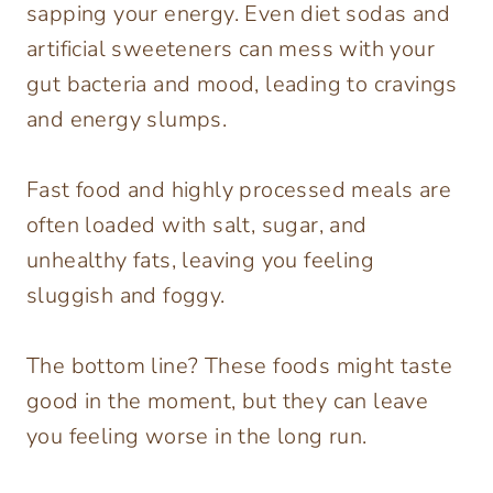
sapping your energy. Even diet sodas and
artificial sweeteners can mess with your
gut bacteria and mood, leading to cravings
and energy slumps.
Fast food and highly processed meals are
often loaded with salt, sugar, and
unhealthy fats, leaving you feeling
sluggish and foggy.
The bottom line? These foods might taste
good in the moment, but they can leave
you feeling worse in the long run.