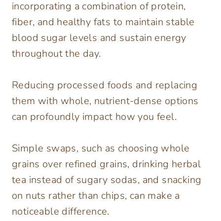
incorporating a combination of protein,
fiber, and healthy fats to maintain stable
blood sugar levels and sustain energy
throughout the day.
Reducing processed foods and replacing
them with whole, nutrient-dense options
can profoundly impact how you feel.
Simple swaps, such as choosing whole
grains over refined grains, drinking herbal
tea instead of sugary sodas, and snacking
on nuts rather than chips, can make a
noticeable difference.