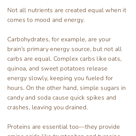
Not all nutrients are created equal when it
comes to mood and energy.
Carbohydrates, for example, are your
brain’s primary energy source, but not all
carbs are equal. Complex carbs like oats,
quinoa, and sweet potatoes release
energy slowly, keeping you fueled for
hours. On the other hand, simple sugars in
candy and soda cause quick spikes and
crashes, leaving you drained.
Proteins are essential too—they provide