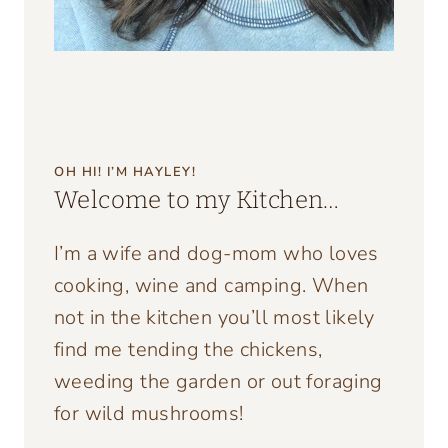
OH HI! I’M HAYLEY!
Welcome to my Kitchen…
I’m a wife and dog-mom who loves
cooking, wine and camping. When
not in the kitchen you’ll most likely
find me tending the chickens,
weeding the garden or out foraging
for wild mushrooms!