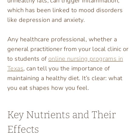
unhealthy fats, can trigger inflammation,
which has been linked to mood disorders
like depression and anxiety.
Any healthcare professional, whether a
general practitioner from your local clinic or
to students of
online nursing programs in
Texas
, can tell you the importance of
maintaining a healthy diet. It’s clear: what
you eat shapes how you feel.
Key Nutrients and Their
Effects