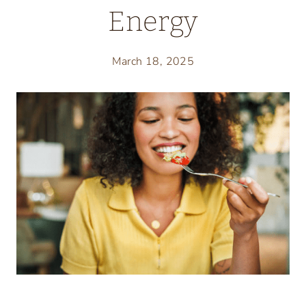
Energy
March 18, 2025