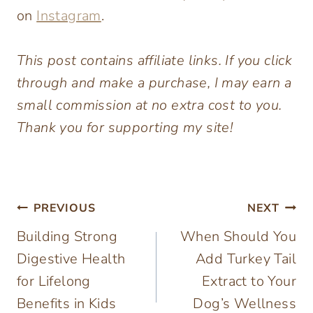
on
Instagram
.
This post contains affiliate links. If you click
through and make a purchase, I may earn a
small commission at no extra cost to you.
Thank you for supporting my site!
Post
PREVIOUS
NEXT
Building Strong
When Should You
navigation
Digestive Health
Add Turkey Tail
for Lifelong
Extract to Your
Benefits in Kids
Dog’s Wellness