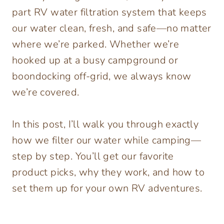
part RV water filtration system that keeps
our water clean, fresh, and safe—no matter
where we’re parked. Whether we’re
hooked up at a busy campground or
boondocking off-grid, we always know
we’re covered.
In this post, I’ll walk you through exactly
how we filter our water while camping—
step by step. You’ll get our favorite
product picks, why they work, and how to
set them up for your own RV adventures.