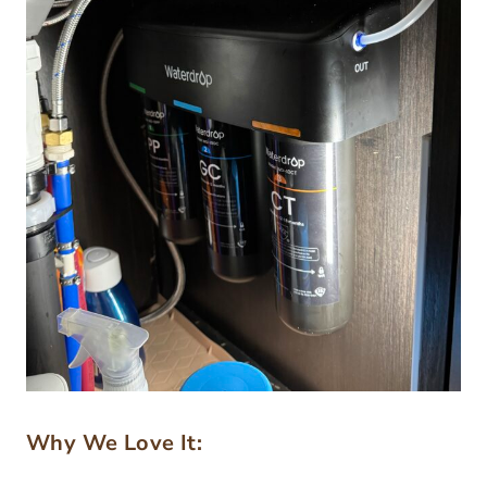
Why We Love It: