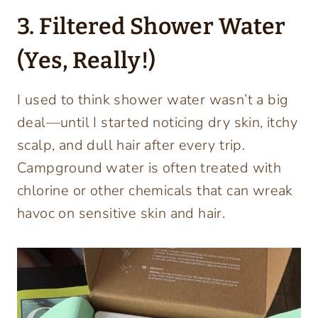
3. Filtered Shower Water
(Yes, Really!)
I used to think shower water wasn’t a big
deal—until I started noticing dry skin, itchy
scalp, and dull hair after every trip.
Campground water is often treated with
chlorine or other chemicals that can wreak
havoc on sensitive skin and hair.