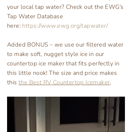
your local tap water? Check out the EWG’s
Tap Water Database
here:
https://www.ewg.org/tapwater/
Added BONUS – we use our filtered water
to make soft, nugget style ice in our
countertop ice maker that fits perfectly in
this little nook! The size and price makes
this
the Best RV Countertop Icemaker
.