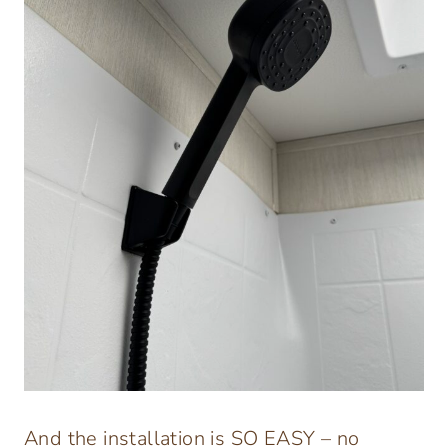
And the installation is SO EASY – no