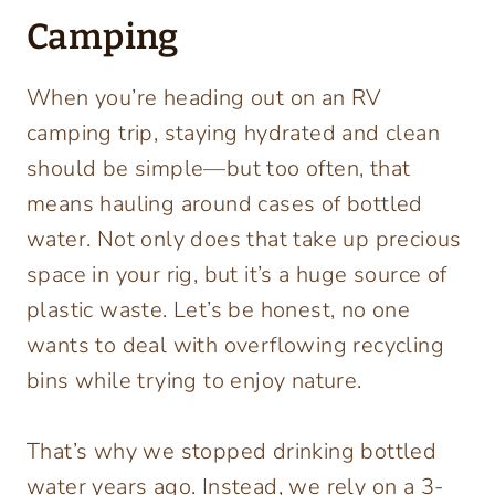
Camping
When you’re heading out on an RV
camping trip, staying hydrated and clean
should be simple—but too often, that
means hauling around cases of bottled
water. Not only does that take up precious
space in your rig, but it’s a huge source of
plastic waste. Let’s be honest, no one
wants to deal with overflowing recycling
bins while trying to enjoy nature.
That’s why we stopped drinking bottled
water years ago. Instead, we rely on a 3-