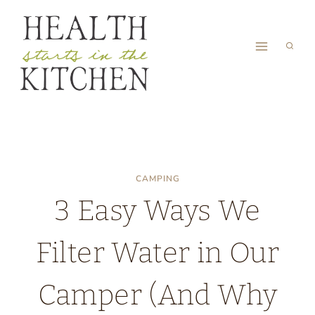
Skip
to
content
CAMPING
3 Easy Ways We
Filter Water in Our
Camper (And Why