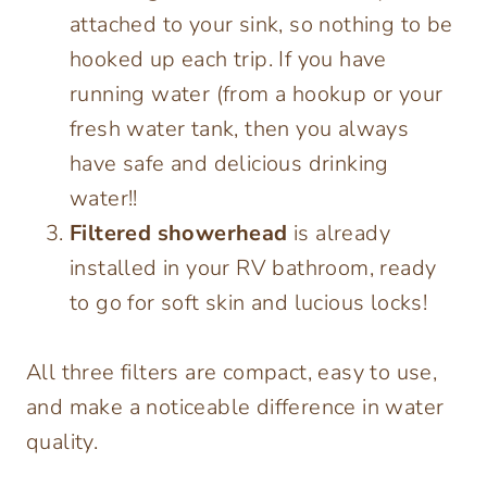
attached to your sink, so nothing to be
hooked up each trip. If you have
running water (from a hookup or your
fresh water tank, then you always
have safe and delicious drinking
water!!
Filtered showerhead
is already
installed in your RV bathroom, ready
to go for soft skin and lucious locks!
All three filters are compact, easy to use,
and make a noticeable difference in water
quality.