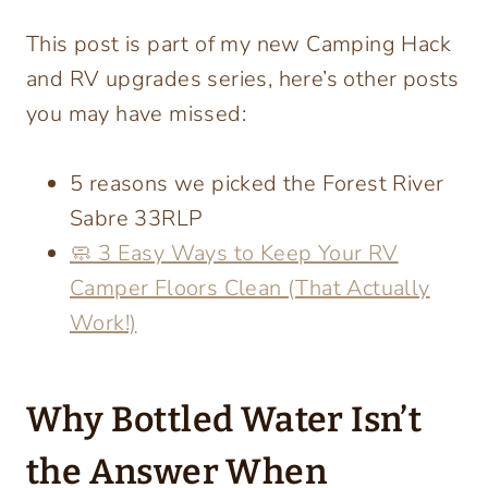
This post is part of my new Camping Hack
and RV upgrades series, here’s other posts
you may have missed:
5 reasons we picked the Forest River
Sabre 33RLP
🧼 3 Easy Ways to Keep Your RV
Camper Floors Clean (That Actually
Work!)
Why Bottled Water Isn’t
the Answer When