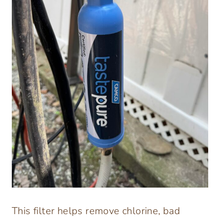
This filter helps remove chlorine, bad