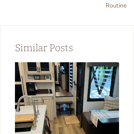
Routine
Similar Posts