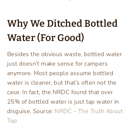
Why We Ditched Bottled
Water (For Good)
Besides the obvious waste, bottled water
just doesn’t make sense for campers
anymore. Most people assume bottled
water is cleaner, but that’s often not the
case. In fact, the NRDC found that over
25% of bottled water is just tap water in
disguise. Source:
NRDC – The Truth About
Tap