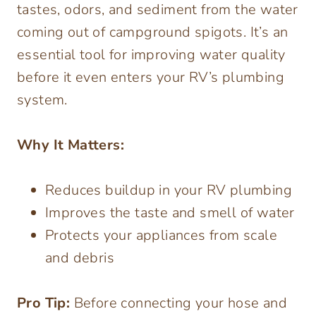
tastes, odors, and sediment from the water
coming out of campground spigots. It’s an
essential tool for improving water quality
before it even enters your RV’s plumbing
system.
Why It Matters:
Reduces buildup in your RV plumbing
Improves the taste and smell of water
Protects your appliances from scale
and debris
Pro Tip:
Before connecting your hose and