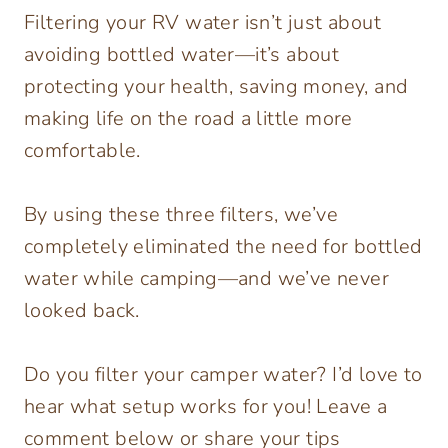
Filtering your RV water isn’t just about
avoiding bottled water—it’s about
protecting your health, saving money, and
making life on the road a little more
comfortable.
By using these three filters, we’ve
completely eliminated the need for bottled
water while camping—and we’ve never
looked back.
Do you filter your camper water? I’d love to
hear what setup works for you! Leave a
comment below or share your tips