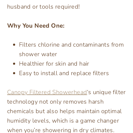
husband or tools required!
Why You Need One:
Filters chlorine and contaminants from
shower water
Healthier for skin and hair
Easy to install and replace filters
Canopy Filtered Showerhead
‘s unique filter
technology not only removes harsh
chemicals but also helps maintain optimal
humidity levels, which is a game changer
when you’re showering in dry climates.