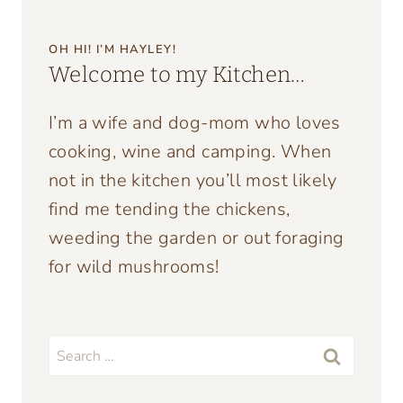
OH HI! I’M HAYLEY!
Welcome to my Kitchen…
I’m a wife and dog-mom who loves
cooking, wine and camping. When
not in the kitchen you’ll most likely
find me tending the chickens,
weeding the garden or out foraging
for wild mushrooms!
Search
for: