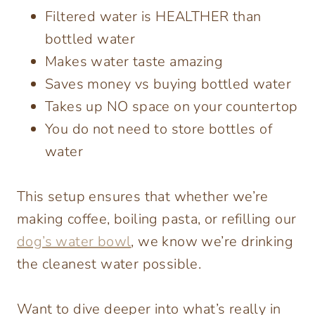
Filtered water is HEALTHER than
bottled water
Makes water taste amazing
Saves money vs buying bottled water
Takes up NO space on your countertop
You do not need to store bottles of
water
This setup ensures that whether we’re
making coffee, boiling pasta, or refilling our
dog’s water bowl
, we know we’re drinking
the cleanest water possible.
Want to dive deeper into what’s really in