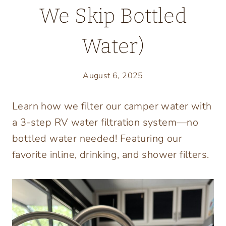
We Skip Bottled
Water)
August 6, 2025
Learn how we filter our camper water with
a 3-step RV water filtration system—no
bottled water needed! Featuring our
favorite inline, drinking, and shower filters.