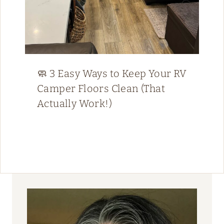
🧼 3 Easy Ways to Keep Your RV
Camper Floors Clean (That
Actually Work!)