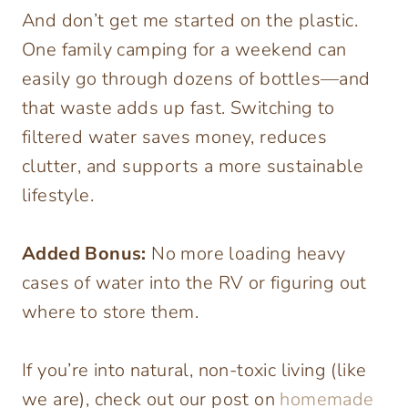
And don’t get me started on the plastic.
One family camping for a weekend can
easily go through dozens of bottles—and
that waste adds up fast. Switching to
filtered water saves money, reduces
clutter, and supports a more sustainable
lifestyle.
Added Bonus:
No more loading heavy
cases of water into the RV or figuring out
where to store them.
If you’re into natural, non-toxic living (like
we are), check out our post on
homemade