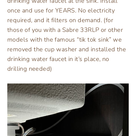
drinking water faucet at the sink. Install
once and use for YEARS. No electricity
required, and it filters on demand. (for
those of you with a Sabre 33RLP or other
models with the famous “tik tok sink” we
removed the cup washer and installed the
drinking water faucet in it’s place, no
drilling needed)