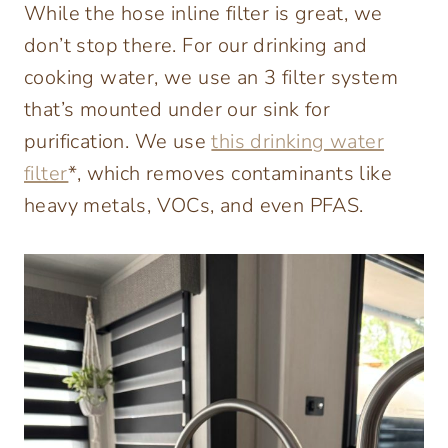
While the hose inline filter is great, we
don’t stop there. For our drinking and
cooking water, we use an 3 filter system
that’s mounted under our sink for
purification. We use
this drinking water
filter
*, which removes contaminants like
heavy metals, VOCs, and even PFAS.