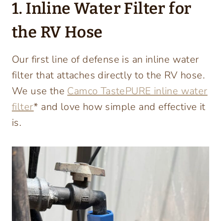
1. Inline Water Filter for
the RV Hose
Our first line of defense is an inline water
filter that attaches directly to the RV hose.
We use the
Camco TastePURE inline water
filter
* and love how simple and effective it
is.