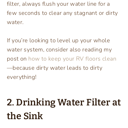
filter, always flush your water line for a
few seconds to clear any stagnant or dirty
water.
If you’re looking to level up your whole
water system, consider also reading my
post on
how to keep your RV floors clean
—because dirty water leads to dirty
everything!
2. Drinking Water Filter at
the Sink