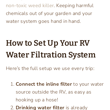
non-toxic weed killer
. Keeping harmful
chemicals out of your garden and your
water system goes hand in hand.
How to Set Up Your RV
Water Filtration System
Here’s the full setup we use every trip:
Connect the inline filter
to your water
source outside the RV, as easy as
hooking up a hose!
Drinking water filter
is already