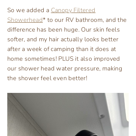
So we added a
Canopy Filtered
Showerhead
* to our RV bathroom, and the
difference has been huge. Our skin feels
softer, and my hair actually looks better
after a week of camping than it does at
home sometimes! PLUS it also improved
our shower head water pressure, making
the shower feel even better!