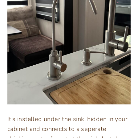
It’s installed under the sink, hidden in your
cabinet and connects to a seperate