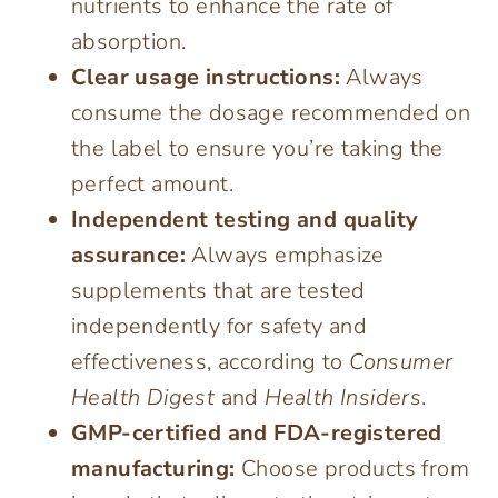
nutrients to enhance the rate of
absorption.
Clear usage instructions:
Always
consume the dosage recommended on
the label to ensure you’re taking the
perfect amount.
Independent testing and quality
assurance:
Always emphasize
supplements that are tested
independently for safety and
effectiveness, according to
Consumer
Health Digest
and
Health Insiders
.
GMP-certified and FDA-registered
manufacturing:
Choose products from