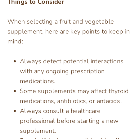
Things to Consider
When selecting a fruit and vegetable
supplement, here are key points to keep in
mind:
Always detect potential interactions
with any ongoing prescription
medications.
Some supplements may affect thyroid
medications, antibiotics, or antacids.
Always consult a healthcare
professional before starting a new
supplement.