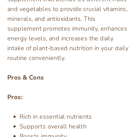
and vegetables to provide crucial vitamins,
minerals, and antioxidants. This
supplement promotes immunity, enhances
energy levels, and increases the daily
intake of plant-based nutrition in your daily
routine conveniently.
Pros & Cons
Pros:
Rich in essential nutrients
Supports overall health
Boosts immunity