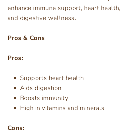
enhance immune support, heart health,
and digestive wellness.
Pros & Cons
Pros:
Supports heart health
Aids digestion
Boosts immunity
High in vitamins and minerals
Cons: