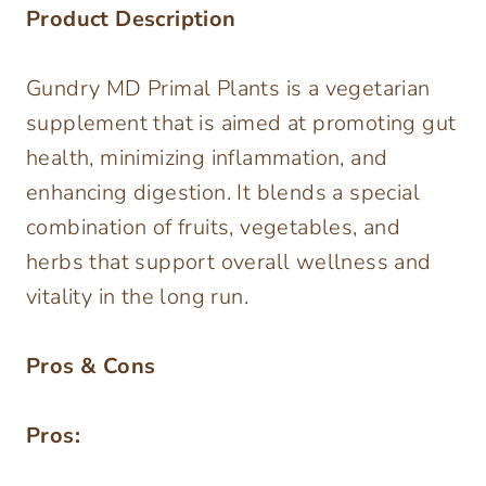
Product Description
Gundry MD Primal Plants is a vegetarian
supplement that is aimed at promoting gut
health, minimizing inflammation, and
enhancing digestion. It blends a special
combination of fruits, vegetables, and
herbs that support overall wellness and
vitality in the long run.
Pros & Cons
Pros: