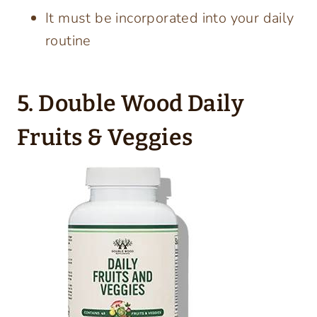
It must be incorporated into your daily
routine
5. Double Wood Daily
Fruits & Veggies