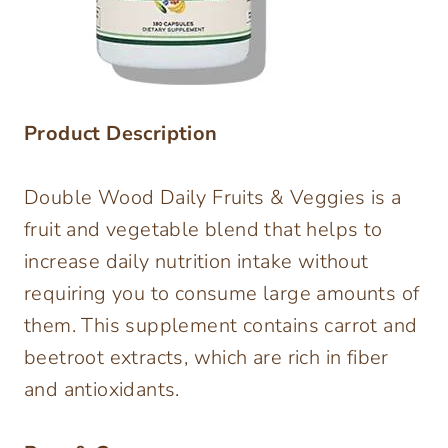
Product Description
Double Wood Daily Fruits & Veggies is a
fruit and vegetable blend that helps to
increase daily nutrition intake without
requiring you to consume large amounts of
them. This supplement contains carrot and
beetroot extracts, which are rich in fiber
and antioxidants.