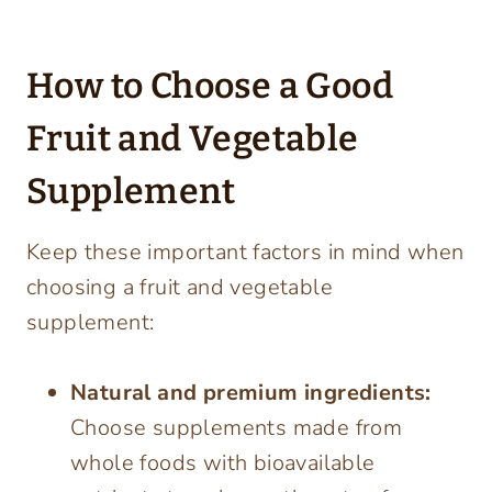
How to Choose a Good
Fruit and Vegetable
Supplement
Keep these important factors in mind when
choosing a fruit and vegetable
supplement:
Natural and premium ingredients:
Choose supplements made from
whole foods with bioavailable