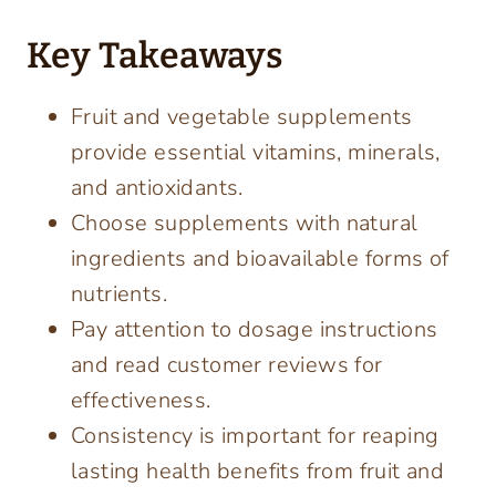
Key Takeaways
Fruit and vegetable supplements
provide essential vitamins, minerals,
and antioxidants.
Choose supplements with natural
ingredients and bioavailable forms of
nutrients.
Pay attention to dosage instructions
and read customer reviews for
effectiveness.
Consistency is important for reaping
lasting health benefits from fruit and