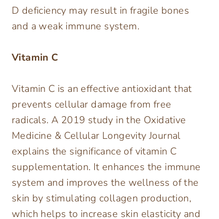
D deficiency may result in fragile bones
and a weak immune system.
Vitamin C
Vitamin C is an effective antioxidant that
prevents cellular damage from free
radicals. A 2019 study in the Oxidative
Medicine & Cellular Longevity Journal
explains the significance of vitamin C
supplementation. It enhances the immune
system and improves the wellness of the
skin by stimulating collagen production,
which helps to increase skin elasticity and