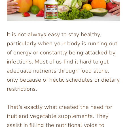
It is not always easy to stay healthy,
particularly when your body is running out
of energy or constantly being attacked by
infections. Most of us find it hard to get
adequate nutrients through food alone,
only because of hectic schedules or dietary
restrictions.
That’s exactly what created the need for
fruit and vegetable supplements. They
assist in filling the nutritional voids to