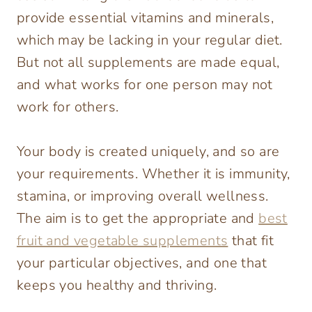
provide essential vitamins and minerals,
which may be lacking in your regular diet.
But not all supplements are made equal,
and what works for one person may not
work for others.
Your body is created uniquely, and so are
your requirements. Whether it is immunity,
stamina, or improving overall wellness.
The aim is to get the appropriate and
best
fruit and vegetable supplements
that fit
your particular objectives, and one that
keeps you healthy and thriving.