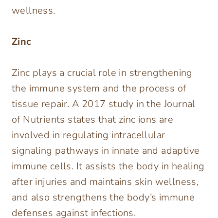
wellness.
Zinc
Zinc plays a crucial role in strengthening
the immune system and the process of
tissue repair. A 2017 study in the Journal
of Nutrients states that zinc ions are
involved in regulating intracellular
signaling pathways in innate and adaptive
immune cells. It assists the body in healing
after injuries and maintains skin wellness,
and also strengthens the body’s immune
defenses against infections.