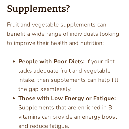
Supplements?
Fruit and vegetable supplements can
benefit a wide range of individuals looking
to improve their health and nutrition:
People with Poor Diets:
If your diet
lacks adequate fruit and vegetable
intake, then supplements can help fill
the gap seamlessly.
Those with Low Energy or Fatigue:
Supplements that are enriched in B
vitamins can provide an energy boost
and reduce fatigue.