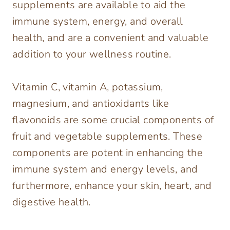
supplements are available to aid the
immune system, energy, and overall
health, and are a convenient and valuable
addition to your wellness routine.
Vitamin C, vitamin A, potassium,
magnesium, and antioxidants like
flavonoids are some crucial components of
fruit and vegetable supplements. These
components are potent in enhancing the
immune system and energy levels, and
furthermore, enhance your skin, heart, and
digestive health.