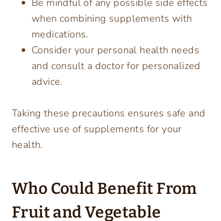
Be mindful of any possible side effects
when combining supplements with
medications.
Consider your personal health needs
and consult a doctor for personalized
advice.
Taking these precautions ensures safe and
effective use of supplements for your
health.
Who Could Benefit From
Fruit and Vegetable