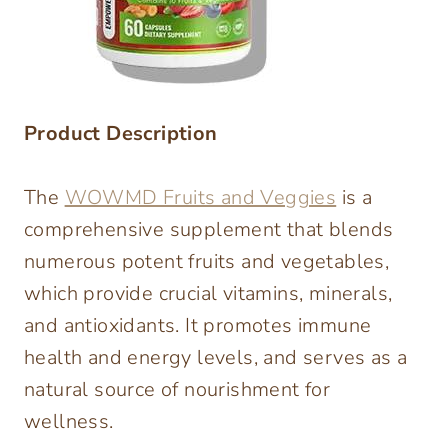
Product Description
The
WOWMD Fruits and Veggies
is a
comprehensive supplement that blends
numerous potent fruits and vegetables,
which provide crucial vitamins, minerals,
and antioxidants. It promotes immune
health and energy levels, and serves as a
natural source of nourishment for
wellness.