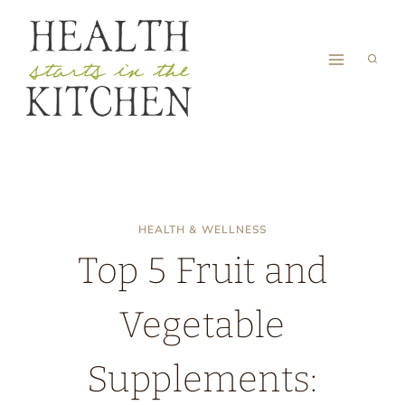
Skip
to
content
HEALTH & WELLNESS
Top 5 Fruit and
Vegetable
Supplements: