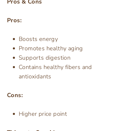
Pros & Cons
Pros:
Boosts energy
Promotes healthy aging
Supports digestion
Contains healthy fibers and
antioxidants
Cons:
Higher price point