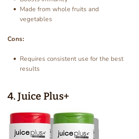
Made from whole fruits and
vegetables
Cons:
Requires consistent use for the best
results
4. Juice Plus+