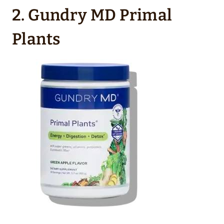
2. Gundry MD Primal
Plants