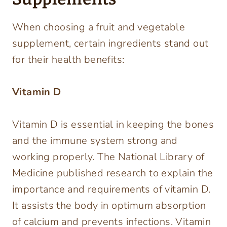
When choosing a fruit and vegetable
supplement, certain ingredients stand out
for their health benefits:
Vitamin D
Vitamin D is essential in keeping the bones
and the immune system strong and
working properly. The National Library of
Medicine published research to explain the
importance and requirements of vitamin D.
It assists the body in optimum absorption
of calcium and prevents infections. Vitamin