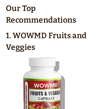
Our Top
Recommendations
1. WOWMD Fruits and
Veggies