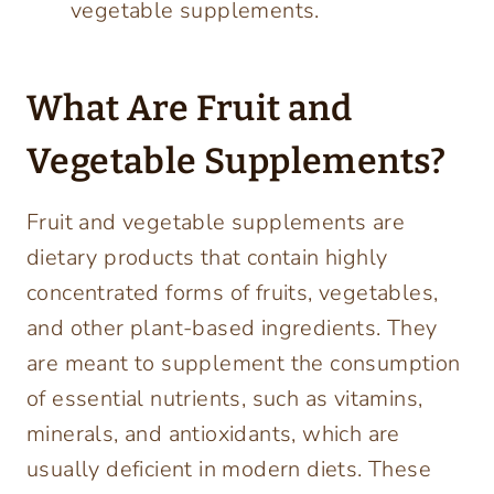
vegetable supplements.
What Are Fruit and
Vegetable Supplements?
Fruit and vegetable supplements are
dietary products that contain highly
concentrated forms of fruits, vegetables,
and other plant-based ingredients. They
are meant to supplement the consumption
of essential nutrients, such as vitamins,
minerals, and antioxidants, which are
usually deficient in modern diets. These