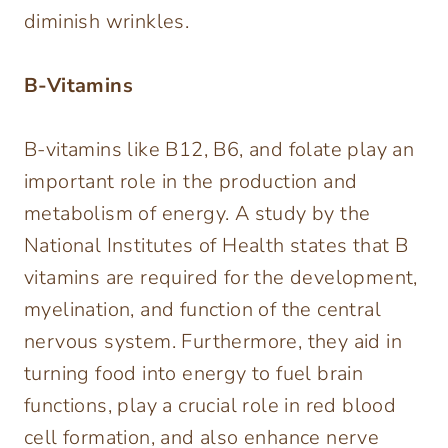
diminish wrinkles.
B-Vitamins
B-vitamins like B12, B6, and folate play an
important role in the production and
metabolism of energy. A study by the
National Institutes of Health states that B
vitamins are required for the development,
myelination, and function of the central
nervous system. Furthermore, they aid in
turning food into energy to fuel brain
functions, play a crucial role in red blood
cell formation, and also enhance nerve