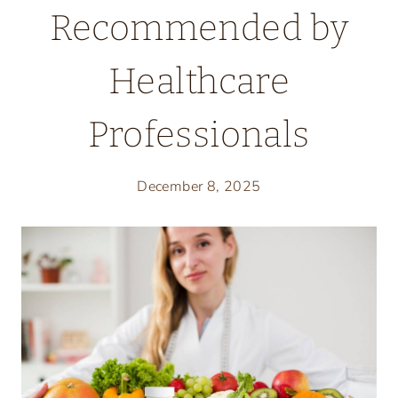
Recommended by
Healthcare
Professionals
December 8, 2025