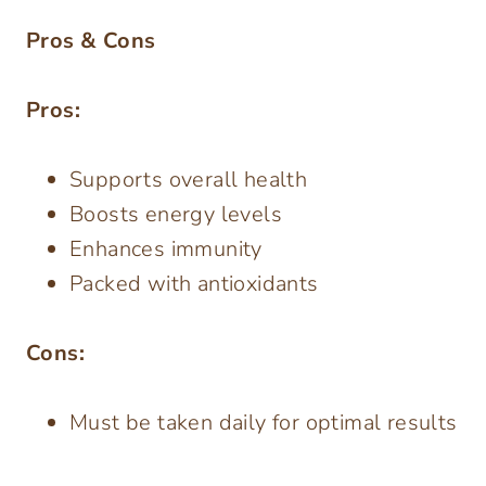
Pros & Cons
Pros:
Supports overall health
Boosts energy levels
Enhances immunity
Packed with antioxidants
Cons:
Must be taken daily for optimal results