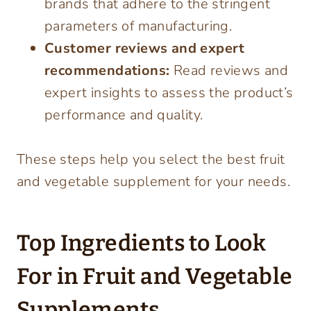
brands that adhere to the stringent
parameters of manufacturing.
Customer reviews and expert
recommendations:
Read reviews and
expert insights to assess the product’s
performance and quality.
These steps help you select the best fruit
and vegetable supplement for your needs.
Top Ingredients to Look
For in Fruit and Vegetable
Supplements