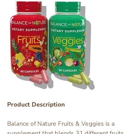
Product Description
Balance of Nature Fruits & Veggies is a
supplement that blends 31 different fruits