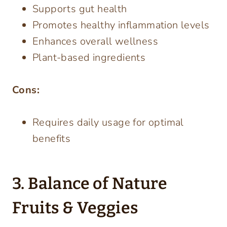
Supports gut health
Promotes healthy inflammation levels
Enhances overall wellness
Plant-based ingredients
Cons:
Requires daily usage for optimal
benefits
3. Balance of Nature
Fruits & Veggies