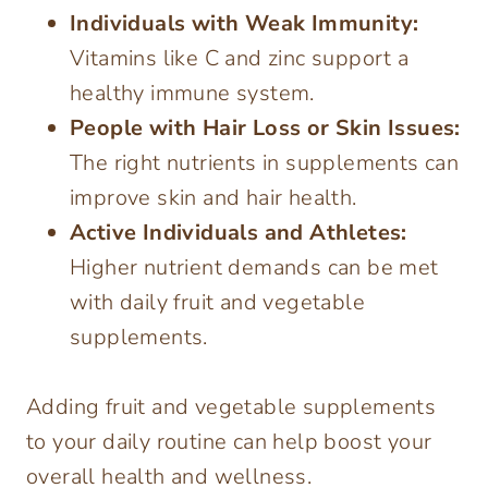
Individuals with Weak Immunity:
Vitamins like C and zinc support a
healthy immune system.
People with Hair Loss or Skin Issues:
The right nutrients in supplements can
improve skin and hair health.
Active Individuals and Athletes:
Higher nutrient demands can be met
with daily fruit and vegetable
supplements.
Adding fruit and vegetable supplements
to your daily routine can help boost your
overall health and wellness.