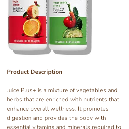
Product Description
Juice Plus+ is a mixture of vegetables and
herbs that are enriched with nutrients that
enhance overall wellness. It promotes
digestion and provides the body with
essential vitamins and minerals required to