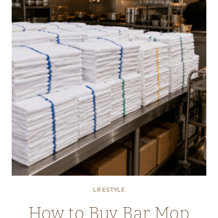
ANXIETY,
AND
LOW
ENERGY
EXPLAINED
SIMPLY
LIFESTYLE
How to Buy Bar Mop