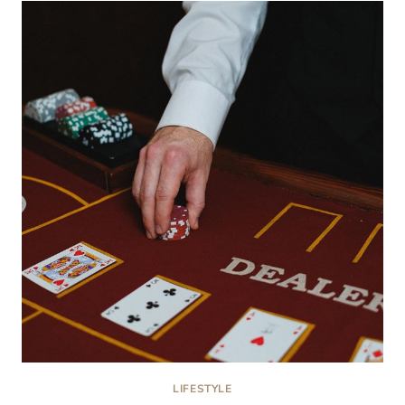
CAN
REVEAL
MORE
THAN
CALORIES
LIFESTYLE