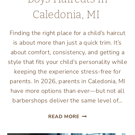
Caledonia, MI
Finding the right place for a child’s haircut
is about more than just a quick trim. It’s
about comfort, consistency, and getting a
style that fits your child’s personality while
keeping the experience stress-free for
parents. In 2026, parents in Caledonia, MI
have more options than ever—but not all
barbershops deliver the same level of…
TOP
READ MORE
6
BARBERSHOPS