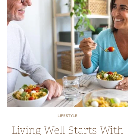
AS
A
NATURAL
ENERGY
BOOSTER
LIFESTYLE
Living Well Starts With