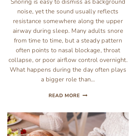
Snoring is easy to dismiss as background
noise, yet the sound usually reflects
resistance somewhere along the upper
airway during sleep. Many adults snore
from time to time, but a steady pattern
often points to nasal blockage, throat
collapse, or poor airflow control overnight.
What happens during the day often plays
a bigger role than…
COMMON
READ MORE
LIFESTYLE
FACTORS
THAT
CAN
CONTRIBUTE