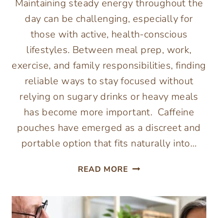
Maintaining steady energy throughout the
day can be challenging, especially for
those with active, health-conscious
lifestyles. Between meal prep, work,
exercise, and family responsibilities, finding
reliable ways to stay focused without
relying on sugary drinks or heavy meals
has become more important. Caffeine
pouches have emerged as a discreet and
portable option that fits naturally into…
THE
READ MORE
CONVENIENCE
OF
CAFFEINE
POUCHES