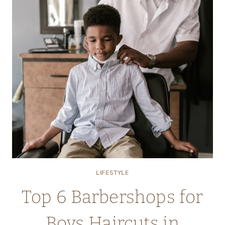
LIFESTYLE
Top 6 Barbershops for
Boys Haircuts in