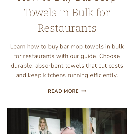
Towels in Bulk for
Restaurants
Learn how to buy bar mop towels in bulk
for restaurants with our guide. Choose
durable, absorbent towels that cut costs
and keep kitchens running efficiently.
HOW
READ MORE
TO
BUY
BAR
MOP
TOWELS