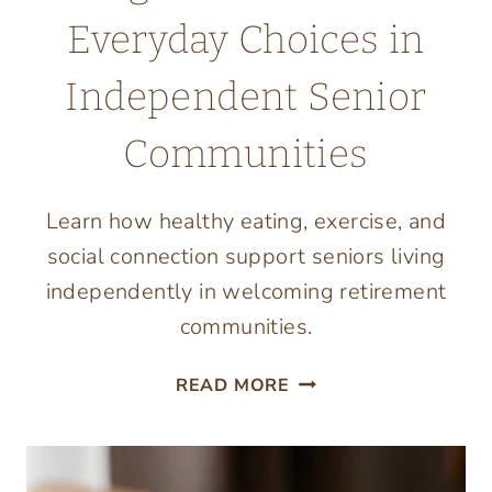
Everyday Choices in
Independent Senior
Communities
Learn how healthy eating, exercise, and
social connection support seniors living
independently in welcoming retirement
communities.
LIVING
READ MORE
WELL
STARTS
WITH
EVERYDAY