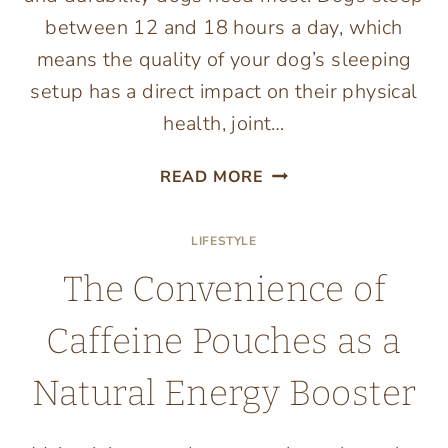
between 12 and 18 hours a day, which
means the quality of your dog’s sleeping
setup has a direct impact on their physical
health, joint…
7
READ MORE
PET
BEDS
LIFESTYLE
YOUR
DOG
The Convenience of
WILL
ACTUALLY
Caffeine Pouches as a
LOVE
Natural Energy Booster