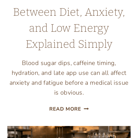
Between Diet, Anxiety,
and Low Energy
Explained Simply
Blood sugar dips, caffeine timing,
hydration, and late app use can all affect
anxiety and fatigue before a medical issue
is obvious.
THE
READ MORE
CONNECTION
BETWEEN
DIET,