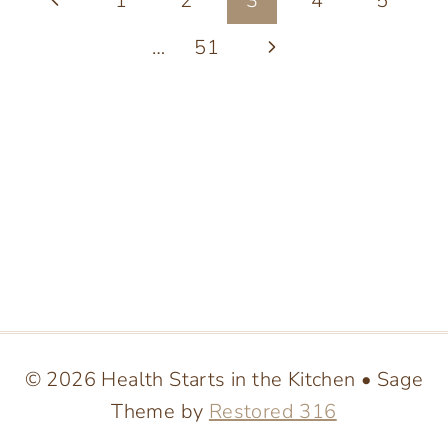
Page
1
2
3
4
5
BAR
PULSE:
navigation
Page
Next
…
51
STEP-
BY-
Page
STEP
GUIDE
© 2026 Health Starts in the Kitchen • Sage
Theme by
Restored 316