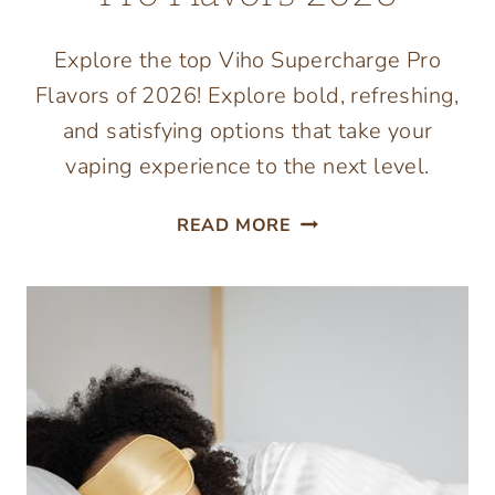
Explore the top Viho Supercharge Pro
Flavors of 2026! Explore bold, refreshing,
and satisfying options that take your
vaping experience to the next level.
BEST
READ MORE
VIHO
SUPERCHARGE
PRO
FLAVORS
2026