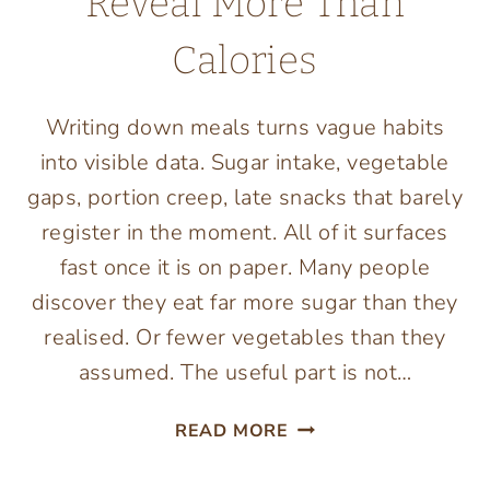
Reveal More Than
Calories
Writing down meals turns vague habits
into visible data. Sugar intake, vegetable
gaps, portion creep, late snacks that barely
register in the moment. All of it surfaces
fast once it is on paper. Many people
discover they eat far more sugar than they
realised. Or fewer vegetables than they
assumed. The useful part is not…
WHY
READ MORE
FOOD
TRACKING