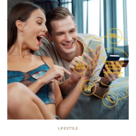
FOR
BOYS
HAIRCUTS
IN
CALEDONIA,
MI
LIFESTYLE