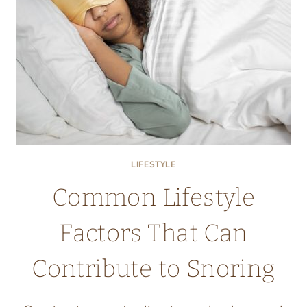
LIFESTYLE
Common Lifestyle
Factors That Can
Contribute to Snoring