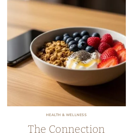
CHOICES
IN
INDEPENDENT
SENIOR
COMMUNITIES
HEALTH & WELLNESS
The Connection