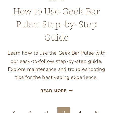
How to Use Geek Bar
Pulse: Step-by-Step
Guide
Learn how to use the Geek Bar Pulse with
our easy-to-follow step-by-step guide.
Explore maintenance and troubleshooting
tips for the best vaping experience.
HOW
READ MORE
TO
USE
GEEK
Previous