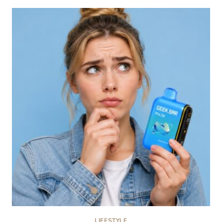
CHOOSE
A
PAYMENT
METHOD
FOR
ONLINE
CASINOS
LIFESTYLE