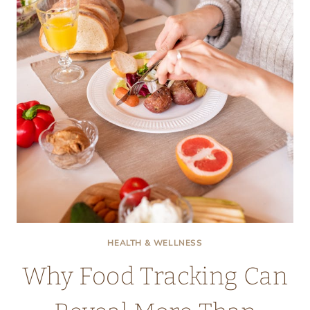
TO
SNORING
HEALTH & WELLNESS
Why Food Tracking Can