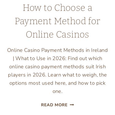
How to Choose a
Payment Method for
Online Casinos
Online Casino Payment Methods in Ireland
| What to Use in 2026: Find out which
online casino payment methods suit Irish
players in 2026. Learn what to weigh, the
options most used here, and how to pick
one.
HOW
READ MORE
TO