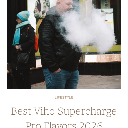
IN
BULK
FOR
RESTAURANTS
LIFESTYLE
Best Viho Supercharge
Pro Flavors 2026