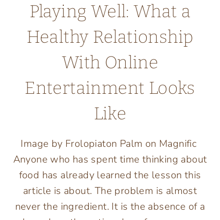
Playing Well: What a
Healthy Relationship
With Online
Entertainment Looks
Like
Image by Frolopiaton Palm on Magnific
Anyone who has spent time thinking about
food has already learned the lesson this
article is about. The problem is almost
never the ingredient. It is the absence of a