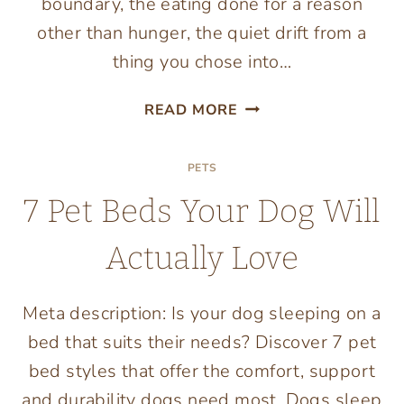
boundary, the eating done for a reason
other than hunger, the quiet drift from a
thing you chose into…
PLAYING
READ MORE
WELL:
WHAT
PETS
A
HEALTHY
7 Pet Beds Your Dog Will
RELATIONSHIP
WITH
Actually Love
ONLINE
ENTERTAINMENT
LOOKS
Meta description: Is your dog sleeping on a
LIKE
bed that suits their needs? Discover 7 pet
bed styles that offer the comfort, support
and durability dogs need most. Dogs sleep