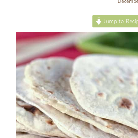
Decembe
Jump to Reci