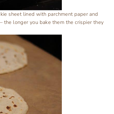
ookie sheet lined with parchment paper and
– the longer you bake them the crispier they