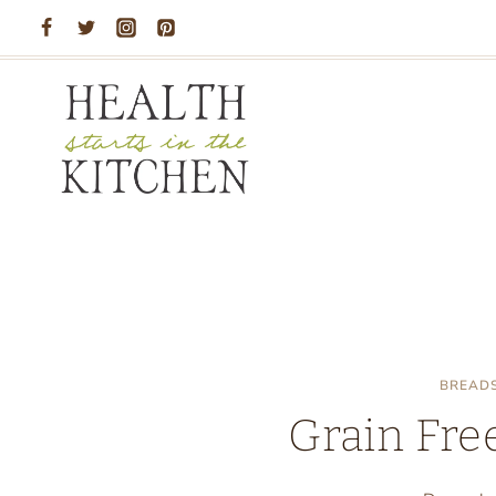
Skip
to
content
BREAD
Grain Free