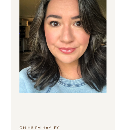
OH HI! I’M HAYLEY!