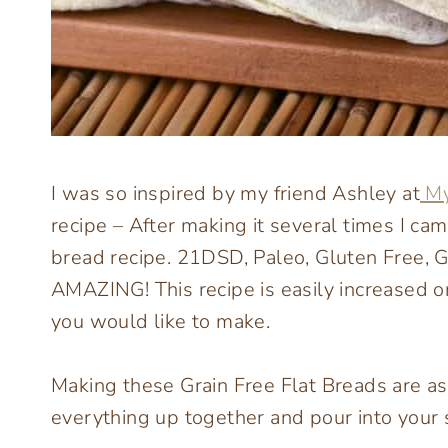
I was so inspired by my friend Ashley at
My
recipe – After making it several times I c
bread recipe. 21DSD, Paleo, Gluten Free, G
AMAZING! This recipe is easily increased
you would like to make.
Making these Grain Free Flat Breads are a
everything up together and pour into your s