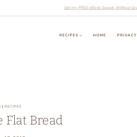
Get my FREE eBook Salads Without Grai
RECIPES
HOME
PRIVACY
S
|
RECIPES
 Flat Bread