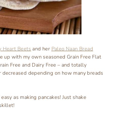
 Heart Beets
and her
Paleo Naan Bread
ame up with my own seasoned Grain Free Flat
rain Free and Dairy Free – and totally
 or decreased depending on how many breads
s easy as making pancakes! Just shake
killet!