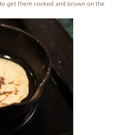
 to get them cooked and brown on the