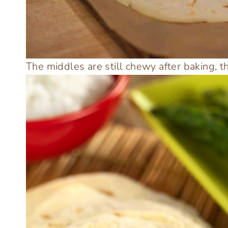
The middles are still chewy after baking, t