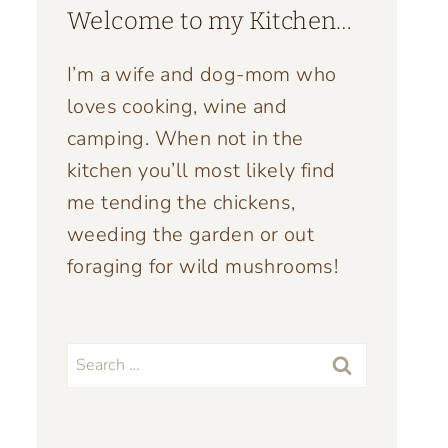
Welcome to my Kitchen…
I’m a wife and dog-mom who
loves cooking, wine and
camping. When not in the
kitchen you’ll most likely find
me tending the chickens,
weeding the garden or out
foraging for wild mushrooms!
Search
for: