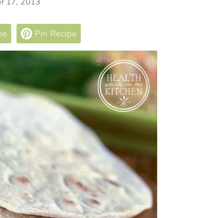
r 17, 2013
pe
Pin Recipe