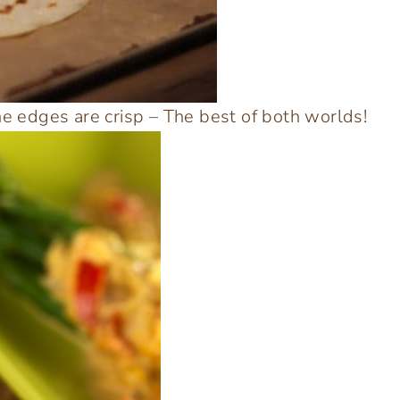
he edges are crisp – The best of both worlds!