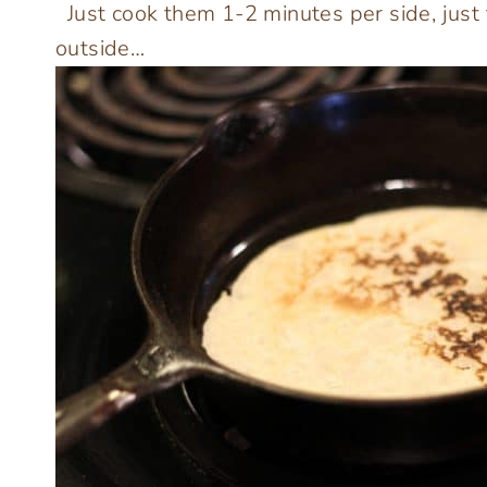
Just cook them 1-2 minutes per side, just
outside…