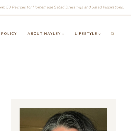
n: 50 Recipes for Homemade Salad Dressings and Salad Inspirations.
 POLICY
ABOUT HAYLEY
LIFESTYLE