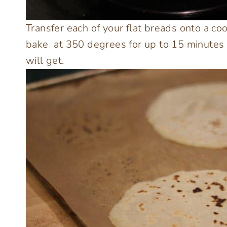
Transfer each of your flat breads onto a c
bake at 350 degrees for up to 15 minutes 
will get.