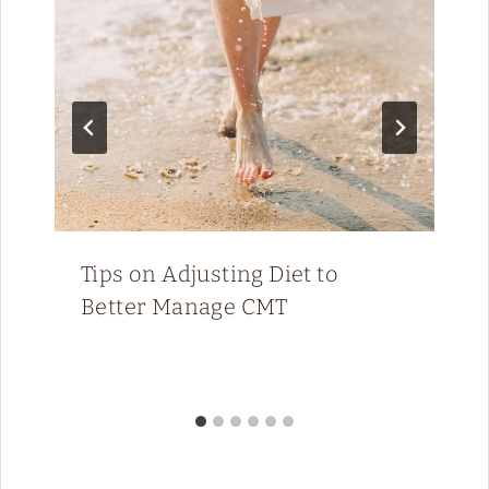
Tips on Adjusting Diet to
Better Manage CMT