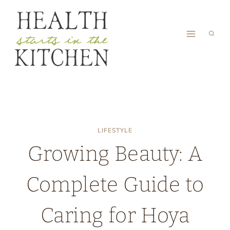
Skip
to
content
LIFESTYLE
Growing Beauty: A
Complete Guide to
Caring for Hoya