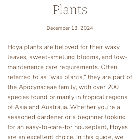
Plants
December 13, 2024
Hoya plants are beloved for their waxy
leaves, sweet-smelling blooms, and low-
maintenance care requirements. Often
referred to as “wax plants,” they are part of
the Apocynaceae family, with over 200
species found primarily in tropical regions
of Asia and Australia. Whether you’re a
seasoned gardener or a beginner looking
for an easy-to-care-for houseplant, Hoyas
are an excellent choice. In this guide, we