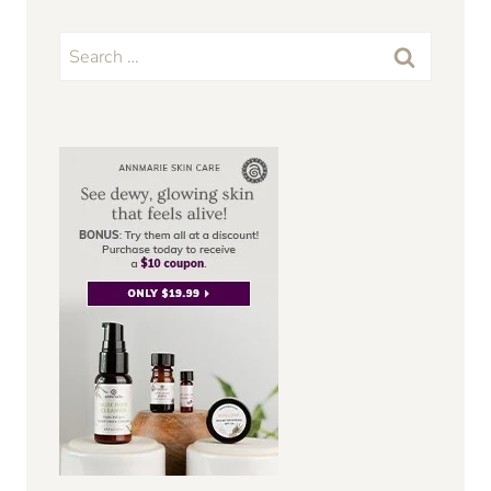
Search
for: