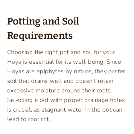
Potting and Soil
Requirements
Choosing the right pot and soil for your
Hoya is essential for its well-being. Since
Hoyas are epiphytes by nature, they prefer
soil that drains well and doesn’t retain
excessive moisture around their roots.
Selecting a pot with proper drainage holes
is crucial, as stagnant water in the pot can
lead to root rot.