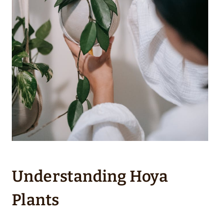
Understanding Hoya
Plants