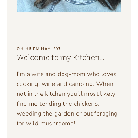
OH HI! I’M HAYLEY!
Welcome to my Kitchen…
I’m a wife and dog-mom who loves
cooking, wine and camping. When
not in the kitchen you’ll most likely
find me tending the chickens,
weeding the garden or out foraging
for wild mushrooms!