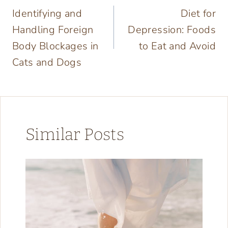
Identifying and
Diet for
navigation
Handling Foreign
Depression: Foods
Body Blockages in
to Eat and Avoid
Cats and Dogs
Similar Posts