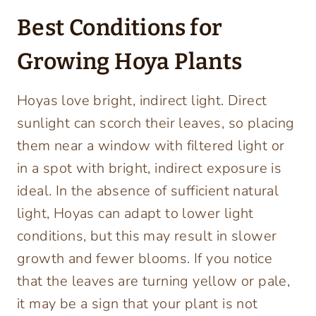
Best Conditions for
Growing Hoya Plants
Hoyas love bright, indirect light. Direct
sunlight can scorch their leaves, so placing
them near a window with filtered light or
in a spot with bright, indirect exposure is
ideal. In the absence of sufficient natural
light, Hoyas can adapt to lower light
conditions, but this may result in slower
growth and fewer blooms. If you notice
that the leaves are turning yellow or pale,
it may be a sign that your plant is not