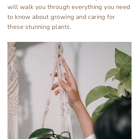
will walk you through everything you need
to know about growing and caring for
these stunning plants.