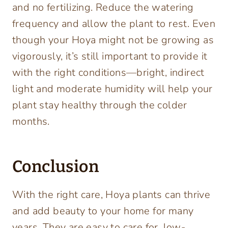
and no fertilizing. Reduce the watering
frequency and allow the plant to rest. Even
though your Hoya might not be growing as
vigorously, it’s still important to provide it
with the right conditions—bright, indirect
light and moderate humidity will help your
plant stay healthy through the colder
months.
Conclusion
With the right care, Hoya plants can thrive
and add beauty to your home for many
years. They are easy to care for, low-