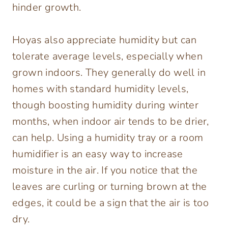
hinder growth.
Hoyas also appreciate humidity but can
tolerate average levels, especially when
grown indoors. They generally do well in
homes with standard humidity levels,
though boosting humidity during winter
months, when indoor air tends to be drier,
can help. Using a humidity tray or a room
humidifier is an easy way to increase
moisture in the air. If you notice that the
leaves are curling or turning brown at the
edges, it could be a sign that the air is too
dry.