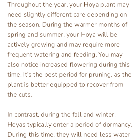
Throughout the year, your Hoya plant may
need slightly different care depending on
the season. During the warmer months of
spring and summer, your Hoya will be
actively growing and may require more
frequent watering and feeding. You may
also notice increased flowering during this
time. It’s the best period for pruning, as the
plant is better equipped to recover from
the cuts.
In contrast, during the fall and winter,
Hoyas typically enter a period of dormancy.
During this time, they will need less water