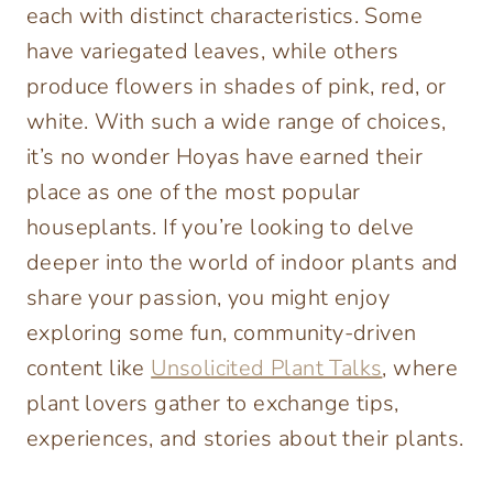
each with distinct characteristics. Some
have variegated leaves, while others
produce flowers in shades of pink, red, or
white. With such a wide range of choices,
it’s no wonder Hoyas have earned their
place as one of the most popular
houseplants. If you’re looking to delve
deeper into the world of indoor plants and
share your passion, you might enjoy
exploring some fun, community-driven
content like
Unsolicited Plant Talks
, where
plant lovers gather to exchange tips,
experiences, and stories about their plants.