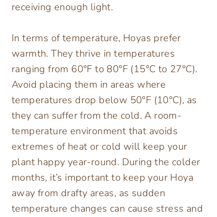
receiving enough light.
In terms of temperature, Hoyas prefer
warmth. They thrive in temperatures
ranging from 60°F to 80°F (15°C to 27°C).
Avoid placing them in areas where
temperatures drop below 50°F (10°C), as
they can suffer from the cold. A room-
temperature environment that avoids
extremes of heat or cold will keep your
plant happy year-round. During the colder
months, it’s important to keep your Hoya
away from drafty areas, as sudden
temperature changes can cause stress and