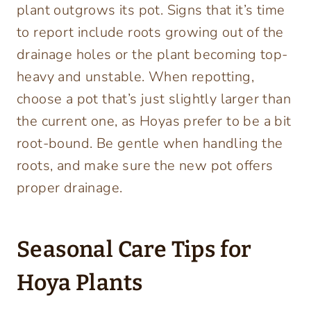
plant outgrows its pot. Signs that it’s time
to report include roots growing out of the
drainage holes or the plant becoming top-
heavy and unstable. When repotting,
choose a pot that’s just slightly larger than
the current one, as Hoyas prefer to be a bit
root-bound. Be gentle when handling the
roots, and make sure the new pot offers
proper drainage.
Seasonal Care Tips for
Hoya Plants