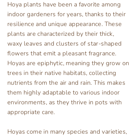
Hoya plants have been a favorite among
indoor gardeners for years, thanks to their
resilience and unique appearance. These
plants are characterized by their thick,
waxy leaves and clusters of star-shaped
flowers that emit a pleasant fragrance.
Hoyas are epiphytic, meaning they grow on
trees in their native habitats, collecting
nutrients from the air and rain. This makes
them highly adaptable to various indoor
environments, as they thrive in pots with
appropriate care.
Hoyas come in many species and varieties,