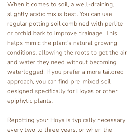
When it comes to soil, a well-draining,
slightly acidic mix is best. You can use
regular potting soil combined with perlite
or orchid bark to improve drainage. This
helps mimic the plant’s natural growing
conditions, allowing the roots to get the air
and water they need without becoming
waterlogged. If you prefer a more tailored
approach, you can find pre-mixed soil
designed specifically for Hoyas or other
epiphytic plants.
Repotting your Hoya is typically necessary
every two to three years, or when the