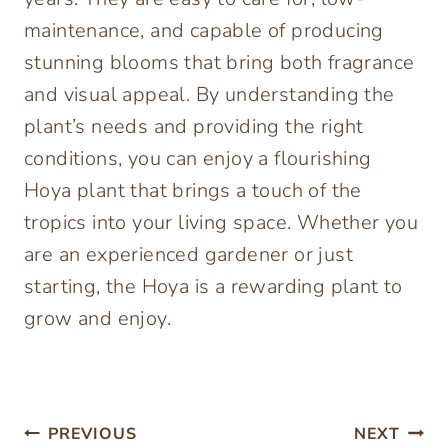
maintenance, and capable of producing
stunning blooms that bring both fragrance
and visual appeal. By understanding the
plant’s needs and providing the right
conditions, you can enjoy a flourishing
Hoya plant that brings a touch of the
tropics into your living space. Whether you
are an experienced gardener or just
starting, the Hoya is a rewarding plant to
grow and enjoy.
Post
PREVIOUS
NEXT