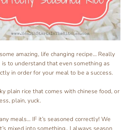
t some amazing, life changing recipe… Really
e is to understand that even something as
tly in order for your meal to be a success.
ky plain rice that comes with chinese food, or
ess, plain, yuck.
any meals… IF it’s seasoned correctly! We
 it’s mixed into something.. I always season