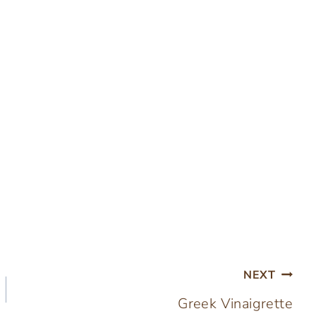
NEXT
Greek Vinaigrette