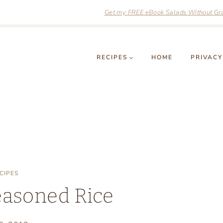
Get my FREE eBook Salads Without Grai
RECIPES
HOME
PRIVACY
CIPES
easoned Rice