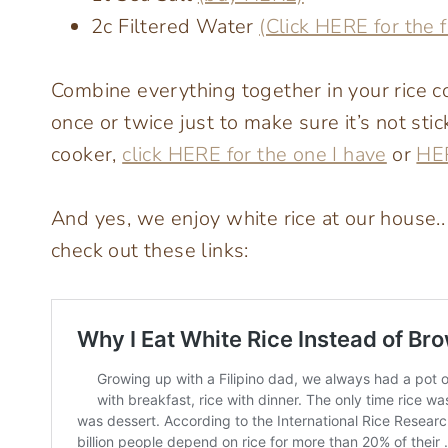
2c Filtered Water
(Click HERE for the f
Combine everything together in your rice coo
once or twice just to make sure it’s not sti
cooker,
click HERE for the one I have
or
HER
And yes, we enjoy white rice at our house..
check out these links: