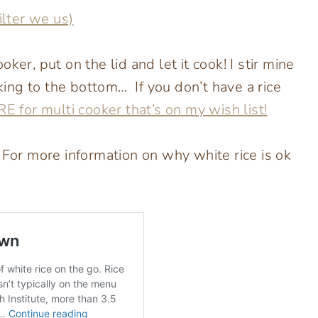
ilter we us)
ker, put on the lid and let it cook! I stir mine
cking to the bottom… If you don’t have a rice
E for multi cooker that’s on my wish list!
 For more information on why white rice is ok