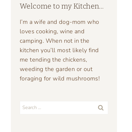
Welcome to my Kitchen…
I’m a wife and dog-mom who
loves cooking, wine and
camping. When not in the
kitchen you’ll most likely find
me tending the chickens,
weeding the garden or out
foraging for wild mushrooms!
Search
for: