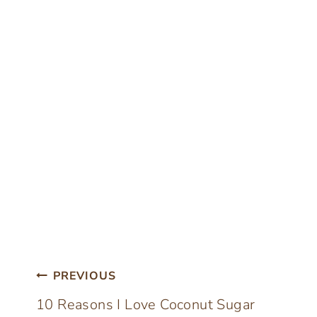
Post
PREVIOUS
10 Reasons I Love Coconut Sugar
navigation