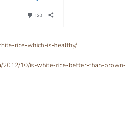
hite-rice-which-is-healthy/
m/2012/10/is-white-rice-better-than-brown-