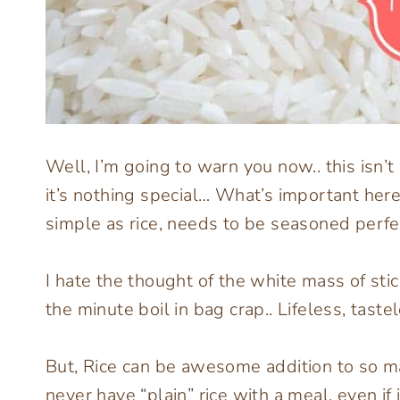
Well, I’m going to warn you now.. this isn’
it’s nothing special… What’s important her
simple as rice, needs to be seasoned perfec
I hate the thought of the white mass of stic
the minute boil in bag crap.. Lifeless, tastel
But, Rice can be awesome addition to so m
never have “plain” rice with a meal, even if