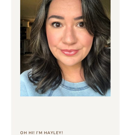
OH HI! I’M HAYLEY!