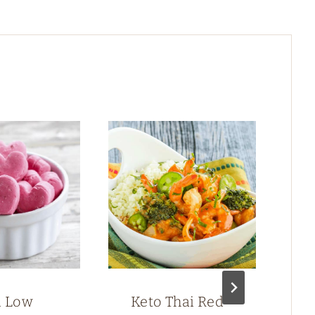
n Low
Keto Thai Red
S