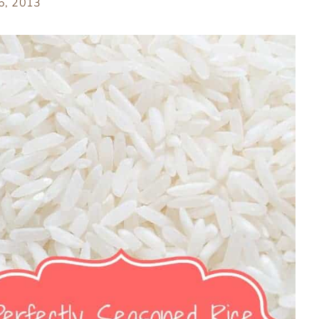
 6, 2013