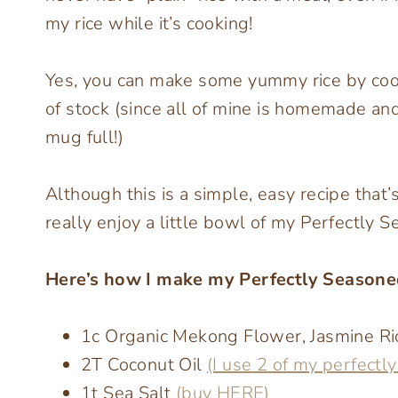
my rice while it’s cooking!
Yes, you can make some yummy rice by cookin
of stock (since all of mine is homemade an
mug full!)
Although this is a simple, easy recipe that’
really enjoy a little bowl of my Perfectly Se
Here’s how I make my Perfectly Seasone
1c Organic Mekong Flower, Jasmine R
2T Coconut Oil
(I use 2 of my perfectl
1t Sea Salt
(buy HERE)