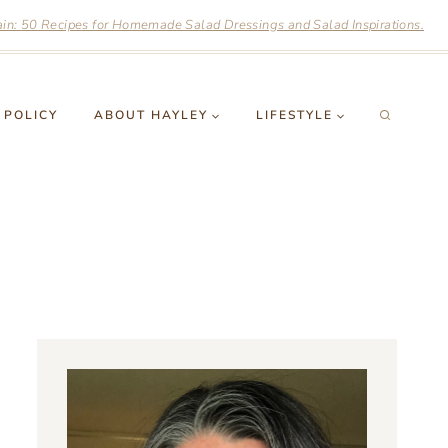
n: 50 Recipes for Homemade Salad Dressings and Salad Inspirations.
 POLICY
ABOUT HAYLEY
LIFESTYLE