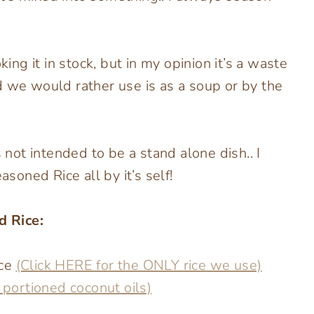
g it in stock, but in my opinion it’s a waste
d we would rather use is as a soup or by the
s not intended to be a stand alone dish.. I
asoned Rice all by it’s self!
d Rice:
ice
(Click HERE for the ONLY rice we use)
y portioned coconut oils)