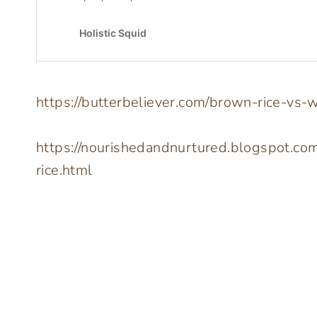
https://butterbeliever.com/brown-rice-vs-w
https://nourishedandnurtured.blogspot.co
rice.html