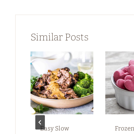
Similar Posts
ken
Easy Slow
Froze