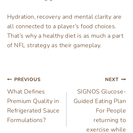
Hydration, recovery and mental clarity are
all connected to a player’s food choices.
That’s why a healthy diet is as much a part
of NFL strategy as their gameplay.
Post
PREVIOUS
NEXT
What Defines
SIGNOS Glucose-
navigation
Premium Quality in
Guided Eating Plan
Refrigerated Sauce
For People
Formulations?
returning to
exercise while