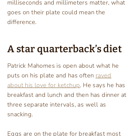
milliseconds and millimeters matter, what
goes on their plate could mean the
difference.
A star quarterback’s diet
Patrick Mahomes is open about what he
puts on his plate and has often
raved
about his love for ketchup
. He says he has
breakfast and lunch and then has dinner at
three separate intervals, as well as
snacking.
Eggs are on the plate for breakfast most