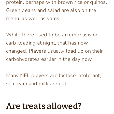
protein, perhaps with brown rice or quinoa.
Green beans and salad are also on the
menu, as well as yams.
While there used to be an emphasis on
carb-loading at night, that has now
changed. Players usually load up on their
carbohydrates earlier in the day now.
Many NFL players are lactose intolerant,
so cream and milk are out.
Are treats allowed?