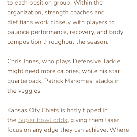
to each position group. Within the
organization, strength coaches and
dietitians work closely with players to
balance performance, recovery, and body
composition throughout the season.
Chris Jones, who plays Defensive Tackle
might need more calories, while his star
quarterback, Patrick Mahomes, stacks in
the veggies.
Kansas City Chiefs is hotly tipped in
the
Super Bowl odds
, giving them laser
focus on any edge they can achieve. Where