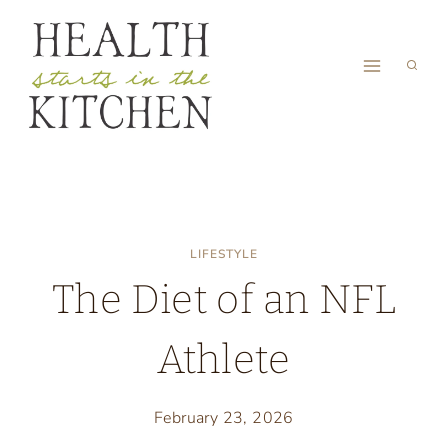
Skip
to
content
LIFESTYLE
The Diet of an NFL
Athlete
February 23, 2026