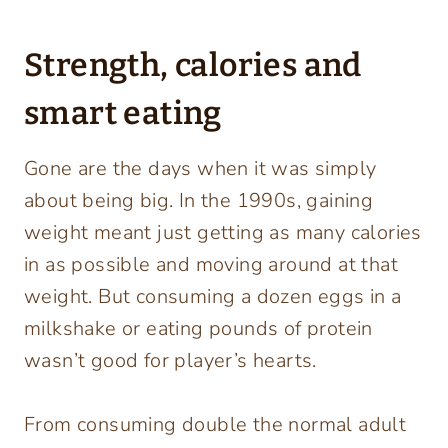
Strength, calories and
smart eating
Gone are the days when it was simply
about being big. In the 1990s, gaining
weight meant just getting as many calories
in as possible and moving around at that
weight. But consuming a dozen eggs in a
milkshake or eating pounds of protein
wasn’t good for player’s hearts.
From consuming double the normal adult