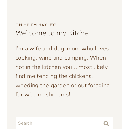
OH HI! I’M HAYLEY!
Welcome to my Kitchen…
I’m a wife and dog-mom who loves
cooking, wine and camping. When
not in the kitchen you’ll most likely
find me tending the chickens,
weeding the garden or out foraging
for wild mushrooms!
Search