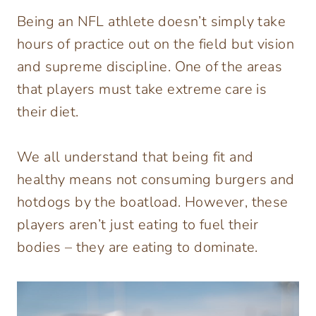
Being an NFL athlete doesn’t simply take
hours of practice out on the field but vision
and supreme discipline. One of the areas
that players must take extreme care is
their diet.
We all understand that being fit and
healthy means not consuming burgers and
hotdogs by the boatload. However, these
players aren’t just eating to fuel their
bodies – they are eating to dominate.