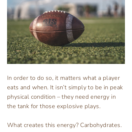
In order to do so, it matters what a player
eats and when. It isn’t simply to be in peak
physical condition – they need energy in
the tank for those explosive plays.
What creates this energy? Carbohydrates.