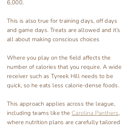
6,000.
This is also true for training days, off days
and game days. Treats are allowed and it’s
all about making conscious choices
Where you play on the field affects the
number of calories that you require. A wide
receiver such as Tyreek Hill needs to be
quick, so he eats less calorie-dense foods.
This approach applies across the league,
including teams like the
Carolina Panthers
,
where nutrition plans are carefully tailored