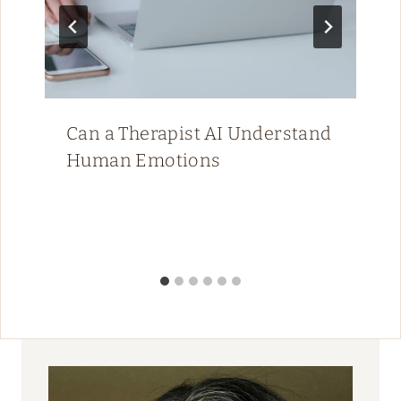
Can a Therapist AI Understand
Human Emotions