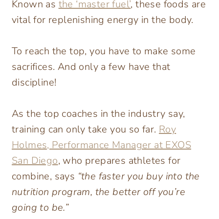
Known as
the ‘master fuel’
, these foods are
vital for replenishing energy in the body.
To reach the top, you have to make some
sacrifices. And only a few have that
discipline!
As the top coaches in the industry say,
training can only take you so far.
Roy
Holmes, Performance Manager at EXOS
San Diego
, who prepares athletes for
combine, says
“the faster you buy into the
nutrition program, the better off you’re
going to be.”