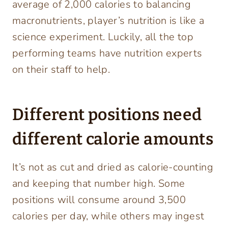
average of 2,000 calories to balancing
macronutrients, player’s nutrition is like a
science experiment. Luckily, all the top
performing teams have nutrition experts
on their staff to help.
Different positions need
different calorie amounts
It’s not as cut and dried as calorie-counting
and keeping that number high. Some
positions will consume around 3,500
calories per day, while others may ingest