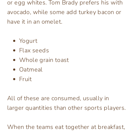
or egg whites. Tom Brady prefers his with
avocado, while some add turkey bacon or
have it in an omelet.
Yogurt
Flax seeds
Whole grain toast
Oatmeal
Fruit
All of these are consumed, usually in
larger quantities than other sports players.
When the teams eat together at breakfast,