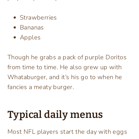
Strawberries
Bananas
Apples
Though he grabs a pack of purple Doritos
from time to time. He also grew up with
Whataburger, and it’s his go to when he
fancies a meaty burger.
Typical daily menus
Most NFL players start the day with eggs