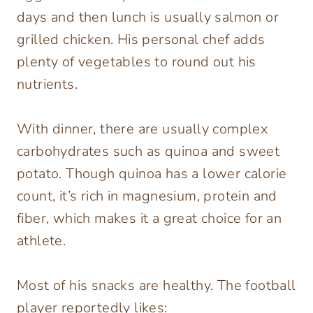
days and then lunch is usually salmon or
grilled chicken. His personal chef adds
plenty of vegetables to round out his
nutrients.
With dinner, there are usually complex
carbohydrates such as quinoa and sweet
potato. Though quinoa has a lower calorie
count, it’s rich in magnesium, protein and
fiber, which makes it a great choice for an
athlete.
Most of his snacks are healthy. The football
player reportedly likes: