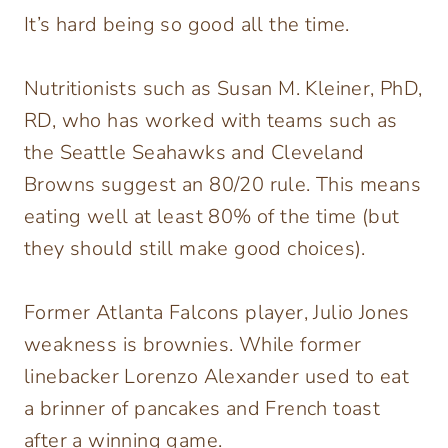
It’s hard being so good all the time.
Nutritionists such as Susan M. Kleiner, PhD,
RD, who has worked with teams such as
the Seattle Seahawks and Cleveland
Browns suggest an 80/20 rule. This means
eating well at least 80% of the time (but
they should still make good choices).
Former Atlanta Falcons player, Julio Jones
weakness is brownies. While former
linebacker Lorenzo Alexander used to eat
a brinner of pancakes and French toast
after a winning game.