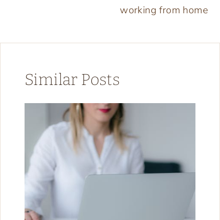
working from home
Similar Posts