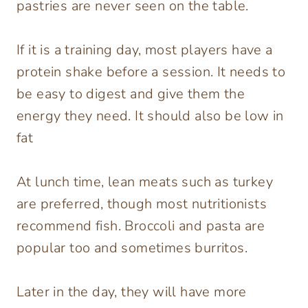
pastries are never seen on the table.
If it is a training day, most players have a
protein shake before a session. It needs to
be easy to digest and give them the
energy they need. It should also be low in
fat
At lunch time, lean meats such as turkey
are preferred, though most nutritionists
recommend fish. Broccoli and pasta are
popular too and sometimes burritos.
Later in the day, they will have more