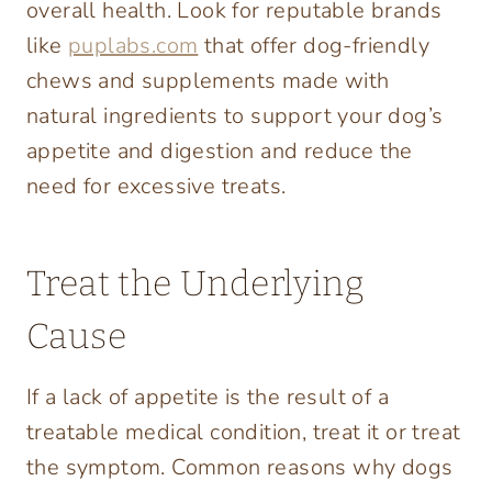
overall health. Look for reputable brands
like
puplabs.com
that offer dog-friendly
chews and supplements made with
natural ingredients to support your dog’s
appetite and digestion and reduce the
need for excessive treats.
Treat the Underlying
Cause
If a lack of appetite is the result of a
treatable medical condition, treat it or treat
the symptom. Common reasons why dogs