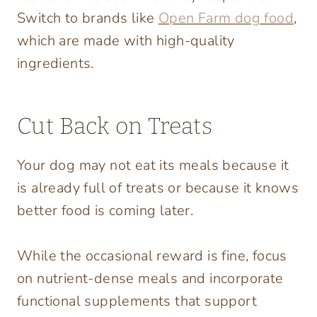
Switch to brands like
Open Farm dog food
,
which are made with high-quality
ingredients.
Cut Back on Treats
Your dog may not eat its meals because it
is already full of treats or because it knows
better food is coming later.
While the occasional reward is fine, focus
on nutrient-dense meals and incorporate
functional supplements that support