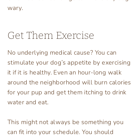
wary.
Get Them Exercise
No underlying medical cause? You can
stimulate your dog’s appetite by exercising
it if it is healthy. Even an hour-long walk
around the neighborhood will burn calories
for your pup and get them itching to drink
water and eat.
This might not always be something you
can fit into your schedule. You should