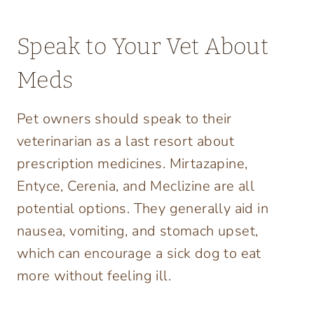
Speak to Your Vet About
Meds
Pet owners should speak to their
veterinarian as a last resort about
prescription medicines. Mirtazapine,
Entyce, Cerenia, and Meclizine are all
potential options. They generally aid in
nausea, vomiting, and stomach upset,
which can encourage a sick dog to eat
more without feeling ill.