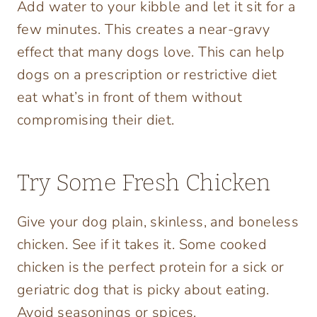
Add water to your kibble and let it sit for a
few minutes. This creates a near-gravy
effect that many dogs love. This can help
dogs on a prescription or restrictive diet
eat what’s in front of them without
compromising their diet.
Try Some Fresh Chicken
Give your dog plain, skinless, and boneless
chicken. See if it takes it. Some cooked
chicken is the perfect protein for a sick or
geriatric dog that is picky about eating.
Avoid seasonings or spices.