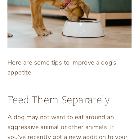
Here are some tips to improve a dog’s
appetite.
Feed Them Separately
A dog may not want to eat around an
aggressive animal or other animals. If
you’ve recently got a new addition to your