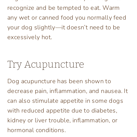
recognize and be tempted to eat. Warm
any wet or canned food you normally feed
your dog slightly—it doesn’t need to be
excessively hot.
Try Acupuncture
Dog acupuncture has been shown to
decrease pain, inflammation, and nausea. It
can also stimulate appetite in some dogs
with reduced appetite due to diabetes,
kidney or liver trouble, inflammation, or
hormonal conditions.