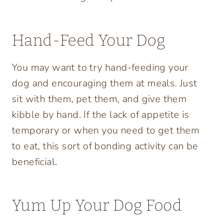
Hand-Feed Your Dog
You may want to try hand-feeding your
dog and encouraging them at meals. Just
sit with them, pet them, and give them
kibble by hand. If the lack of appetite is
temporary or when you need to get them
to eat, this sort of bonding activity can be
beneficial.
Yum Up Your Dog Food