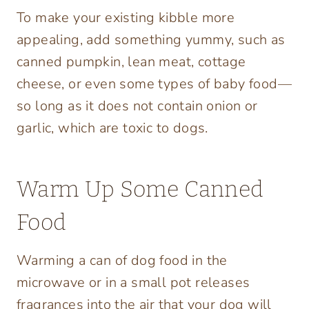
To make your existing kibble more
appealing, add something yummy, such as
canned pumpkin, lean meat, cottage
cheese, or even some types of baby food—
so long as it does not contain onion or
garlic, which are toxic to dogs.
Warm Up Some Canned
Food
Warming a can of dog food in the
microwave or in a small pot releases
fragrances into the air that your dog will