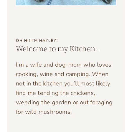
OH HI! I’M HAYLEY!
Welcome to my Kitchen…
I’m a wife and dog-mom who loves
cooking, wine and camping. When
not in the kitchen you’ll most likely
find me tending the chickens,
weeding the garden or out foraging
for wild mushrooms!