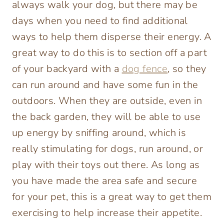
always walk your dog, but there may be
days when you need to find additional
ways to help them disperse their energy. A
great way to do this is to section off a part
of your backyard with a
dog fence
, so they
can run around and have some fun in the
outdoors. When they are outside, even in
the back garden, they will be able to use
up energy by sniffing around, which is
really stimulating for dogs, run around, or
play with their toys out there. As long as
you have made the area safe and secure
for your pet, this is a great way to get them
exercising to help increase their appetite.