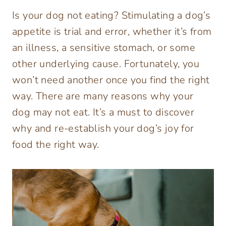
Is your dog not eating? Stimulating a dog’s
appetite is trial and error, whether it’s from
an illness, a sensitive stomach, or some
other underlying cause. Fortunately, you
won’t need another once you find the right
way. There are many reasons why your
dog may not eat. It’s a must to discover
why and re-establish your dog’s joy for
food the right way.