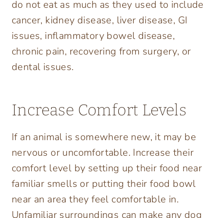
do not eat as much as they used to include
cancer, kidney disease, liver disease, GI
issues, inflammatory bowel disease,
chronic pain, recovering from surgery, or
dental issues.
Increase Comfort Levels
If an animal is somewhere new, it may be
nervous or uncomfortable. Increase their
comfort level by setting up their food near
familiar smells or putting their food bowl
near an area they feel comfortable in.
Unfamiliar surroundings can make any dog