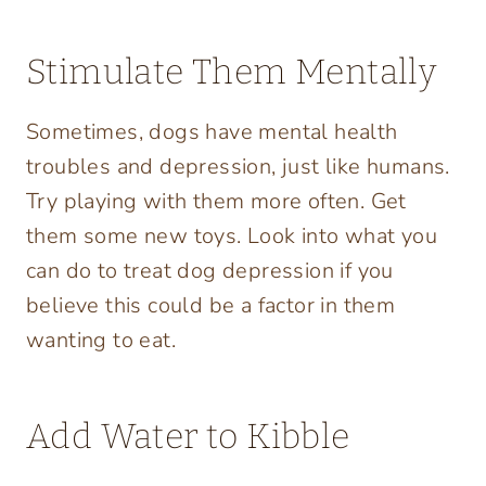
Stimulate Them Mentally
Sometimes, dogs have mental health
troubles and depression, just like humans.
Try playing with them more often. Get
them some new toys. Look into what you
can do to treat dog depression if you
believe this could be a factor in them
wanting to eat.
Add Water to Kibble