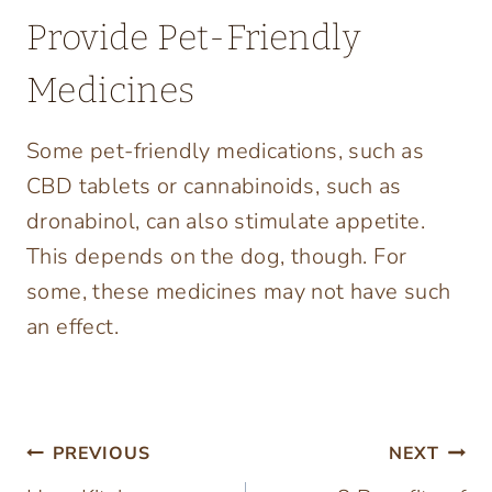
Provide Pet-Friendly
Medicines
Some pet-friendly medications, such as
CBD tablets or cannabinoids, such as
dronabinol, can also stimulate appetite.
This depends on the dog, though. For
some, these medicines may not have such
an effect.
Post
PREVIOUS
NEXT