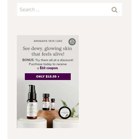
Search
for: