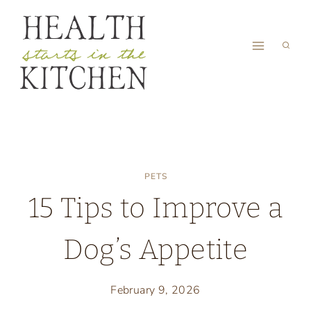
Skip
to
content
PETS
15 Tips to Improve a
Dog’s Appetite
February 9, 2026