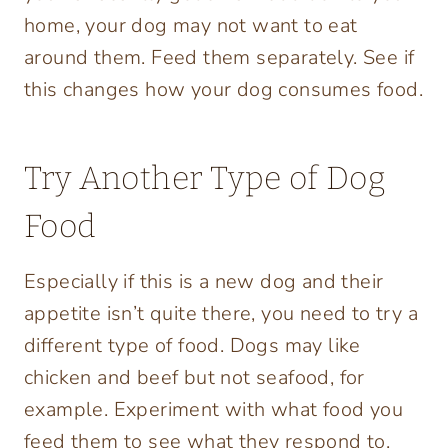
home, your dog may not want to eat
around them. Feed them separately. See if
this changes how your dog consumes food.
Try Another Type of Dog
Food
Especially if this is a new dog and their
appetite isn’t quite there, you need to try a
different type of food. Dogs may like
chicken and beef but not seafood, for
example. Experiment with what food you
feed them to see what they respond to.