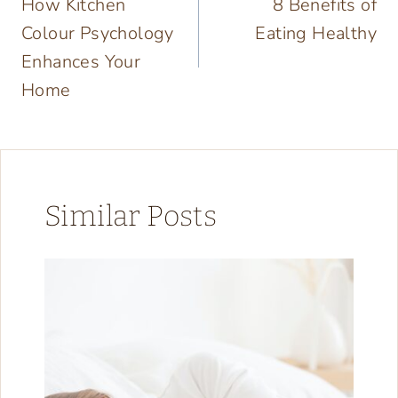
How Kitchen
8 Benefits of
navigation
Colour Psychology
Eating Healthy
Enhances Your
Home
Similar Posts