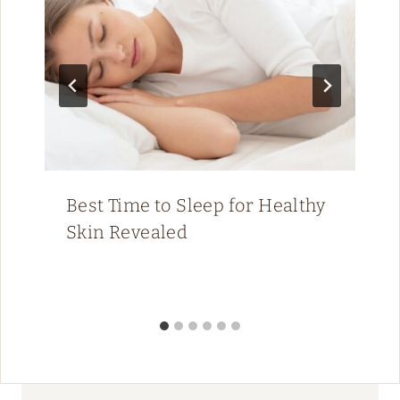
Best Time to Sleep for Healthy
Skin Revealed