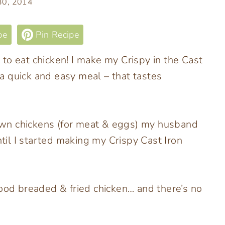
 30, 2014
pe
Pin Recipe
to eat chicken! I make my Crispy in the Cast
h a quick and easy meal – that tastes
wn chickens (for meat & eggs) my husband
ntil I started making my Crispy Cast Iron
food breaded & fried chicken… and there’s no