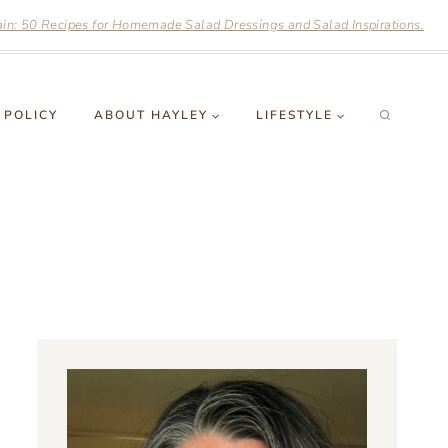
n: 50 Recipes for Homemade Salad Dressings and Salad Inspirations.
 POLICY
ABOUT HAYLEY
LIFESTYLE