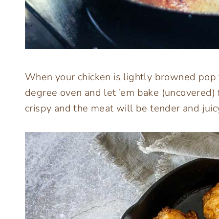
When your chicken is lightly browned pop t
degree oven and let ’em bake (uncovered) f
crispy and the meat will be tender and juic