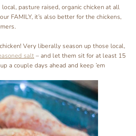
ocal, pasture raised, organic chicken at all
ur FAMILY, it’s also better for the chickens,
rmers.
chicken! Very liberally season up those local,
easoned salt
– and let them sit for at least 15
 up a couple days ahead and keep ’em