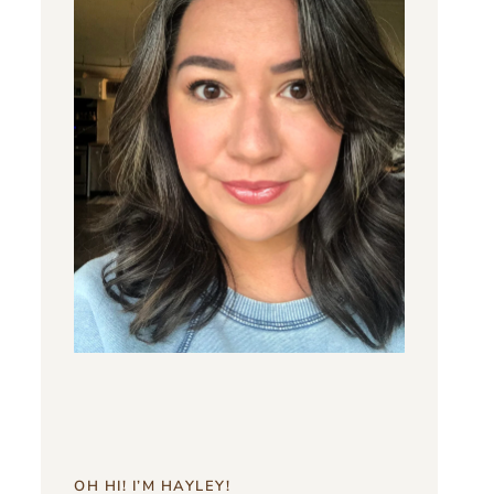
OH HI! I’M HAYLEY!