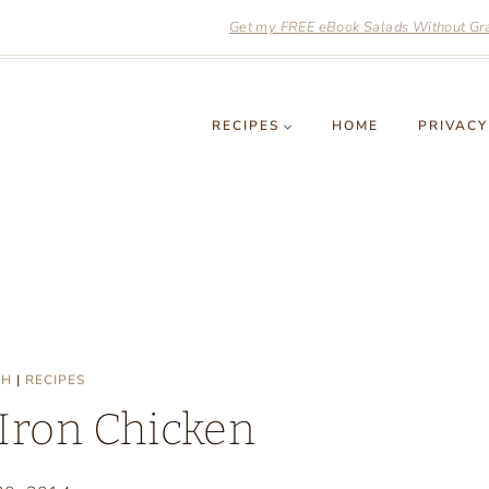
Get my FREE eBook Salads Without Grai
RECIPES
HOME
PRIVACY
SH
|
RECIPES
 Iron Chicken