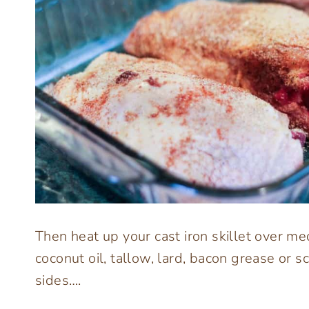
Then heat up your cast iron skillet over med
coconut oil, tallow, lard, bacon grease or
sides….