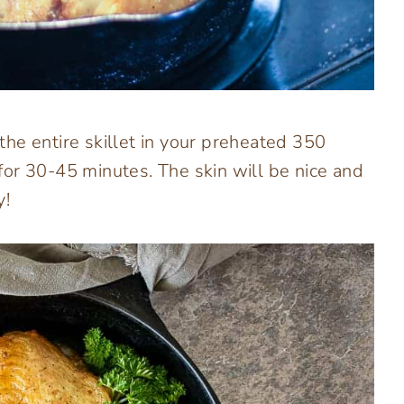
he entire skillet in your preheated 350
or 30-45 minutes. The skin will be nice and
y!