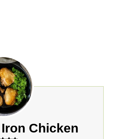
 Iron Chicken