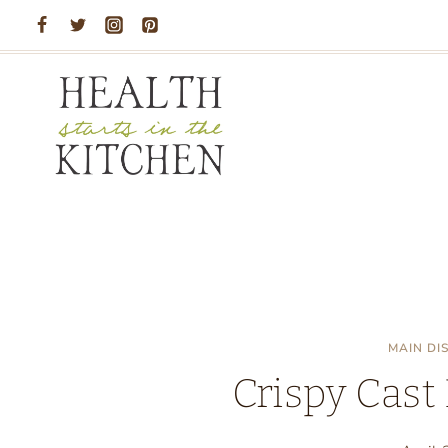
Skip
to
content
MAIN DI
Crispy Cast