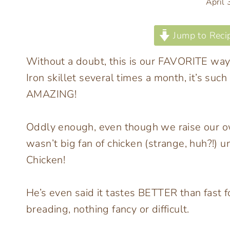
April
Jump to Reci
Without a doubt, this is our FAVORITE way 
Iron skillet several times a month, it’s suc
AMAZING!
Oddly enough, even though we raise our o
wasn’t big fan of chicken (strange, huh?!) u
Chicken!
He’s even said it tastes BETTER than fast 
breading, nothing fancy or difficult.