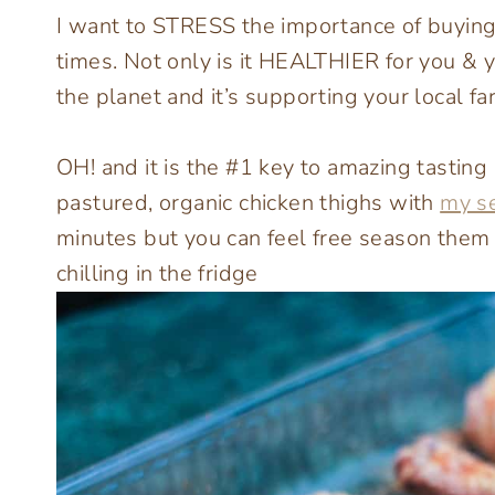
I want to STRESS the importance of buying l
times. Not only is it HEALTHIER for you & yo
the planet and it’s supporting your local fa
OH! and it is the #1 key to amazing tasting 
pastured, organic chicken thighs with
my s
minutes but you can feel free season them
chilling in the fridge