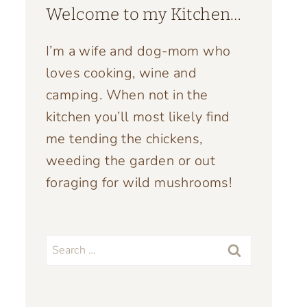
Welcome to my Kitchen…
I’m a wife and dog-mom who
loves cooking, wine and
camping. When not in the
kitchen you’ll most likely find
me tending the chickens,
weeding the garden or out
foraging for wild mushrooms!
Search
for: