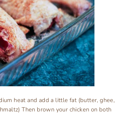
ium heat and add a little fat (butter, ghee,
 schmaltz) Then brown your chicken on both