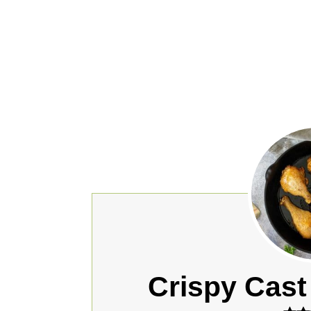
Crispy Cast