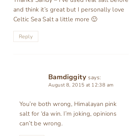
and think it’s great but I personally love
Celtic Sea Salt a little more 🙂
Reply
Bamdiggity
says:
August 8, 2015 at 12:38 am
You’re both wrong, Himalayan pink
salt for ‘da win. I’m joking, opinions
can’t be wrong.