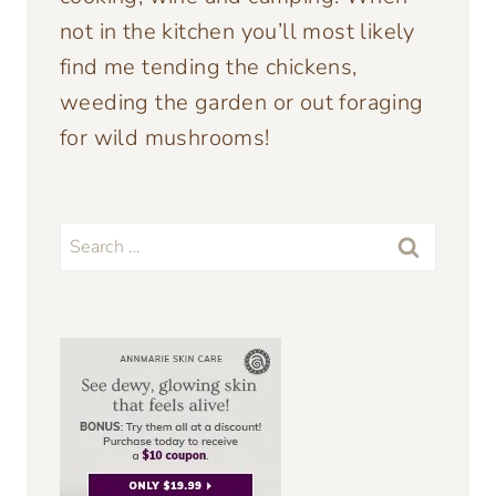
not in the kitchen you’ll most likely
find me tending the chickens,
weeding the garden or out foraging
for wild mushrooms!
Search
for: