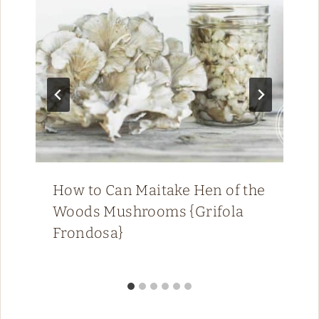
How to Can Maitake Hen of the
Woods Mushrooms {Grifola
Frondosa}