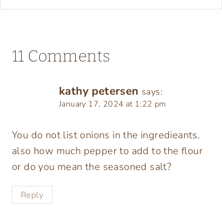
11 Comments
kathy petersen
says:
January 17, 2024 at 1:22 pm
You do not list onions in the ingredieants.
also how much pepper to add to the flour
or do you mean the seasoned salt?
Reply