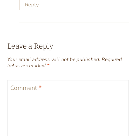
Reply
Leave a Reply
Your email address will not be published.
Required
fields are marked
*
Comment
*