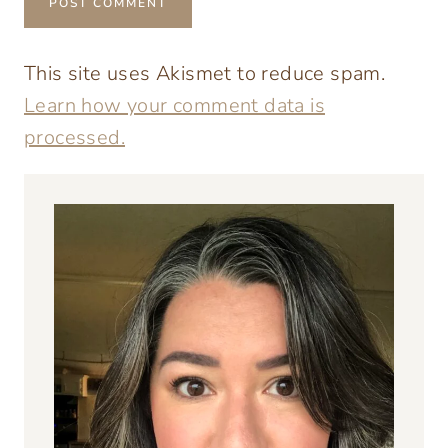
This site uses Akismet to reduce spam.
Learn how your comment data is
processed.