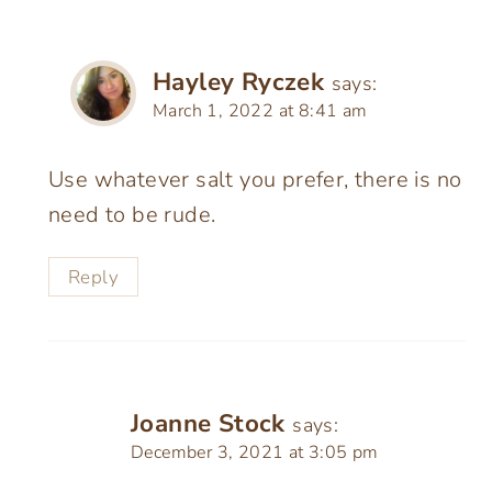
Hayley Ryczek
says:
March 1, 2022 at 8:41 am
Use whatever salt you prefer, there is no
need to be rude.
Reply
Joanne Stock
says:
December 3, 2021 at 3:05 pm