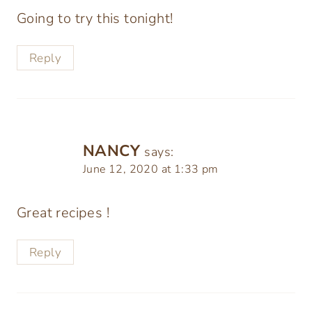
Going to try this tonight!
Reply
NANCY
says:
June 12, 2020 at 1:33 pm
Great recipes !
Reply