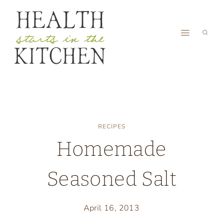
Skip
to
content
RECIPES
Homemade
Seasoned Salt
April 16, 2013