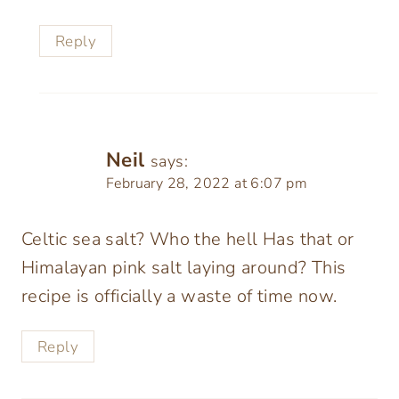
Reply
Neil
says:
February 28, 2022 at 6:07 pm
Celtic sea salt? Who the hell Has that or
Himalayan pink salt laying around? This
recipe is officially a waste of time now.
Reply