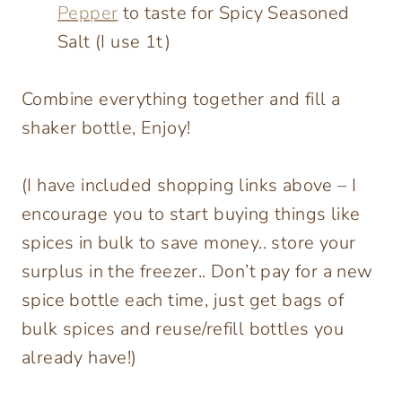
Pepper
to taste for Spicy Seasoned
Salt (I use 1t)
Combine everything together and fill a
shaker bottle, Enjoy!
(I have included shopping links above – I
encourage you to start buying things like
spices in bulk to save money.. store your
surplus in the freezer.. Don’t pay for a new
spice bottle each time, just get bags of
bulk spices and reuse/refill bottles you
already have!)