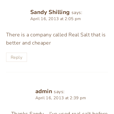
Sandy Shilling
says:
April 16, 2013 at 2:05 pm
There is a company called Real Salt that is
better and cheaper
Reply
admin
says:
April 16, 2013 at 2:39 pm
Thanks Sandy – I’ve used real salt before