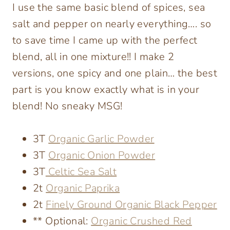
I use the same basic blend of spices, sea
salt and pepper on nearly everything…. so
to save time I came up with the perfect
blend, all in one mixture!! I make 2
versions, one spicy and one plain… the best
part is you know exactly what is in your
blend! No sneaky MSG!
3T
Organic Garlic Powder
3T
Organic Onion Powder
3T
Celtic Sea Salt
2t
Organic Paprika
2t
Finely Ground Organic Black Pepper
** Optional:
Organic Crushed Red