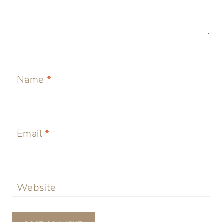
Name
*
Email
*
Website