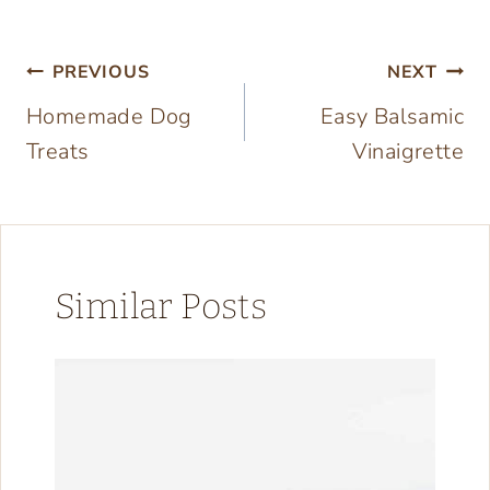
Post
PREVIOUS
NEXT
Homemade Dog
Easy Balsamic
navigation
Treats
Vinaigrette
Similar Posts