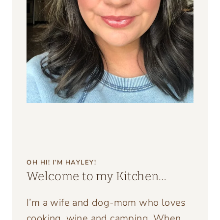
OH HI! I’M HAYLEY!
Welcome to my Kitchen…
I’m a wife and dog-mom who loves
cooking, wine and camping. When