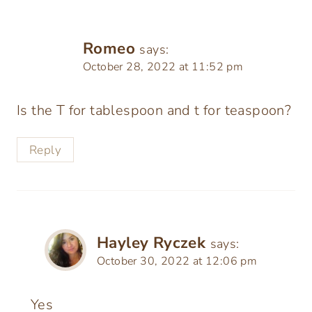
Romeo
says:
October 28, 2022 at 11:52 pm
Is the T for tablespoon and t for teaspoon?
Reply
Hayley Ryczek
says:
October 30, 2022 at 12:06 pm
Yes