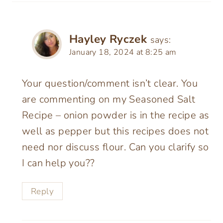
Hayley Ryczek
says:
January 18, 2024 at 8:25 am
Your question/comment isn’t clear. You
are commenting on my Seasoned Salt
Recipe – onion powder is in the recipe as
well as pepper but this recipes does not
need nor discuss flour. Can you clarify so
I can help you??
Reply