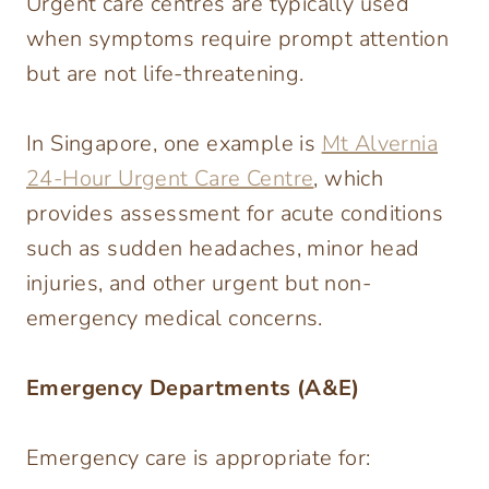
Urgent care centres are typically used
when symptoms require prompt attention
but are not life-threatening.
In Singapore, one example is
Mt Alvernia
24-Hour Urgent Care Centre
, which
provides assessment for acute conditions
such as sudden headaches, minor head
injuries, and other urgent but non-
emergency medical concerns.
Emergency Departments (A&E)
Emergency care is appropriate for: