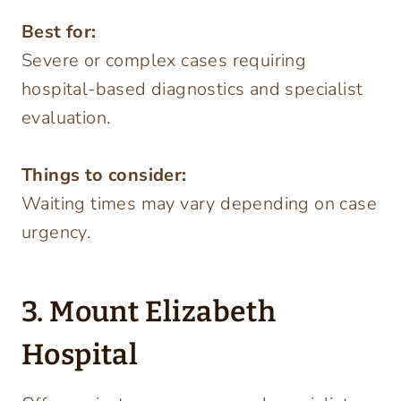
Best for:
Severe or complex cases requiring
hospital-based diagnostics and specialist
evaluation.
Things to consider:
Waiting times may vary depending on case
urgency.
3. Mount Elizabeth
Hospital