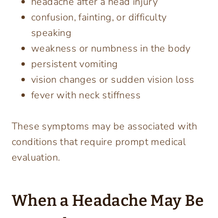
headache after a head injury
confusion, fainting, or difficulty
speaking
weakness or numbness in the body
persistent vomiting
vision changes or sudden vision loss
fever with neck stiffness
These symptoms may be associated with
conditions that require prompt medical
evaluation.
When a Headache May Be