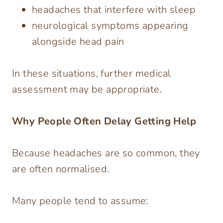
headaches that interfere with sleep
neurological symptoms appearing
alongside head pain
In these situations, further medical
assessment may be appropriate.
Why People Often Delay Getting Help
Because headaches are so common, they
are often normalised.
Many people tend to assume: