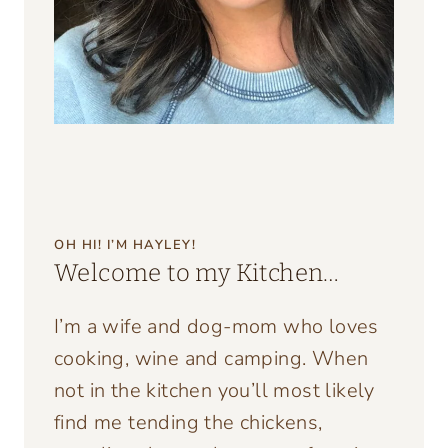
OH HI! I’M HAYLEY!
Welcome to my Kitchen…
I’m a wife and dog-mom who loves
cooking, wine and camping. When
not in the kitchen you’ll most likely
find me tending the chickens,