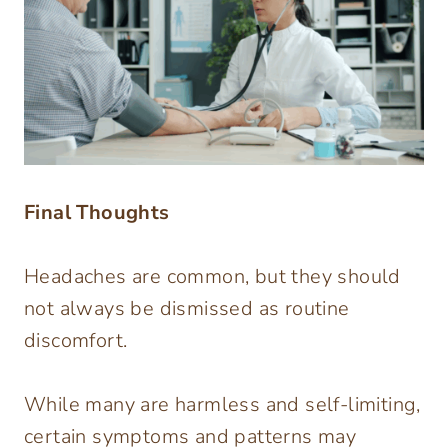
Final Thoughts
Headaches are common, but they should
not always be dismissed as routine
discomfort.
While many are harmless and self-limiting,
certain symptoms and patterns may