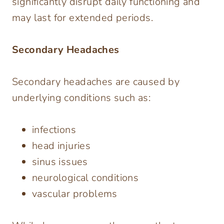
significantly disrupt daily functioning and
may last for extended periods.
Secondary Headaches
Secondary headaches are caused by
underlying conditions such as:
infections
head injuries
sinus issues
neurological conditions
vascular problems