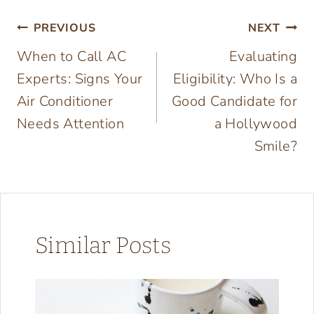
Post
PREVIOUS
NEXT
When to Call AC
Evaluating
navigation
Experts: Signs Your
Eligibility: Who Is a
Air Conditioner
Good Candidate for
Needs Attention
a Hollywood
Smile?
Similar Posts