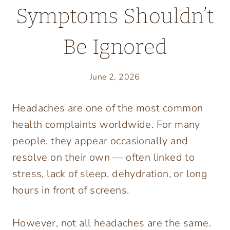
Symptoms Shouldn’t
Be Ignored
June 2, 2026
Headaches are one of the most common
health complaints worldwide. For many
people, they appear occasionally and
resolve on their own — often linked to
stress, lack of sleep, dehydration, or long
hours in front of screens.
However, not all headaches are the same.