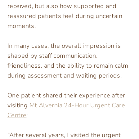
received, but also how supported and
reassured patients feel during uncertain
moments.
In many cases, the overall impression is
shaped by staff communication,
friendliness, and the ability to remain calm
during assessment and waiting periods.
One patient shared their experience after
visiting
Mt Alvernia 24-Hour Urgent Care
Centre
:
“After several years, I visited the urgent