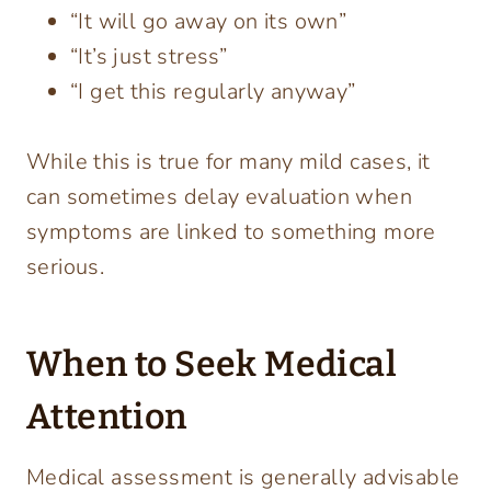
“It will go away on its own”
“It’s just stress”
“I get this regularly anyway”
While this is true for many mild cases, it
can sometimes delay evaluation when
symptoms are linked to something more
serious.
When to Seek Medical
Attention
Medical assessment is generally advisable