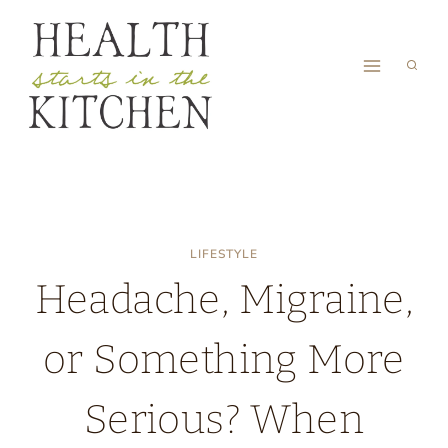
Skip
to
content
LIFESTYLE
Headache, Migraine,
or Something More
Serious? When