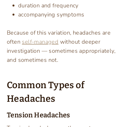
duration and frequency
accompanying symptoms
Because of this variation, headaches are
often
self-managed
without deeper
investigation — sometimes appropriately,
and sometimes not.
Common Types of
Headaches
Tension Headaches