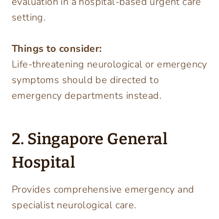
evaluation in a hospital-based urgent care
setting.
Things to consider:
Life-threatening neurological or emergency
symptoms should be directed to
emergency departments instead.
2. Singapore General
Hospital
Provides comprehensive emergency and
specialist neurological care.