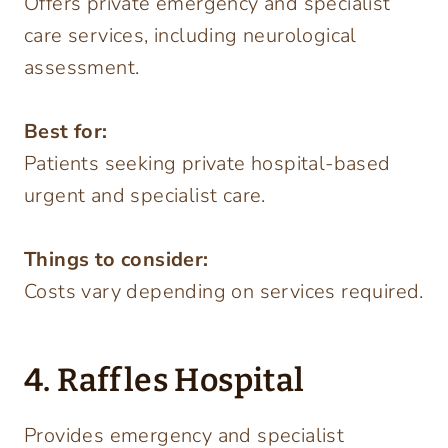
Offers private emergency and specialist
care services, including neurological
assessment.
Best for:
Patients seeking private hospital-based
urgent and specialist care.
Things to consider:
Costs vary depending on services required.
4. Raffles Hospital
Provides emergency and specialist