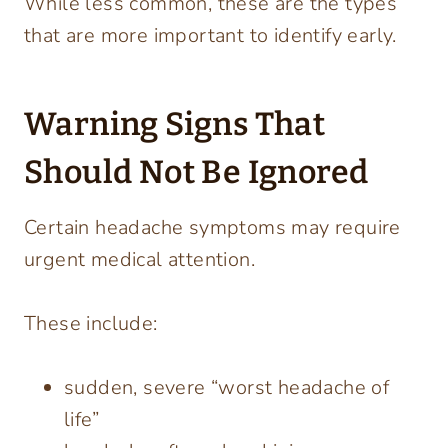
While less common, these are the types
that are more important to identify early.
Warning Signs That
Should Not Be Ignored
Certain headache symptoms may require
urgent medical attention.
These include:
sudden, severe “worst headache of
life”