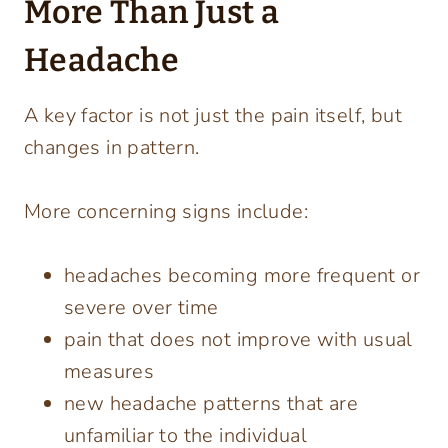
More Than Just a
Headache
A key factor is not just the pain itself, but
changes in pattern.
More concerning signs include:
headaches becoming more frequent or
severe over time
pain that does not improve with usual
measures
new headache patterns that are
unfamiliar to the individual