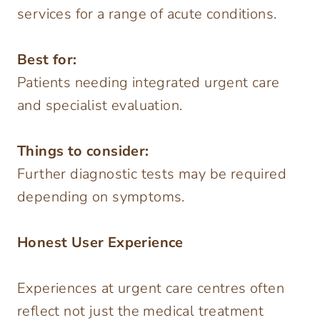
services for a range of acute conditions.
Best for:
Patients needing integrated urgent care
and specialist evaluation.
Things to consider:
Further diagnostic tests may be required
depending on symptoms.
Honest User Experience
Experiences at urgent care centres often
reflect not just the medical treatment