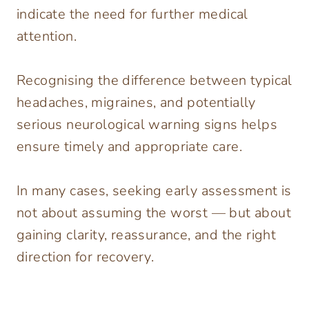
indicate the need for further medical
attention.
Recognising the difference between typical
headaches, migraines, and potentially
serious neurological warning signs helps
ensure timely and appropriate care.
In many cases, seeking early assessment is
not about assuming the worst — but about
gaining clarity, reassurance, and the right
direction for recovery.