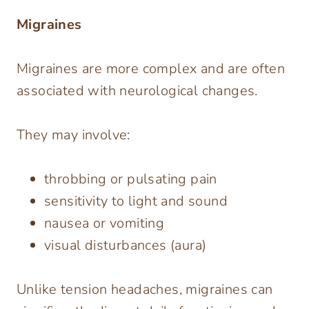
Migraines
Migraines are more complex and are often
associated with neurological changes.
They may involve:
throbbing or pulsating pain
sensitivity to light and sound
nausea or vomiting
visual disturbances (aura)
Unlike tension headaches, migraines can