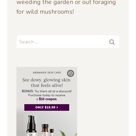
weeding the garden or out foraging
for wild mushrooms!
Search
for: