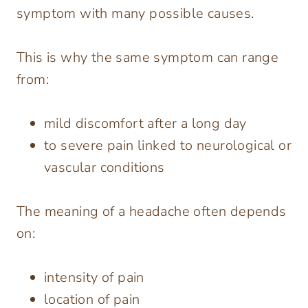
symptom with many possible causes.
This is why the same symptom can range
from:
mild discomfort after a long day
to severe pain linked to neurological or
vascular conditions
The meaning of a headache often depends
on:
intensity of pain
location of pain