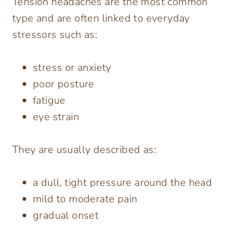
Tension headaches are the most common
type and are often linked to everyday
stressors such as:
stress or anxiety
poor posture
fatigue
eye strain
They are usually described as:
a dull, tight pressure around the head
mild to moderate pain
gradual onset