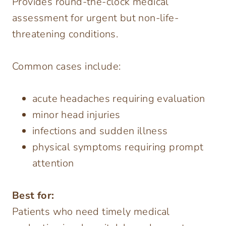
Provides round-the-clock medical
assessment for urgent but non-life-
threatening conditions.
Common cases include:
acute headaches requiring evaluation
minor head injuries
infections and sudden illness
physical symptoms requiring prompt
attention
Best for:
Patients who need timely medical