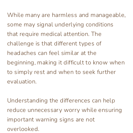
While many are harmless and manageable,
some may signal underlying conditions
that require medical attention. The
challenge is that different types of
headaches can feel similar at the
beginning, making it difficult to know when
to simply rest and when to seek further
evaluation.
Understanding the differences can help
reduce unnecessary worry while ensuring
important warning signs are not
overlooked.