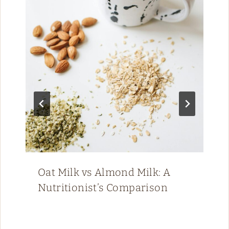
Oat Milk vs Almond Milk: A
Nutritionist’s Comparison