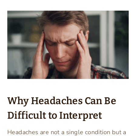
Why Headaches Can Be
Difficult to Interpret
Headaches are not a single condition but a