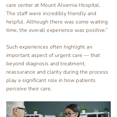
care center at Mount Alvernia Hospital.
The staff were incredibly friendly and
helpful. Although there was some waiting
time, the overall experience was positive.”
Such experiences often highlight an
important aspect of urgent care — that
beyond diagnosis and treatment,
reassurance and clarity during the process
play a significant role in how patients
perceive their care.