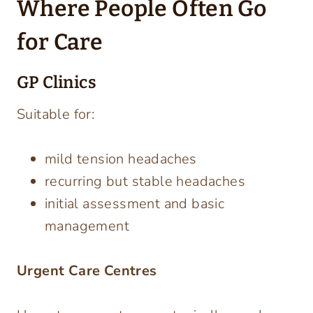
Where People Often Go
for Care
GP Clinics
Suitable for:
mild tension headaches
recurring but stable headaches
initial assessment and basic
management
Urgent Care Centres