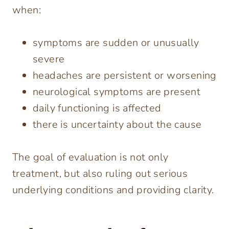
when:
symptoms are sudden or unusually
severe
headaches are persistent or worsening
neurological symptoms are present
daily functioning is affected
there is uncertainty about the cause
The goal of evaluation is not only
treatment, but also ruling out serious
underlying conditions and providing clarity.