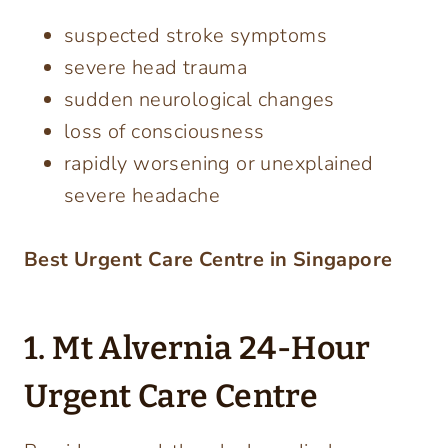
suspected stroke symptoms
severe head trauma
sudden neurological changes
loss of consciousness
rapidly worsening or unexplained
severe headache
Best Urgent Care Centre in Singapore
1. Mt Alvernia 24-Hour
Urgent Care Centre