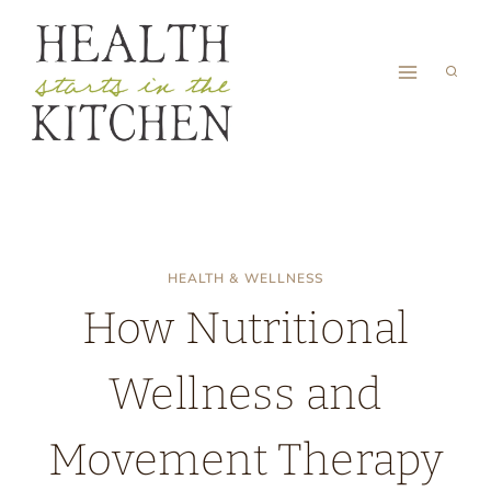
Skip
to
content
HEALTH & WELLNESS
How Nutritional
Wellness and
Movement Therapy