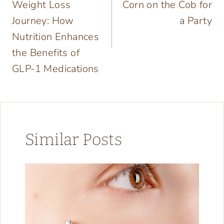
Weight Loss
Corn on the Cob for
Journey: How
a Party
Nutrition Enhances
the Benefits of
GLP-1 Medications
Similar Posts