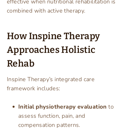
effective when nutritional rehabilitation is
combined with active therapy.
How Inspine Therapy
Approaches Holistic
Rehab
Inspine Therapy’s integrated care
framework includes:
Initial physiotherapy evaluation
to
assess function, pain, and
compensation patterns.