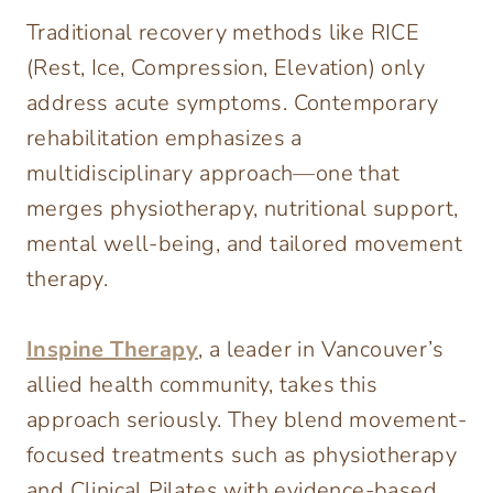
Traditional recovery methods like RICE
(Rest, Ice, Compression, Elevation) only
address acute symptoms. Contemporary
rehabilitation emphasizes a
multidisciplinary approach—one that
merges physiotherapy, nutritional support,
mental well-being, and tailored movement
therapy.
Inspine Therapy
, a leader in Vancouver’s
allied health community, takes this
approach seriously. They blend movement-
focused treatments such as physiotherapy
and Clinical Pilates with evidence-based