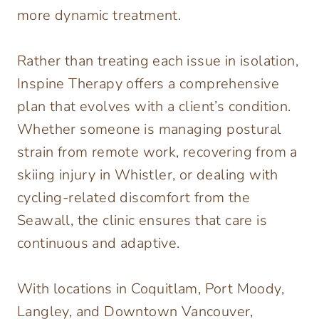
more dynamic treatment.
Rather than treating each issue in isolation,
Inspine Therapy offers a comprehensive
plan that evolves with a client’s condition.
Whether someone is managing postural
strain from remote work, recovering from a
skiing injury in Whistler, or dealing with
cycling-related discomfort from the
Seawall, the clinic ensures that care is
continuous and adaptive.
With locations in Coquitlam, Port Moody,
Langley, and Downtown Vancouver,