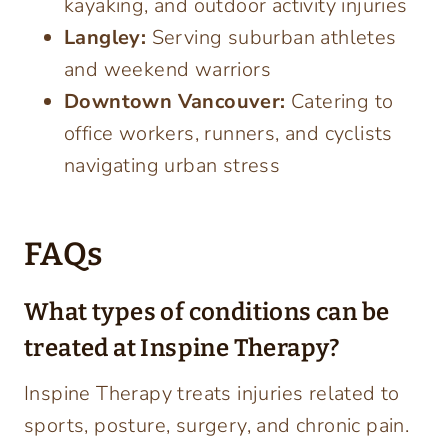
kayaking, and outdoor activity injuries
Langley:
Serving suburban athletes
and weekend warriors
Downtown Vancouver:
Catering to
office workers, runners, and cyclists
navigating urban stress
FAQs
What types of conditions can be
treated at Inspine Therapy?
Inspine Therapy treats injuries related to
sports, posture, surgery, and chronic pain.