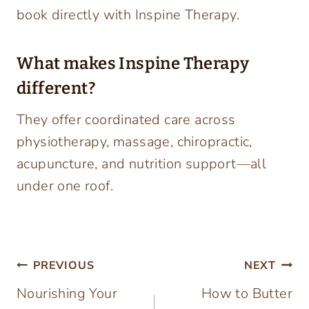
book directly with Inspine Therapy.
What makes Inspine Therapy
different?
They offer coordinated care across
physiotherapy, massage, chiropractic,
acupuncture, and nutrition support—all
under one roof.
Post
PREVIOUS
NEXT
Nourishing Your
How to Butter
navigation