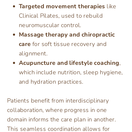
Targeted movement therapies
like
Clinical Pilates, used to rebuild
neuromuscular control.
Massage therapy and chiropractic
care
for soft tissue recovery and
alignment.
Acupuncture and lifestyle coaching
,
which include nutrition, sleep hygiene,
and hydration practices.
Patients benefit from interdisciplinary
collaboration, where progress in one
domain informs the care plan in another.
This seamless coordination allows for