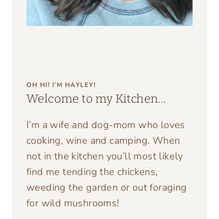
OH HI! I’M HAYLEY!
Welcome to my Kitchen…
I’m a wife and dog-mom who loves
cooking, wine and camping. When
not in the kitchen you’ll most likely
find me tending the chickens,
weeding the garden or out foraging
for wild mushrooms!