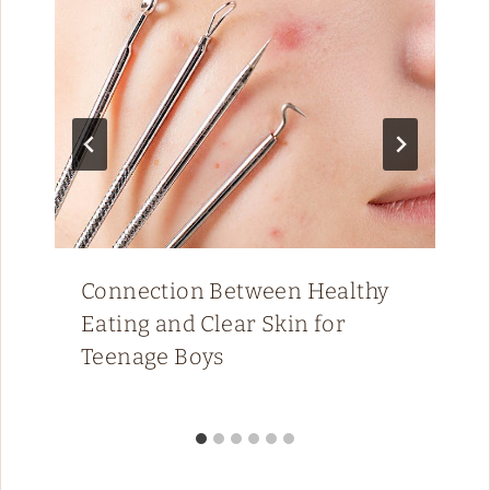
Connection Between Healthy
Eating and Clear Skin for
Teenage Boys