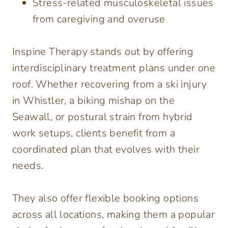
Stress-related musculoskeletal issues
from caregiving and overuse
Inspine Therapy stands out by offering
interdisciplinary treatment plans under one
roof. Whether recovering from a ski injury
in Whistler, a biking mishap on the
Seawall, or postural strain from hybrid
work setups, clients benefit from a
coordinated plan that evolves with their
needs.
They also offer flexible booking options
across all locations, making them a popular