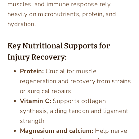
muscles, and immune response rely
heavily on micronutrients, protein, and
hydration.
Key Nutritional Supports for
Injury Recovery:
Protein:
Crucial for muscle
regeneration and recovery from strains
or surgical repairs.
Vitamin C:
Supports collagen
synthesis, aiding tendon and ligament
strength.
Magnesium and calcium:
Help nerve