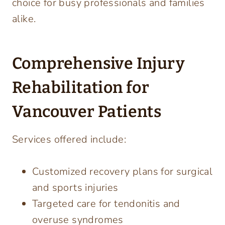
choice for busy professionals and families
alike.
Comprehensive Injury
Rehabilitation for
Vancouver Patients
Services offered include:
Customized recovery plans for surgical
and sports injuries
Targeted care for tendonitis and
overuse syndromes