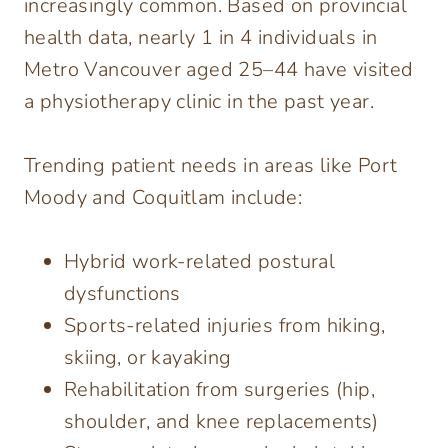
increasingly common. Based on provincial
health data, nearly 1 in 4 individuals in
Metro Vancouver aged 25–44 have visited
a physiotherapy clinic in the past year.
Trending patient needs in areas like Port
Moody and Coquitlam include:
Hybrid work-related postural
dysfunctions
Sports-related injuries from hiking,
skiing, or kayaking
Rehabilitation from surgeries (hip,
shoulder, and knee replacements)