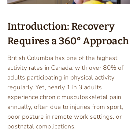
Introduction: Recovery
Requires a 360° Approach
British Columbia has one of the highest
activity rates in Canada, with over 80% of
adults participating in physical activity
regularly. Yet, nearly 1 in 3 adults
experience chronic musculoskeletal pain
annually, often due to injuries from sport,
poor posture in remote work settings, or
postnatal complications.