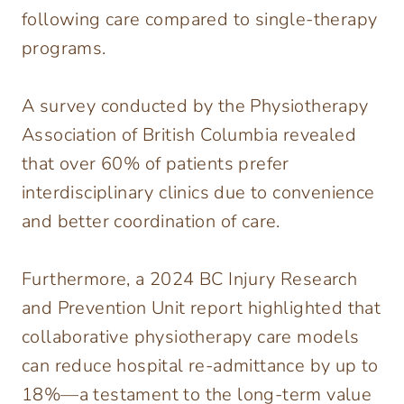
following care compared to single-therapy
programs.
A survey conducted by the Physiotherapy
Association of British Columbia revealed
that over 60% of patients prefer
interdisciplinary clinics due to convenience
and better coordination of care.
Furthermore, a 2024 BC Injury Research
and Prevention Unit report highlighted that
collaborative physiotherapy care models
can reduce hospital re-admittance by up to
18%—a testament to the long-term value