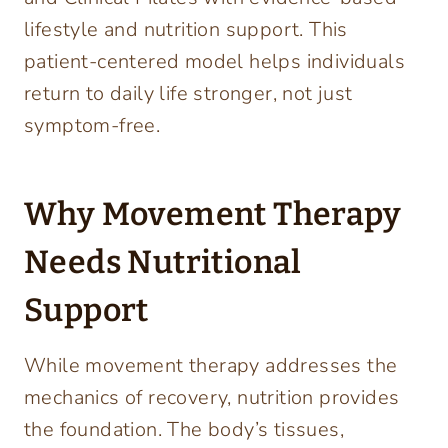
lifestyle and nutrition support. This
patient-centered model helps individuals
return to daily life stronger, not just
symptom-free.
Why Movement Therapy
Needs Nutritional
Support
While movement therapy addresses the
mechanics of recovery, nutrition provides
the foundation. The body’s tissues,