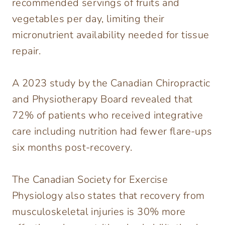
recommended servings of fruits and
vegetables per day, limiting their
micronutrient availability needed for tissue
repair.
A 2023 study by the Canadian Chiropractic
and Physiotherapy Board revealed that
72% of patients who received integrative
care including nutrition had fewer flare-ups
six months post-recovery.
The Canadian Society for Exercise
Physiology also states that recovery from
musculoskeletal injuries is 30% more