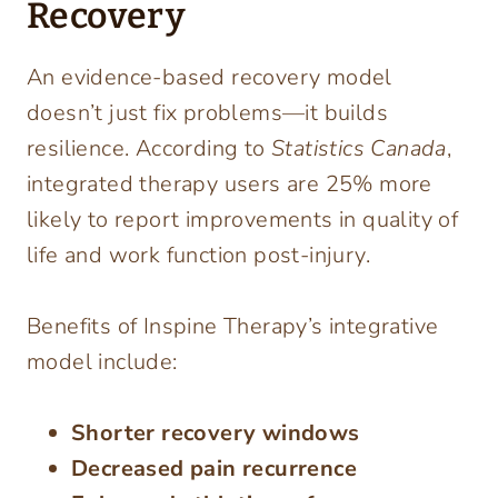
Recovery
An evidence-based recovery model
doesn’t just fix problems—it builds
resilience. According to
Statistics Canada
,
integrated therapy users are 25% more
likely to report improvements in quality of
life and work function post-injury.
Benefits of Inspine Therapy’s integrative
model include:
Shorter recovery windows
Decreased pain recurrence