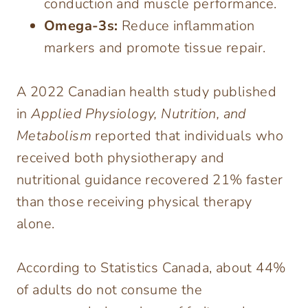
conduction and muscle performance.
Omega-3s:
Reduce inflammation
markers and promote tissue repair.
A 2022 Canadian health study published
in
Applied Physiology, Nutrition, and
Metabolism
reported that individuals who
received both physiotherapy and
nutritional guidance recovered 21% faster
than those receiving physical therapy
alone.
According to Statistics Canada, about 44%
of adults do not consume the