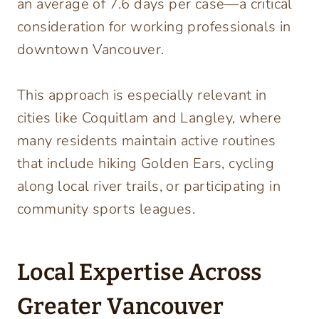
an average of 7.6 days per case—a critical
consideration for working professionals in
downtown Vancouver.
This approach is especially relevant in
cities like Coquitlam and Langley, where
many residents maintain active routines
that include hiking Golden Ears, cycling
along local river trails, or participating in
community sports leagues.
Local Expertise Across
Greater Vancouver