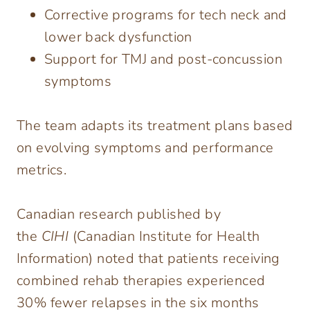
Corrective programs for tech neck and
lower back dysfunction
Support for TMJ and post-concussion
symptoms
The team adapts its treatment plans based
on evolving symptoms and performance
metrics.
Canadian research published by
the
CIHI
(Canadian Institute for Health
Information) noted that patients receiving
combined rehab therapies experienced
30% fewer relapses in the six months