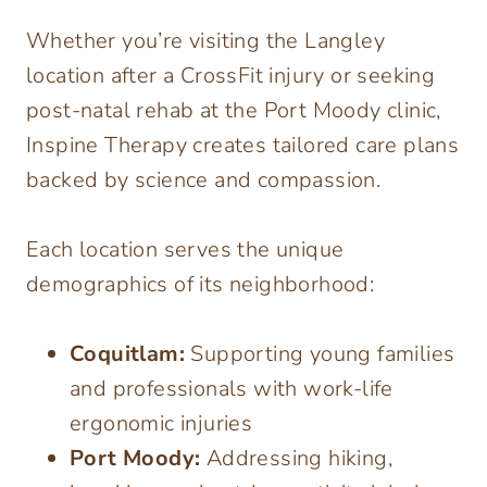
Whether you’re visiting the Langley
location after a CrossFit injury or seeking
post-natal rehab at the Port Moody clinic,
Inspine Therapy creates tailored care plans
backed by science and compassion.
Each location serves the unique
demographics of its neighborhood:
Coquitlam:
Supporting young families
and professionals with work-life
ergonomic injuries
Port Moody:
Addressing hiking,