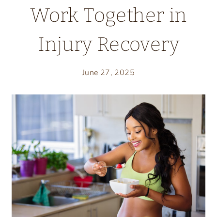
Work Together in
Injury Recovery
June 27, 2025