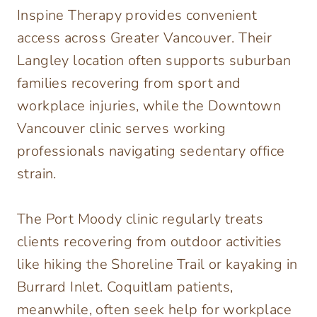
Inspine Therapy provides convenient
access across Greater Vancouver. Their
Langley location often supports suburban
families recovering from sport and
workplace injuries, while the Downtown
Vancouver clinic serves working
professionals navigating sedentary office
strain.
The Port Moody clinic regularly treats
clients recovering from outdoor activities
like hiking the Shoreline Trail or kayaking in
Burrard Inlet. Coquitlam patients,
meanwhile, often seek help for workplace