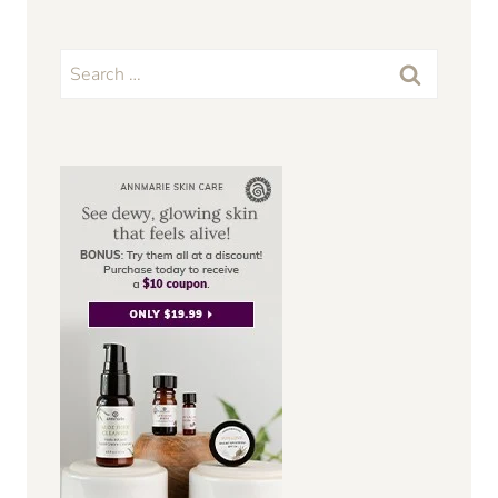
Search
for: