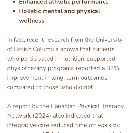
Enhanced athletic performance
Holistic mental and physical
wellness
In fact, recent research from the University
of British Columbia shows that patients
who participated in nutrition-supported
physiotherapy programs reported a 32%
improvement in long-term outcomes,
compared to those who did not.
A report by the Canadian Physical Therapy
Network (2024) also indicated that
integrative care reduced time off work by