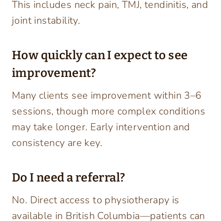
This includes neck pain, TMJ, tendinitis, and
joint instability.
How quickly can I expect to see
improvement?
Many clients see improvement within 3–6
sessions, though more complex conditions
may take longer. Early intervention and
consistency are key.
Do I need a referral?
No. Direct access to physiotherapy is
available in British Columbia—patients can