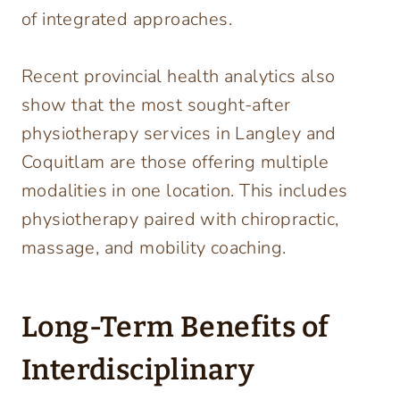
of integrated approaches.
Recent provincial health analytics also
show that the most sought-after
physiotherapy services in Langley and
Coquitlam are those offering multiple
modalities in one location. This includes
physiotherapy paired with chiropractic,
massage, and mobility coaching.
Long-Term Benefits of
Interdisciplinary