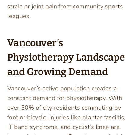
strain or joint pain from community sports
leagues.
Vancouver’s
Physiotherapy Landscape
and Growing Demand
Vancouver’s active population creates a
constant demand for physiotherapy. With
over 30% of city residents commuting by
foot or bicycle, injuries like plantar fasciitis,
IT band syndrome, and cyclist’s knee are