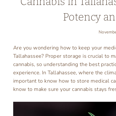
Cannabis in Tallahas
Potency an
Novembe
Are you wondering how to keep your medica
Tallahassee? Proper storage is crucial to m
cannabis, so understanding the best practic
experience. In Tallahassee, where the clima
important to know how to store medical can
know to make sure your cannabis stays fres