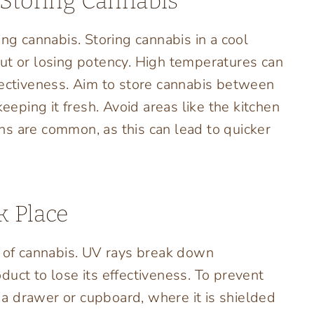
 Storing Cannabis
ing cannabis. Storing cannabis in a cool
ut or losing potency. High temperatures can
fectiveness. Aim to store cannabis between
keeping it fresh. Avoid areas like the kitchen
s are common, as this can lead to quicker
k Place
y of cannabis. UV rays break down
uct to lose its effectiveness. To prevent
s a drawer or cupboard, where it is shielded