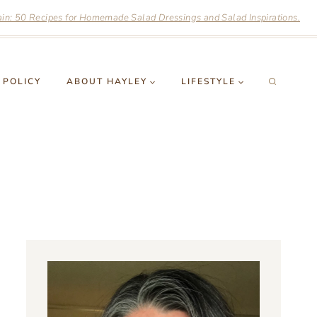
n: 50 Recipes for Homemade Salad Dressings and Salad Inspirations.
 POLICY
ABOUT HAYLEY
LIFESTYLE