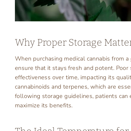
Why Proper Storage Matter
When purchasing medical cannabis from a
ensure that it stays fresh and potent. Poor
effectiveness over time, impacting its qual
cannabinoids and terpenes, which are essent
following storage guidelines, patients can 
maximize its benefits.