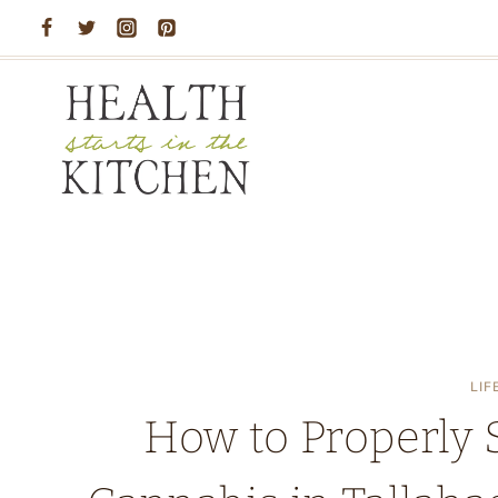
Skip
to
content
LIF
How to Properly 