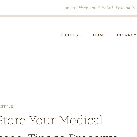
Get my FREE eBook Salads Without Grai
RECIPES
HOME
PRIVACY
ESTYLE
Store Your Medical