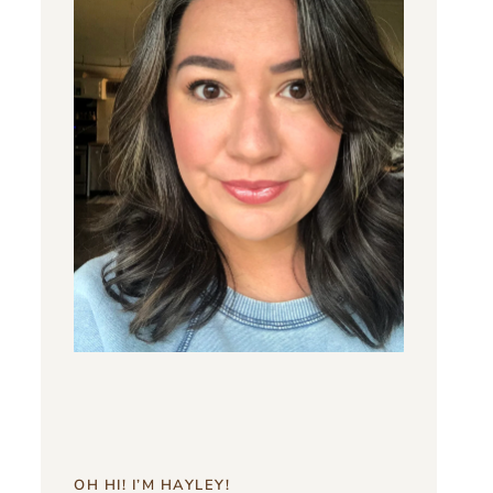
OH HI! I’M HAYLEY!