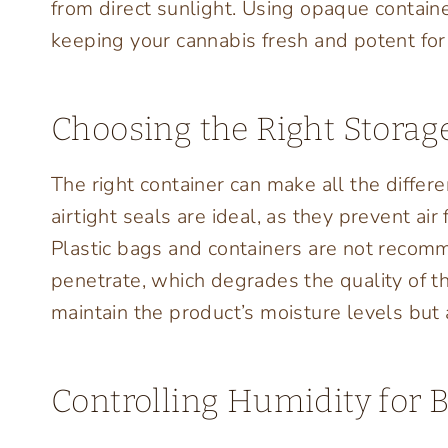
from direct sunlight. Using opaque containe
keeping your cannabis fresh and potent for
Choosing the Right Storag
The right container can make all the differe
airtight seals are ideal, as they prevent ai
Plastic bags and containers are not recomm
penetrate, which degrades the quality of th
maintain the product’s moisture levels but 
Controlling Humidity for B