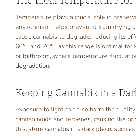
The Ideal Temperature for
Temperature plays a crucial role in preserv
environment helps prevent it from drying o
cause cannabis to degrade, reducing its ef
60°F and 70°F, as this range is optimal for 
or bathroom, where temperature fluctuation
degradation.
Keeping Cannabis in a Dar
Exposure to light can also harm the qualit
cannabinoids and terpenes, causing the prod
this, store cannabis in a dark place, such a