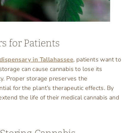
s for Patients
dispensary in Tallahassee
, patients want to
 storage can cause cannabis to lose its
ity. Proper storage preserves the
ial for the plant’s therapeutic effects. By
extend the life of their medical cannabis and