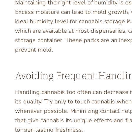
Maintaining the right level of humidity is e
Excess moisture can lead to mold growth, w
ideal humidity level for cannabis storage
which are available at most dispensaries, 
storage container. These packs are an ine
prevent mold.
Avoiding Frequent Handli
Handling cannabis too often can decrease it
its quality. Try only to touch cannabis when
whenever possible. Minimizing contact hel
that give cannabis its unique effects and 
longer-lasting freshness.