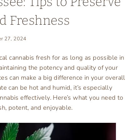
see: Tips to Preserve
d Freshness
r 27, 2024
l cannabis fresh for as long as possible in
aintaining the potency and quality of your
es can make a big difference in your overall
te can be hot and humid, it’s especially
nabis effectively. Here’s what you need to
h, potent, and enjoyable.