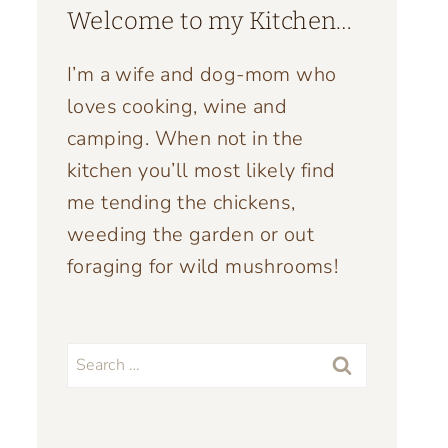
Welcome to my Kitchen…
I’m a wife and dog-mom who
loves cooking, wine and
camping. When not in the
kitchen you’ll most likely find
me tending the chickens,
weeding the garden or out
foraging for wild mushrooms!
Search
for: