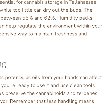
ssential for cannabis storage in Tallahassee.
hile too little can dry out the buds. The
 is between 55% and 62%. Humidity packs,
can help regulate the environment within your
xpensive way to maintain freshness and
ng
s potency, as oils from your hands can affect
 you’re ready to use it and use clean tools
ps preserve the cannabinoids and terpenes
flavor. Remember that less handling means