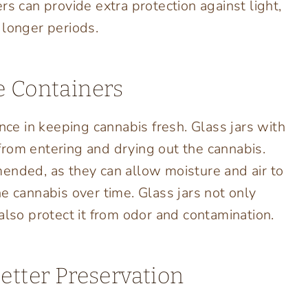
rs can provide extra protection against light,
 longer periods.
e Containers
nce in keeping cannabis fresh. Glass jars with
r from entering and drying out the cannabis.
ended, as they can allow moisture and air to
e cannabis over time. Glass jars not only
also protect it from odor and contamination.
etter Preservation