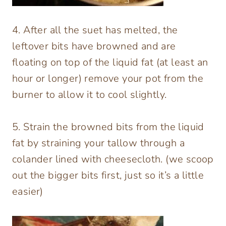
4. After all the suet has melted, the
leftover bits have browned and are
floating on top of the liquid fat (at least an
hour or longer) remove your pot from the
burner to allow it to cool slightly.
5. Strain the browned bits from the liquid
fat by straining your tallow through a
colander lined with cheesecloth. (we scoop
out the bigger bits first, just so it’s a little
easier)