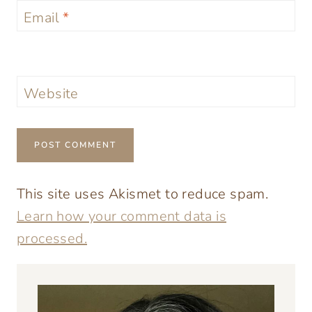
Email
*
Website
This site uses Akismet to reduce spam.
Learn how your comment data is
processed.