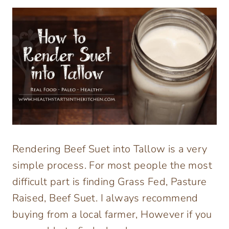
Rendering Beef Suet into Tallow is a very
simple process. For most people the most
difficult part is finding Grass Fed, Pasture
Raised, Beef Suet. I always recommend
buying from a local farmer, However if you