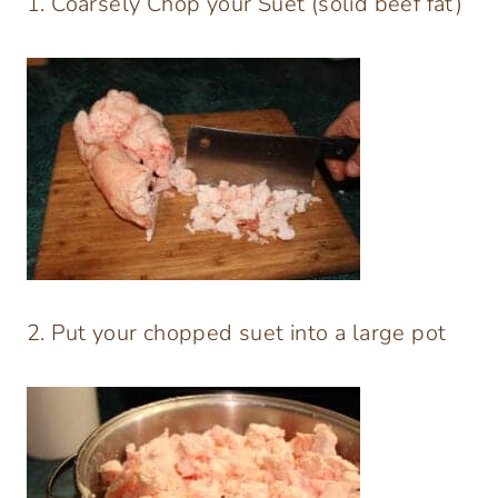
1. Coarsely Chop your Suet (solid beef fat)
2. Put your chopped suet into a large pot