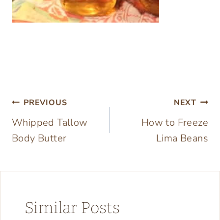
Post
PREVIOUS
NEXT
Whipped Tallow
How to Freeze
navigation
Body Butter
Lima Beans
Similar Posts