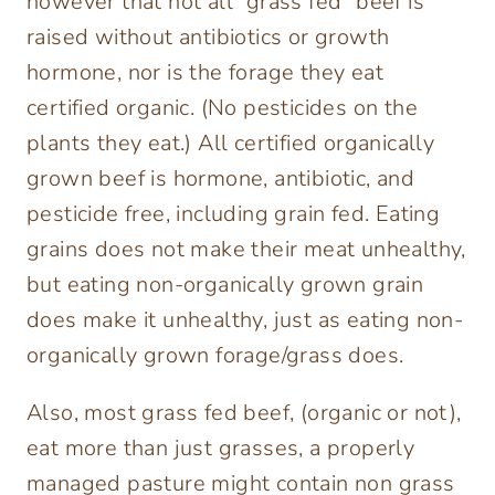
however that not all “grass fed” beef is
raised without antibiotics or growth
hormone, nor is the forage they eat
certified organic. (No pesticides on the
plants they eat.) All certified organically
grown beef is hormone, antibiotic, and
pesticide free, including grain fed. Eating
grains does not make their meat unhealthy,
but eating non-organically grown grain
does make it unhealthy, just as eating non-
organically grown forage/grass does.
Also, most grass fed beef, (organic or not),
eat more than just grasses, a properly
managed pasture might contain non grass