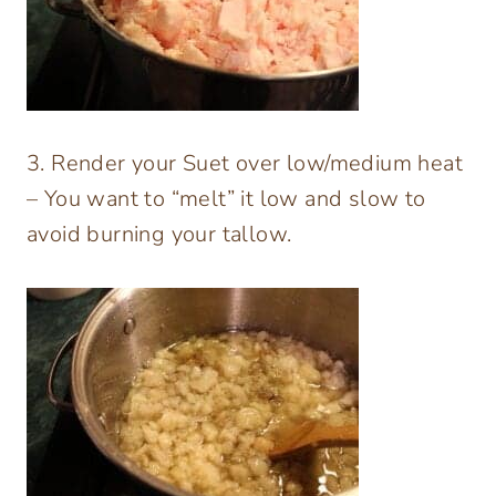
3. Render your Suet over low/medium heat
– You want to “melt” it low and slow to
avoid burning your tallow.