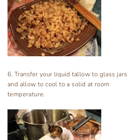
6. Transfer your liquid tallow to glass jars
and allow to cool to a solid at room
temperature.