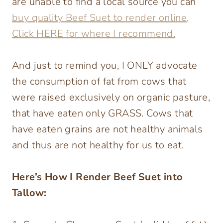
are unable to find a local source you can
buy quality Beef Suet to render online,
Click HERE for where I recommend.
And just to remind you, I ONLY advocate
the consumption of fat from cows that
were raised exclusively on organic pasture,
that have eaten only GRASS. Cows that
have eaten grains are not healthy animals
and thus are not healthy for us to eat.
Here’s How I Render Beef Suet into
Tallow: