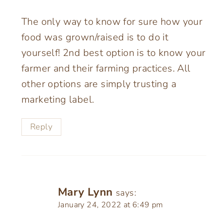
The only way to know for sure how your
food was grown/raised is to do it
yourself! 2nd best option is to know your
farmer and their farming practices. All
other options are simply trusting a
marketing label.
Reply
Mary Lynn
says:
January 24, 2022 at 6:49 pm