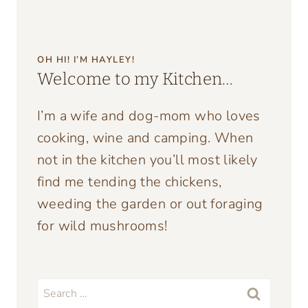
OH HI! I’M HAYLEY!
Welcome to my Kitchen…
I’m a wife and dog-mom who loves
cooking, wine and camping. When
not in the kitchen you’ll most likely
find me tending the chickens,
weeding the garden or out foraging
for wild mushrooms!
Search