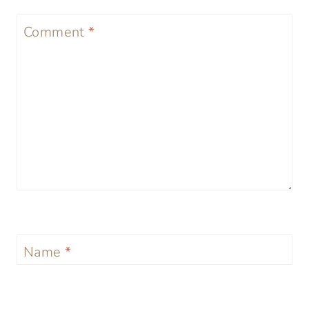
Comment
*
Name
*