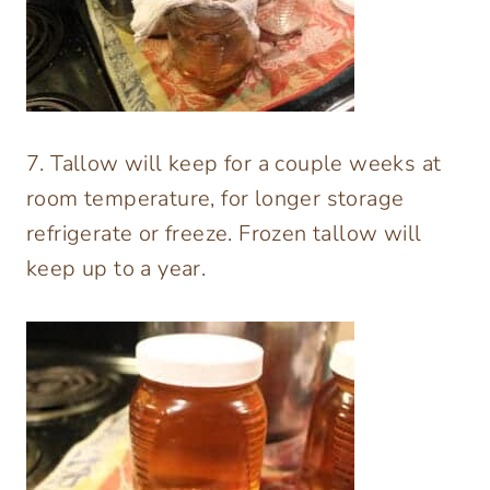
7. Tallow will keep for a couple weeks at
room temperature, for longer storage
refrigerate or freeze. Frozen tallow will
keep up to a year.