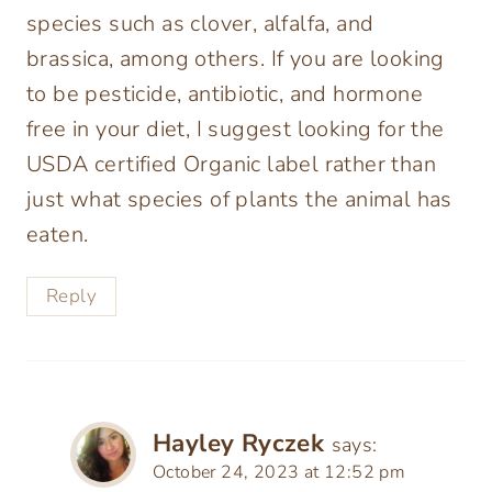
species such as clover, alfalfa, and
brassica, among others. If you are looking
to be pesticide, antibiotic, and hormone
free in your diet, I suggest looking for the
USDA certified Organic label rather than
just what species of plants the animal has
eaten.
Reply
Hayley Ryczek
says:
October 24, 2023 at 12:52 pm