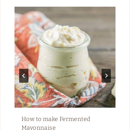
How to make Fermented
Mayonnaise