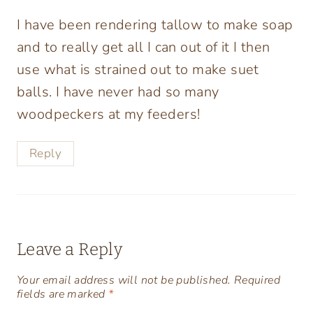
I have been rendering tallow to make soap
and to really get all I can out of it I then
use what is strained out to make suet
balls. I have never had so many
woodpeckers at my feeders!
Reply
Leave a Reply
Your email address will not be published.
Required
fields are marked
*