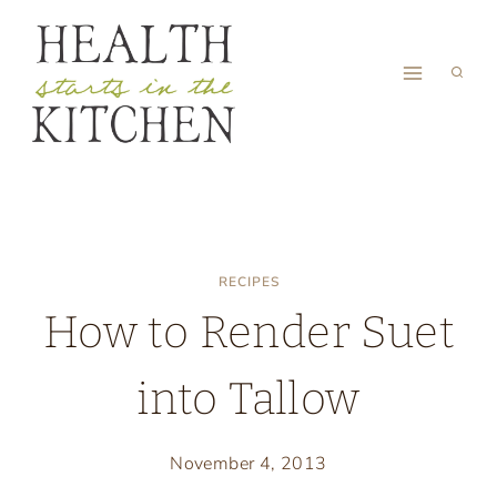
Skip
to
content
RECIPES
How to Render Suet
into Tallow
November 4, 2013