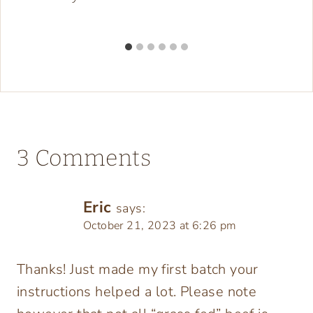
3 Comments
Eric
says:
October 21, 2023 at 6:26 pm
Thanks! Just made my first batch your
instructions helped a lot. Please note