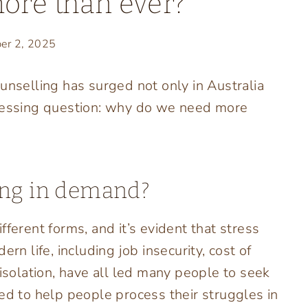
more than ever?
er 2, 2025
unselling has surged not only in Australia
pressing question: why do we need more
ing in demand?
ferent forms, and it’s evident that stress
rn life, including job insecurity, cost of
 isolation, have all led many people to seek
ed to help people process their struggles in