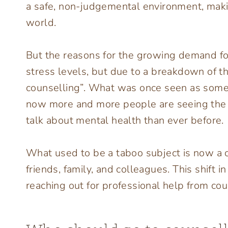
a safe, non-judgemental environment, makin
world.
But the reasons for the growing demand for 
stress levels, but due to a breakdown of t
counselling”. What was once seen as somet
now more and more people are seeing the v
talk about mental health than ever before.
What used to be a taboo subject is now a 
friends, family, and colleagues. This shift 
reaching out for professional help from cou