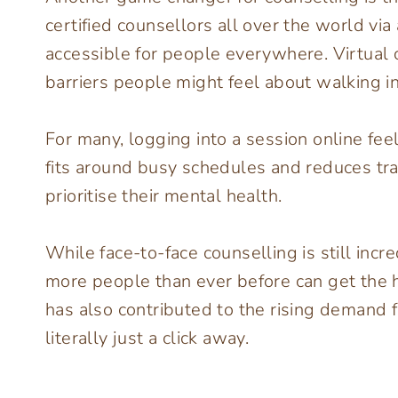
certified counsellors all over the world vi
accessible for people everywhere. Virtual
barriers people might feel about walking int
For many, logging into a session online fee
fits around busy schedules and reduces trav
prioritise their mental health.
While face-to-face counselling is still incr
more people than ever before can get the he
has also contributed to the rising demand f
literally just a click away.