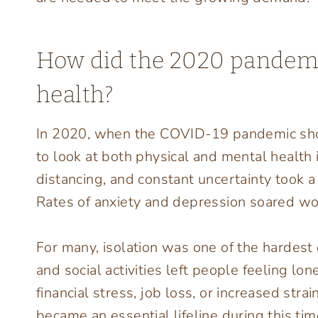
How did the 2020 pandemi
health?
In 2020, when the COVID-19 pandemic shook
to look at both physical and mental health 
distancing, and constant uncertainty took a
Rates of anxiety and depression soared wo
For many, isolation was one of the hardest c
and social activities left people feeling l
financial stress, job loss, or increased str
became an essential lifeline during this ti