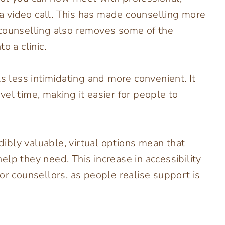
a a video call. This has made counselling more
 counselling also removes some of the
o a clinic.
ls less intimidating and more convenient. It
el time, making it easier for people to
edibly valuable, virtual options mean that
lp they need. This increase in accessibility
or counsellors, as people realise support is