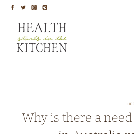
Skip
to
content
LIF
Why is there a need