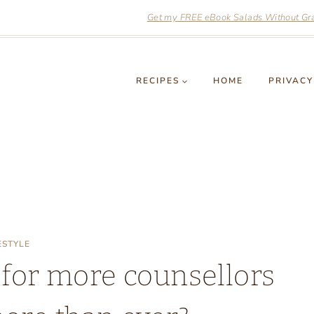
Get my FREE eBook Salads Without Grai
RECIPES
HOME
PRIVACY
ESTYLE
 for more counsellors