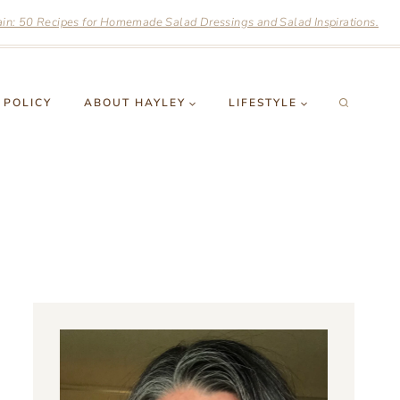
n: 50 Recipes for Homemade Salad Dressings and Salad Inspirations.
 POLICY
ABOUT HAYLEY
LIFESTYLE