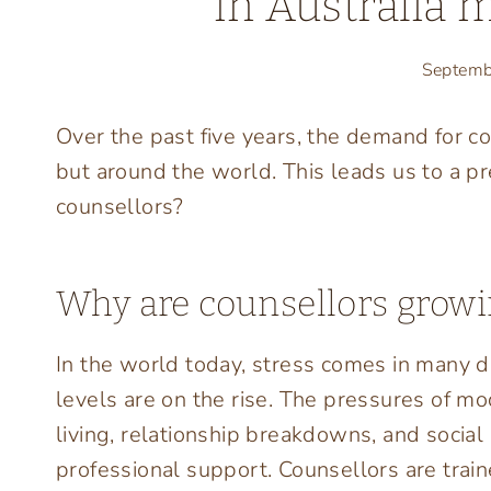
in Australia 
Septemb
Over the past five years, the demand for co
but around the world. This leads us to a 
counsellors?
Why are counsellors grow
In the world today, stress comes in many dif
levels are on the rise. The pressures of mode
living, relationship breakdowns, and social
professional support. Counsellors are train