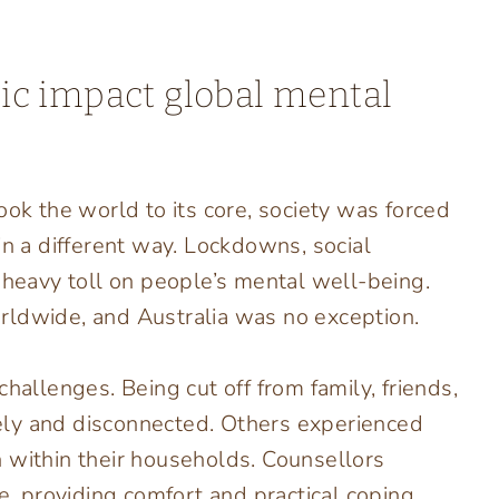
c impact global mental
 the world to its core, society was forced
in a different way. Lockdowns, social
 heavy toll on people’s mental well-being.
rldwide, and Australia was no exception.
hallenges. Being cut off from family, friends,
onely and disconnected. Others experienced
ain within their households. Counsellors
me, providing comfort and practical coping