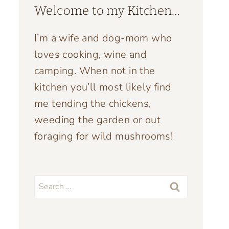
Welcome to my Kitchen…
I’m a wife and dog-mom who
loves cooking, wine and
camping. When not in the
kitchen you’ll most likely find
me tending the chickens,
weeding the garden or out
foraging for wild mushrooms!
Search
for: