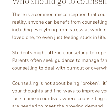
Who should go to counsell
There is a common misconception that couns
reality, anyone can benefit from counsellin
including everything from stress at work, dif
loved one, to even just feeling stuck in life.
Students might attend counselling to cope
Parents often seek guidance to manage fam
counselling to deal with burnout or overwh
Counselling is not about being “broken”, it
your thoughts and find ways to improve you
face a time in our lives where counselling
are needed to meet the growing demand.