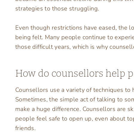
strategies to those struggling.
Even though restrictions have eased, the lo
being felt. Many people continue to experie
those difficult years, which is why counsell
How do counsellors help p
Counsellors use a variety of techniques to
Sometimes, the simple act of talking to s
make a huge difference. Counsellors are sk
people feel safe to open up, even about to
friends.