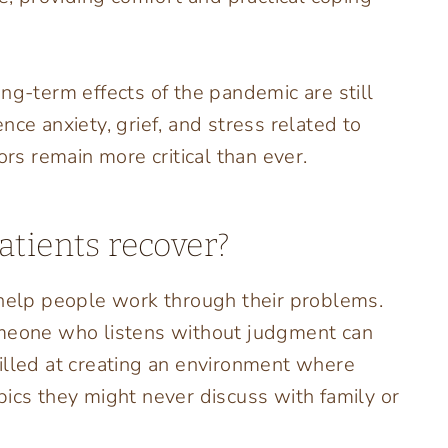
ng-term effects of the pandemic are still
nce anxiety, grief, and stress related to
ors remain more critical than ever.
atients recover?
 help people work through their problems.
omeone who listens without judgment can
illed at creating an environment where
pics they might never discuss with family or