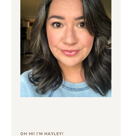
OH HI! I’M HAYLEY!