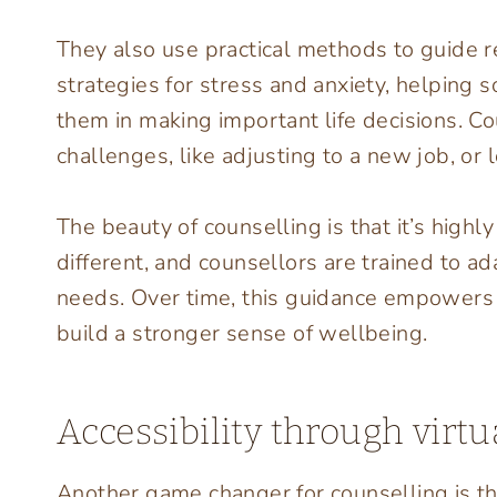
They also use practical methods to guide r
strategies for stress and anxiety, helping 
them in making important life decisions. C
challenges, like adjusting to a new job, or 
The beauty of counselling is that it’s high
different, and counsellors are trained to ada
needs. Over time, this guidance empowers p
build a stronger sense of wellbeing.
Accessibility through virtu
Another game changer for counselling is t