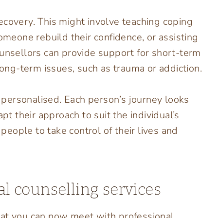
ecovery. This might involve teaching coping
someone rebuild their confidence, or assisting
ounsellors can provide support for short-term
long-term issues, such as trauma or addiction.
ly personalised. Each person’s journey looks
pt their approach to suit the individual’s
eople to take control of their lives and
al counselling services
hat you can now meet with professional,