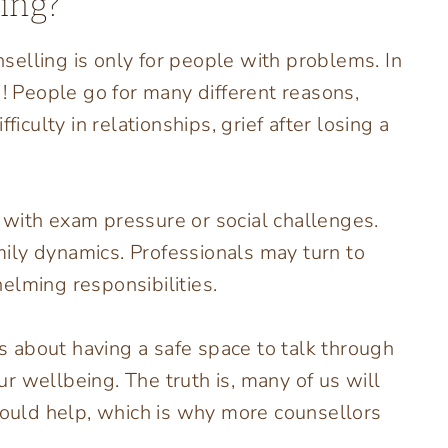
ing?
elling is only for people with problems. In
g! People go for many different reasons,
ficulty in relationships, grief after losing a
 with exam pressure or social challenges.
ily dynamics. Professionals may turn to
elming responsibilities.
’s about having a safe space to talk through
r wellbeing. The truth is, many of us will
 could help, which is why more counsellors