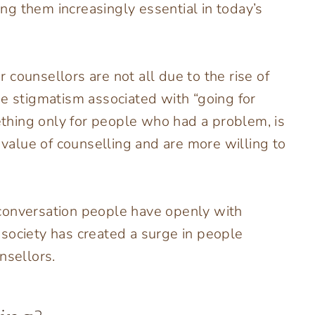
g them increasingly essential in today’s
counsellors are not all due to the rise of
he stigmatism associated with “going for
hing only for people who had a problem, is
alue of counselling and are more willing to
conversation people have openly with
in society has created a surge in people
nsellors.