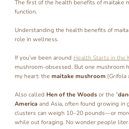
The first of the health benefits of maitake
function.
Understanding the health benefits of mait
role in wellness.
If you’ve been around
Health Starts in the 
mushroom-obsessed. But one mushroom hold
my heart: the
maitake mushroom
(
Grifola
Also called
Hen of the Woods
or the “
dan
America
and Asia, often found growing in g
clusters can weigh 10–20 pounds—or more!
while out foraging. No wonder people lite