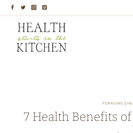
Skip
to
content
FORAGING
|
HE
7 Health Benefits 