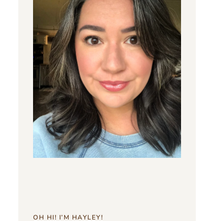
OH HI! I’M HAYLEY!