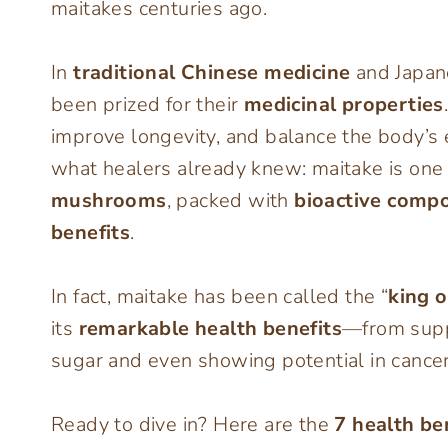
maitakes centuries ago.
In
traditional Chinese medicine
and Japane
been prized for their
medicinal properties
improve longevity, and balance the body’s
what healers already knew: maitake is one
mushrooms
, packed with
bioactive comp
benefits
.
In fact, maitake has been called the “
king 
its
remarkable health benefits
—from supp
sugar and even showing potential in cancer
Ready to dive in? Here are the
7 health b