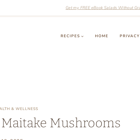
Get my FREE eBook Salads Without Grai
RECIPES
HOME
PRIVACY
ALTH & WELLNESS
of Maitake Mushrooms