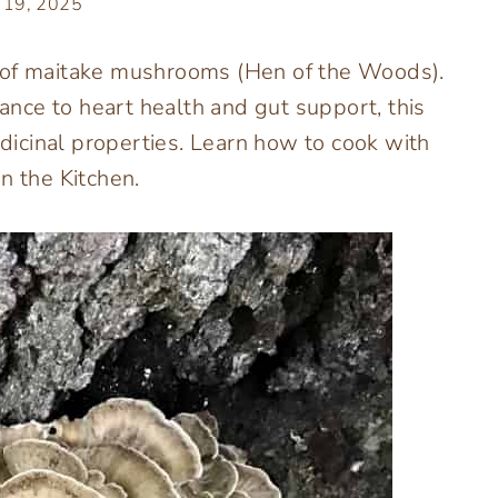
 19, 2025
s of maitake mushrooms (Hen of the Woods).
nce to heart health and gut support, this
icinal properties. Learn how to cook with
n the Kitchen.