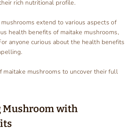
ir rich nutritional profile.
ke mushrooms extend to various aspects of
us health benefits of maitake mushrooms,
For anyone curious about the health benefits
pelling.
of maitake mushrooms to uncover their full
ng Mushroom with
its