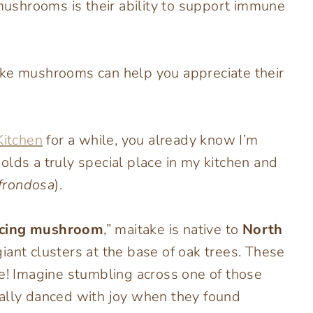
 mushrooms is their ability to support immune
ake mushrooms can help you appreciate their
Kitchen
for a while, you already know I’m
s a truly special place in my kitchen and
 frondosa
).
cing mushroom
,” maitake is native to
North
iant clusters at the base of oak trees. These
 Imagine stumbling across one of those
rally danced with joy when they found