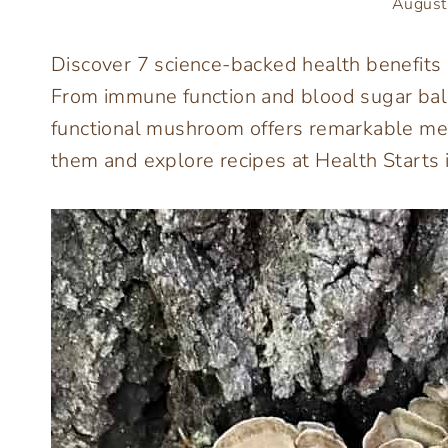
August
Discover 7 science-backed health benefit
From immune function and blood sugar bala
functional mushroom offers remarkable med
them and explore recipes at Health Starts i