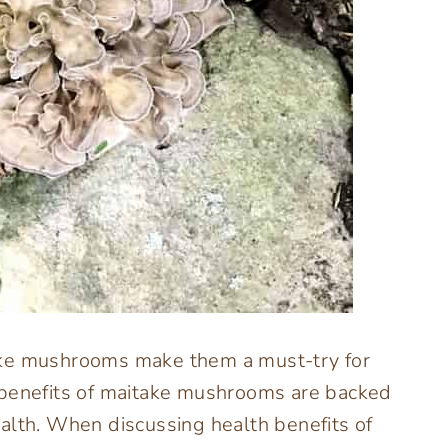
ake mushrooms make them a must-try for
 benefits of maitake mushrooms are backed
alth. When discussing health benefits of