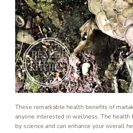
These remarkable health benefits of mait
anyone interested in wellness. The health
by science and can enhance your overall he