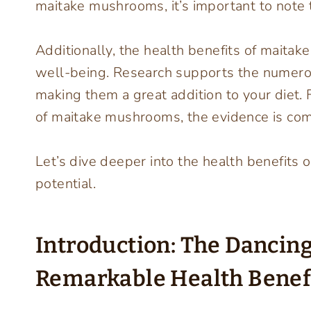
maitake mushrooms, it’s important to note the
Additionally, the health benefits of maita
well-being. Research supports the numero
making them a great addition to your diet. 
of maitake mushrooms, the evidence is com
Let’s dive deeper into the health benefits 
potential.
Introduction: The Danci
Remarkable Health Benef