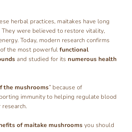
se herbal practices, maitakes have long
. They were believed to restore vitality,
 energy. Today, modern research confirms
 of the most powerful
functional
ounds
and studied for its
numerous health
of the mushrooms
” because of
orting immunity to helping regulate blood
 research.
enefits of maitake mushrooms
you should