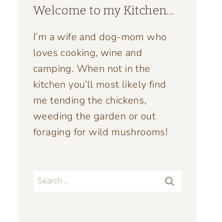
Welcome to my Kitchen…
I’m a wife and dog-mom who
loves cooking, wine and
camping. When not in the
kitchen you’ll most likely find
me tending the chickens,
weeding the garden or out
foraging for wild mushrooms!
Search
for: