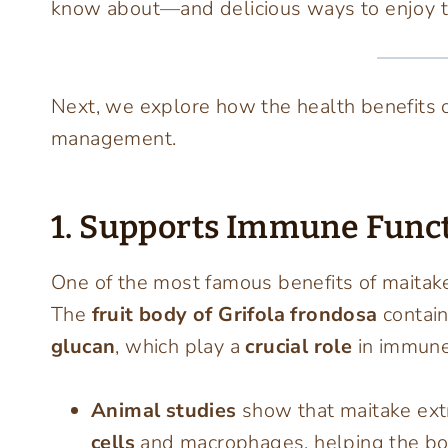
know about—and delicious ways to enjoy 
Next, we explore how the health benefits 
management.
1. Supports Immune Func
One of the most famous benefits of maitake 
The
fruit body of Grifola frondosa
contai
glucan
, which play a
crucial role
in immune
Animal studies
show that maitake extr
cells
and macrophages, helping the body