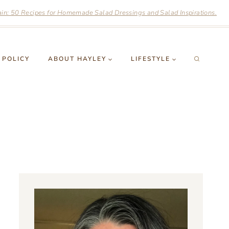
n: 50 Recipes for Homemade Salad Dressings and Salad Inspirations.
 POLICY
ABOUT HAYLEY
LIFESTYLE