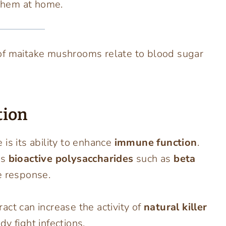
them at home.
of maitake mushrooms relate to blood sugar
tion
is its ability to enhance
immune function
.
ns
bioactive polysaccharides
such as
beta
 response.
act can increase the activity of
natural killer
 fight infections.