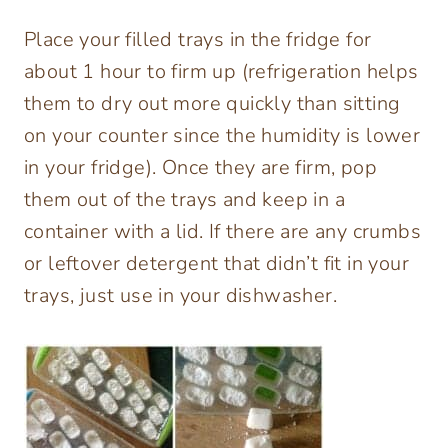
Place your filled trays in the fridge for
about 1 hour to firm up (refrigeration helps
them to dry out more quickly than sitting
on your counter since the humidity is lower
in your fridge). Once they are firm, pop
them out of the trays and keep in a
container with a lid. If there are any crumbs
or leftover detergent that didn’t fit in your
trays, just use in your dishwasher.