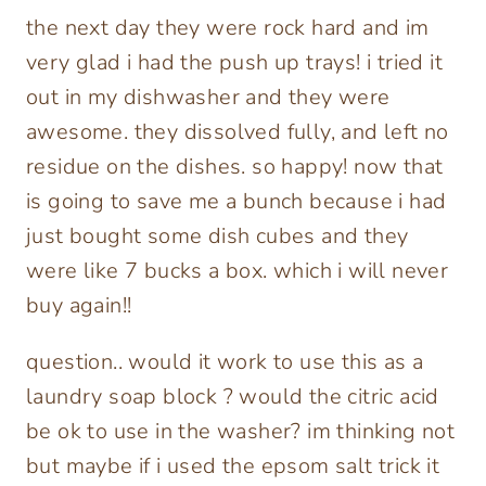
the next day they were rock hard and im
very glad i had the push up trays! i tried it
out in my dishwasher and they were
awesome. they dissolved fully, and left no
residue on the dishes. so happy! now that
is going to save me a bunch because i had
just bought some dish cubes and they
were like 7 bucks a box. which i will never
buy again!!
question.. would it work to use this as a
laundry soap block ? would the citric acid
be ok to use in the washer? im thinking not
but maybe if i used the epsom salt trick it