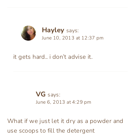
Hayley
says:
June 10, 2013 at 12:37 pm
it gets hard.. i don’t advise it.
VG
says:
June 6, 2013 at 4:29 pm
What if we just let it dry as a powder and
use scoops to fill the detergent