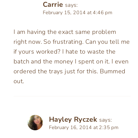
Carrie
says:
February 15, 2014 at 4:46 pm
I am having the exact same problem
right now. So frustrating. Can you tell me
if yours worked? I hate to waste the
batch and the money I spent on it. I even
ordered the trays just for this. Bummed
out.
Hayley Ryczek
says:
February 16, 2014 at 2:35 pm