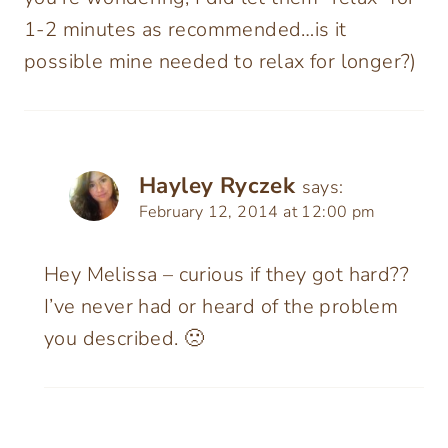
1-2 minutes as recommended…is it
possible mine needed to relax for longer?)
Hayley Ryczek
says:
February 12, 2014 at 12:00 pm
Hey Melissa – curious if they got hard??
I’ve never had or heard of the problem
you described. 🙁