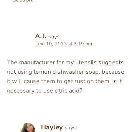
A.J.
says:
June 10, 2013 at 3:19 pm
The manufacturer for my utensils suggests
not using lemon dishwasher soap, because
it will cause them to get rust on them. Is it
necessary to use citric acid?
Hayley
says: