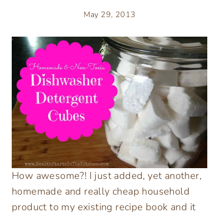
May 29, 2013
How awesome?! I just added, yet another,
homemade and really cheap household
product to my existing recipe book and it