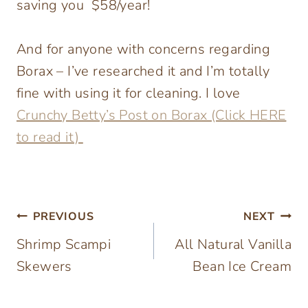
saving you $58/year!
And for anyone with concerns regarding
Borax – I’ve researched it and I’m totally
fine with using it for cleaning. I love
Crunchy Betty’s Post on Borax (Click HERE
to read it)
Post
PREVIOUS
NEXT
Shrimp Scampi
All Natural Vanilla
navigation
Skewers
Bean Ice Cream