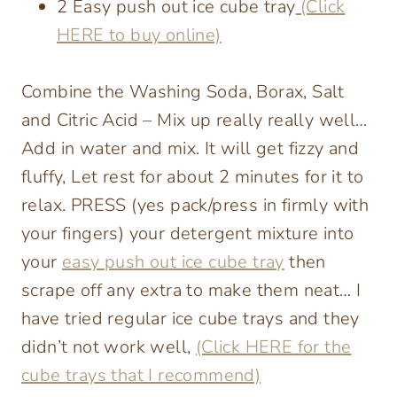
2 Easy push out ice cube tray
(Click
HERE to buy online)
Combine the Washing Soda, Borax, Salt
and Citric Acid – Mix up really really well…
Add in water and mix. It will get fizzy and
fluffy, Let rest for about 2 minutes for it to
relax. PRESS (yes pack/press in firmly with
your fingers) your detergent mixture into
your
easy push out ice cube tray
then
scrape off any extra to make them neat… I
have tried regular ice cube trays and they
didn’t not work well,
(Click HERE for the
cube trays that I recommend)