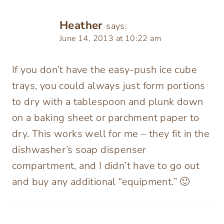
Heather
says:
June 14, 2013 at 10:22 am
If you don’t have the easy-push ice cube
trays, you could always just form portions
to dry with a tablespoon and plunk down
on a baking sheet or parchment paper to
dry. This works well for me – they fit in the
dishwasher’s soap dispenser
compartment, and I didn’t have to go out
and buy any additional “equipment.” 🙂