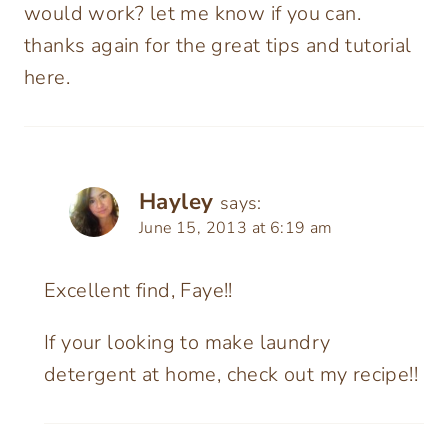
would work? let me know if you can.
thanks again for the great tips and tutorial
here.
Hayley
says:
June 15, 2013 at 6:19 am
Excellent find, Faye!!
If your looking to make laundry
detergent at home, check out my recipe!!