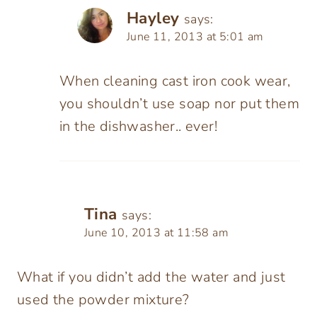
Hayley
says:
June 11, 2013 at 5:01 am
When cleaning cast iron cook wear,
you shouldn’t use soap nor put them
in the dishwasher.. ever!
Tina
says:
June 10, 2013 at 11:58 am
What if you didn’t add the water and just
used the powder mixture?