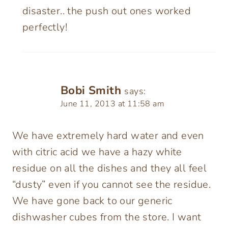
disaster.. the push out ones worked
perfectly!
Bobi Smith
says:
June 11, 2013 at 11:58 am
We have extremely hard water and even
with citric acid we have a hazy white
residue on all the dishes and they all feel
“dusty” even if you cannot see the residue.
We have gone back to our generic
dishwasher cubes from the store. I want