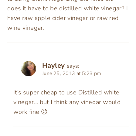
does it have to be distilled white vinegar? I
have raw apple cider vinegar or raw red
wine vinegar.
Hayley
says:
June 25, 2013 at 5:23 pm
It’s super cheap to use Distilled white
vinegar… but I think any vinegar would
work fine 🙂