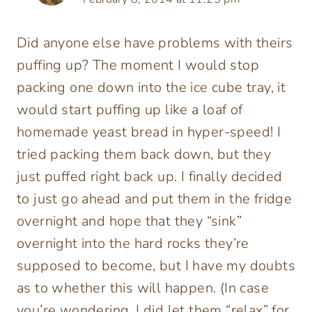
Did anyone else have problems with theirs
puffing up? The moment I would stop
packing one down into the ice cube tray, it
would start puffing up like a loaf of
homemade yeast bread in hyper-speed! I
tried packing them back down, but they
just puffed right back up. I finally decided
to just go ahead and put them in the fridge
overnight and hope that they “sink”
overnight into the hard rocks they’re
supposed to become, but I have my doubts
as to whether this will happen. (In case
you’re wondering, I did let them “relax” for