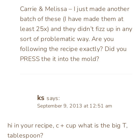
Carrie & Melissa – I just made another
batch of these (I have made them at
least 25x) and they didn’t fizz up in any
sort of problematic way. Are you
following the recipe exactly? Did you
PRESS the it into the mold?
ks
says:
September 9, 2013 at 12:51 am
hi in your recipe, c + cup what is the big T,
tablespoon?