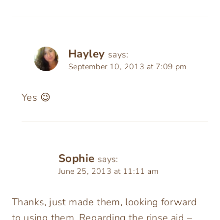
Hayley
says:
September 10, 2013 at 7:09 pm
Yes 😉
Sophie
says:
June 25, 2013 at 11:11 am
Thanks, just made them, looking forward
to using them. Regarding the rinse aid –