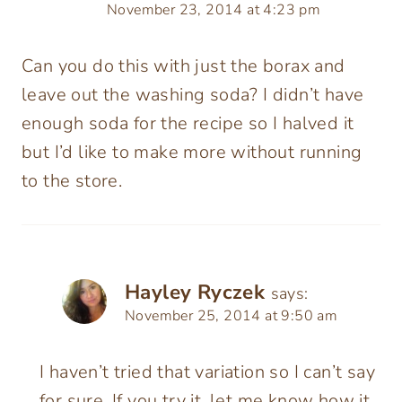
November 23, 2014 at 4:23 pm
Can you do this with just the borax and
leave out the washing soda? I didn’t have
enough soda for the recipe so I halved it
but I’d like to make more without running
to the store.
Hayley Ryczek
says:
November 25, 2014 at 9:50 am
I haven’t tried that variation so I can’t say
for sure. If you try it, let me know how it