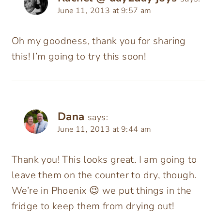
June 11, 2013 at 9:57 am
Oh my goodness, thank you for sharing
this! I’m going to try this soon!
Dana
says:
June 11, 2013 at 9:44 am
Thank you! This looks great. I am going to
leave them on the counter to dry, though.
We’re in Phoenix 😉 we put things in the
fridge to keep them from drying out!