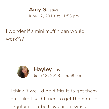
Amy S.
says:
June 12, 2013 at 11:53 pm
I wonder if a mini muffin pan would
work???
Hayley
says:
June 13, 2013 at 5:59 pm
I think it would be difficult to get them
out.. like I said I tried to get them out of
regular ice cube trays and it was a