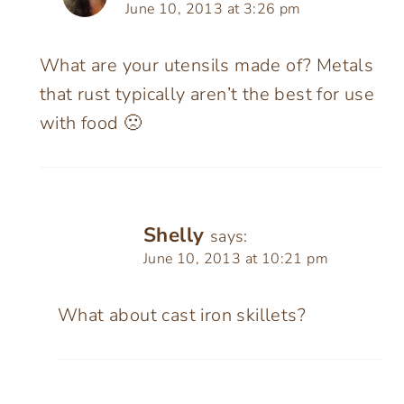
June 10, 2013 at 3:26 pm
What are your utensils made of? Metals
that rust typically aren’t the best for use
with food 🙁
Shelly
says:
June 10, 2013 at 10:21 pm
What about cast iron skillets?