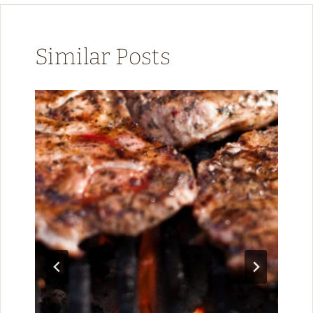
Similar Posts