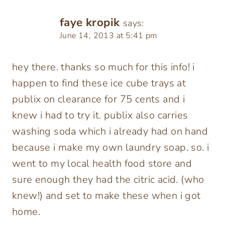
faye kropik
says:
June 14, 2013 at 5:41 pm
hey there. thanks so much for this info! i
happen to find these ice cube trays at
publix on clearance for 75 cents and i
knew i had to try it. publix also carries
washing soda which i already had on hand
because i make my own laundry soap. so. i
went to my local health food store and
sure enough they had the citric acid. (who
knew!) and set to make these when i got
home.