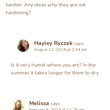
harden. Any ideas why they are not
hardening?
Hayley Ryczek
says:
August 12, 2014 at 2:34 pm
Is it very humid where you are? In the
summer it takes longer for them to dry
Melissa
says:
February 8, 2014 at 11:25 pm