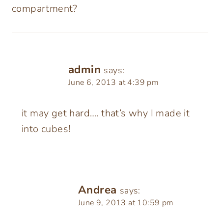
compartment?
admin
says:
June 6, 2013 at 4:39 pm
it may get hard…. that’s why I made it
into cubes!
Andrea
says:
June 9, 2013 at 10:59 pm