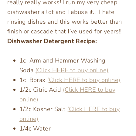
really really works! I run my very cheap
dishwasher a lot and I abuse it.. I hate
rinsing dishes and this works better than
finish or cascade that I’ve used for years!!
Dishwasher Detergent Recipe:
1c Arm and Hammer Washing
Soda
(Click HERE to buy online)
1c Borax
(Click HERE to buy online)
1/2c Citric Acid
(Click HERE to buy
online)
1/2c Kosher Salt
(Click HERE to buy
online)
1/4c Water