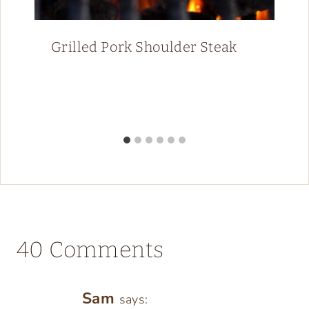
Grilled Pork Shoulder Steak
40 Comments
Sam
says: