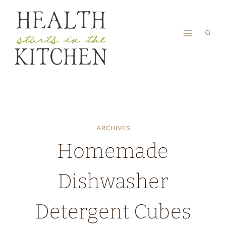
Skip
to
content
ARCHIVES
Homemade
Dishwasher
Detergent Cubes