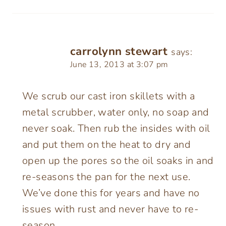
carrolynn stewart
says:
June 13, 2013 at 3:07 pm
We scrub our cast iron skillets with a
metal scrubber, water only, no soap and
never soak. Then rub the insides with oil
and put them on the heat to dry and
open up the pores so the oil soaks in and
re-seasons the pan for the next use.
We’ve done this for years and have no
issues with rust and never have to re-
season.