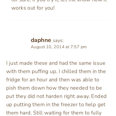
works out for you!
daphne
says:
August 10, 2014 at 7:57 pm
I just made these and had the same issue
with them puffing up. I chilled them in the
fridge for an hour and then was able to
pish them down how they needed to be
put they did not harden right away. Ended
up putting them in the freezer to help get
them hard. Still waiting for them to fully