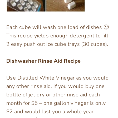
Each cube will wash one load of dishes 🙂
This recipe yields enough detergent to fill
2 easy push out ice cube trays (30 cubes).
Dishwasher Rinse Aid Recipe
Use Distilled White Vinegar as you would
any other rinse aid. If you would buy one
bottle of jet dry or other rinse aid each
month for $5 – one gallon vinegar is only
$2 and would last you a whole year –