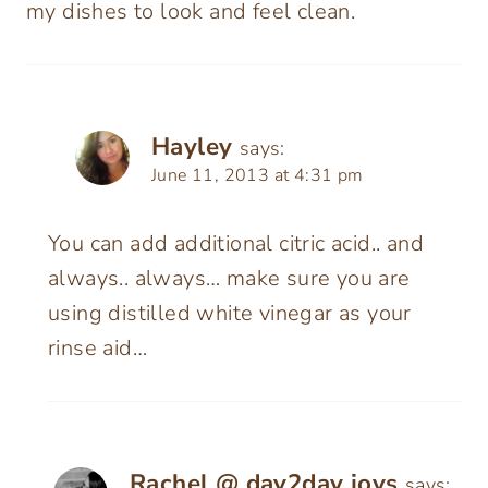
my dishes to look and feel clean.
Hayley
says:
June 11, 2013 at 4:31 pm
You can add additional citric acid.. and
always.. always… make sure you are
using distilled white vinegar as your
rinse aid…
Rachel @ day2day joys
says: