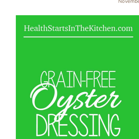
Novembe