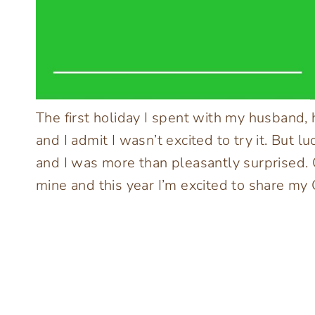
The first holiday I spent with my husband,
and I admit I wasn’t excited to try it. But l
and I was more than pleasantly surprised. 
mine and this year I’m excited to share my 