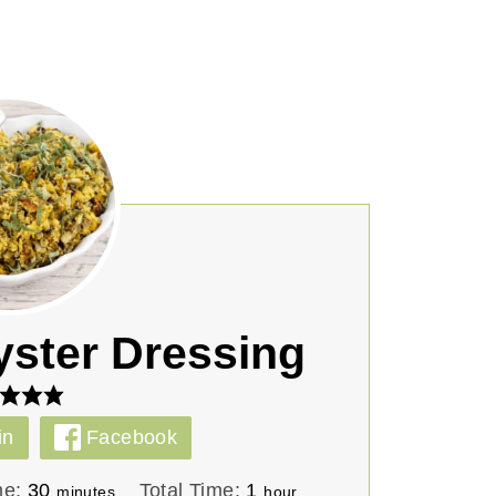
yster Dressing
in
Facebook
m
h
me:
30
Total Time:
1
minutes
hour