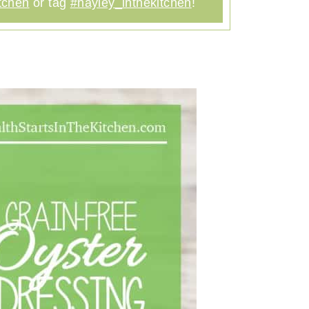
tchen
or tag
#hayley_inthekitchen
!