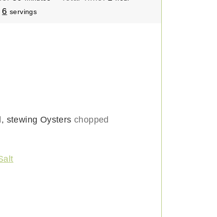
i
o
:
6
servings
n
u
u
r
t
e
s
d, stewing Oysters
chopped
Salt