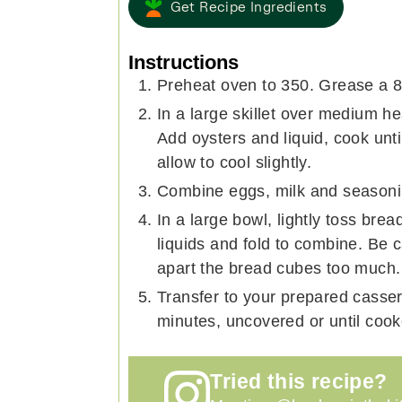
Get Recipe Ingredients
Instructions
Preheat oven to 350. Grease a 8x
In a large skillet over medium hea
Add oysters and liquid, cook unt
allow to cool slightly.
Combine eggs, milk and seasoni
In a large bowl, lightly toss bre
liquids and fold to combine. Be c
apart the bread cubes too much.
Transfer to your prepared casser
minutes, uncovered or until coo
Tried this recipe?