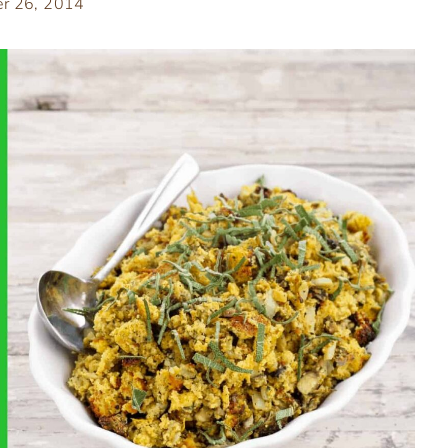
r 26, 2014