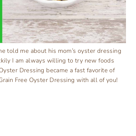
 he told me about his mom’s oyster dressing
uckily I am always willing to try new foods
Oyster Dressing became a fast favorite of
Grain Free Oyster Dressing with all of you!