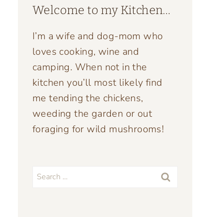
Welcome to my Kitchen…
I’m a wife and dog-mom who
loves cooking, wine and
camping. When not in the
kitchen you’ll most likely find
me tending the chickens,
weeding the garden or out
foraging for wild mushrooms!
Search
for: