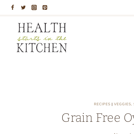
Skip
to
content
RECIPES
|
VEGGIES,
Grain Free O