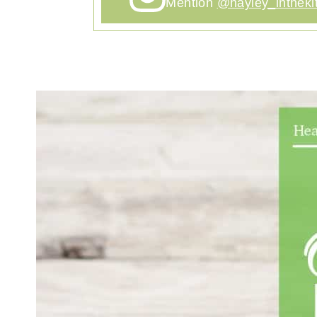
Mention
@hayley_intheki