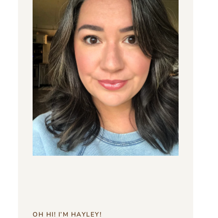
OH HI! I’M HAYLEY!