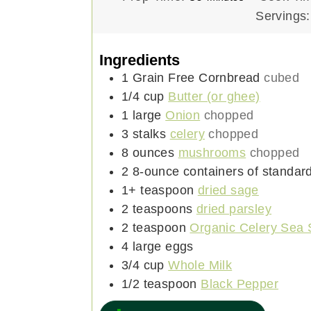
i
Servings
n
u
Ingredients
t
1
Grain Free Cornbread
cubed
e
1/4
cup
Butter (or ghee)
s
1
large
Onion
chopped
3
stalks
celery
chopped
8
ounces
mushrooms
chopped
2
8-ounce
containers of standar
1+
teaspoon
dried sage
2
teaspoons
dried parsley
2
teaspoon
Organic Celery Sea 
4
large
eggs
3/4
cup
Whole Milk
1/2
teaspoon
Black Pepper