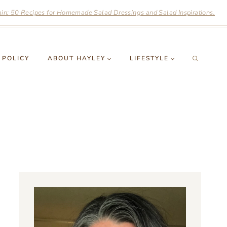
n: 50 Recipes for Homemade Salad Dressings and Salad Inspirations.
 POLICY
ABOUT HAYLEY
LIFESTYLE