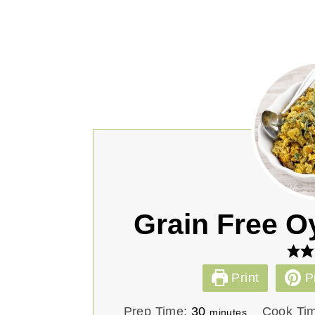
Grain Free O
Print
P
m
Prep Time:
30
Cook Ti
minutes