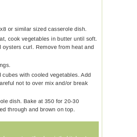
8 or similar sized casserole dish.
t, cook vegetables in butter until soft.
il oysters curl. Remove from heat and
ngs.
ad cubes with cooled vegetables. Add
areful not to over mix and/or break
ole dish. Bake at 350 for 20-30
ked through and brown on top.