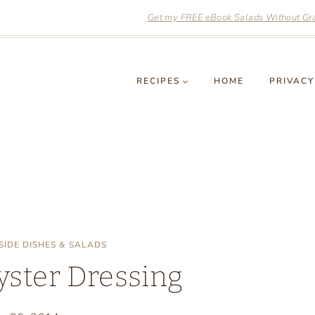
Get my FREE eBook Salads Without Grai
RECIPES
HOME
PRIVACY
 SIDE DISHES & SALADS
yster Dressing