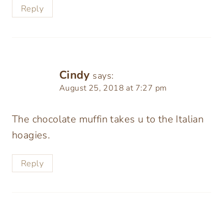
Reply
Cindy
says:
August 25, 2018 at 7:27 pm
The chocolate muffin takes u to the Italian
hoagies.
Reply