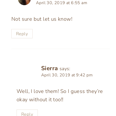
April 30, 2019 at 6:55 am
Not sure but let us know!
Reply
Sierra
says:
April 30, 2019 at 9:42 pm
Well, I love them! So I guess they’re
okay without it too!!
Reply