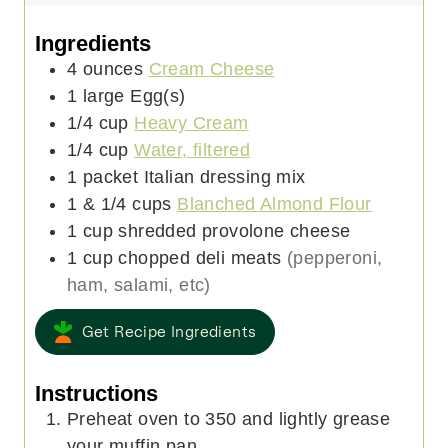
t
n
u
e
u
t
Ingredients
s
t
e
4
ounces
Cream Cheese
e
s
1
large
Egg(s)
s
1/4
cup
Heavy Cream
1/4
cup
Water, filtered
1
packet
Italian dressing mix
1 & 1/4
cups
Blanched Almond Flour
1
cup
shredded provolone cheese
1
cup
chopped deli meats
(pepperoni,
ham, salami, etc)
Get Recipe Ingredients
Instructions
Preheat oven to 350 and lightly grease
your muffin pan