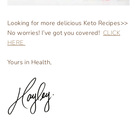
Looking for more delicious Keto Recipes>>
No worries! I’ve got you covered!
CLICK
HERE
Yours in Health,