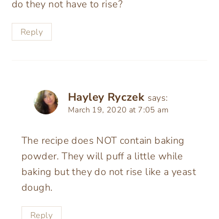
do they not have to rise?
Reply
Hayley Ryczek
says:
March 19, 2020 at 7:05 am
The recipe does NOT contain baking
powder. They will puff a little while
baking but they do not rise like a yeast
dough.
Reply