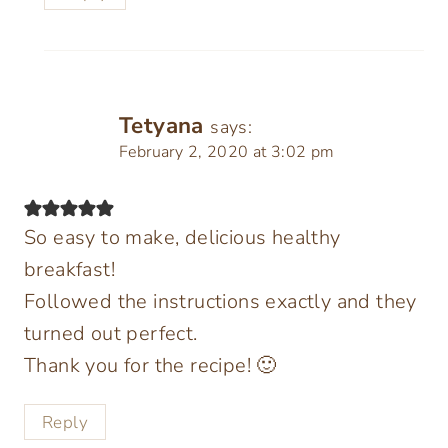
Tetyana
says:
February 2, 2020 at 3:02 pm
So easy to make, delicious healthy
breakfast!
Followed the instructions exactly and they
turned out perfect.
Thank you for the recipe! 🙂
Reply