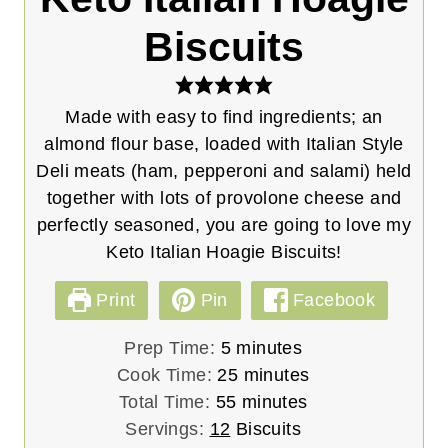
Biscuits
Made with easy to find ingredients; an
almond flour base, loaded with Italian Style
Deli meats (ham, pepperoni and salami) held
together with lots of provolone cheese and
perfectly seasoned, you are going to love my
Keto Italian Hoagie Biscuits!
Print
Pin
Facebook
m
Prep Time:
5
minutes
i
m
Cook Time:
25
minutes
n
m
i
Total Time:
55
minutes
u
i
n
Servings:
12
Biscuits