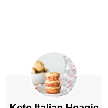
Keto Italian Hoagie