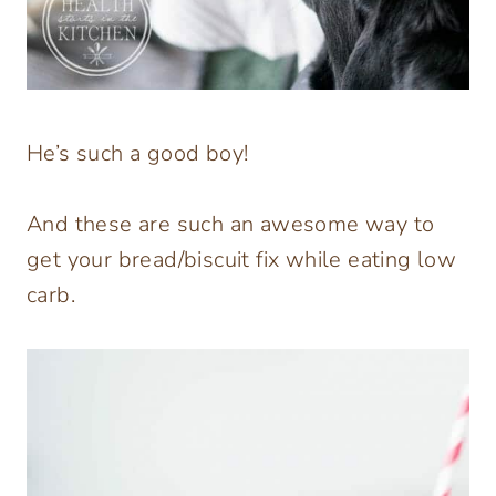
He’s such a good boy!
And these are such an awesome way to
get your bread/biscuit fix while eating low
carb.