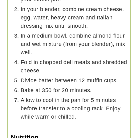
In your blender, combine cream cheese,
egg, water, heavy cream and Italian
dressing mix until smooth.
In a medium bowl, combine almond flour
and wet mixture (from your blender), mix
well.
Fold in chopped deli meats and shredded
cheese.
Divide batter between 12 muffin cups.
Bake at 350 for 20 minutes.
Allow to cool in the pan for 5 minutes
before transfer to a cooling rack. Enjoy
while warm or chilled.
Nutrition