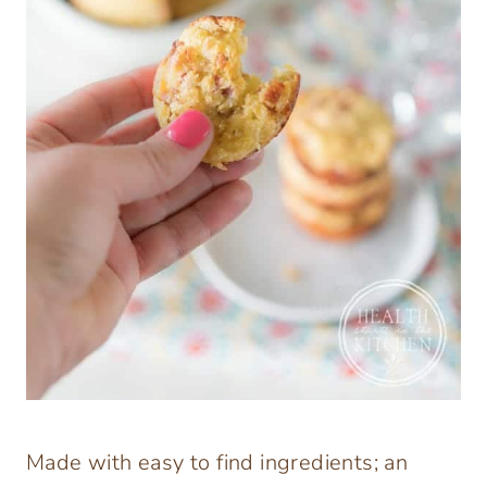
Made with easy to find ingredients; an