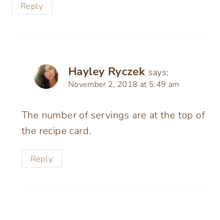
Reply
Hayley Ryczek
says:
November 2, 2018 at 5:49 am
The number of servings are at the top of
the recipe card.
Reply