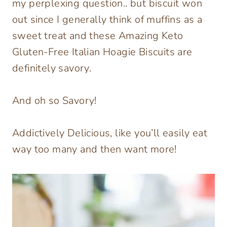
my perplexing question.. but biscuit won
out since I generally think of muffins as a
sweet treat and these Amazing Keto
Gluten-Free Italian Hoagie Biscuits are
definitely savory.
And oh so Savory!
Addictively Delicious, like you’ll easily eat
way too many and then want more!