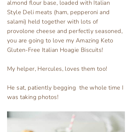
almond flour base, loaded with Italian
Style Deli meats (ham, pepperoni and
salami) held together with lots of
provolone cheese and perfectly seasoned,
you are going to love my Amazing Keto
Gluten-Free Italian Hoagie Biscuits!
My helper, Hercules, loves them too!
He sat, patiently begging the whole time I
was taking photos!