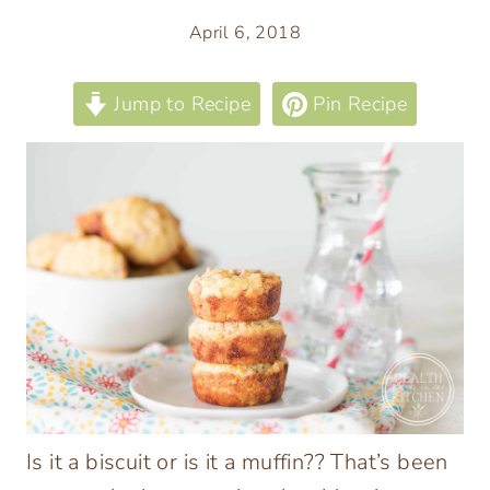
April 6, 2018
Jump to Recipe
Pin Recipe
Is it a biscuit or is it a muffin?? That’s been