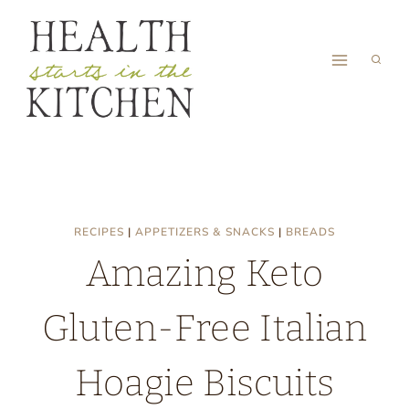
Skip
to
content
RECIPES
|
APPETIZERS & SNACKS
|
BREADS
Amazing Keto
Gluten-Free Italian
Hoagie Biscuits