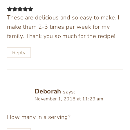
These are delicious and so easy to make. I
make them 2-3 times per week for my
family. Thank you so much for the recipe!
Reply
Deborah
says:
November 1, 2018 at 11:29 am
How many in a serving?