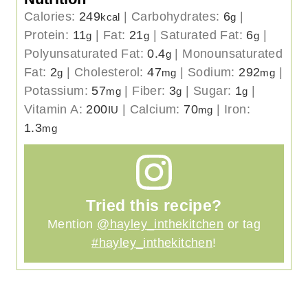
Calories:
249
|
Carbohydrates:
6
|
kcal
g
Protein:
11
|
Fat:
21
|
Saturated Fat:
6
|
g
g
g
Polyunsaturated Fat:
0.4
|
Monounsaturated
g
Fat:
2
|
Cholesterol:
47
|
Sodium:
292
|
g
mg
mg
Potassium:
57
|
Fiber:
3
|
Sugar:
1
|
mg
g
g
Vitamin A:
200
|
Calcium:
70
|
Iron:
IU
mg
1.3
mg
Tried this recipe?
Mention
@hayley_inthekitchen
or tag
#hayley_inthekitchen
!