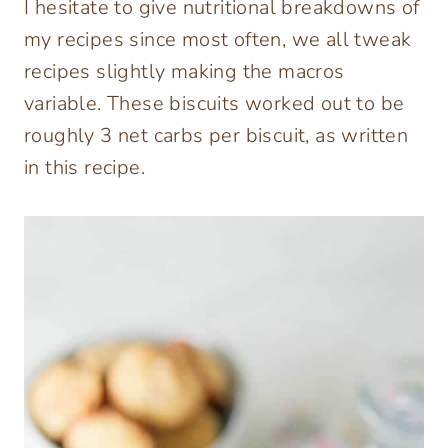
I hesitate to give nutritional breakdowns of
my recipes since most often, we all tweak
recipes slightly making the macros
variable. These biscuits worked out to be
roughly 3 net carbs per biscuit, as written
in this recipe.