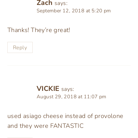
Zach
says:
September 12, 2018 at 5:20 pm
Thanks! They’re great!
Reply
VICKIE
says:
August 29, 2018 at 11:07 pm
used asiago cheese instead of provolone
and they were FANTASTIC