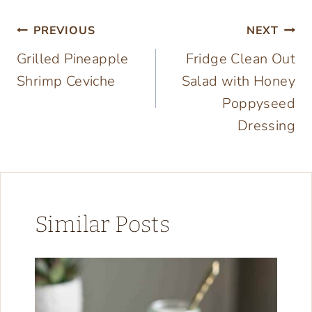
Post
PREVIOUS
NEXT
Grilled Pineapple
Fridge Clean Out
navigation
Shrimp Ceviche
Salad with Honey
Poppyseed
Dressing
Similar Posts