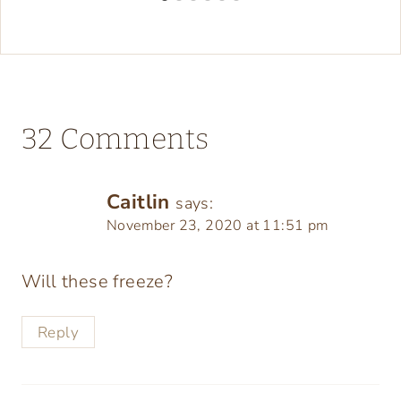
32 Comments
Caitlin
says:
November 23, 2020 at 11:51 pm
Will these freeze?
Reply