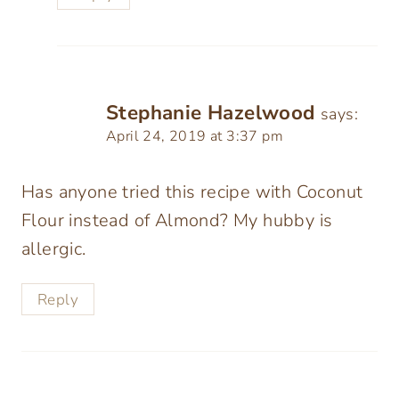
Stephanie Hazelwood
says:
April 24, 2019 at 3:37 pm
Has anyone tried this recipe with Coconut
Flour instead of Almond? My hubby is
allergic.
Reply