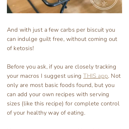
And with just a few carbs per biscuit you
can indulge guilt free, without coming out
of ketosis!
Before you ask, if you are closely tracking
your macros I suggest using
THIS app
. Not
only are most basic foods found, but you
can add your own recipes with serving
sizes (like this recipe) for complete control
of your healthy way of eating.