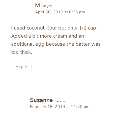
M
says:
April 30, 2019 at 8:26 pm
I used coconut flour but only 1/2 cup.
Added a bit more cream and an
additional egg because the batter was
too thick.
Reply
Suzanne
says:
February 18, 2019 at 11:40 pm