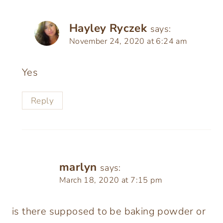
Hayley Ryczek
says:
November 24, 2020 at 6:24 am
Yes
Reply
marlyn
says:
March 18, 2020 at 7:15 pm
is there supposed to be baking powder or