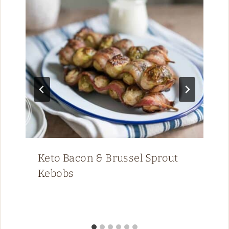
Keto Bacon & Brussel Sprout
Kebobs