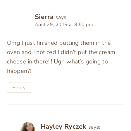
Sierra
says:
April 29, 2019 at 8:50 pm
Omg I just finished putting them in the
oven and I noticed I didn’t put the cream
cheese in there!!! Ugh what’s going to
happen?!
Reply
Hayley Ryczek
says: