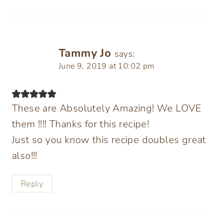
Tammy Jo
says:
June 9, 2019 at 10:02 pm
These are Absolutely Amazing! We LOVE
them !!!! Thanks for this recipe!
Just so you know this recipe doubles great
also!!!
Reply