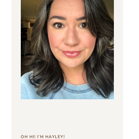
OH HI! I’M HAYLEY!