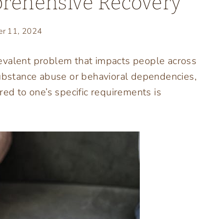
prehensive Recovery
er 11, 2024
 prevalent problem that impacts people across
substance abuse or behavioral dependencies,
red to one’s specific requirements is