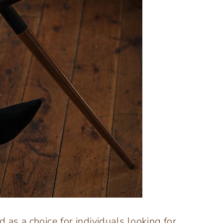
 as a choice for individuals looking for