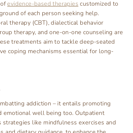
 of
evidence-based therapies
customized to
round of each person seeking help.
al therapy (CBT), dialectical behavior
group therapy, and one-on-one counseling are
hese treatments aim to tackle deep-seated
ive coping mechanisms essential for long-
h
batting addiction – it entails promoting
d emotional well being too. Outpatient
 strategies like mindfulness exercises and
ams and dietary guidance, to enhance the