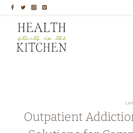
Skip
to
content
LIF
Outpatient Addictio