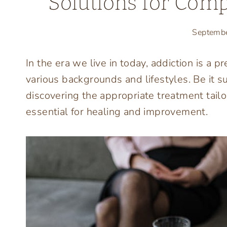
Solutions for Com
Septemb
In the era we live in today, addiction is a
various backgrounds and lifestyles. Be it 
discovering the appropriate treatment tailo
essential for healing and improvement.