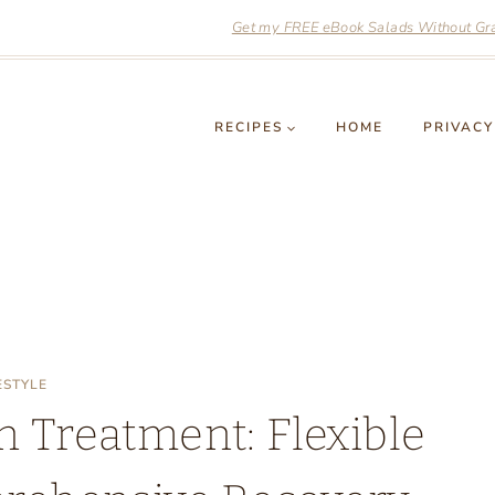
Get my FREE eBook Salads Without Grai
RECIPES
HOME
PRIVACY
ESTYLE
n Treatment: Flexible