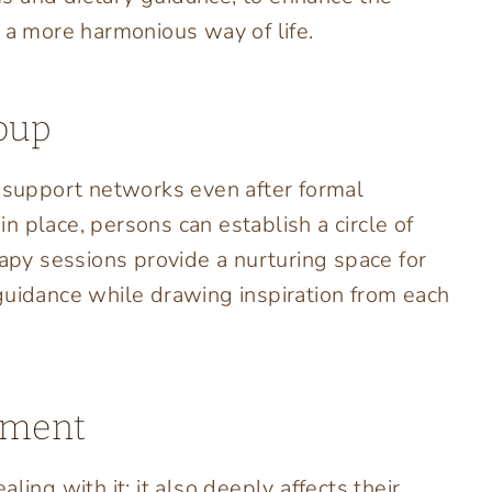
r a more harmonious way of life.
oup
g support networks even after formal
 place, persons can establish a circle of
rapy sessions provide a nurturing space for
guidance while drawing inspiration from each
ement
ling with it; it also deeply affects their