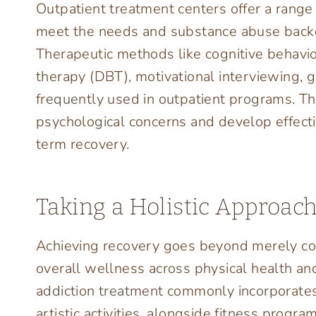
Outpatient treatment centers offer a range
meet the needs and substance abuse backg
Therapeutic methods like cognitive behavior
therapy (DBT), motivational interviewing, 
frequently used in outpatient programs. T
psychological concerns and develop effect
term recovery.
Taking a Holistic Approac
Achieving recovery goes beyond merely com
overall wellness across physical health an
addiction treatment commonly incorporates
artistic activities, alongside fitness progr