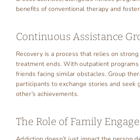
benefits of conventional therapy and foste
Continuous Assistance Gr
Recovery is a process that relies on stron
treatment ends. With outpatient programs in
friends facing similar obstacles. Group the
participants to exchange stories and seek 
other’s achievements.
The Role of Family Engag
Addiction doesn’t just impact the person dea