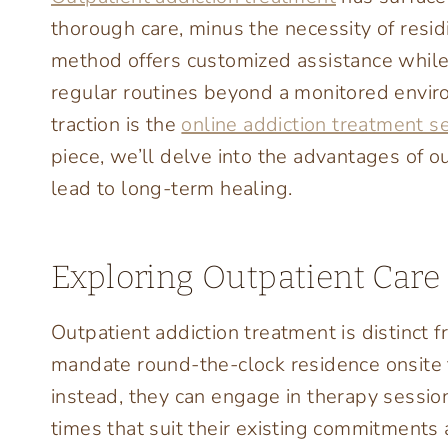
thorough care, minus the necessity of resid
method offers customized assistance while 
regular routines beyond a monitored enviro
traction is the
online addiction treatment s
piece, we’ll delve into the advantages of o
lead to long-term healing.
Exploring Outpatient Care
Outpatient addiction treatment is distinct 
mandate round-the-clock residence onsite fo
instead, they can engage in therapy session
times that suit their existing commitments 