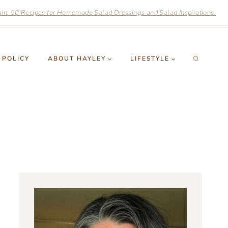
n: 50 Recipes for Homemade Salad Dressings and Salad Inspirations.
 POLICY
ABOUT HAYLEY
LIFESTYLE