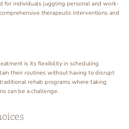
ed for individuals juggling personal and work-
g comprehensive therapeutic interventions and
atment is its flexibility in scheduling
tain their routines without having to disrupt
n traditional rehab programs where taking
ons can be a challenge.
hoices