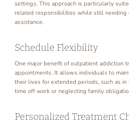
settings. This approach is particularly suit
related responsibilities while still needin
assistance.
Schedule Flexibility
One major benefit of outpatient addiction tre
appointments. It allows individuals to main
their lives for extended periods, such as i
time off work or neglecting family obligati
Personalized Treatment C