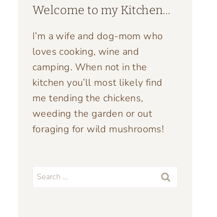
Welcome to my Kitchen…
I’m a wife and dog-mom who
loves cooking, wine and
camping. When not in the
kitchen you’ll most likely find
me tending the chickens,
weeding the garden or out
foraging for wild mushrooms!
Search
for: