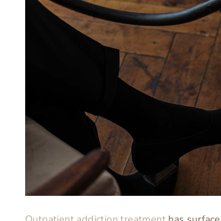
Outpatient addiction treatment
has surfaced