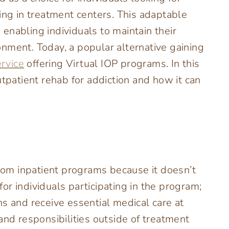
ing in treatment centers. This adaptable
enabling individuals to maintain their
nment. Today, a popular alternative gaining
ervice
offering Virtual IOP programs. In this
utpatient rehab for addiction and how it can
from inpatient programs because it doesn’t
r individuals participating in the program;
s and receive essential medical care at
and responsibilities outside of treatment