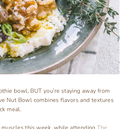
moothie bowl, BUT you’re staying away from
ve Nut Bowl combines flavors and textures
ick meal.
” muscles this week, while attending
The