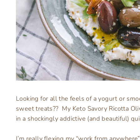
Looking for all the feels of a yogurt or s
sweet treats?? My Keto Savory Ricotta Oli
in a shockingly addictive (and beautiful) qu
I’m really flexing my “work from anywhere