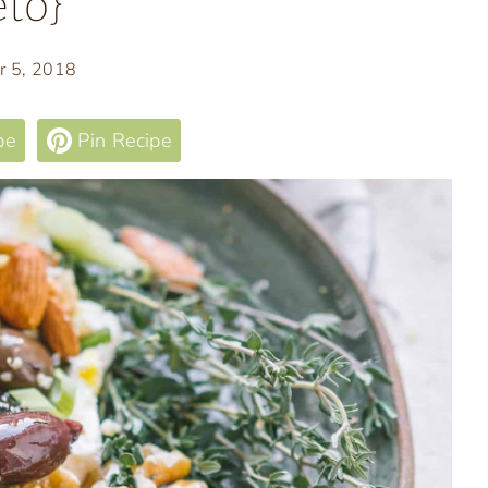
to}
r 5, 2018
pe
Pin Recipe