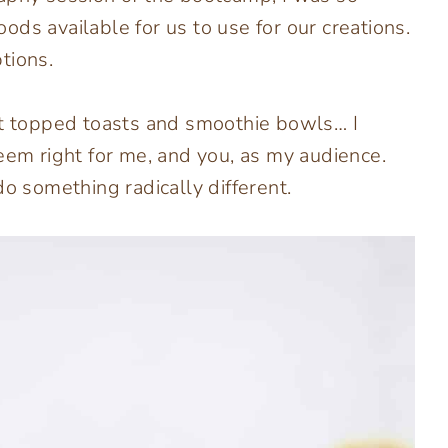
ds available for us to use for our creations.
ptions.
it topped toasts and smoothie bowls… I
eem right for me, and you, as my audience.
do something radically different.