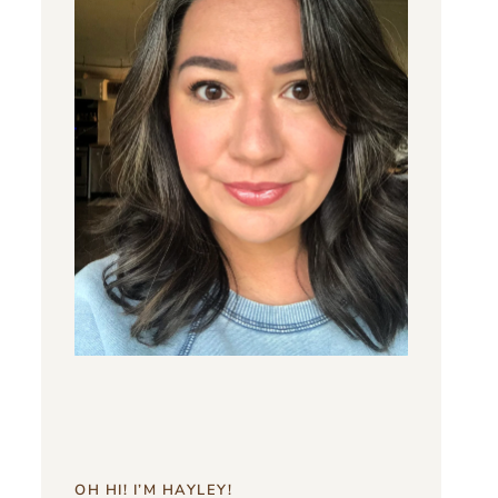
OH HI! I’M HAYLEY!