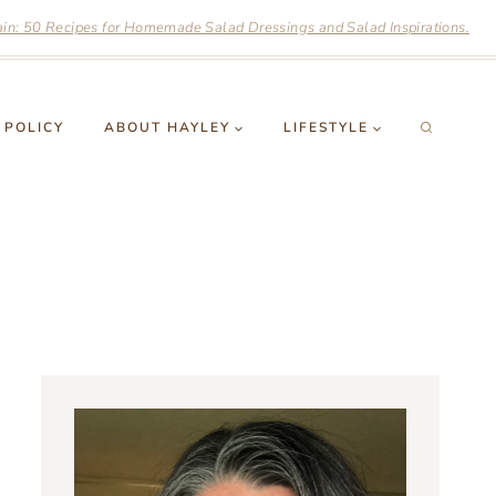
n: 50 Recipes for Homemade Salad Dressings and Salad Inspirations.
 POLICY
ABOUT HAYLEY
LIFESTYLE