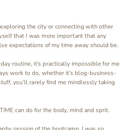
exploring the city or connecting with other
self that I was more important that any
lse expectations of my time away should be.
y routine, it’s practically impossible for me
ways work to do, whether it’s blog-business-
f, you’ll rarely find me mindlessly taking
TIME can do for the body, mind and sprit.
aphy session of the bootcamp, I was so