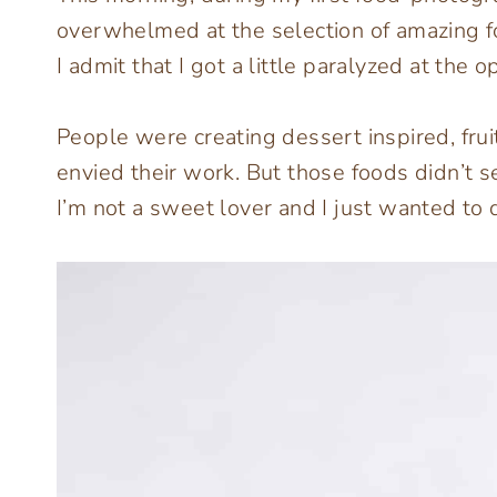
overwhelmed at the selection of amazing foo
I admit that I got a little paralyzed at the o
People were creating dessert inspired, fru
envied their work. But those foods didn’t s
I’m not a sweet lover and I just wanted to 