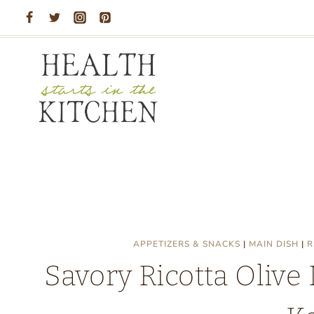
Skip
to
content
APPETIZERS & SNACKS
|
MAIN DISH
|
R
Savory Ricotta Olive