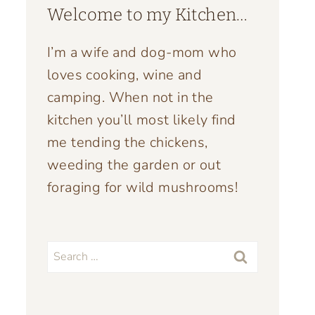
Welcome to my Kitchen…
I’m a wife and dog-mom who
loves cooking, wine and
camping. When not in the
kitchen you’ll most likely find
me tending the chickens,
weeding the garden or out
foraging for wild mushrooms!
Search
for: