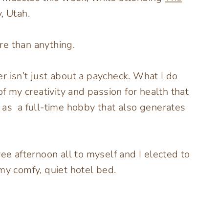
, Utah.
are than anything.
r isn’t just about a paycheck. What I do
of my creativity and passion for health that
 as a full-time hobby that also generates
ree afternoon all to myself and I elected to
my comfy, quiet hotel bed.