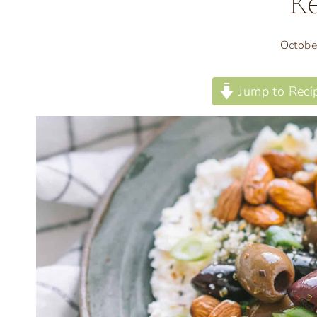
Ke
Octobe
Jump to Reci