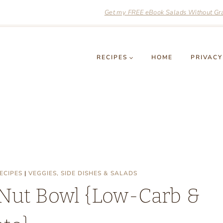
Get my FREE eBook Salads Without Grai
RECIPES
HOME
PRIVACY
ECIPES
|
VEGGIES, SIDE DISHES & SALADS
 Nut Bowl {Low-Carb &