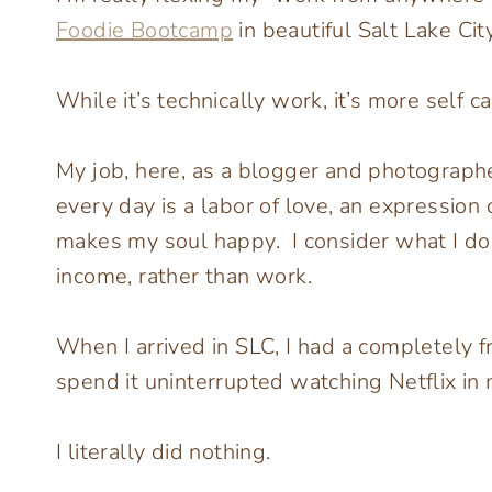
Foodie Bootcamp
in beautiful Salt Lake City
While it’s technically work, it’s more self c
My job, here, as a blogger and photographe
every day is a labor of love, an expression 
makes my soul happy. I consider what I do
income, rather than work.
When I arrived in SLC, I had a completely f
spend it uninterrupted watching Netflix in 
I literally did nothing.