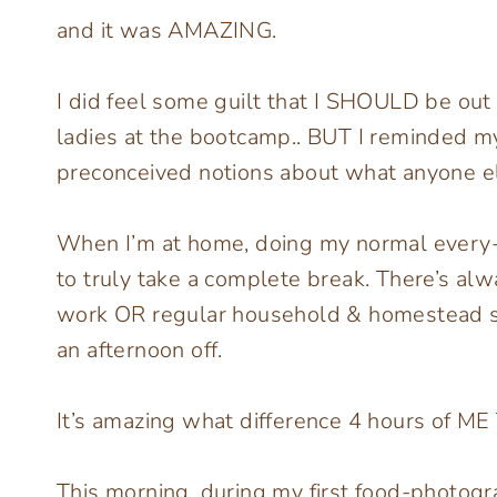
and it was AMAZING.
I did feel some guilt that I SHOULD be out 
ladies at the bootcamp.. BUT I reminded my
preconceived notions about what anyone e
When I’m at home, doing my normal every-da
to truly take a complete break. There’s al
work OR regular household & homestead stuf
an afternoon off.
It’s amazing what difference 4 hours of ME 
This morning, during my first food-photogr