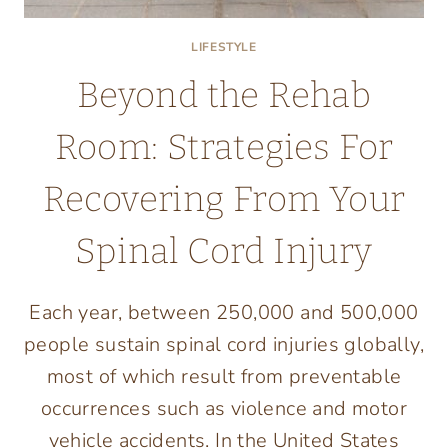
LIFESTYLE
Beyond the Rehab
Room: Strategies For
Recovering From Your
Spinal Cord Injury
Each year, between 250,000 and 500,000
people sustain spinal cord injuries globally,
most of which result from preventable
occurrences such as violence and motor
vehicle accidents. In the United States