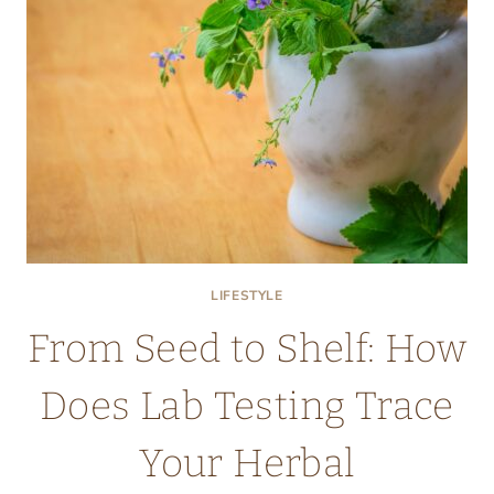
LIFESTYLE
From Seed to Shelf: How
Does Lab Testing Trace
Your Herbal