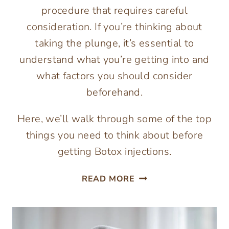
procedure that requires careful
consideration. If you’re thinking about
taking the plunge, it’s essential to
understand what you’re getting into and
what factors you should consider
beforehand.
Here, we’ll walk through some of the top
things you need to think about before
getting Botox injections.
TOP
READ MORE
THINGS
TO
CONSIDER
BEFORE