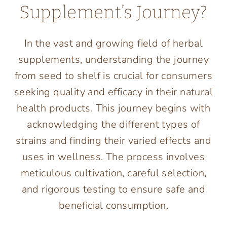
Supplement’s Journey?
In the vast and growing field of herbal
supplements, understanding the journey
from seed to shelf is crucial for consumers
seeking quality and efficacy in their natural
health products. This journey begins with
acknowledging the different types of
strains and finding their varied effects and
uses in wellness. The process involves
meticulous cultivation, careful selection,
and rigorous testing to ensure safe and
beneficial consumption.