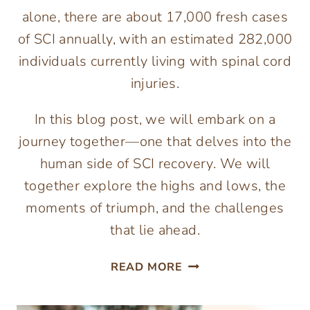
alone, there are about 17,000 fresh cases
of SCI annually, with an estimated 282,000
individuals currently living with spinal cord
injuries.
In this blog post, we will embark on a
journey together—one that delves into the
human side of SCI recovery. We will
together explore the highs and lows, the
moments of triumph, and the challenges
that lie ahead.
BEYOND
READ MORE
THE
REHAB