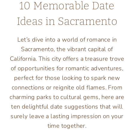
10 Memorable Date
Ideas in Sacramento
Let’s dive into a world of romance in
Sacramento, the vibrant capital of
California. This city offers a treasure trove
of opportunities for romantic adventures,
perfect for those looking to spark new
connections or reignite old flames. From
charming parks to cultural gems, here are
ten delightful date suggestions that will
surely leave a lasting impression on your
time together.