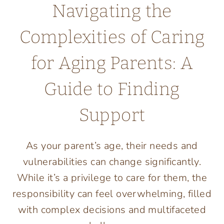
Navigating the
Complexities of Caring
for Aging Parents: A
Guide to Finding
Support
As your parent’s age, their needs and
vulnerabilities can change significantly.
While it’s a privilege to care for them, the
responsibility can feel overwhelming, filled
with complex decisions and multifaceted