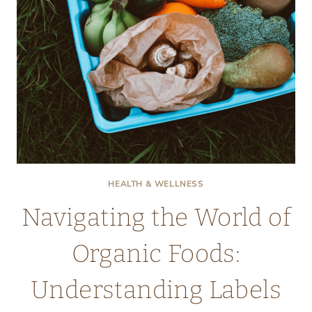
HEALTH & WELLNESS
Navigating the World of
Organic Foods:
Understanding Labels