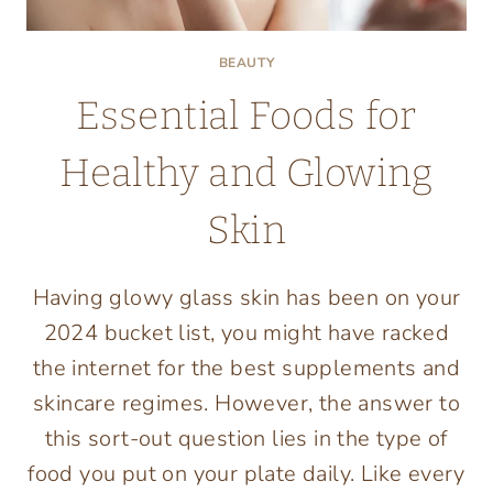
BEAUTY
Essential Foods for
Healthy and Glowing
Skin
Having glowy glass skin has been on your
2024 bucket list, you might have racked
the internet for the best supplements and
skincare regimes. However, the answer to
this sort-out question lies in the type of
food you put on your plate daily. Like every