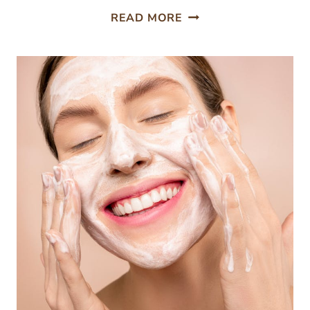
UNLEASH
READ MORE
THE
ROMANCE;
10
MEMORABLE
DATE
IDEAS
IN
SACRAMENTO