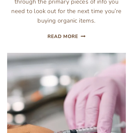
through the primary pieces of info you
need to look out for the next time you’re
buying organic items.
NAVIGATING
READ MORE
THE
WORLD
OF
ORGANIC
FOODS:
UNDERSTANDING
LABELS
AND
BENEFITS