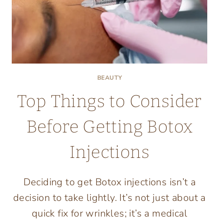
BEAUTY
Top Things to Consider
Before Getting Botox
Injections
Deciding to get Botox injections isn’t a
decision to take lightly. It’s not just about a
quick fix for wrinkles; it’s a medical