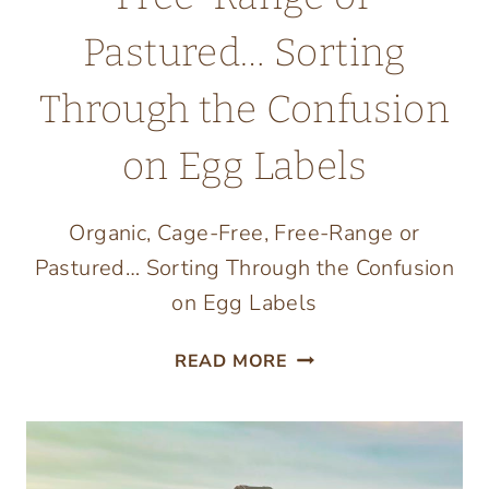
Pastured… Sorting
Through the Confusion
on Egg Labels
Organic, Cage-Free, Free-Range or
Pastured… Sorting Through the Confusion
on Egg Labels
ORGANIC,
READ MORE
CAGE-
FREE,
FREE-
RANGE