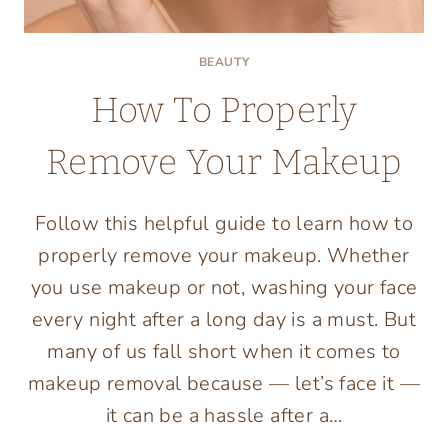
BEAUTY
How To Properly
Remove Your Makeup
Follow this helpful guide to learn how to
properly remove your makeup. Whether
you use makeup or not, washing your face
every night after a long day is a must. But
many of us fall short when it comes to
makeup removal because — let’s face it —
it can be a hassle after a…