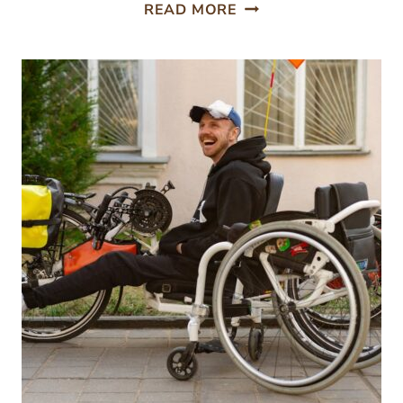
FROM
READ MORE
SEED
TO
SHELF:
HOW
DOES
LAB
TESTING
TRACE
YOUR
HERBAL
SUPPLEMENT’S
JOURNEY?