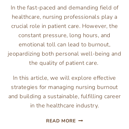
In the fast-paced and demanding field of
healthcare, nursing professionals play a
crucial role in patient care. However, the
constant pressure, long hours, and
emotional toll can lead to burnout,
jeopardizing both personal well-being and
the quality of patient care.
In this article, we will explore effective
strategies for managing nursing burnout
and building a sustainable, fulfilling career
in the healthcare industry.
MANAGING
READ MORE
NURSING