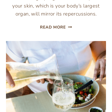
your skin, which is your body’s largest
organ, will mirror its repercussions.
ESSENTIAL
READ MORE
FOODS
FOR
HEALTHY
AND
GLOWING
SKIN