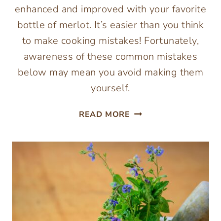
enhanced and improved with your favorite
bottle of merlot. It’s easier than you think
to make cooking mistakes! Fortunately,
awareness of these common mistakes
below may mean you avoid making them
yourself.
MISTAKES
READ MORE
TO
AVOID
WHEN
COOKING
WITH
WINE