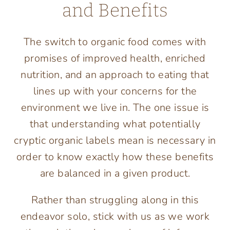
and Benefits
The switch to organic food comes with
promises of improved health, enriched
nutrition, and an approach to eating that
lines up with your concerns for the
environment we live in. The one issue is
that understanding what potentially
cryptic organic labels mean is necessary in
order to know exactly how these benefits
are balanced in a given product.
Rather than struggling along in this
endeavor solo, stick with us as we work