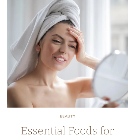
GETTING
BOTOX
INJECTIONS
BEAUTY
Essential Foods for