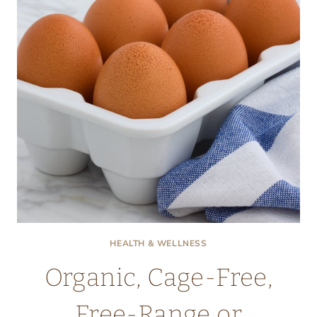
HEALTH & WELLNESS
Organic, Cage-Free,
Free-Range or