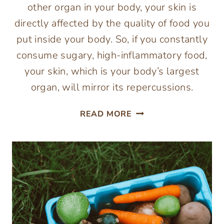
other organ in your body, your skin is
directly affected by the quality of food you
put inside your body. So, if you constantly
consume sugary, high-inflammatory food,
your skin, which is your body’s largest
organ, will mirror its repercussions.
ESSENTIAL
READ MORE
FOODS
FOR
HEALTHY
AND
GLOWING
SKIN