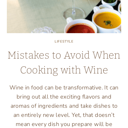
LIFESTYLE
Mistakes to Avoid When
Cooking with Wine
Wine in food can be transformative. It can
bring out all the exciting flavors and
aromas of ingredients and take dishes to
an entirely new level. Yet, that doesn’t
mean every dish you prepare will be