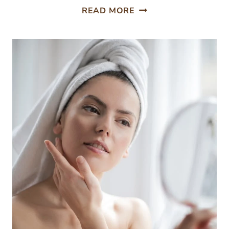
HOW
READ MORE
TO
PROPERLY
REMOVE
YOUR
MAKEUP