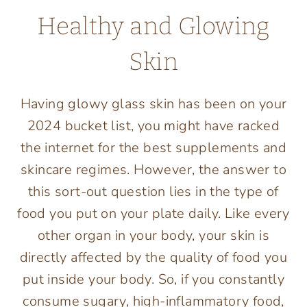
Healthy and Glowing
Skin
Having glowy glass skin has been on your
2024 bucket list, you might have racked
the internet for the best supplements and
skincare regimes. However, the answer to
this sort-out question lies in the type of
food you put on your plate daily. Like every
other organ in your body, your skin is
directly affected by the quality of food you
put inside your body. So, if you constantly
consume sugary, high-inflammatory food,