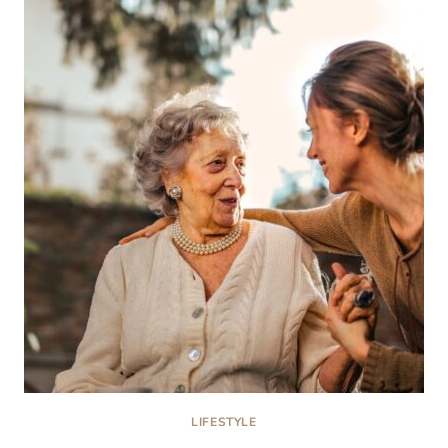
ROOM:
STRATEGIES
FOR
RECOVERING
FROM
YOUR
SPINAL
CORD
INJURY
LIFESTYLE