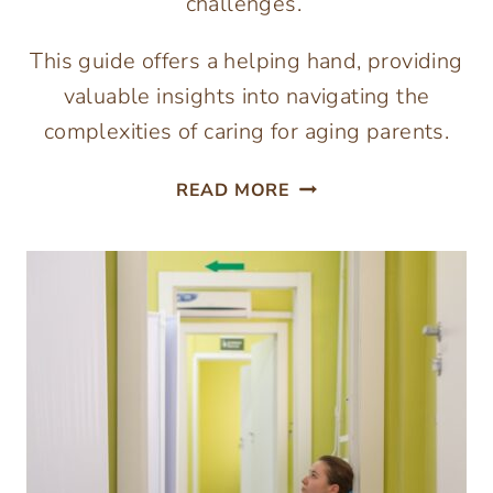
challenges.
This guide offers a helping hand, providing
valuable insights into navigating the
complexities of caring for aging parents.
NAVIGATING
READ MORE
THE
COMPLEXITIES
OF
CARING
FOR
AGING
PARENTS:
A
GUIDE
TO
FINDING