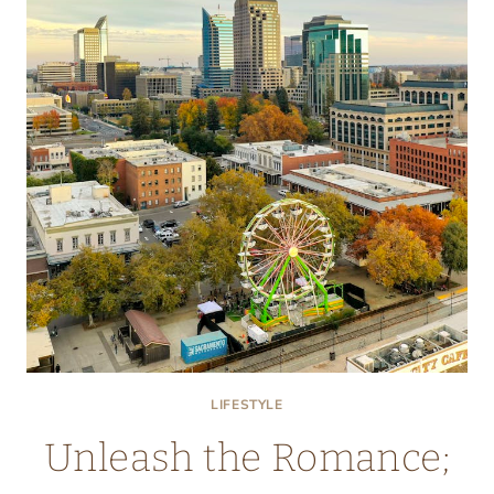
OR
PASTURED…
SORTING
THROUGH
THE
CONFUSION
ON
EGG
LABELS
LIFESTYLE
Unleash the Romance;