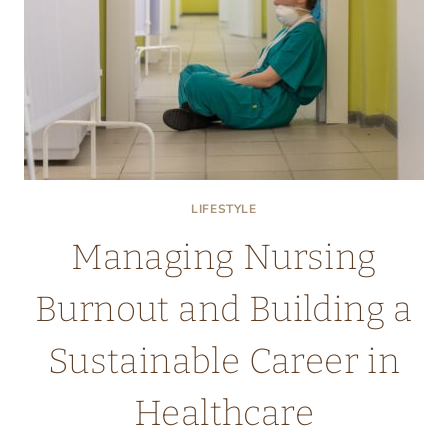
SUPPORT
LIFESTYLE
Managing Nursing
Burnout and Building a
Sustainable Career in
Healthcare