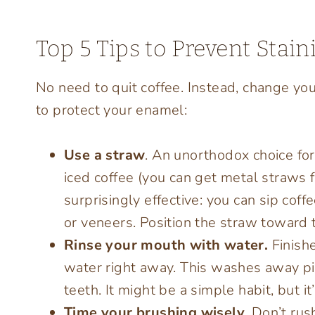
Top 5 Tips to Prevent Stai
No need to quit coffee. Instead, change your
to protect your enamel:
Use a straw
. An unorthodox choice for
iced coffee (you can get metal straws f
surprisingly effective: you can sip coff
or veneers. Position the straw toward t
Rinse your mouth with water.
Finish
water right away. This washes away pi
teeth. It might be a simple habit, but it
Time your brushing wisely.
Don’t rus