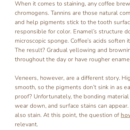
When it comes to staining, any coffee brew
chromogens. Tannins are those natural comp
and help pigments stick to the tooth surf
responsible for color. Enamel’s structure doe
microscopic sponge. Coffee’s acids soften it
The result? Gradual yellowing and browning
throughout the day or have rougher enamel
Veneers, however, are a different story. H
smooth, so the pigments don’t sink in as ea
proof? Unfortunately, the bonding material 
wear down, and surface stains can appear. 
also stain. At this point, the question of
ho
relevant.