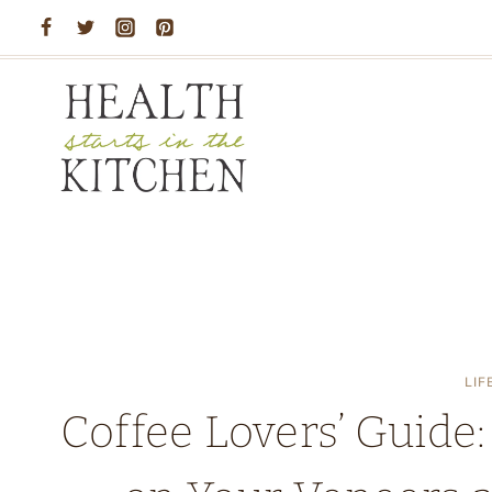
Skip
to
content
LIF
Coffee Lovers’ Guide: