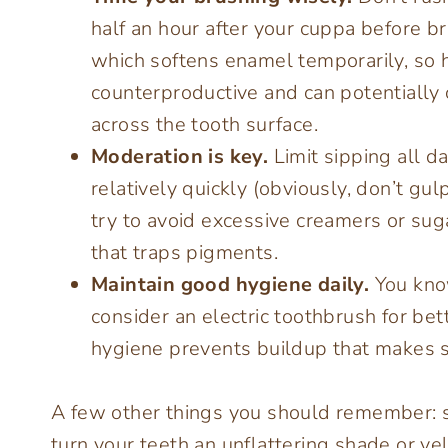
half an hour after your cuppa before br
which softens enamel temporarily, so h
counterproductive and can potentially
across the tooth surface.
Moderation is key.
Limit sipping all day
relatively quickly (obviously, don’t gulp
try to avoid excessive creamers or suga
that traps pigments.
Maintain good hygiene daily.
You know
consider an electric toothbrush for bett
hygiene prevents buildup that makes st
A few other things you should remember: sm
turn your teeth an unflattering shade or ye