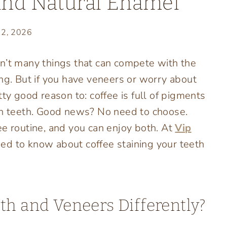
and Natural Enamel
12, 2026
n’t many things that can compete with the
ing. But if you have veneers or worry about
ty good reason to: coffee is full of pigments
ith teeth. Good news? No need to choose.
ee routine, and you can enjoy both. At
Vip
eed to know about coffee staining your teeth
th and Veneers Differently?