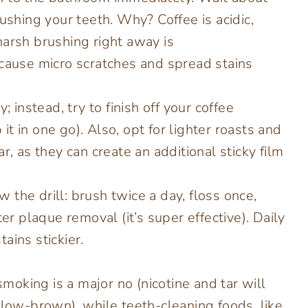
ushing your teeth. Why? Coffee is acidic,
arsh brushing right away is
 cause micro scratches and spread stains
; instead, try to finish off your coffee
 it in one go). Also, opt for lighter roasts and
r, as they can create an additional sticky film
 the drill: brush twice a day, floss once,
er plaque removal (it’s super effective). Daily
ains stickier.
oking is a major no (nicotine and tar will
llow-brown), while teeth-cleaning foods, like