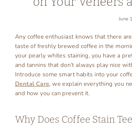
on Your Veneers 
June 
Any coffee enthusiast knows that there are
taste of freshly brewed coffee in the morn
your pearly whites staining, you have a pret
and tannins that don’t always play nice w
Introduce some smart habits into your coff
Dental Care
, we explain everything you n
and how you can prevent it.
Why Does Coffee Stain Tee