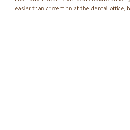
easier than correction at the dental office, b