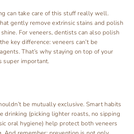
 can take care of this stuff really well.
hat gently remove extrinsic stains and polish
shine. For veneers, dentists can also polish
 the key difference: veneers can’t be
 agents. That’s why staying on top of your
is super important.
houldn’t be mutually exclusive. Smart habits
e drinking (picking lighter roasts, no sipping
asic oral hygiene) help protect both veneers
g. And remember: prevention is not only