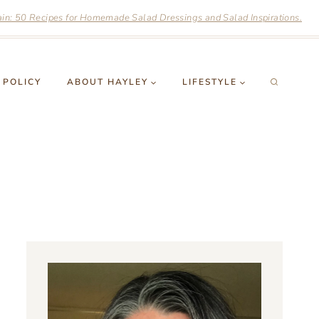
n: 50 Recipes for Homemade Salad Dressings and Salad Inspirations.
 POLICY
ABOUT HAYLEY
LIFESTYLE