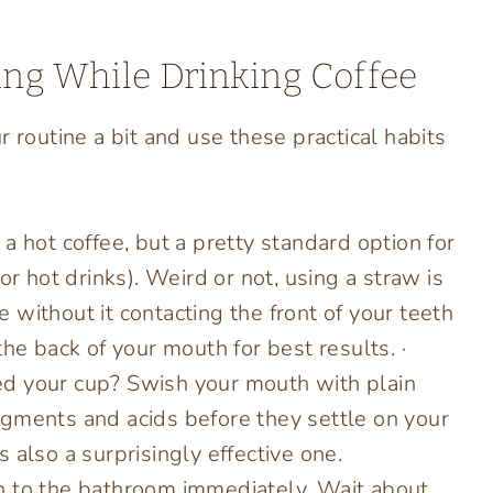
ning While Drinking Coffee
 routine a bit and use these practical habits
 a hot coffee, but a pretty standard option for
or hot drinks). Weird or not, using a straw is
ee without it contacting the front of your teeth
he back of your mouth for best results. ·
ed your cup? Swish your mouth with plain
gments and acids before they settle on your
’s also a surprisingly effective one.
h to the bathroom immediately. Wait about