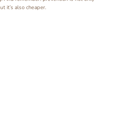
ut it’s also cheaper.