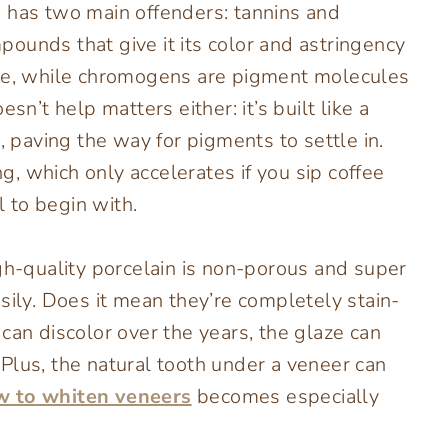
 has two main offenders: tannins and
ounds that give it its color and astringency
ace, while chromogens are pigment molecules
sn’t help matters either: it’s built like a
, paving the way for pigments to settle in.
, which only accelerates if you sip coffee
 to begin with.
igh-quality porcelain is non-porous and super
sily. Does it mean they’re completely stain-
can discolor over the years, the glaze can
Plus, the natural tooth under a veneer can
w to whiten veneers
becomes especially