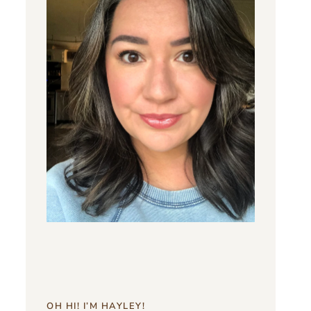
OH HI! I’M HAYLEY!