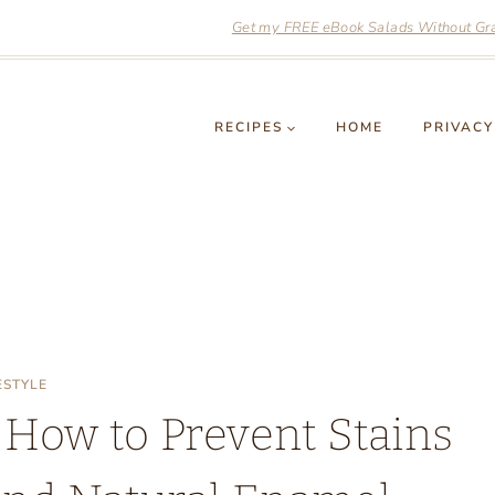
Get my FREE eBook Salads Without Grai
RECIPES
HOME
PRIVACY
ESTYLE
 How to Prevent Stains