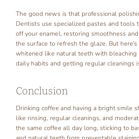
The good news is that professional polishing
Dentists use specialized pastes and tools t
off your enamel, restoring smoothness and 
the surface to refresh the glaze. But here’s
whitened like natural teeth with bleaching
daily habits and getting regular cleanings 
Conclusion
Drinking coffee and having a bright smile s
like rinsing, regular cleanings, and moderat
the same coffee all day long, sticking to b
and natural teeth from preventable stainin