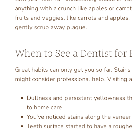
anything with a crunch like apples or carro
fruits and veggies, like carrots and apples,
gently scrub away plaque.
When to See a Dentist for 
Great habits can only get you so far. Stains 
might consider professional help. Visiting a
Dullness and persistent yellowness t
to home care
You’ve noticed stains along the venee
Teeth surface started to have a roughe