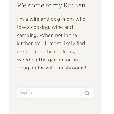
Welcome to my Kitchen…
I’m a wife and dog-mom who
loves cooking, wine and
camping. When not in the
kitchen you’ll most likely find
me tending the chickens,
weeding the garden or out
foraging for wild mushrooms!
Search
for: