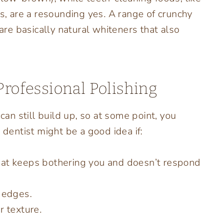
ts, are a resounding yes. A range of crunchy
 are basically natural whiteners that also
Professional Polishing
can still build up, so at some point, you
 dentist might be a good idea if:
hat keeps bothering you and doesn’t respond
r edges.
r texture.