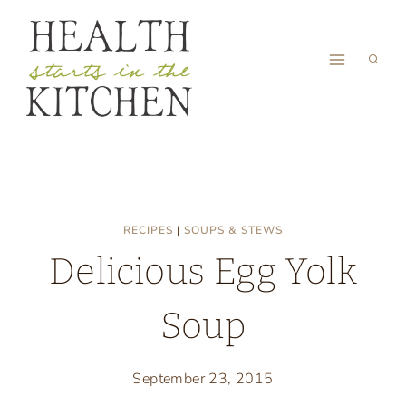
Skip
to
content
RECIPES
|
SOUPS & STEWS
Delicious Egg Yolk
Soup
September 23, 2015