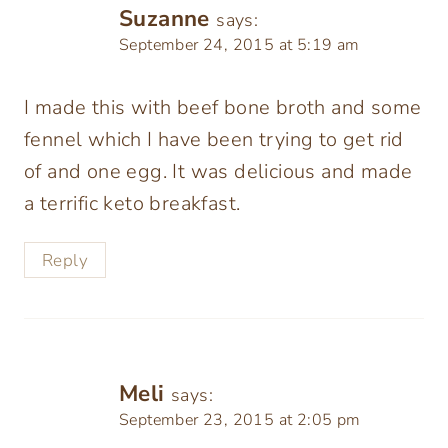
Suzanne
says:
September 24, 2015 at 5:19 am
I made this with beef bone broth and some
fennel which I have been trying to get rid
of and one egg. It was delicious and made
a terrific keto breakfast.
Reply
Meli
says:
September 23, 2015 at 2:05 pm