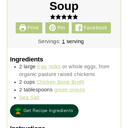
Soup
Print
Pin
Facebook
Servings:
1
serving
Ingredients
2
large
Egg Yolks
or whole eggs, from
organic pasture raised chickens
2
cups
Chicken Bone Broth
2
tablespoons
green onions
Sea Salt
Get Recipe Ingredients