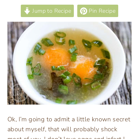
Jump to Recipe
Pin Recipe
Ok, I’m going to admit a little known secret
about myself, that will probably shock