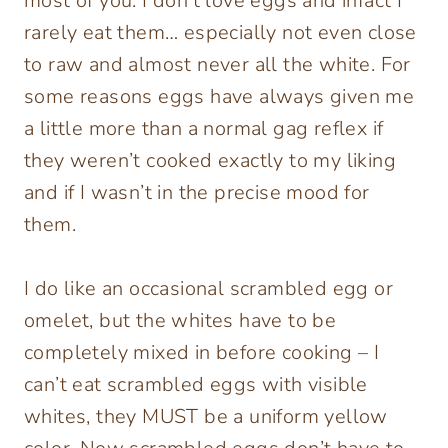
most of you. I don’t love eggs and infact I
rarely eat them… especially not even close
to raw and almost never all the white. For
some reasons eggs have always given me
a little more than a normal gag reflex if
they weren’t cooked exactly to my liking
and if I wasn’t in the precise mood for
them.
I do like an occasional scrambled egg or
omelet, but the whites have to be
completely mixed in before cooking – I
can’t eat scrambled eggs with visible
whites, they MUST be a uniform yellow