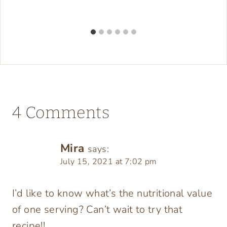
4 Comments
Mira
says:
July 15, 2021 at 7:02 pm
I’d like to know what’s the nutritional value
of one serving? Can’t wait to try that
recipe!!