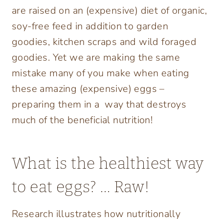
are raised on an (expensive) diet of organic,
soy-free feed in addition to garden
goodies, kitchen scraps and wild foraged
goodies. Yet we are making the same
mistake many of you make when eating
these amazing (expensive) eggs –
preparing them in a way that destroys
much of the beneficial nutrition!
What is the healthiest way
to eat eggs? … Raw!
Research illustrates how nutritionally