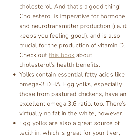
cholesterol. And that’s a good thing!
Cholesterol is imperative for hormone
and neurotransmitter production (i.e. it
keeps you feeling good), and is also
crucial for the production of vitamin D.
Check out
this book
about
cholesterol’s health benefits.
Yolks contain essential fatty acids like
omega-3 DHA. Egg yolks, especially
those from pastured chickens, have an
excellent omega 3:6 ratio, too. There’s
virtually no fat in the white, however.
Egg yolks are also a great source of
lecithin, which is great for your liver,