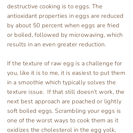
destructive cooking is to eggs. The
antioxidant properties in eggs are reduced
by about 50 percent when eggs are fried
or boiled, followed by microwaving, which
results in an even greater reduction.
If the texture of raw egg is a challenge for
you, like it is to me, it is easiest to put them
in a smoothie which typically solves the
texture issue. If that still doesn’t work, the
next best approach are poached or lightly
soft boiled eggs. Scrambling your eggs is
one of the worst ways to cook them as it
oxidizes the cholesterol in the egg yolk,