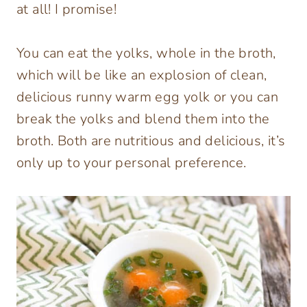
at all! I promise!
You can eat the yolks, whole in the broth,
which will be like an explosion of clean,
delicious runny warm egg yolk or you can
break the yolks and blend them into the
broth. Both are nutritious and delicious, it’s
only up to your personal preference.