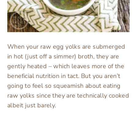
When your raw egg yolks are submerged
in hot (just off a simmer) broth, they are
gently heated – which leaves more of the
beneficial nutrition in tact. But you aren’t
going to feel so squeamish about eating
raw yolks since they are technically cooked
albeit just barely.