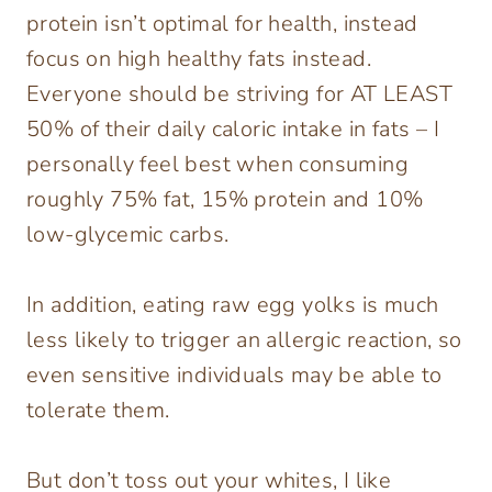
protein isn’t optimal for health, instead
focus on high healthy fats instead.
Everyone should be striving for AT LEAST
50% of their daily caloric intake in fats – I
personally feel best when consuming
roughly 75% fat, 15% protein and 10%
low-glycemic carbs.
In addition, eating raw egg yolks is much
less likely to trigger an allergic reaction, so
even sensitive individuals may be able to
tolerate them.
But don’t toss out your whites, I like