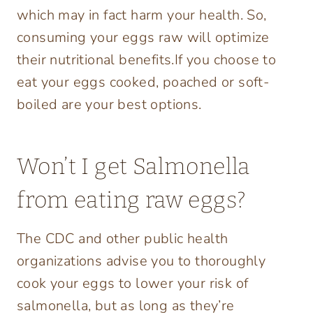
which may in fact harm your health. So,
consuming your eggs raw will optimize
their nutritional benefits.If you choose to
eat your eggs cooked, poached or soft-
boiled are your best options.
Won’t I get Salmonella
from eating raw eggs?
The CDC and other public health
organizations advise you to thoroughly
cook your eggs to lower your risk of
salmonella, but as long as they’re