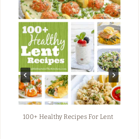
100+ Healthy Recipes For Lent