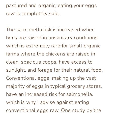
pastured and organic, eating your eggs
raw is completely safe.
The salmonella risk is increased when
hens are raised in unsanitary conditions,
which is extremely rare for small organic
farms where the chickens are raised in
clean, spacious coops, have access to
sunlight, and forage for their natural food.
Conventional eggs, making up the vast
majority of eggs in typical grocery stores,
have an increased risk for salmonella,
which is why I advise against eating
conventional eggs raw. One study by the