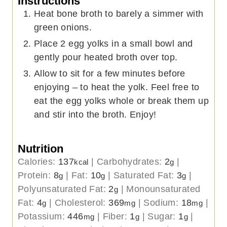
Instructions
Heat bone broth to barely a simmer with
green onions.
Place 2 egg yolks in a small bowl and
gently pour heated broth over top.
Allow to sit for a few minutes before
enjoying – to heat the yolk. Feel free to
eat the egg yolks whole or break them up
and stir into the broth. Enjoy!
Nutrition
Calories:
137
|
Carbohydrates:
2
|
kcal
g
Protein:
8
|
Fat:
10
|
Saturated Fat:
3
|
g
g
g
Polyunsaturated Fat:
2
|
Monounsaturated
g
Fat:
4
|
Cholesterol:
369
|
Sodium:
18
|
g
mg
mg
Potassium:
446
|
Fiber:
1
|
Sugar:
1
|
mg
g
g