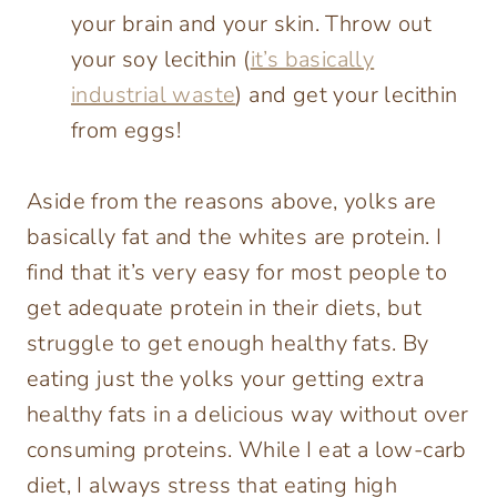
your brain and your skin. Throw out
your soy lecithin (
it’s basically
industrial waste
) and get your lecithin
from eggs!
Aside from the reasons above, yolks are
basically fat and the whites are protein. I
find that it’s very easy for most people to
get adequate protein in their diets, but
struggle to get enough healthy fats. By
eating just the yolks your getting extra
healthy fats in a delicious way without over
consuming proteins. While I eat a low-carb
diet, I always stress that eating high