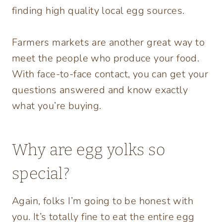
finding high quality local egg sources.
Farmers markets are another great way to
meet the people who produce your food.
With face-to-face contact, you can get your
questions answered and know exactly
what you’re buying.
Why are egg yolks so
special?
Again, folks I’m going to be honest with
you. It’s totally fine to eat the entire egg