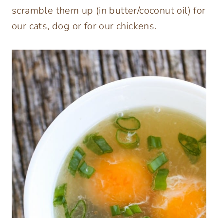
scramble them up (in butter/coconut oil) for
our cats, dog or for our chickens.