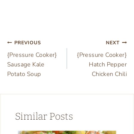
Post
PREVIOUS
NEXT
{Pressure Cooker}
{Pressure Cooker}
navigation
Sausage Kale
Hatch Pepper
Potato Soup
Chicken Chili
Similar Posts