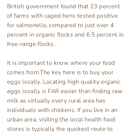
British government found that 23 percent
of farms with caged hens tested positive
for salmonella, compared to just over 4
percent in organic flocks and 6.5 percent in
free-range flocks.
It is important to know where your food
comes from.The key here is to buy your
eggs locally. Locating high quality organic
eggs locally is FAR easier than finding raw
milk as virtually every rural area has
individuals with chickens. If you live in an
urban area, visiting the local health food
stores is typically the quickest route to