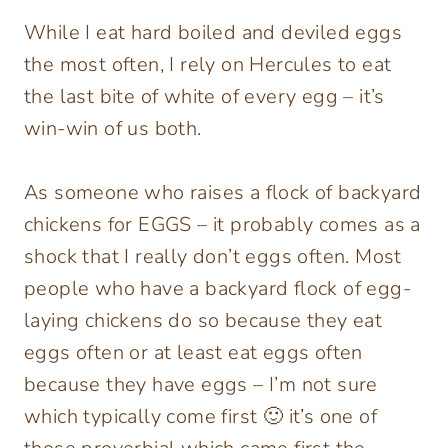
While I eat hard boiled and deviled eggs
the most often, I rely on Hercules to eat
the last bite of white of every egg – it’s
win-win of us both.
As someone who raises a flock of backyard
chickens for EGGS – it probably comes as a
shock that I really don’t eggs often. Most
people who have a backyard flock of egg-
laying chickens do so because they eat
eggs often or at least eat eggs often
because they have eggs – I’m not sure
which typically come first 🙂 it’s one of