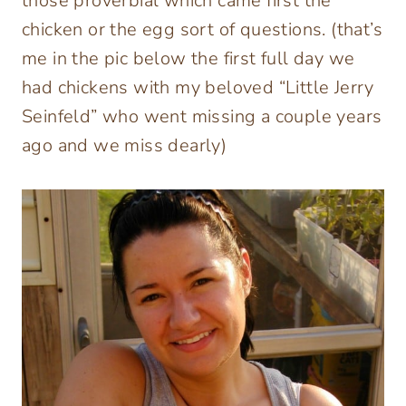
those proverbial which came first the
chicken or the egg sort of questions. (that’s
me in the pic below the first full day we
had chickens with my beloved “Little Jerry
Seinfeld” who went missing a couple years
ago and we miss dearly)