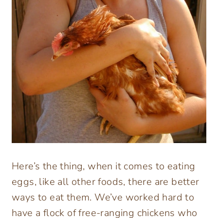
Here’s the thing, when it comes to eating
eggs, like all other foods, there are better
ways to eat them. We’ve worked hard to
have a flock of free-ranging chickens who