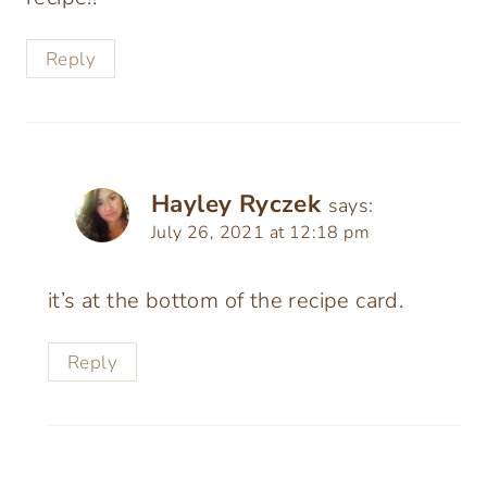
Reply
Hayley Ryczek
says:
July 26, 2021 at 12:18 pm
it’s at the bottom of the recipe card.
Reply