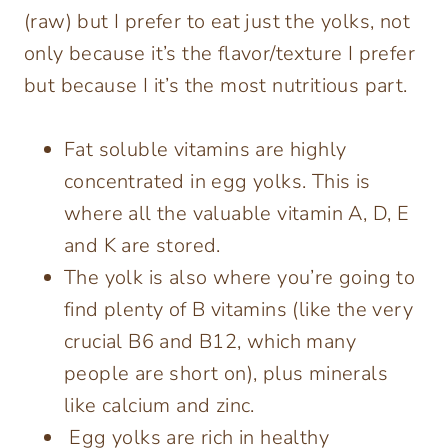
(raw) but I prefer to eat just the yolks, not
only because it’s the flavor/texture I prefer
but because I it’s the most nutritious part.
Fat soluble vitamins are highly
concentrated in egg yolks. This is
where all the valuable vitamin A, D, E
and K are stored.
The yolk is also where you’re going to
find plenty of B vitamins (like the very
crucial B6 and B12, which many
people are short on), plus minerals
like calcium and zinc.
Egg yolks are rich in healthy