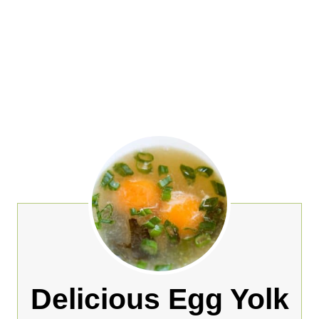
Delicious Egg Yolk