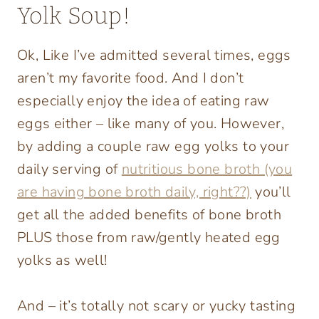
Yolk Soup!
Ok, Like I’ve admitted several times, eggs
aren’t my favorite food. And I don’t
especially enjoy the idea of eating raw
eggs either – like many of you. However,
by adding a couple raw egg yolks to your
daily serving of
nutritious bone broth (you
are having bone broth daily, right??)
you’ll
get all the added benefits of bone broth
PLUS those from raw/gently heated egg
yolks as well!
And – it’s totally not scary or yucky tasting