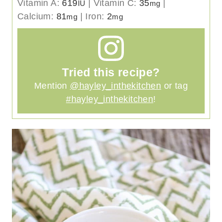
Vitamin A:
619
|
Vitamin C:
35
|
IU
mg
Calcium:
81
|
Iron:
2
mg
mg
Tried this recipe?
Mention
@hayley_inthekitchen
or tag
#hayley_inthekitchen
!