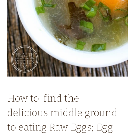
How to find the
delicious middle ground
to eating Raw Eggs; Egg