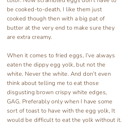
color. Now scrambled eggs don’t have to
be cooked-to-death, I like them just
cooked though then with a big pat of
butter at the very end to make sure they
are extra creamy.
When it comes to fried eggs, I’ve always
eaten the dippy egg yolk, but not the
white. Never the white. And don’t even
think about telling me to eat those
disgusting brown crispy white edges,
GAG. Preferably only when I have some
sort of toast to have with the egg yolk, It
would be difficult to eat the yolk without it.