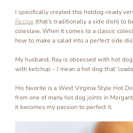
I specifically created this hotdog-ready ve
Recipe
(that’s traditionally a side dish) to
coleslaw. When it comes to a classic coles
how to make a salad into a perfect side dis
My husband, Ray is obsessed with hot dog
with ketchup – I mean a hot dog that’ loade
His favorite is a West Virginia Style Hot D
from one of many hot dog joints in Morgant
it becomes my passion to perfect it.