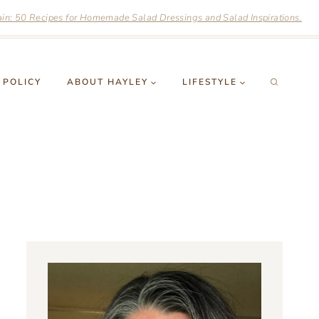
n: 50 Recipes for Homemade Salad Dressings and Salad Inspirations.
 POLICY
ABOUT HAYLEY
LIFESTYLE