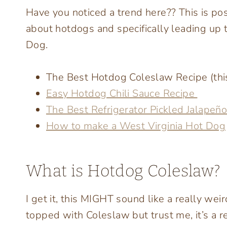
Have you noticed a trend here?? This is post
about hotdogs and specifically leading up 
Dog.
The Best Hotdog Coleslaw Recipe (this
Easy Hotdog Chili Sauce Recipe
The Best Refrigerator Pickled Jalapeñ
How to make a West Virginia Hot Dog
What is Hotdog Coleslaw?
I get it, this MIGHT sound like a really wei
topped with Coleslaw but trust me, it’s a re