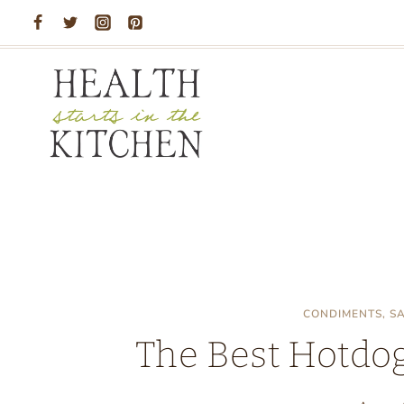
Skip
to
content
CONDIMENTS, S
The Best Hotdog