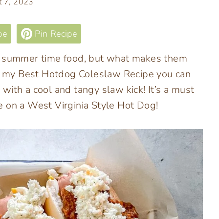
t 7, 2023
pe
Pin Recipe
le summer time food, but what makes them
ith my Best Hotdog Coleslaw Recipe you can
with a cool and tangy slaw kick! It’s a must
e on a West Virginia Style Hot Dog!