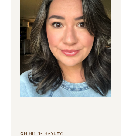
OH HI! I’M HAYLEY!