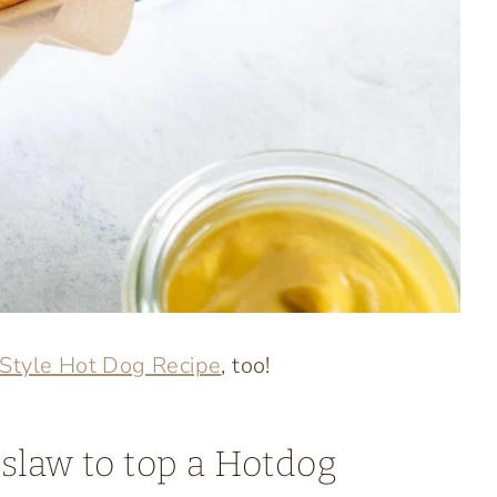
 Style Hot Dog Recipe
, too!
slaw to top a Hotdog