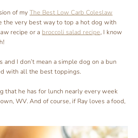
rsion of my
The Best Low Carb Coleslaw
 be the very best way to top a hot dog with
law recipe or a
broccoli salad recipe
, I know
h!
s and I don’t mean a simple dog on a bun
d with all the best toppings.
og that he has for lunch nearly every week
own, WV. And of course, if Ray loves a food,