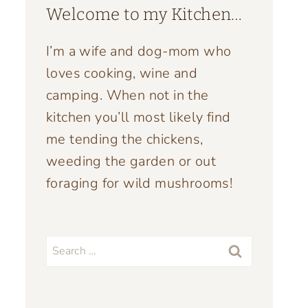
Welcome to my Kitchen…
I’m a wife and dog-mom who
loves cooking, wine and
camping. When not in the
kitchen you’ll most likely find
me tending the chickens,
weeding the garden or out
foraging for wild mushrooms!
Search
for: