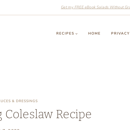
Get my FREE eBook Salads Without Grai
RECIPES
HOME
PRIVACY
AUCES & DRESSINGS
 Coleslaw Recipe