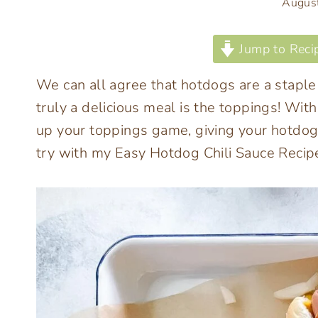
Augus
Jump to Reci
We can all agree that hotdogs are a stap
truly a delicious meal is the toppings! W
up your toppings game, giving your hotdog 
try with my Easy Hotdog Chili Sauce Recip