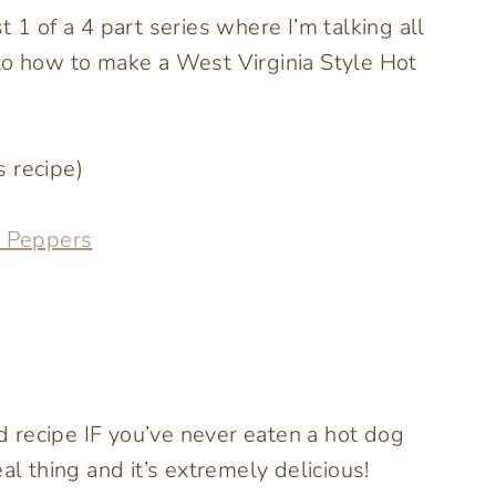
 1 of a 4 part series where I’m talking all
to how to make a West Virginia Style Hot
 recipe)
o Peppers
rd recipe IF you’ve never eaten a hot dog
al thing and it’s extremely delicious!