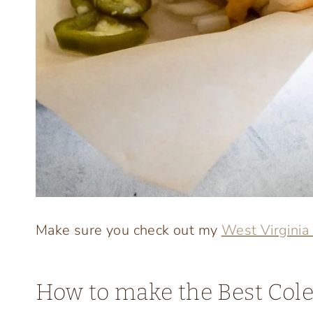
Make sure you check out my
West Virginia
How to make the Best Cole