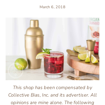
March 6, 2018
This shop has been compensated by
Collective Bias, Inc. and its advertiser. All
opinions are mine alone. The following