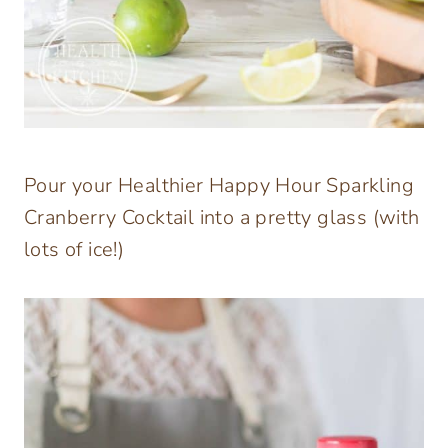
Pour your Healthier Happy Hour Sparkling
Cranberry Cocktail into a pretty glass (with
lots of ice!)