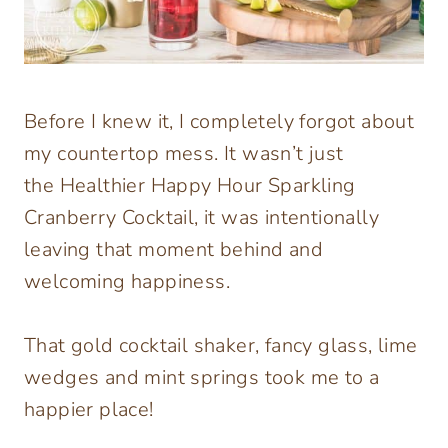
Before I knew it, I completely forgot about
my countertop mess. It wasn’t just
the Healthier Happy Hour Sparkling
Cranberry Cocktail, it was intentionally
leaving that moment behind and
welcoming happiness.
That gold cocktail shaker, fancy glass, lime
wedges and mint springs took me to a
happier place!