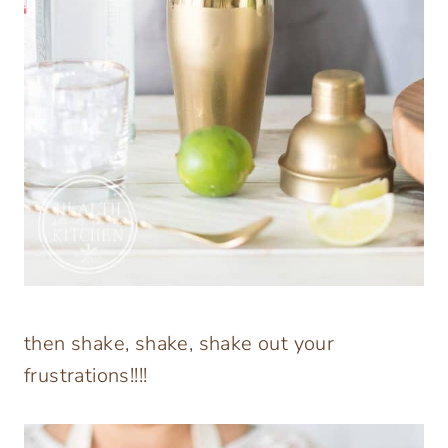
then shake, shake, shake out your
frustrations!!!!