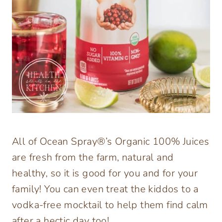
All of Ocean Spray®’s Organic 100% Juices
are fresh from the farm, natural and
healthy, so it is good for you and for your
family! You can even treat the kiddos to a
vodka-free mocktail to help them find calm
after a hectic day too!