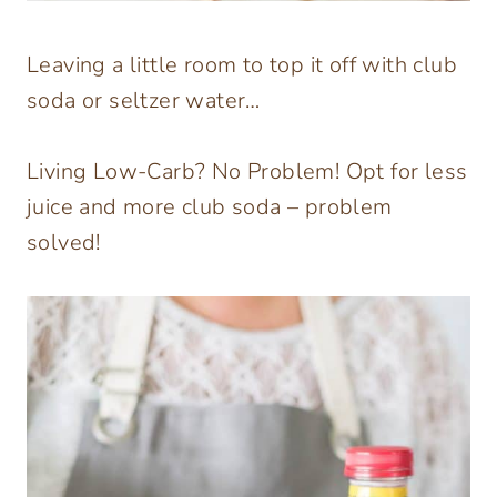
Leaving a little room to top it off with club
soda or seltzer water…
Living Low-Carb? No Problem! Opt for less
juice and more club soda – problem
solved!