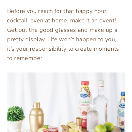
Before you reach for that happy hour
cocktail, even at home, make it an event!
Get out the good glasses and make up a
pretty display. Life won’t happen to you,
it’s your responsibility to create moments
to remember!