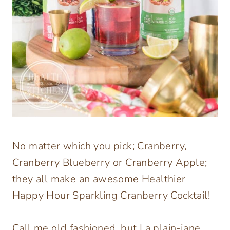
No matter which you pick; Cranberry,
Cranberry Blueberry or Cranberry Apple;
they all make an awesome Healthier
Happy Hour Sparkling Cranberry Cocktail!
Call me old fashioned, but I a plain-jane