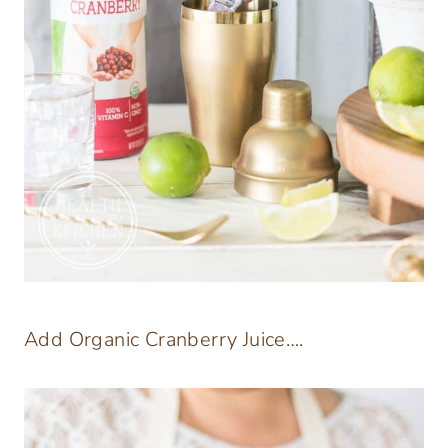
Add Organic Cranberry Juice….