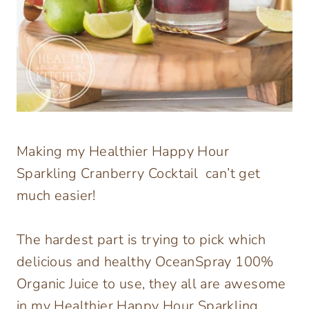
Making my Healthier Happy Hour
Sparkling Cranberry Cocktail can’t get
much easier!
The hardest part is trying to pick which
delicious and healthy OceanSpray 100%
Organic Juice to use, they all are awesome
in my Healthier Happy Hour Sparkling