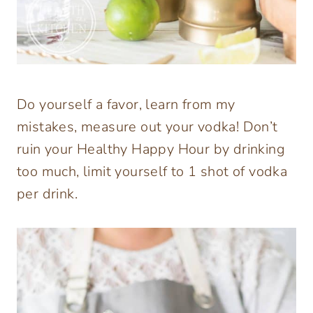
Do yourself a favor, learn from my
mistakes, measure out your vodka! Don’t
ruin your Healthy Happy Hour by drinking
too much, limit yourself to 1 shot of vodka
per drink.