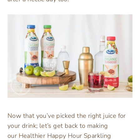
Now that you’ve picked the right juice for
your drink; let’s get back to making
our Healthier Happy Hour Sparkling