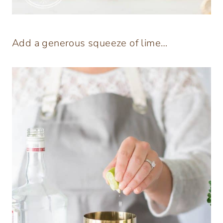
Add a generous squeeze of lime…