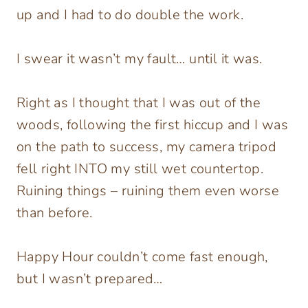
up and I had to do double the work.
I swear it wasn’t my fault… until it was.
Right as I thought that I was out of the
woods, following the first hiccup and I was
on the path to success, my camera tripod
fell right INTO my still wet countertop.
Ruining things – ruining them even worse
than before.
Happy Hour couldn’t come fast enough,
but I wasn’t prepared…