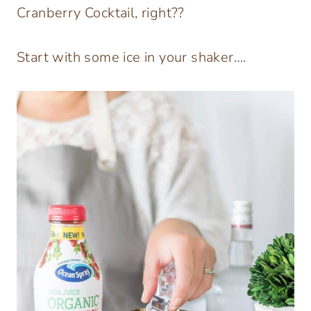
Cranberry Cocktail, right??
Start with some ice in your shaker….