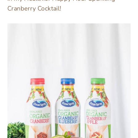
Cranberry Cocktail!