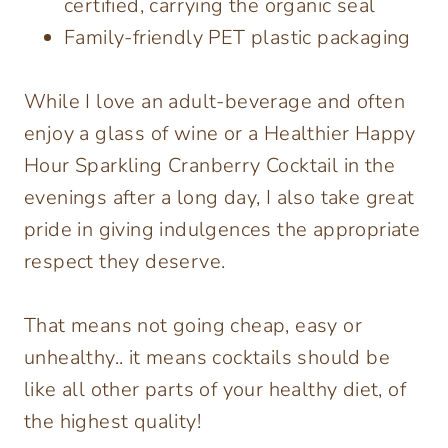
certified, carrying the organic seal
Family-friendly PET plastic packaging
While I love an adult-beverage and often
enjoy a glass of wine or a Healthier Happy
Hour Sparkling Cranberry Cocktail in the
evenings after a long day, I also take great
pride in giving indulgences the appropriate
respect they deserve.
That means not going cheap, easy or
unhealthy.. it means cocktails should be
like all other parts of your healthy diet, of
the highest quality!