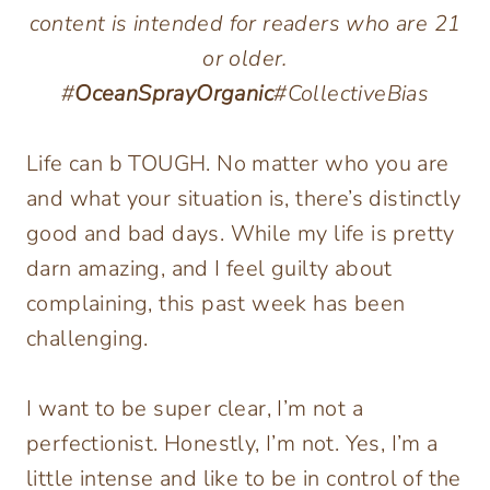
content is intended for readers who are 21
or older.
#
OceanSprayOrganic
#CollectiveBias
Life can b TOUGH. No matter who you are
and what your situation is, there’s distinctly
good and bad days. While my life is pretty
darn amazing, and I feel guilty about
complaining, this past week has been
challenging.
I want to be super clear, I’m not a
perfectionist. Honestly, I’m not. Yes, I’m a
little intense and like to be in control of the