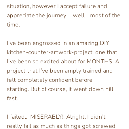
situation, however I accept failure and
appreciate the journey…. well… most of the
time.
I’ve been engrossed in an amazing DIY
kitchen-counter-artwork-project, one that
I’ve been so excited about for MONTHS. A
project that I’ve been amply trained and
felt completely confident before
starting. But of course, it went down hill
fast.
I failed… MISERABLY!! Alright, I didn’t
really fail as much as things got screwed