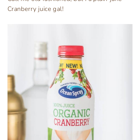
Cranberry juice gal!