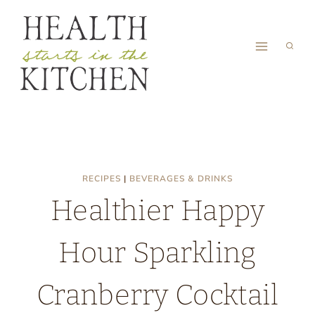
Skip
to
content
RECIPES
|
BEVERAGES & DRINKS
Healthier Happy
Hour Sparkling
Cranberry Cocktail