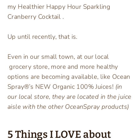
my Healthier Happy Hour Sparkling
Cranberry Cocktail .
Up until recently, that is.
Even in our small town, at our local
grocery store, more and more healthy
options are becoming available, like Ocean
Spray®’s NEW Organic 100% Juices!
(in
our local store, they are located in the juice
aisle with the other OceanSpray products)
5 Things I LOVE about