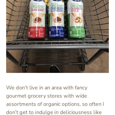
We don’t live in an area with fancy
gourmet grocery stores with wide
assortments of organic options, so often I
don’t get to indulge in deliciousness like