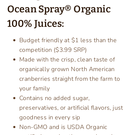
Ocean Spray® Organic
100% Juices:
Budget friendly at $1 less than the
competition ($3.99 SRP)
Made with the crisp, clean taste of
organically grown North American
cranberries straight from the farm to
your family
Contains no added sugar,
preservatives, or artificial flavors, just
goodness in every sip
Non-GMO and is USDA Organic