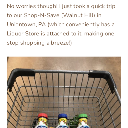
No worries though! I just took a quick trip
to our Shop-N-Save (Walnut Hill) in
Uniontown, PA (which conveniently has a
Liquor Store is attached to it, making one
stop shopping a breeze!)