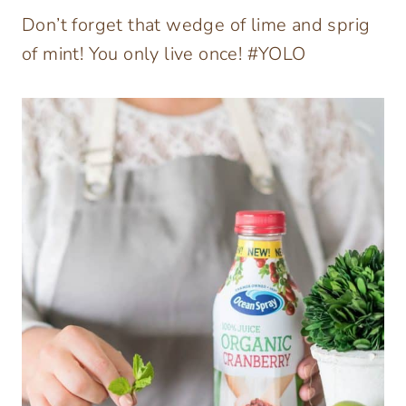
Don’t forget that wedge of lime and sprig
of mint! You only live once! #YOLO