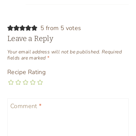
5 from 5 votes
Leave a Reply
Your email address will not be published.
Required
fields are marked
*
Recipe Rating
Comment
*