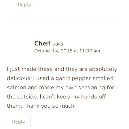
Reply
Cheri
says:
October 14, 2018 at 11:37 am
I just made these and they are absolutely
delicious! I used a garlic pepper smoked
salmon and made my own seasoning for
the outside. I can’t keep my hands off
them. Thank you so much!
Reply