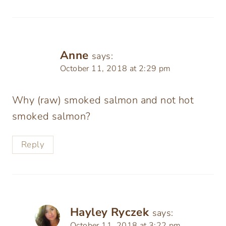
Anne
says:
October 11, 2018 at 2:29 pm
Why (raw) smoked salmon and not hot
smoked salmon?
Reply
Hayley Ryczek
says:
October 11, 2018 at 3:22 pm