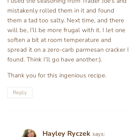
I used the seasoning from Trader Joe’s and
mistakenly rolled them in it and found
them a tad too salty. Next time, and there
will be, I’ll be more frugal with it. I let one
soften a bit at room temperature and
spread it on a zero-carb parmesan cracker I
found. Think I’ll go have another:).
Thank you for this ingenious recipe.
Reply
Hayley Ryczek
says: