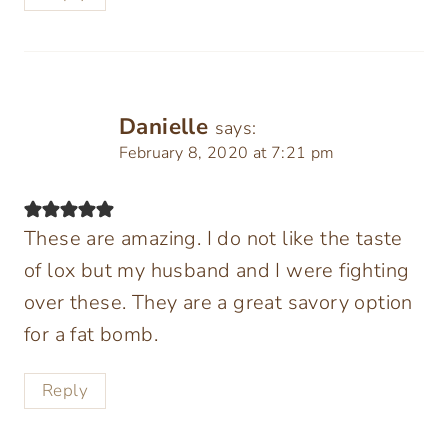
Danielle
says:
February 8, 2020 at 7:21 pm
These are amazing. I do not like the taste
of lox but my husband and I were fighting
over these. They are a great savory option
for a fat bomb.
Reply