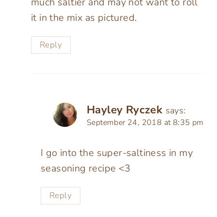
much saltier and may not want to roll
it in the mix as pictured.
Reply
Hayley Ryczek
says:
September 24, 2018 at 8:35 pm
I go into the super-saltiness in my
seasoning recipe <3
Reply