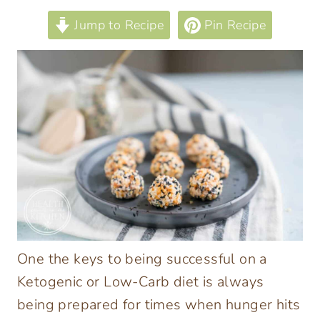
Jump to Recipe
Pin Recipe
One the keys to being successful on a
Ketogenic or Low-Carb diet is always
being prepared for times when hunger hits