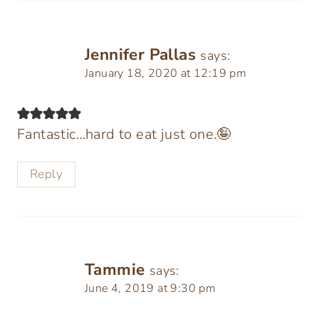
Jennifer Pallas
says:
January 18, 2020 at 12:19 pm
Fantastic…hard to eat just one.🤪
Reply
Tammie
says:
June 4, 2019 at 9:30 pm