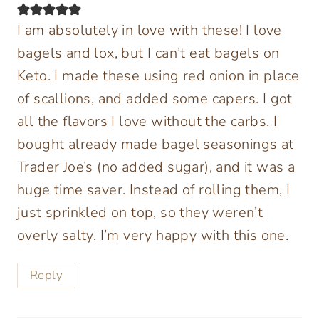
I am absolutely in love with these! I love
bagels and lox, but I can’t eat bagels on
Keto. I made these using red onion in place
of scallions, and added some capers. I got
all the flavors I love without the carbs. I
bought already made bagel seasonings at
Trader Joe’s (no added sugar), and it was a
huge time saver. Instead of rolling them, I
just sprinkled on top, so they weren’t
overly salty. I’m very happy with this one.
Reply