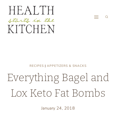
Skip
to
content
RECIPES
|
APPETIZERS & SNACKS
Everything Bagel and
Lox Keto Fat Bombs
January 24, 2018