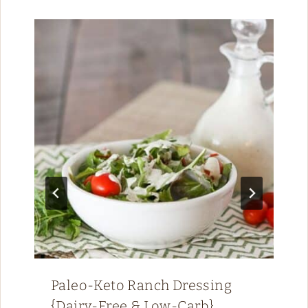
Paleo-Keto Ranch Dressing
{Dairy-Free & Low-Carb}