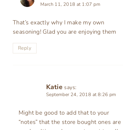
March 11, 2018 at 1:07 pm
That’s exactly why I make my own
seasoning! Glad you are enjoying them
Reply
Katie
says:
September 24, 2018 at 8:26 pm
Might be good to add that to your
“notes” that the store bought ones are