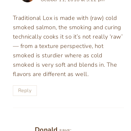
Traditional Lox is made with (raw) cold
smoked salmon, the smoking and curing
technically cooks it so it’s not really ‘raw’
— from a texture perspective, hot
smoked is sturdier where as cold
smoked is very soft and blends in. The
flavors are different as well.
Reply
Donald
says: