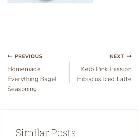
Post
PREVIOUS
NEXT
Homemade
Keto Pink Passion
navigation
Everything Bagel
Hibiscus Iced Latte
Seasoning
Similar Posts