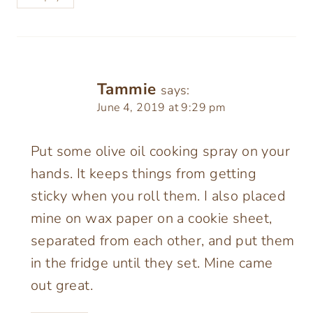
Tammie
says:
June 4, 2019 at 9:29 pm
Put some olive oil cooking spray on your
hands. It keeps things from getting
sticky when you roll them. I also placed
mine on wax paper on a cookie sheet,
separated from each other, and put them
in the fridge until they set. Mine came
out great.