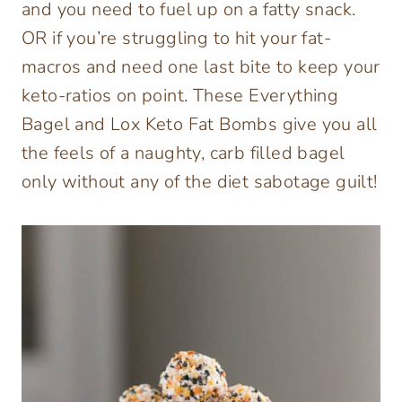
and you need to fuel up on a fatty snack.
OR if you’re struggling to hit your fat-
macros and need one last bite to keep your
keto-ratios on point. These Everything
Bagel and Lox Keto Fat Bombs give you all
the feels of a naughty, carb filled bagel
only without any of the diet sabotage guilt!