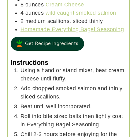
8
ounces
Cream Cheese
4
ounces
wild caught smoked salmon
2
medium
scallions, sliced thinly
Homemade Everything Bagel Seasoning
Get Recipe Ingredients
Instructions
Using a hand or stand mixer, beat cream
cheese until fluffy.
Add chopped smoked salmon and thinly
sliced scallions.
Beat until well incorporated.
Roll into bite sized balls then lightly coat
in Everything Bagel Seasoning.
Chill 2-3 hours before enjoying for the