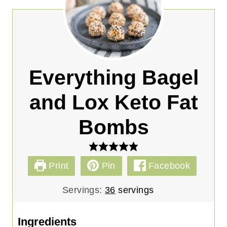
Everything Bagel
and Lox Keto Fat
Bombs
Print
Pin
Facebook
Servings:
36
servings
Ingredients