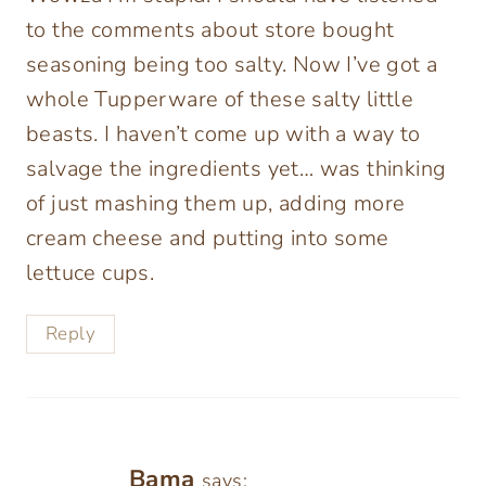
to the comments about store bought
seasoning being too salty. Now I’ve got a
whole Tupperware of these salty little
beasts. I haven’t come up with a way to
salvage the ingredients yet… was thinking
of just mashing them up, adding more
cream cheese and putting into some
lettuce cups.
Reply
Bama
says: