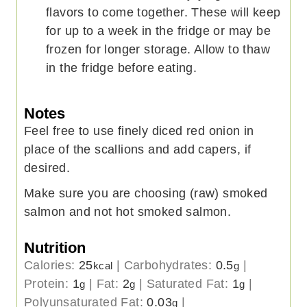
flavors to come together. These will keep
for up to a week in the fridge or may be
frozen for longer storage. Allow to thaw
in the fridge before eating.
Notes
Feel free to use finely diced red onion in
place of the scallions and add capers, if
desired.
Make sure you are choosing (raw) smoked
salmon and not hot smoked salmon.
Nutrition
Calories:
25
|
Carbohydrates:
0.5
|
kcal
g
Protein:
1
|
Fat:
2
|
Saturated Fat:
1
|
g
g
g
Polyunsaturated Fat:
0.03
|
g