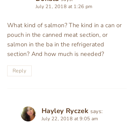
July 21, 2018 at 1:26 pm
What kind of salmon? The kind in a can or
pouch in the canned meat section, or
salmon in the ba in the refrigerated
section? And how much is needed?
Reply
Hayley Ryczek
says:
July 22, 2018 at 9:05 am