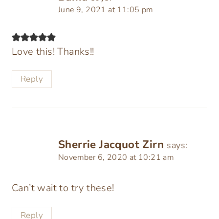
June 9, 2021 at 11:05 pm
Love this! Thanks!!
Reply
Sherrie Jacquot Zirn
says:
November 6, 2020 at 10:21 am
Can’t wait to try these!
Reply