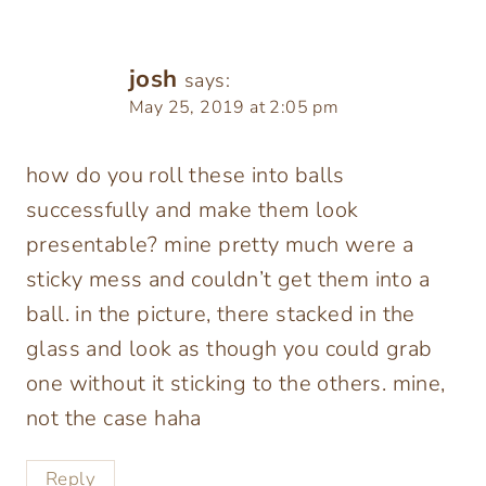
josh
says:
May 25, 2019 at 2:05 pm
how do you roll these into balls
successfully and make them look
presentable? mine pretty much were a
sticky mess and couldn’t get them into a
ball. in the picture, there stacked in the
glass and look as though you could grab
one without it sticking to the others. mine,
not the case haha
Reply