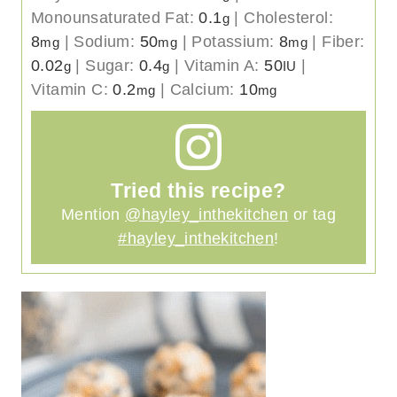
Monounsaturated Fat:
0.1
|
Cholesterol:
g
8
|
Sodium:
50
|
Potassium:
8
|
Fiber:
mg
mg
mg
0.02
|
Sugar:
0.4
|
Vitamin A:
50
|
g
g
IU
Vitamin C:
0.2
|
Calcium:
10
mg
mg
Tried this recipe?
Mention
@hayley_inthekitchen
or tag
#hayley_inthekitchen
!