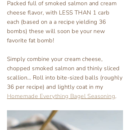
Packed full of smoked salmon and cream
cheese flavor, with LESS THAN 1 carb
each (based on a a recipe yielding 36
bombs) these will soon be your new
favorite fat bomb!
Simply combine your cream cheese,
chopped smoked salmon and thinly sliced
scallion… Roll into bite-sized balls (roughly
36 per recipe) and lightly coat in my
Homemade Everything Bagel Seasoning
.