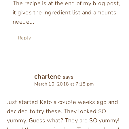
The recipe is at the end of my blog post,
it gives the ingredient list and amounts
needed.
Reply
charlene
says:
March 10, 2018 at 7:18 pm
Just started Keto a couple weeks ago and
decided to try these. They looked SO
yummy. Guess what? They are SO yummy!