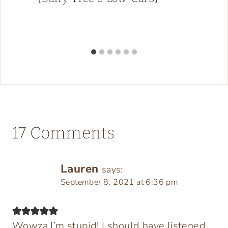
17 Comments
Lauren
says:
September 8, 2021 at 6:36 pm
Wowza I’m stupid! I should have listened