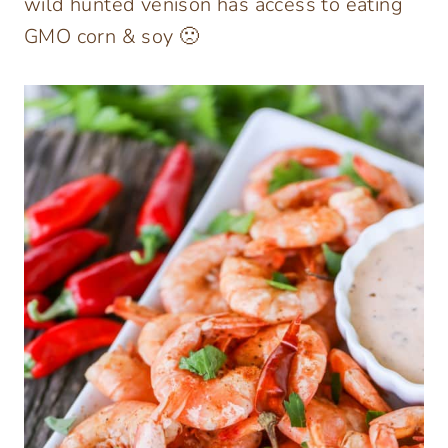
wild hunted venison has access to eating
GMO corn & soy 🙁