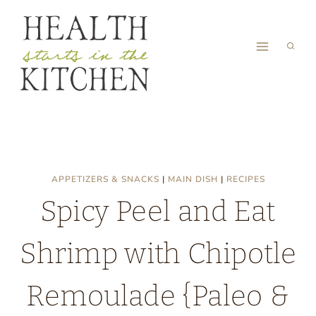
Skip
to
content
APPETIZERS & SNACKS
|
MAIN DISH
|
RECIPES
Spicy Peel and Eat
Shrimp with Chipotle
Remoulade {Paleo &