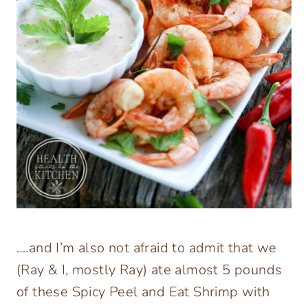
….and I’m also not afraid to admit that we
(Ray & I, mostly Ray) ate almost 5 pounds
of these Spicy Peel and Eat Shrimp with