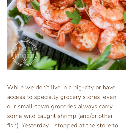
While we don’t live in a big-city or have
access to specialty grocery stores, even
our small-town groceries always carry
some wild caught shrimp (and/or other
fish). Yesterday, I stopped at the store to