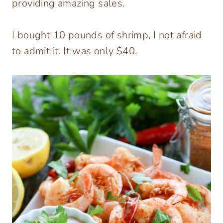
providing amazing sales.
I bought 10 pounds of shrimp, I not afraid
to admit it. It was only $40.