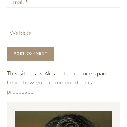
Email
*
Website
This site uses Akismet to reduce spam.
Learn how your comment data is
processed.