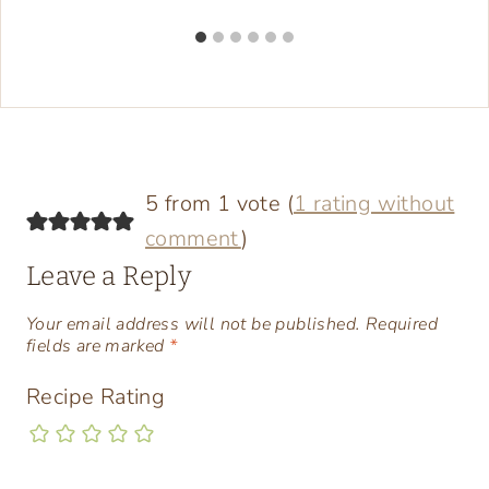
5 from 1 vote (
1 rating without
comment
)
Leave a Reply
Your email address will not be published.
Required
fields are marked
*
Recipe Rating