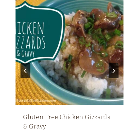
Gluten Free Chicken Gizzards
& Gravy