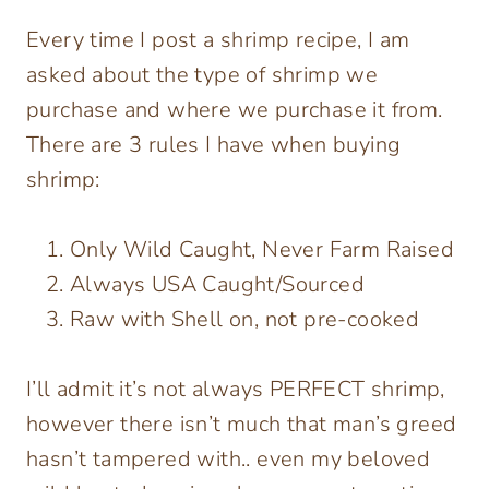
Every time I post a shrimp recipe, I am
asked about the type of shrimp we
purchase and where we purchase it from.
There are 3 rules I have when buying
shrimp:
Only Wild Caught, Never Farm Raised
Always USA Caught/Sourced
Raw with Shell on, not pre-cooked
I’ll admit it’s not always PERFECT shrimp,
however there isn’t much that man’s greed
hasn’t tampered with.. even my beloved