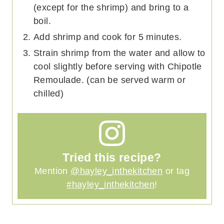
(except for the shrimp) and bring to a
boil.
Add shrimp and cook for 5 minutes.
Strain shrimp from the water and allow to
cool slightly before serving with Chipotle
Remoulade. (can be served warm or
chilled)
Tried this recipe?
Mention
@hayley_inthekitchen
or tag
#hayley_inthekitchen
!