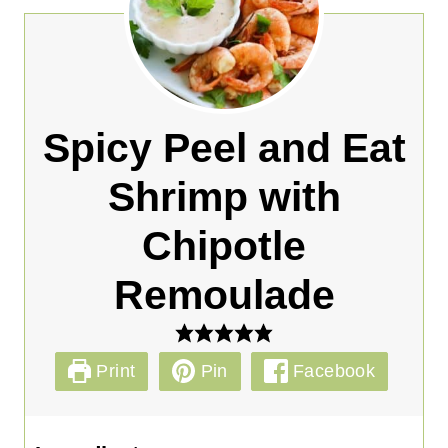
Spicy Peel and Eat
Shrimp with
Chipotle
Remoulade
Print
Pin
Facebook