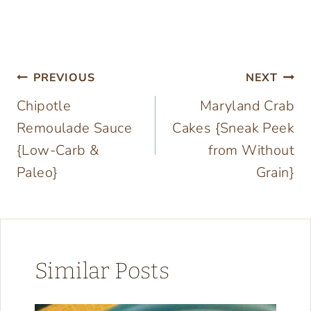
Post
PREVIOUS
NEXT
Chipotle
Maryland Crab
navigation
Remoulade Sauce
Cakes {Sneak Peek
{Low-Carb &
from Without
Paleo}
Grain}
Similar Posts