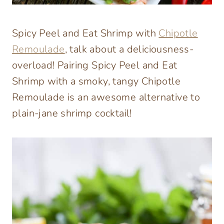
Spicy Peel and Eat Shrimp with
Chipotle
Remoulade
, talk about a deliciousness-
overload! Pairing Spicy Peel and Eat
Shrimp with a smoky, tangy Chipotle
Remoulade is an awesome alternative to
plain-jane shrimp cocktail!