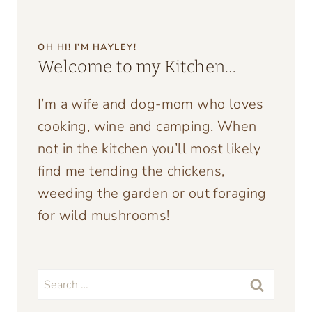
OH HI! I’M HAYLEY!
Welcome to my Kitchen…
I’m a wife and dog-mom who loves
cooking, wine and camping. When
not in the kitchen you’ll most likely
find me tending the chickens,
weeding the garden or out foraging
for wild mushrooms!
Search
for: