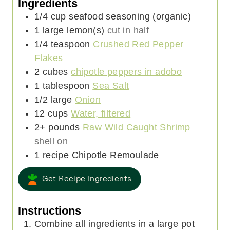
Ingredients
1/4
cup
seafood seasoning (organic)
1
large
lemon(s)
cut in half
1/4
teaspoon
Crushed Red Pepper
Flakes
2
cubes
chipotle peppers in adobo
1
tablespoon
Sea Salt
1/2
large
Onion
12
cups
Water, filtered
2+
pounds
Raw Wild Caught Shrimp
shell on
1
recipe
Chipotle Remoulade
Get Recipe Ingredients
Instructions
Combine all ingredients in a large pot