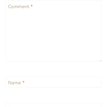
Comment
*
Name
*