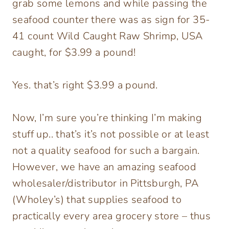
grab some lemons and while passing the
seafood counter there was as sign for 35-
41 count Wild Caught Raw Shrimp, USA
caught, for $3.99 a pound!
Yes. that’s right $3.99 a pound.
Now, I’m sure you’re thinking I’m making
stuff up.. that’s it’s not possible or at least
not a quality seafood for such a bargain.
However, we have an amazing seafood
wholesaler/distributor in Pittsburgh, PA
(Wholey’s) that supplies seafood to
practically every area grocery store – thus