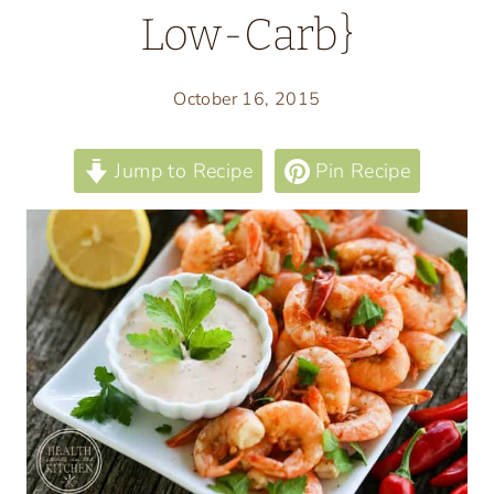
Low-Carb}
October 16, 2015
Jump to Recipe
Pin Recipe