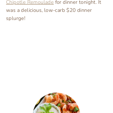
Chipotle Remoulade
for dinner tonight. It
was a delicious, low-carb $20 dinner
splurge!