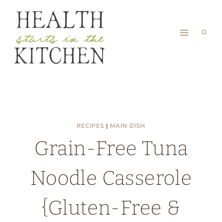
Skip
to
content
RECIPES
|
MAIN DISH
Grain-Free Tuna
Noodle Casserole
{Gluten-Free &