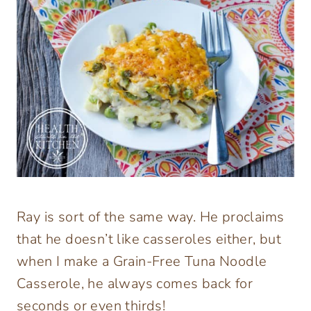
Ray is sort of the same way. He proclaims
that he doesn’t like casseroles either, but
when I make a Grain-Free Tuna Noodle
Casserole, he always comes back for
seconds or even thirds!