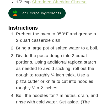
1/2
cup
Shredded Cheddar Cheese
Get Recipe Ingredients
Instructions
Preheat the oven to 350°F and grease a
2-quart casserole dish.
Bring a large pot of salted water to a boil.
Divide the pasta dough into 2 equal
portions. Using additional tapioca starch
as needed to avoid sticking, roll out the
dough to roughly ¼ inch thick. Use a
pizza cutter or knife to cut into noodles
roughly ½ x 2 inches.
Boil the noodles for 7 minutes, drain, and
rinse with cold water. Set aside. (The