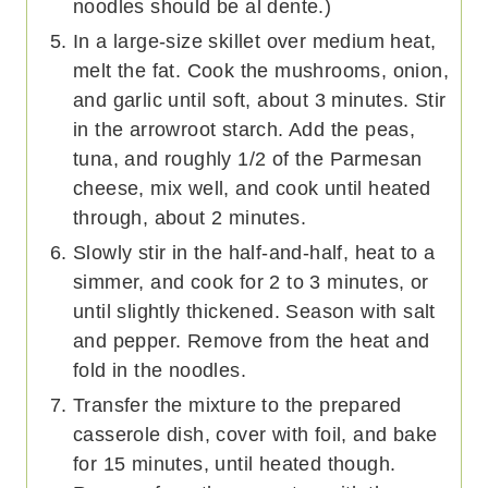
noodles should be al dente.)
In a large-size skillet over medium heat,
melt the fat. Cook the mushrooms, onion,
and garlic until soft, about 3 minutes. Stir
in the arrowroot starch. Add the peas,
tuna, and roughly 1/2 of the Parmesan
cheese, mix well, and cook until heated
through, about 2 minutes.
Slowly stir in the half-and-half, heat to a
simmer, and cook for 2 to 3 minutes, or
until slightly thickened. Season with salt
and pepper. Remove from the heat and
fold in the noodles.
Transfer the mixture to the prepared
casserole dish, cover with foil, and bake
for 15 minutes, until heated though.