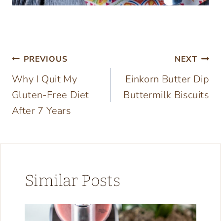
Post
PREVIOUS
NEXT
Why I Quit My
Einkorn Butter Dip
navigation
Gluten-Free Diet
Buttermilk Biscuits
After 7 Years
Similar Posts