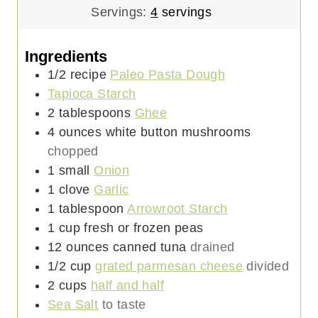
Servings:
4
servings
Ingredients
1/2
recipe
Paleo Pasta Dough
Tapioca Starch
2
tablespoons
Ghee
4
ounces
white button mushrooms
chopped
1
small
Onion
1
clove
Garlic
1
tablespoon
Arrowroot Starch
1
cup
fresh or frozen peas
12
ounces
canned tuna
drained
1/2
cup
grated parmesan cheese
divided
2
cups
half and half
Sea Salt
to taste