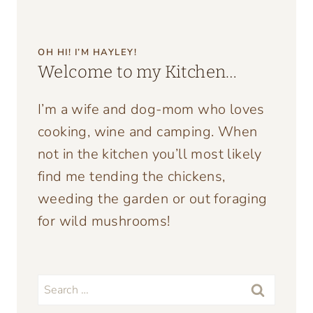
OH HI! I’M HAYLEY!
Welcome to my Kitchen…
I’m a wife and dog-mom who loves
cooking, wine and camping. When
not in the kitchen you’ll most likely
find me tending the chickens,
weeding the garden or out foraging
for wild mushrooms!
Search
for: