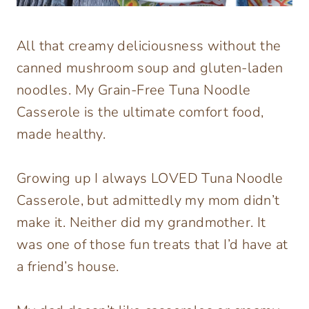
All that creamy deliciousness without the
canned mushroom soup and gluten-laden
noodles. My Grain-Free Tuna Noodle
Casserole is the ultimate comfort food,
made healthy.
Growing up I always LOVED Tuna Noodle
Casserole, but admittedly my mom didn’t
make it. Neither did my grandmother. It
was one of those fun treats that I’d have at
a friend’s house.