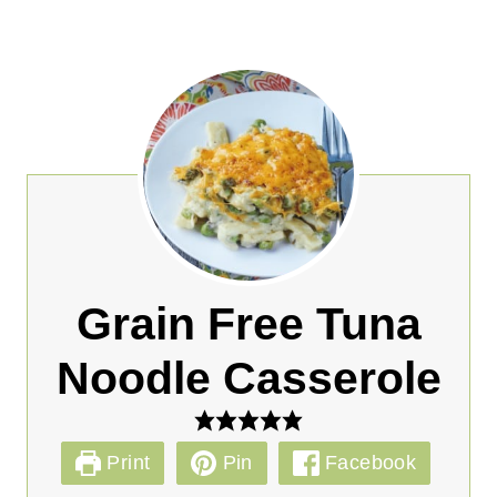
Grain Free Tuna
Noodle Casserole
Print
Pin
Facebook