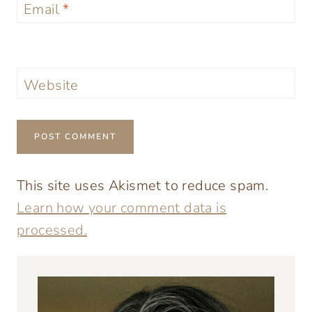
Email
*
Website
This site uses Akismet to reduce spam.
Learn how your comment data is
processed.