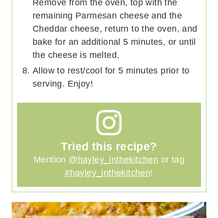
Remove from the oven, top with the
remaining Parmesan cheese and the
Cheddar cheese, return to the oven, and
bake for an additional 5 minutes, or until
the cheese is melted.
Allow to rest/cool for 5 minutes prior to
serving. Enjoy!
Tried this recipe?
Mention
@hayley_inthekitchen
or tag
#hayley_inthekitchen
!