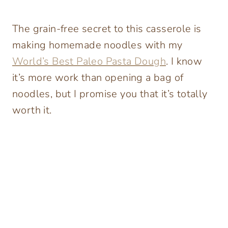
The grain-free secret to this casserole is
making homemade noodles with my
World’s Best Paleo Pasta Dough
. I know
it’s more work than opening a bag of
noodles, but I promise you that it’s totally
worth it.