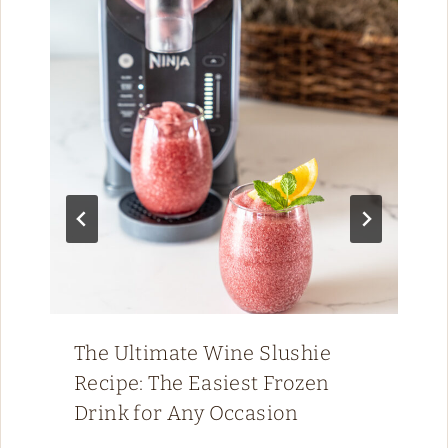
The Ultimate Wine Slushie
Recipe: The Easiest Frozen
Drink for Any Occasion