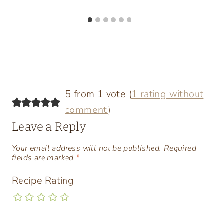
5 from 1 vote (
1 rating without
comment
)
Leave a Reply
Your email address will not be published.
Required
fields are marked
*
Recipe Rating