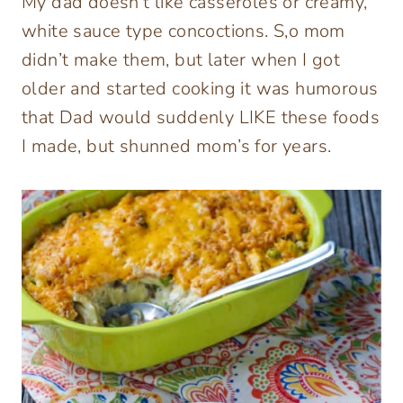
My dad doesn’t like casseroles or creamy,
white sauce type concoctions. S,o mom
didn’t make them, but later when I got
older and started cooking it was humorous
that Dad would suddenly LIKE these foods
I made, but shunned mom’s for years.