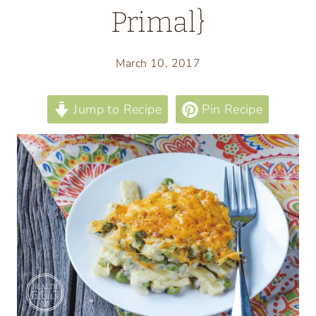
Primal}
March 10, 2017
Jump to Recipe
Pin Recipe