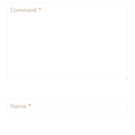
Comment
*
Name
*