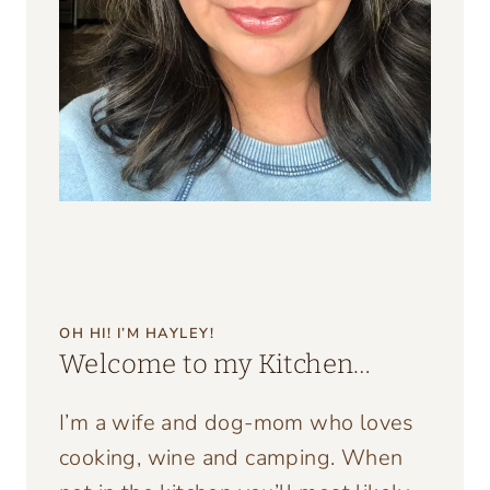
OH HI! I’M HAYLEY!
Welcome to my Kitchen…
I’m a wife and dog-mom who loves
cooking, wine and camping. When