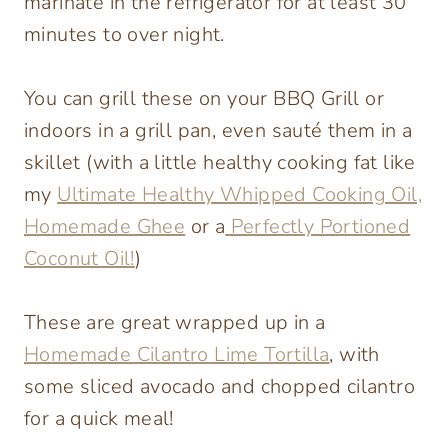
marinate in the refrigerator for at least 30
minutes to over night.
You can grill these on your BBQ Grill or
indoors in a grill pan, even sauté them in a
skillet (with a little healthy cooking fat like
my
Ultimate Healthy Whipped Cooking Oil,
Homemade Ghee
or a
Perfectly Portioned
Coconut Oil!
)
These are great wrapped up in a
Homemade Cilantro Lime Tortilla
, with
some sliced avocado and chopped cilantro
for a quick meal!