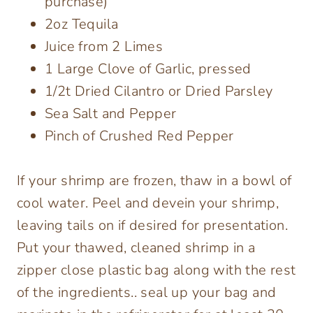
purchase)
2oz Tequila
Juice from 2 Limes
1 Large Clove of Garlic, pressed
1/2t Dried Cilantro or Dried Parsley
Sea Salt and Pepper
Pinch of Crushed Red Pepper
If your shrimp are frozen, thaw in a bowl of
cool water. Peel and devein your shrimp,
leaving tails on if desired for presentation.
Put your thawed, cleaned shrimp in a
zipper close plastic bag along with the rest
of the ingredients.. seal up your bag and