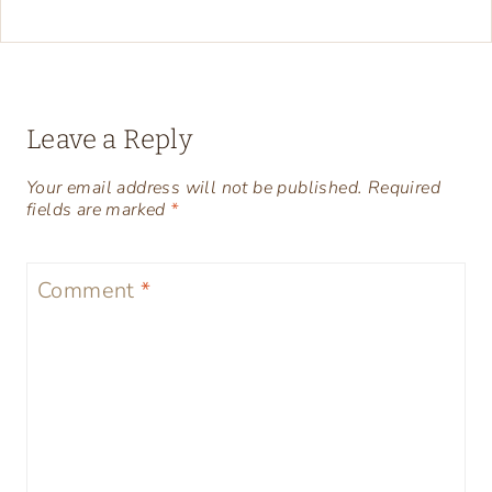
Leave a Reply
Your email address will not be published.
Required
fields are marked
*
Comment
*