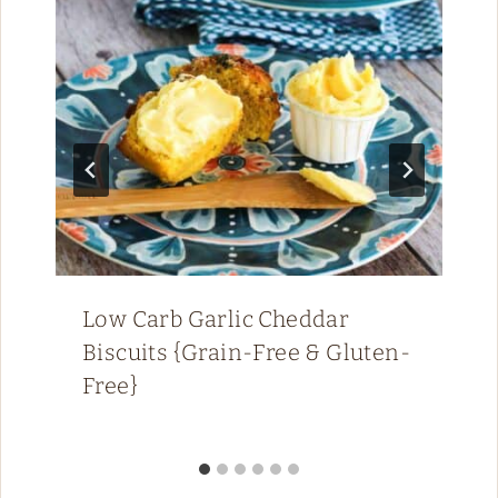
Low Carb Garlic Cheddar
Biscuits {Grain-Free & Gluten-
Free}