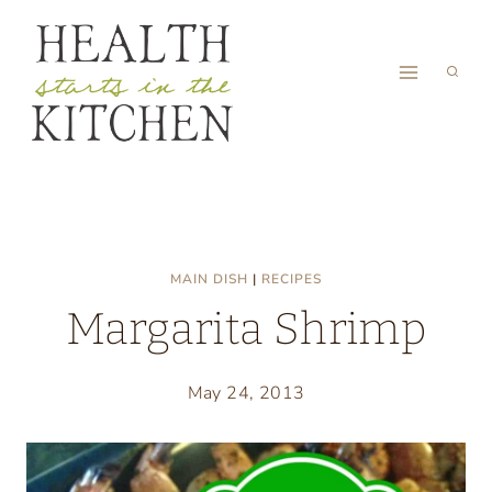
Skip
to
content
MAIN DISH
|
RECIPES
Margarita Shrimp
May 24, 2013