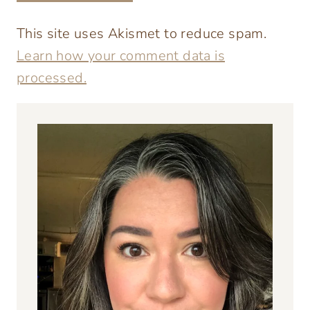
This site uses Akismet to reduce spam.
Learn how your comment data is
processed.