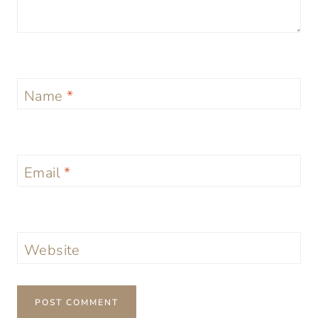
Name
*
Email
*
Website