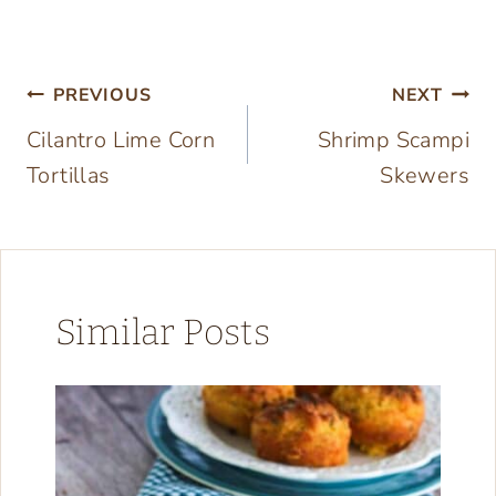
Post
PREVIOUS
NEXT
Cilantro Lime Corn
Shrimp Scampi
navigation
Tortillas
Skewers
Similar Posts