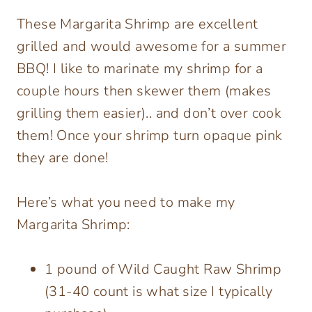
These Margarita Shrimp are excellent
grilled and would awesome for a summer
BBQ! I like to marinate my shrimp for a
couple hours then skewer them (makes
grilling them easier).. and don’t over cook
them! Once your shrimp turn opaque pink
they are done!
Here’s what you need to make my
Margarita Shrimp:
1 pound of Wild Caught Raw Shrimp
(31-40 count is what size I typically