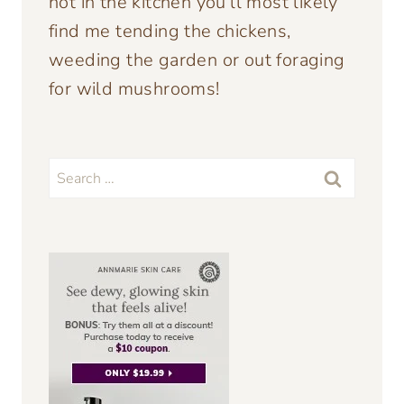
not in the kitchen you’ll most likely
find me tending the chickens,
weeding the garden or out foraging
for wild mushrooms!
Search
for: