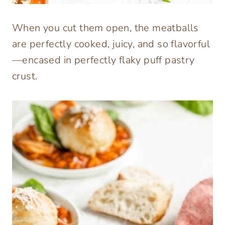
When you cut them open, the meatballs
are perfectly cooked, juicy, and so flavorful
—encased in perfectly flaky puff pastry
crust.