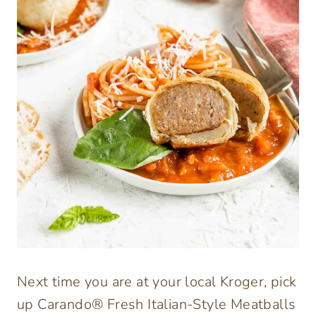
Next time you are at your local Kroger, pick
up Carando® Fresh Italian-Style Meatballs