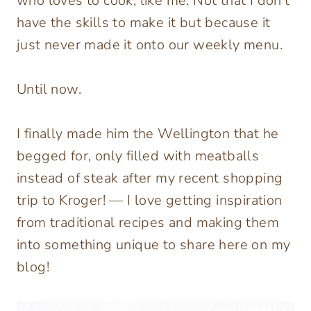
who loves to cook, like me. Not that I don’t
have the skills to make it but because it
just never made it onto our weekly menu.
Until now.
I finally made him the Wellington that he
begged for, only filled with meatballs
instead of steak after my recent shopping
trip to Kroger! — I love getting inspiration
from traditional recipes and making them
into something unique to share here on my
blog!