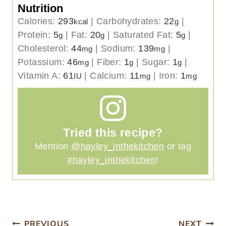
Nutrition
Calories:
293
|
Carbohydrates:
22
|
kcal
g
Protein:
5
|
Fat:
20
|
Saturated Fat:
5
|
g
g
g
Cholesterol:
44
|
Sodium:
139
|
mg
mg
Potassium:
46
|
Fiber:
1
|
Sugar:
1
|
mg
g
g
Vitamin A:
61
|
Calcium:
11
|
Iron:
1
IU
mg
mg
Tried this recipe?
Mention
@hayley_inthekitchen
or tag
#hayley_inthekitchen
!
PREVIOUS
NEXT