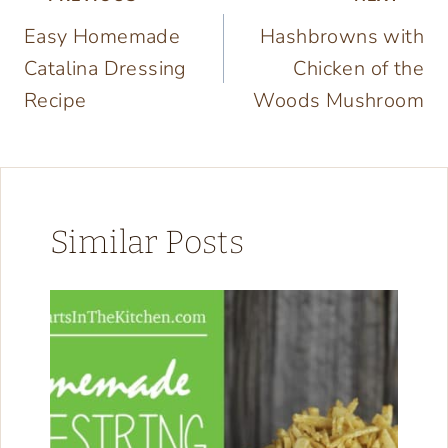
Post
Easy Homemade
Hashbrowns with
navigation
Catalina Dressing
Chicken of the
Recipe
Woods Mushroom
Similar Posts