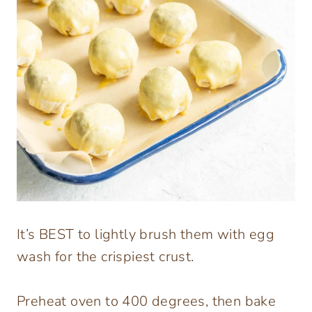
It’s BEST to lightly brush them with egg
wash for the crispiest crust.
Preheat oven to 400 degrees, then bake