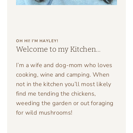
OH HI! I’M HAYLEY!
Welcome to my Kitchen…
I’m a wife and dog-mom who loves
cooking, wine and camping. When
not in the kitchen you’ll most likely
find me tending the chickens,
weeding the garden or out foraging
for wild mushrooms!