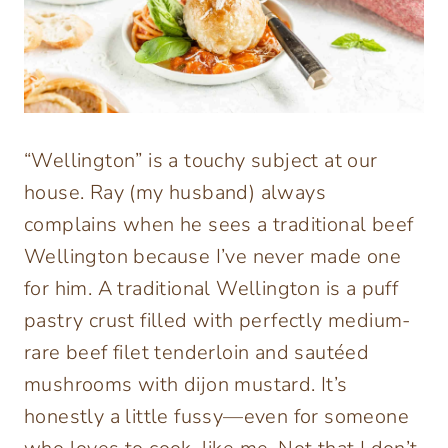
“Wellington” is a touchy subject at our
house. Ray (my husband) always
complains when he sees a traditional beef
Wellington because I’ve never made one
for him. A traditional Wellington is a puff
pastry crust filled with perfectly medium-
rare beef filet tenderloin and sautéed
mushrooms with dijon mustard. It’s
honestly a little fussy—even for someone