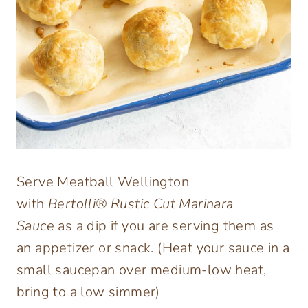
Serve Meatball Wellington
with
Bertolli® Rustic Cut Marinara
Sauce
as a dip if you are serving them as
an appetizer or snack. (Heat your sauce in a
small saucepan over medium-low heat,
bring to a low simmer)