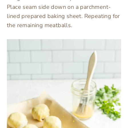
Place seam side down on a parchment-
lined prepared baking sheet. Repeating for
the remaining meatballs.