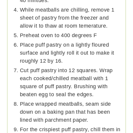
40 mintues.
While meatballs are chilling, remove 1
sheet of pastry from the freezer and
allow it to thaw at room temerature.
Preheat oven to 400 degrees F
Place puff pastry on a lightly floured
surface and lightly roll it out to make it
roughly 12 by 16.
Cut puff pastry into 12 squares. Wrap
each cooked/chilled meatball with 1
square of puff pastry. Brushing with
beaten egg to seal the edges.
Place wrapped meatballs, seam side
down on a baking pan that has been
lined with parchment paper.
For the crispiest puff pastry, chill them in