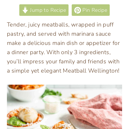
Jump to Recipe
Pin Recipe
Tender, juicy meatballs, wrapped in puff
pastry, and served with marinara sauce
make a delicious main dish or appetizer for
a dinner party. With only 3 ingredients,
you’ll impress your family and friends with
a simple yet elegant Meatball Wellington!