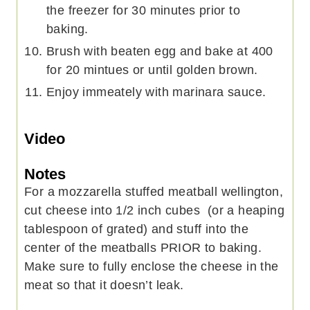
the freezer for 30 minutes prior to
baking.
Brush with beaten egg and bake at 400
for 20 mintues or until golden brown.
Enjoy immeately with marinara sauce.
Video
Notes
For a mozzarella stuffed meatball wellington,
cut cheese into 1/2 inch cubes (or a heaping
tablespoon of grated) and stuff into the
center of the meatballs PRIOR to baking.
Make sure to fully enclose the cheese in the
meat so that it doesn’t leak.