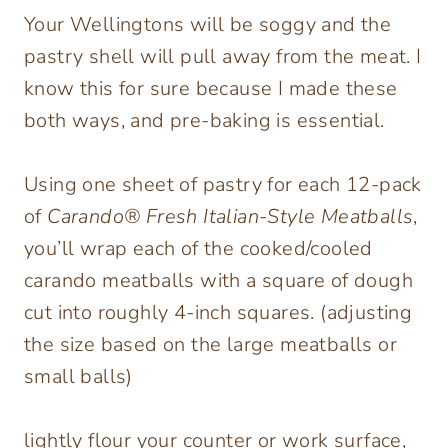
Your Wellingtons will be soggy and the
pastry shell will pull away from the meat. I
know this for sure because I made these
both ways, and pre-baking is essential.
Using one sheet of pastry for each 12-pack
of
Carando® Fresh Italian-Style Meatballs
,
you’ll wrap each of the cooked/cooled
carando meatballs with a square of dough
cut into roughly 4-inch squares. (adjusting
the size based on the large meatballs or
small balls)
lightly flour your counter or work surface,