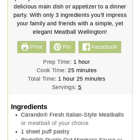
delicious main dish or appetizer to a dinner
party. With only 3 ingredients you'll impress
your family and friends with a simple, yet
elegant Meatball Wellington!
Print
Pin
Facebook
h
Prep Time:
1
hour
m
o
Cook Time:
25
minutes
h
i
u
m
Total Time:
1
hour
25
minutes
o
n
r
i
Servings:
5
u
u
n
r
t
u
Ingredients
e
t
Carando® Fresh Italian-Style Meatballs
s
e
or meatball of your choice
s
1
sheet
puff pastry
Bertolli® Rustic Cut Marinara Sauce
or