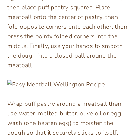
then place puff pastry squares. Place
meatball onto the center of pastry, then
fold opposite corners onto each other, then
press the pointy folded corners into the
middle. Finally, use your hands to smooth
the dough into a closed ball around the
meatball.
Wrap puff pastry around a meatball then
use water, melted butter, olive oil or egg
wash (one beaten egg) to moisten the
dough so that it securely sticks to itself.