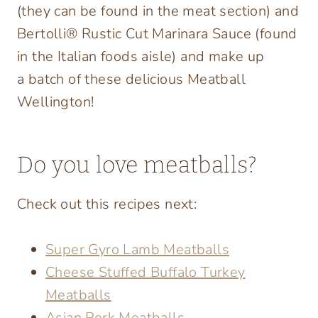
(they can be found in the meat section) and
Bertolli® Rustic Cut Marinara Sauce (found
in the Italian foods aisle) and make up
a batch of these delicious Meatball
Wellington!
Do you love meatballs?
Check out this recipes next:
Super Gyro Lamb Meatballs
Cheese Stuffed Buffalo Turkey
Meatballs
Asian Pork Meatballs