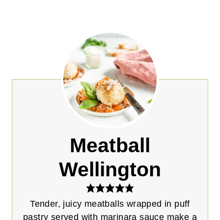
Meatball
Wellington
Tender, juicy meatballs wrapped in puff
pastry served with marinara sauce make a