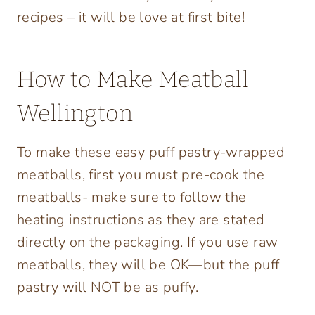
recipes – it will be love at first bite!
How to Make Meatball
Wellington
To make these easy puff pastry-wrapped
meatballs, first you must pre-cook the
meatballs- make sure to follow the
heating instructions as they are stated
directly on the packaging. If you use raw
meatballs, they will be OK—but the puff
pastry will NOT be as puffy.