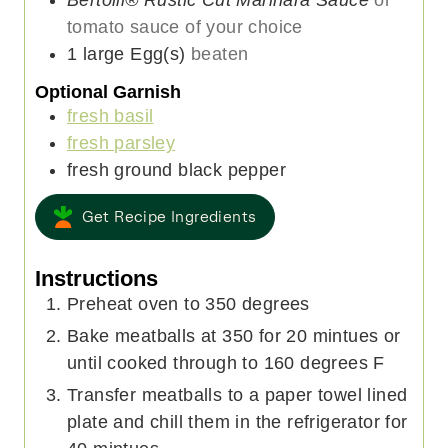
tomato sauce of your choice
1
large
Egg(s)
beaten
Optional Garnish
fresh basil
fresh parsley
fresh ground black pepper
Get Recipe Ingredients
Instructions
Preheat oven to 350 degrees
Bake meatballs at 350 for 20 mintues or
until cooked through to 160 degrees F
Transfer meatballs to a paper towel lined
plate and chill them in the refrigerator for