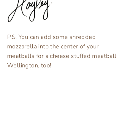
P.S. You can add some shredded
mozzarella into the center of your
meatballs for a cheese stuffed meatball
Wellington, too!