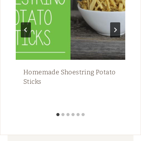
Homemade Shoestring Potato
Sticks