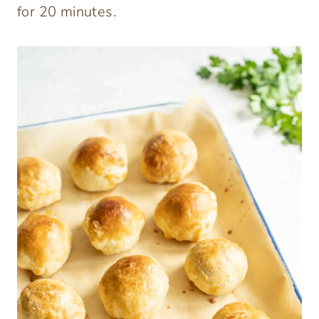
for 20 minutes.