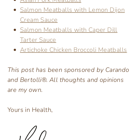
Salmon Meatballs with Lemon Dijon
Cream Sauce
Salmon Meatballs with Caper Dill
Tarter Sauce
Artichoke Chicken Broccoli Meatballs
This post has been sponsored by Carando
and Bertolli®. All thoughts and opinions
are my own.
Yours in Health,