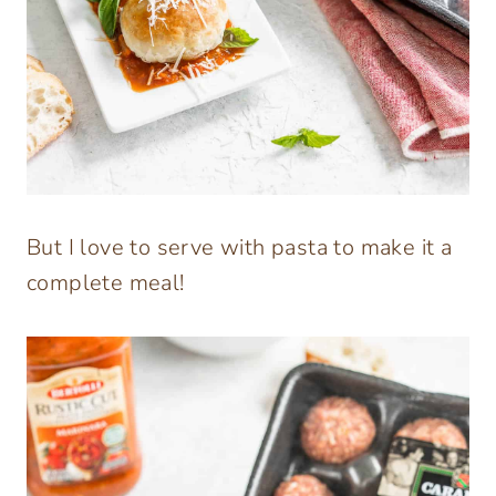
But I love to serve with pasta to make it a
complete meal!