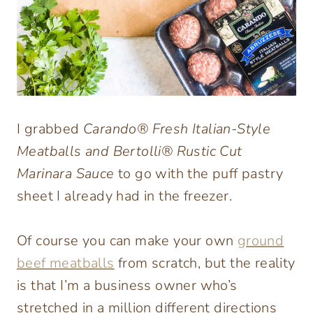
I grabbed
Carando® Fresh Italian-Style
Meatballs and Bertolli® Rustic Cut
Marinara Sauce
to go with the puff pastry
sheet I already had in the freezer.
Of course you can make your own
ground
beef meatballs
from scratch, but the reality
is that I’m a business owner who’s
stretched in a million different directions