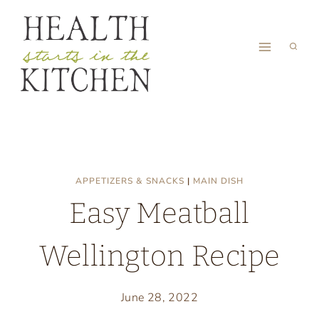
Skip
to
content
APPETIZERS & SNACKS
|
MAIN DISH
Easy Meatball
Wellington Recipe
June 28, 2022