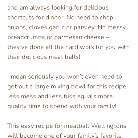
and am always looking for delicious
shortcuts for dinner. No need to chop
onions, cloves garlic or parsley. No messy
breadcrumbs or parmesan cheese –
they’ve done all the hard work for you with
their delicious meat balls!
I mean seriously you won’t even need to
get out a large mixing bowl for this recipe,
less mess and less fuss equals more
quality time to spend with your family!
This easy recipe for meatball Wellingtons
will become one of your family’s favorite