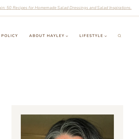
n: 50 Recipes for Homemade Salad Dressings and Salad Inspirations.
 POLICY
ABOUT HAYLEY
LIFESTYLE