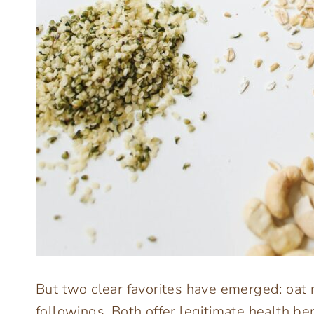
But two clear favorites have emerged: oat
followings. Both offer legitimate health ben