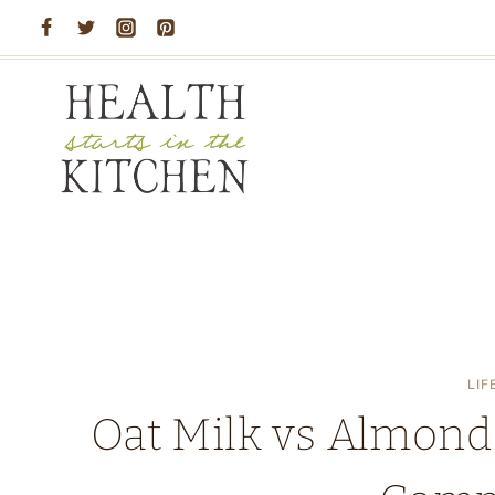
Skip
to
content
LIF
Oat Milk vs Almond M