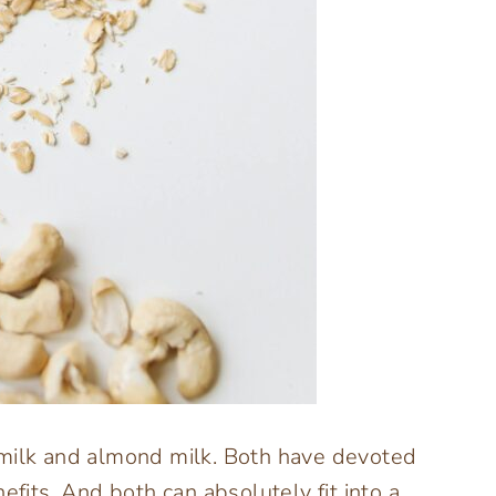
 milk and almond milk. Both have devoted
efits. And both can absolutely fit into a