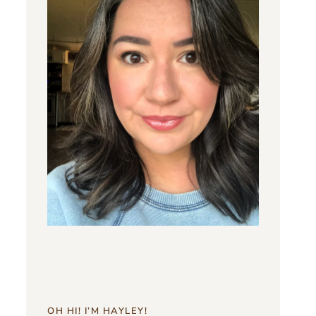
OH HI! I’M HAYLEY!