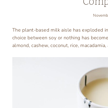
Comp
Novemb
The plant-based milk aisle has exploded i
choice between soy or nothing has become
almond, cashew, coconut, rice, macadamia,