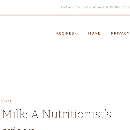
Get my FREE eBook Salads Without Grai
RECIPES
HOME
PRIVACY
ESTYLE
ilk: A Nutritionist’s