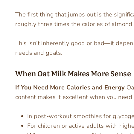
The first thing that jumps out is the signifi
roughly three times the calories of almond 
This isn’t inherently good or bad—it depend
needs and goals.
When Oat Milk Makes More Sense
If You Need More Calories and Energy
Oat
content makes it excellent when you need su
In post-workout smoothies for glycog
For children or active adults with high