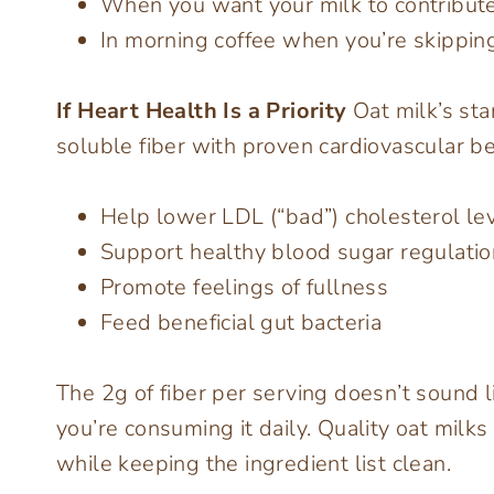
When you want your milk to contribute
In morning coffee when you’re skipping
If Heart Health Is a Priority
Oat milk’s sta
soluble fiber with proven cardiovascular b
Help lower LDL (“bad”) cholesterol le
Support healthy blood sugar regulatio
Promote feelings of fullness
Feed beneficial gut bacteria
The 2g of fiber per serving doesn’t sound l
you’re consuming it daily. Quality oat milks 
while keeping the ingredient list clean.