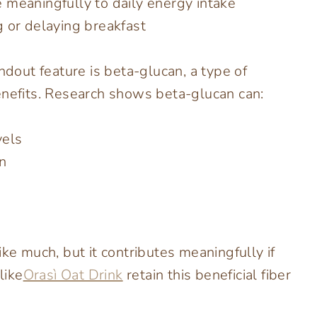
 meaningfully to daily energy intake
 or delaying breakfast
ndout feature is beta-glucan, a type of
enefits. Research shows beta-glucan can:
vels
n
ike much, but it contributes meaningfully if
like
Orasì Oat Drink
retain this beneficial fiber