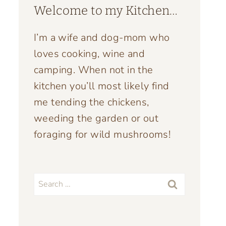
Welcome to my Kitchen…
I’m a wife and dog-mom who
loves cooking, wine and
camping. When not in the
kitchen you’ll most likely find
me tending the chickens,
weeding the garden or out
foraging for wild mushrooms!
Search
for: