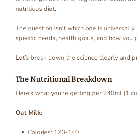
nutritious diet.
The question isn’t which one is universally 
specific needs, health goals, and how you pl
Let’s break down the science clearly and pra
The Nutritional Breakdown
Here’s what you’re getting per 240ml (1 c
Oat Milk:
Calories: 120-140