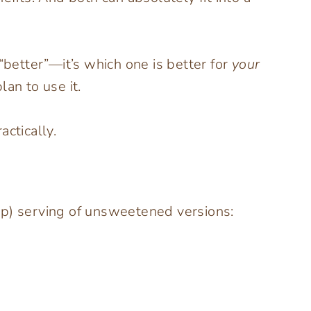
“better”—it’s which one is better for
your
an to use it.
ctically.
up) serving of unsweetened versions: