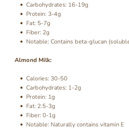
Carbohydrates: 16-19g
Protein: 3-4g
Fat: 5-7g
Fiber: 2g
Notable: Contains beta-glucan (soluble
Almond Milk:
Calories: 30-50
Carbohydrates: 1-2g
Protein: 1g
Fat: 2.5-3g
Fiber: 0-1g
Notable: Naturally contains vitamin E