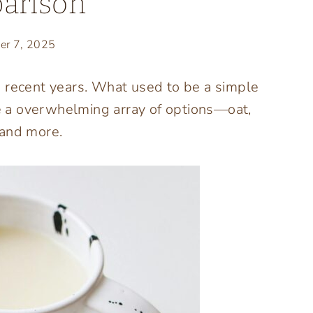
arison
er 7, 2025
n recent years. What used to be a simple
 a overwhelming array of options—oat,
 and more.