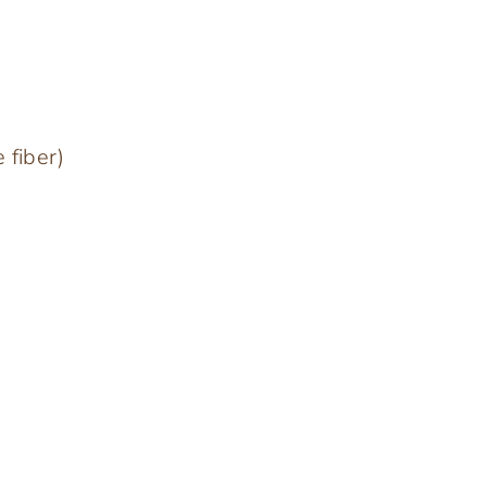
 fiber)