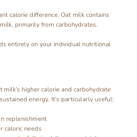
cant calorie difference. Oat milk contains
milk, primarily from carbohydrates.
s entirely on your individual nutritional
 milk’s higher calorie and carbohydrate
stained energy. It’s particularly useful:
en replenishment
er caloric needs