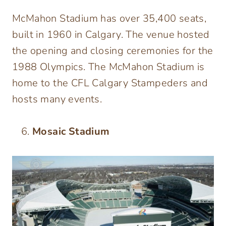
McMahon Stadium has over 35,400 seats,
built in 1960 in Calgary. The venue hosted
the opening and closing ceremonies for the
1988 Olympics. The McMahon Stadium is
home to the CFL Calgary Stampeders and
hosts many events.
Mosaic Stadium