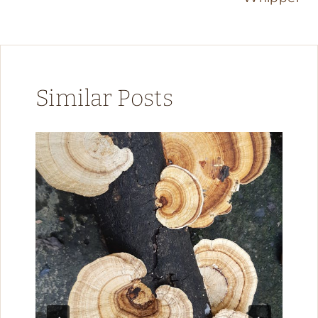
Similar Posts