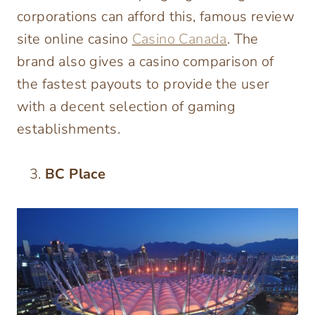
corporations can afford this, famous review
site online casino
Casino Canada
. The
brand also gives a casino comparison of
the fastest payouts to provide the user
with a decent selection of gaming
establishments.
BC Place