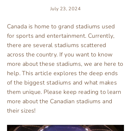
July 23, 2024
Canada is home to grand stadiums used
for sports and entertainment. Currently,
there are several stadiums scattered
across the country. If you want to know
more about these stadiums, we are here to
help. This article explores the deep ends
of the biggest stadiums and what makes
them unique. Please keep reading to learn
more about the Canadian stadiums and
their sizes!