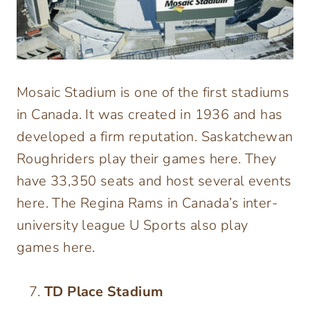
Mosaic Stadium is one of the first stadiums
in Canada. It was created in 1936 and has
developed a firm reputation. Saskatchewan
Roughriders play their games here. They
have 33,350 seats and host several events
here. The Regina Rams in Canada’s inter-
university league U Sports also play
games here.
TD Place Stadium