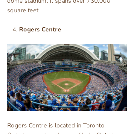
dome stadium. It spans over 730,000
square feet.
Rogers Centre
Rogers Centre is located in Toronto,