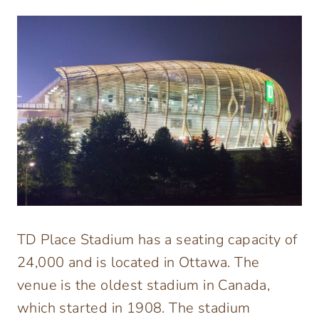
TD Place Stadium has a seating capacity of
24,000 and is located in Ottawa. The
venue is the oldest stadium in Canada,
which started in 1908. The stadium