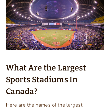
What Are the Largest
Sports Stadiums In
Canada?
Here are the names of the largest