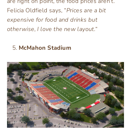
are right on point, the food prices aren’t.
Felicia Oldfield says, “
Prices are a bit
expensive for food and drinks but
otherwise, I love the new layout.
“
McMahon Stadium