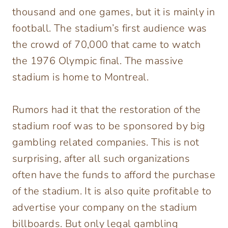
thousand and one games, but it is mainly in
football. The stadium’s first audience was
the crowd of 70,000 that came to watch
the 1976 Olympic final. The massive
stadium is home to Montreal.
Rumors had it that the restoration of the
stadium roof was to be sponsored by big
gambling related companies. This is not
surprising, after all such organizations
often have the funds to afford the purchase
of the stadium. It is also quite profitable to
advertise your company on the stadium
billboards. But only legal gambling