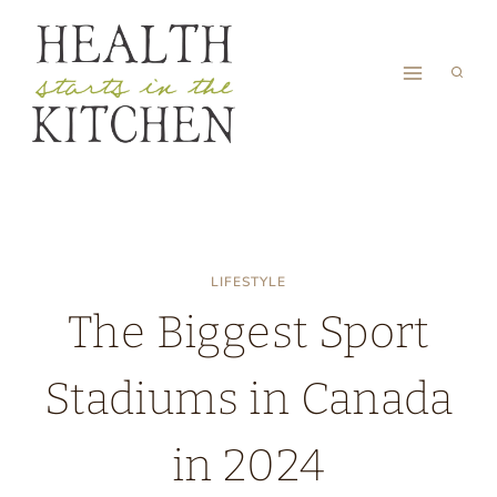
Skip
to
content
LIFESTYLE
The Biggest Sport
Stadiums in Canada
in 2024