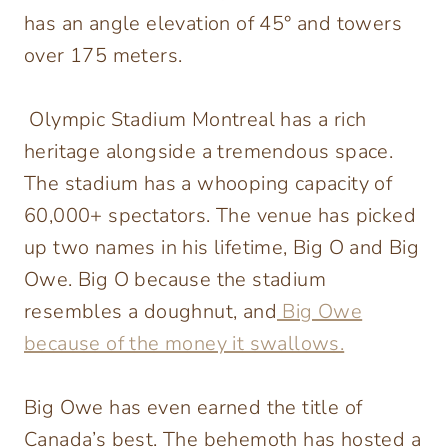
has an angle elevation of 45° and towers
over 175 meters.
Olympic Stadium Montreal has a rich
heritage alongside a tremendous space.
The stadium has a whooping capacity of
60,000+ spectators. The venue has picked
up two names in his lifetime, Big O and Big
Owe. Big O because the stadium
resembles a doughnut, and
Big Owe
because of the money it swallows.
Big Owe has even earned the title of
Canada’s best. The behemoth has hosted a