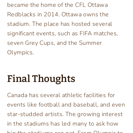
became the home of the CFL Ottawa
Redblacks in 2014. Ottawa owns the
stadium. The place has hosted several
significant events, such as FIFA matches,
seven Grey Cups, and the Summer
Olympics.
Final Thoughts
Canada has several athletic facilities for
events like football and baseball, and even
star-studded artists. The growing interest
in the stadiums has led many to ask how