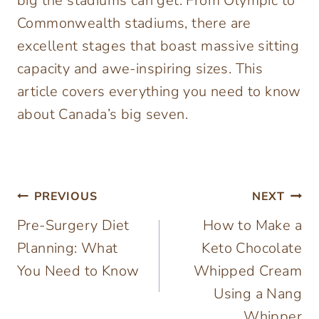
big the stadiums can get. From Olympic to
Commonwealth stadiums, there are
excellent stages that boast massive sitting
capacity and awe-inspiring sizes. This
article covers everything you need to know
about Canada’s big seven.
Post
PREVIOUS
NEXT
Pre-Surgery Diet
How to Make a
navigation
Planning: What
Keto Chocolate
You Need to Know
Whipped Cream
Using a Nang
Whipper