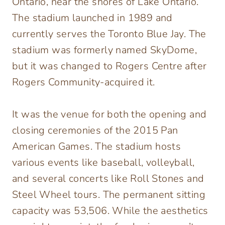
Ontario, near the shores of Lake Ontario.
The stadium launched in 1989 and
currently serves the Toronto Blue Jay. The
stadium was formerly named SkyDome,
but it was changed to Rogers Centre after
Rogers Community-acquired it.
It was the venue for both the opening and
closing ceremonies of the 2015 Pan
American Games. The stadium hosts
various events like baseball, volleyball,
and several concerts like Roll Stones and
Steel Wheel tours. The permanent sitting
capacity was 53,506. While the aesthetics