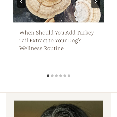
When Should You Add Turkey
Tail Extract to Your Dog’s
Wellness Routine