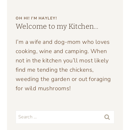
OH HI! I’M HAYLEY!
Welcome to my Kitchen…
I’m a wife and dog-mom who loves
cooking, wine and camping. When
not in the kitchen you’ll most likely
find me tending the chickens,
weeding the garden or out foraging
for wild mushrooms!
Search
for: