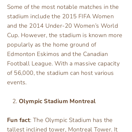
Some of the most notable matches in the
stadium include the 2015 FIFA Women
and the 2014 Under-20 Women’s World
Cup. However, the stadium is known more
popularly as the home ground of
Edmonton Eskimos and the Canadian
Football League. With a massive capacity
of 56,000, the stadium can host various
events.
Olympic Stadium Montreal
Fun fact
: The Olympic Stadium has the
tallest inclined tower, Montreal Tower. It