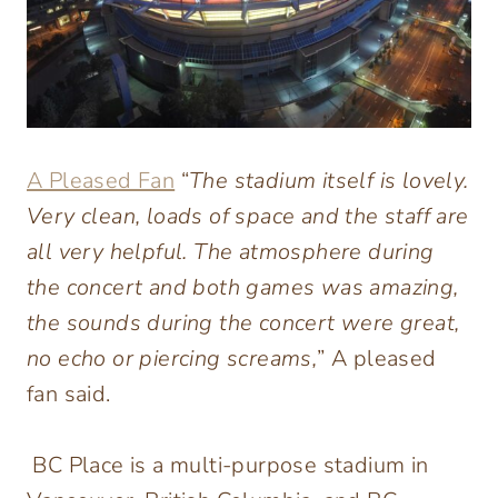
A Pleased Fan
“
The stadium itself is lovely.
Very clean, loads of space and the staff are
all very helpful. The atmosphere during
the concert and both games was amazing,
the sounds during the concert were great,
no echo or piercing screams,
” A pleased
fan said.
BC Place is a multi-purpose stadium in