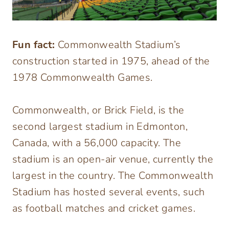
Fun fact:
Commonwealth Stadium’s
construction started in 1975, ahead of the
1978 Commonwealth Games.
Commonwealth, or Brick Field, is the
second largest stadium in Edmonton,
Canada, with a 56,000 capacity. The
stadium is an open-air venue, currently the
largest in the country. The Commonwealth
Stadium has hosted several events, such
as football matches and cricket games.