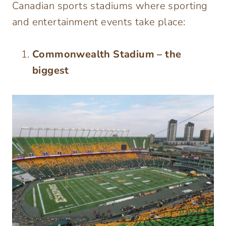
Canadian sports stadiums where sporting
and entertainment events take place:
Commonwealth Stadium – the
biggest