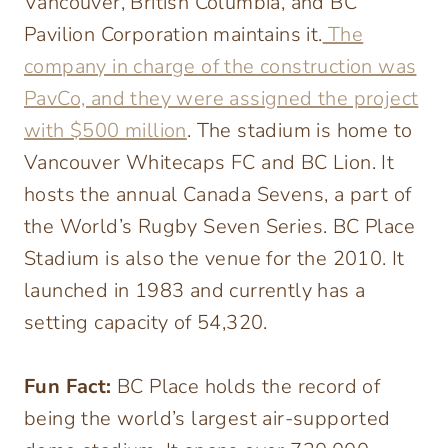
Vancouver, British Columbia, and BC
Pavilion Corporation maintains it.
The
company in charge of the construction was
PavCo, and they were assigned the project
with $500 million
. The stadium is home to
Vancouver Whitecaps FC and BC Lion. It
hosts the annual Canada Sevens, a part of
the World’s Rugby Seven Series. BC Place
Stadium is also the venue for the 2010. It
launched in 1983 and currently has a
setting capacity of 54,320.
Fun Fact:
BC Place holds the record of
being the world’s largest air-supported