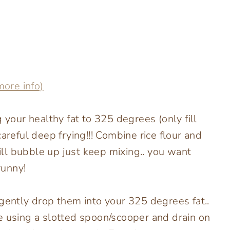
more info)
 your healthy fat to 325 degrees (only fill
areful deep frying!!! Combine rice flour and
will bubble up just keep mixing.. you want
runny!
 gently drop them into your 325 degrees fat..
e using a slotted spoon/scooper and drain on