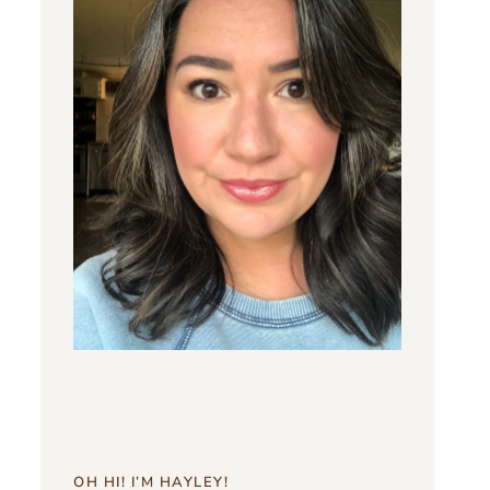
OH HI! I’M HAYLEY!