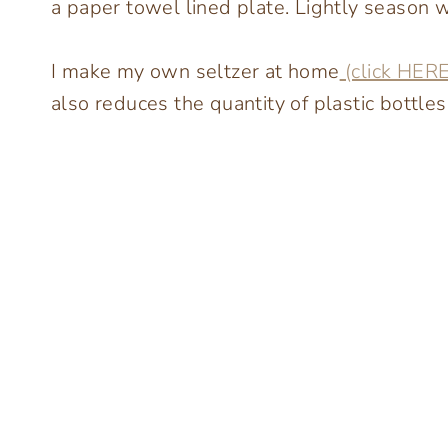
a paper towel lined plate. Lightly season wi
I make my own seltzer at home
(click HERE
also reduces the quantity of plastic bottle