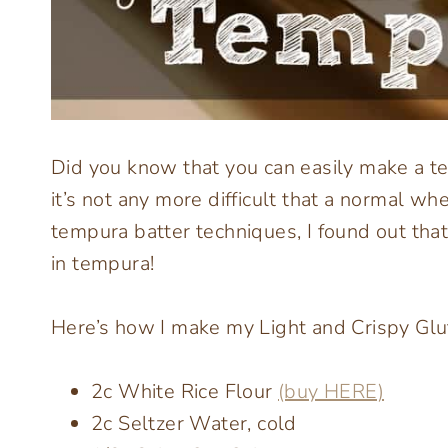
Did you know that you can easily make a te
it’s not any more difficult that a normal wh
tempura batter techniques, I found out that
in tempura!
Here’s how I make my Light and Crispy Gl
2c White Rice Flour
(buy HERE)
2c Seltzer Water, cold