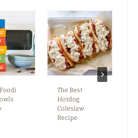
 Foodi
The Best
F
Bowls
Hotdog
G
w
Coleslaw
B
Recipe
C