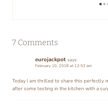
7 Comments
eurojackpot
says:
February 10, 2018 at 12:53 am
Today I am thrilled to share this perfectly
after some testing in the kitchen with a sur