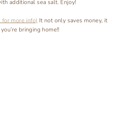
th additional sea salt. Enjoy!
 for more info)
It not only saves money, it
s you’re bringing home!!