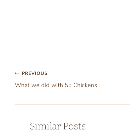
Post
PREVIOUS
What we did with 55 Chickens
navigation
Similar Posts