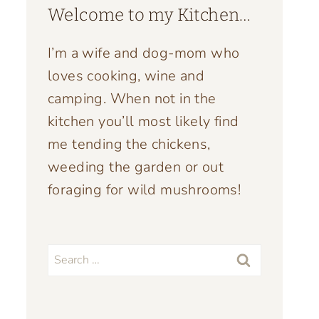
Welcome to my Kitchen…
I’m a wife and dog-mom who
loves cooking, wine and
camping. When not in the
kitchen you’ll most likely find
me tending the chickens,
weeding the garden or out
foraging for wild mushrooms!
Search
for: