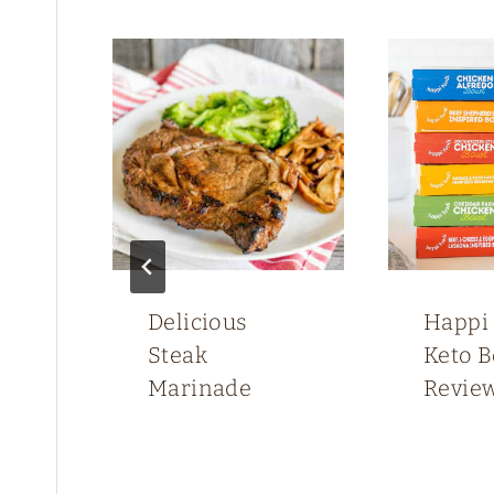
Delicious
Happi
up
Steak
Keto 
Marinade
Revie