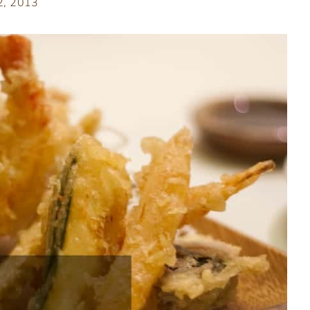
 2, 2013