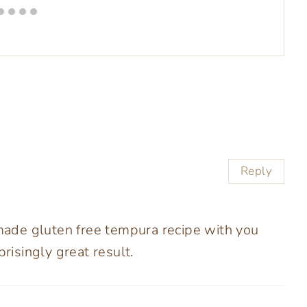
Reply
 made gluten free tempura recipe with you
prisingly great result.