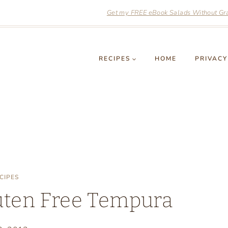
Get my FREE eBook Salads Without Grai
RECIPES
HOME
PRIVACY
CIPES
luten Free Tempura