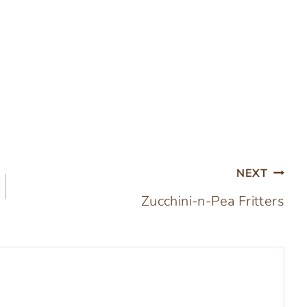
NEXT
Zucchini-n-Pea Fritters