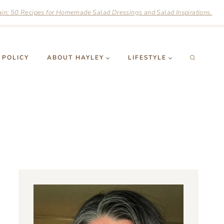
n: 50 Recipes for Homemade Salad Dressings and Salad Inspirations.
 POLICY
ABOUT HAYLEY
LIFESTYLE