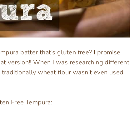
mpura batter that’s gluten free? I promise
eat version!! When I was researching different
 traditionally wheat flour wasn’t even used
uten Free Tempura: