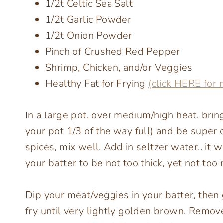
1/2t Celtic Sea Salt
1/2t Garlic Powder
1/2t Onion Powder
Pinch of Crushed Red Pepper
Shrimp, Chicken, and/or Veggies
Healthy Fat for Frying
(click HERE for 
In a large pot, over medium/high heat, bring
your pot 1/3 of the way full) and be super c
spices, mix well. Add in seltzer water.. it 
your batter to be not too thick, yet not too 
Dip your meat/veggies in your batter, then
fry until very lightly golden brown. Remov