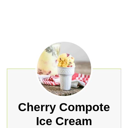
Cherry Compote
Ice Cream