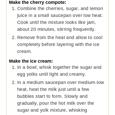
Make the cherry compote:
Combine the cherries, sugar, and lemon
juice in a small saucepan over low heat.
Cook until the mixture looks like jam,
about 20 minutes, stirring frequently.
Remove from the heat and allow to cool
completely before layering with the ice
cream.
Make the ice cream:
In a bowl, whisk together the sugar and
egg yolks until light and creamy.
In a medium saucepan over medium-low
heat, heat the milk just until a few
bubbles start to form. Slowly and
gradually, pour the hot milk over the
sugar and yolk mixture, whisking