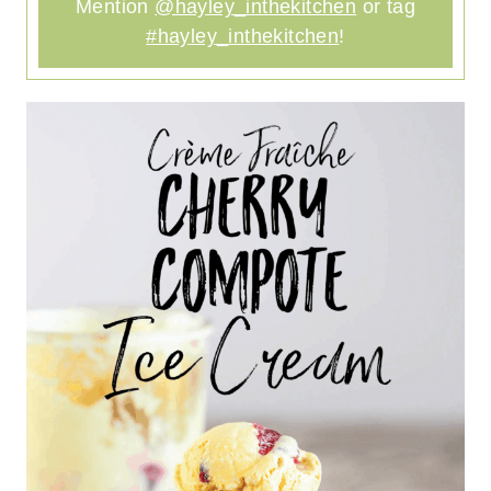
Mention
@hayley_inthekitchen
or tag
#hayley_inthekitchen
!