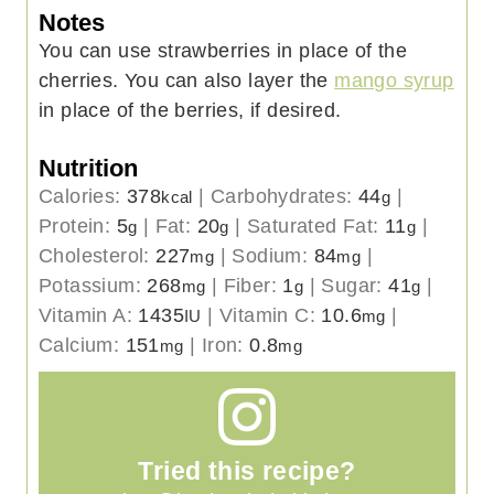
Notes
You can use strawberries in place of the
cherries. You can also layer the
mango syrup
in place of the berries, if desired.
Nutrition
Calories:
378
|
Carbohydrates:
44
|
kcal
g
Protein:
5
|
Fat:
20
|
Saturated Fat:
11
|
g
g
g
Cholesterol:
227
|
Sodium:
84
|
mg
mg
Potassium:
268
|
Fiber:
1
|
Sugar:
41
|
mg
g
g
Vitamin A:
1435
|
Vitamin C:
10.6
|
IU
mg
Calcium:
151
|
Iron:
0.8
mg
mg
Tried this recipe?