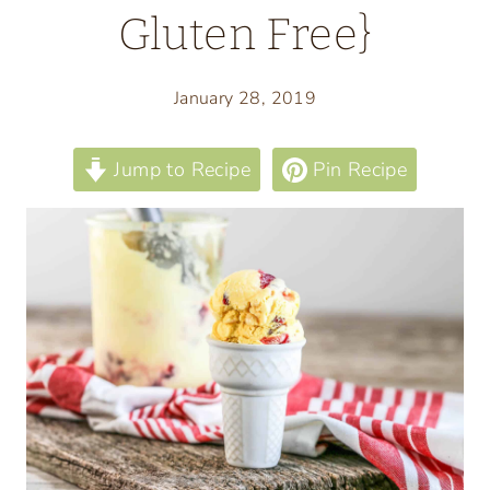
Gluten Free}
January 28, 2019
Jump to Recipe
Pin Recipe