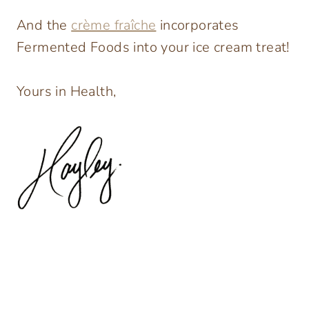
And the
crème fraîche
incorporates
Fermented Foods into your ice cream treat!
Yours in Health,