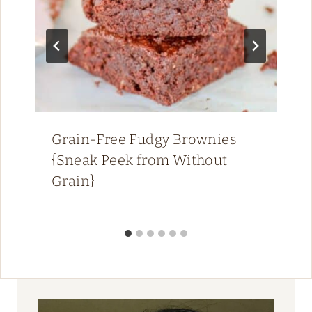
Grain-Free Fudgy Brownies
{Sneak Peek from Without
Grain}