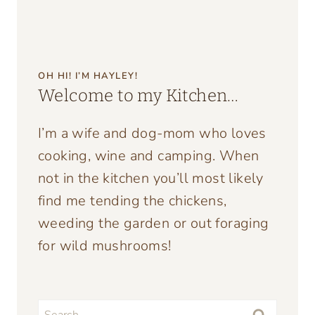
OH HI! I’M HAYLEY!
Welcome to my Kitchen…
I’m a wife and dog-mom who loves
cooking, wine and camping. When
not in the kitchen you’ll most likely
find me tending the chickens,
weeding the garden or out foraging
for wild mushrooms!
Search