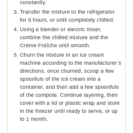
constantly.
Transfer the mixture to the refrigerator
for 6 hours, or until completely chilled.
Using a blender or electric mixer,
combine the chilled mixture and the
Crème Fraîche until smooth.
Churn the mixture in an ice cream
machine according to the manufacturer’s
directions. once churned, scoop a few
spoonfuls of the ice cream into a
container, and then add a few spoonfuls
of the compote. Continue layering, then
cover with a lid or plastic wrap and store
in the freezer until ready to serve, or up
to 1 month.