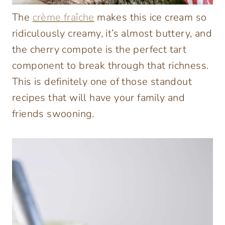
The
crème fraîche
makes this ice cream so
ridiculously creamy, it’s almost buttery, and
the cherry compote is the perfect tart
component to break through that richness.
This is definitely one of those standout
recipes that will have your family and
friends swooning.