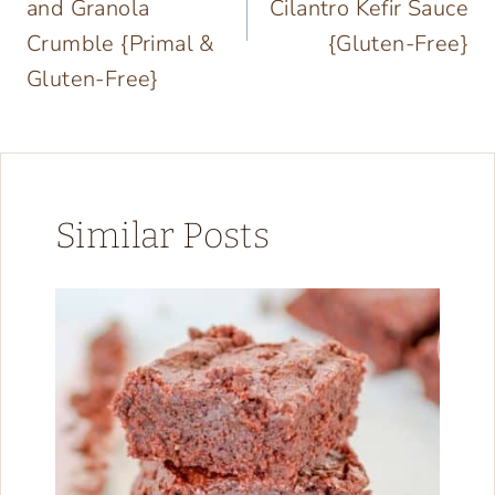
and Granola
Cilantro Kefir Sauce
Crumble {Primal &
{Gluten-Free}
Gluten-Free}
Similar Posts