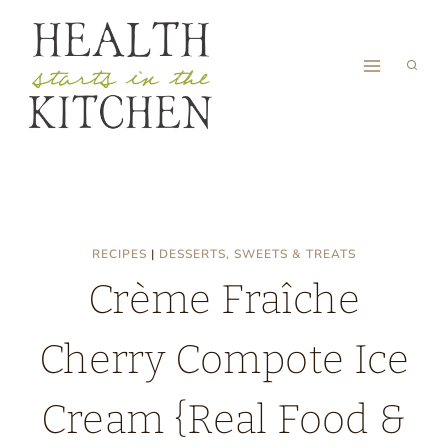
Skip
to
content
RECIPES
|
DESSERTS, SWEETS & TREATS
Crème Fraîche
Cherry Compote Ice
Cream {Real Food &