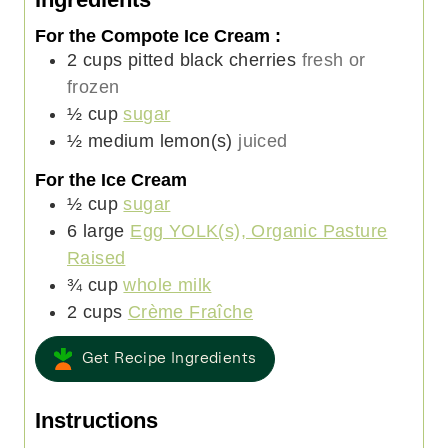
e
s
t
e
For the Compote Ice Cream :
s
e
s
2
cups
pitted black cherries
fresh or
s
frozen
½
cup
sugar
½
medium
lemon(s)
juiced
For the Ice Cream
½
cup
sugar
6
large
Egg YOLK(s), Organic Pasture
Raised
¾
cup
whole milk
2
cups
Crème Fraîche
Get Recipe Ingredients
Instructions