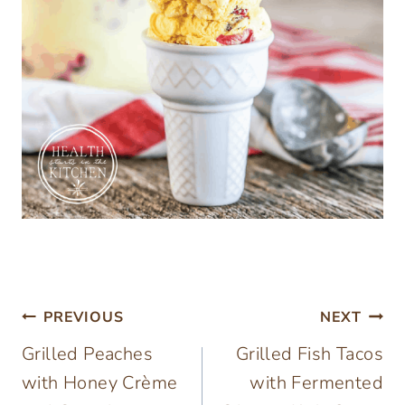
Post
PREVIOUS
NEXT
Grilled Peaches
Grilled Fish Tacos
navigation
with Honey Crème
with Fermented