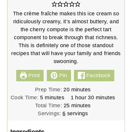
The crème fraîche makes this ice cream so
ridiculously creamy, it’s almost buttery, and
the cherry compote is the perfect tart
component to break through that richness.
This is definitely one of those standout
recipes that will have your family and friends
swooning.
Print
Pin
Facebook
m
Prep Time:
20
minutes
m
i
h
m
Cook Time:
5
minutes
1
hour
30
minutes
i
n
m
o
i
Total Time:
25
minutes
n
u
i
u
n
Servings:
6
servings
u
t
n
r
u
t
e
u
t
Ingredients