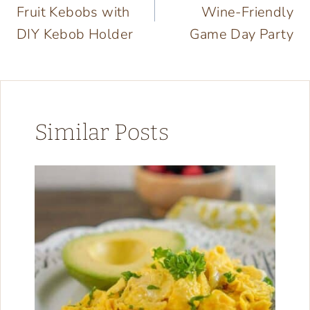
Fruit Kebobs with
Wine-Friendly
DIY Kebob Holder
Game Day Party
Similar Posts