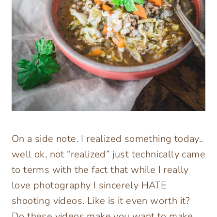
On a side note. I realized something today..
well ok, not “realized” just technically came
to terms with the fact that while I really
love photography I sincerely HATE
shooting videos. Like is it even worth it?
Do these videos make you want to make