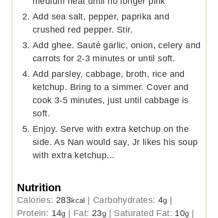
medium heat until no longer pink
Add sea salt, pepper, paprika and
crushed red pepper. Stir.
Add ghee. Sauté garlic, onion, celery and
carrots for 2-3 minutes or until soft.
Add parsley, cabbage, broth, rice and
ketchup. Bring to a simmer. Cover and
cook 3-5 minutes, just until cabbage is
soft.
Enjoy. Serve with extra ketchup on the
side. As Nan would say, Jr likes his soup
with extra ketchup...
Nutrition
Calories:
283
|
Carbohydrates:
4
|
kcal
g
Protein:
14
|
Fat:
23
|
Saturated Fat:
10
|
g
g
g