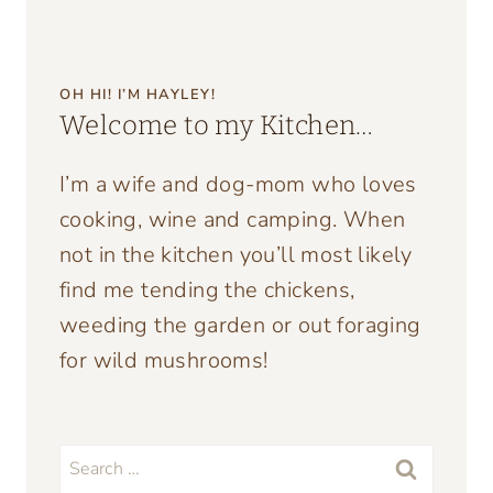
OH HI! I’M HAYLEY!
Welcome to my Kitchen…
I’m a wife and dog-mom who loves
cooking, wine and camping. When
not in the kitchen you’ll most likely
find me tending the chickens,
weeding the garden or out foraging
for wild mushrooms!
Search