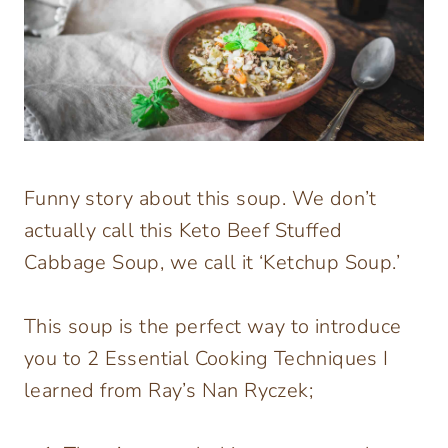
Funny story about this soup. We don’t
actually call this Keto Beef Stuffed
Cabbage Soup, we call it ‘Ketchup Soup.’
This soup is the perfect way to introduce
you to 2 Essential Cooking Techniques I
learned from Ray’s Nan Ryczek;