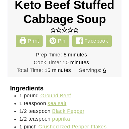
Keto Beef Stuffed
Cabbage Soup
Print
Pin
Facebook
m
Prep Time:
5
minutes
i
m
Cook Time:
10
minutes
m
n
i
Total Time:
15
minutes
Servings:
6
i
u
n
n
t
u
Ingredients
u
e
t
1
pound
Ground Beef
t
s
e
1
teaspoon
sea salt
e
s
1/2
teaspoon
Black Pepper
s
1/2
teaspoon
paprika
1
pinch
Crushed Red Pepper Flakes