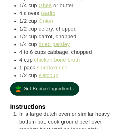
1/4
cup
Ghee
or butter
4
cloves
Garlic
1/2
cup
Onion
1/2
cup
celery, chopped
1/2
cup
carrot, chopped
1/4
cup
dried parsley
4 to 6
cups
cabbage, chopped
4
cup
chicken bone broth
1
pack
shirataki rice
1/2
cup
Ketchup
Get Recipe Ingredients
Instructions
In a large dutch oven or similar heavy
bottom pot, cook ground beef over