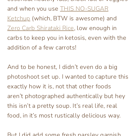
and when you use
THIS NO-SUGAR
Ketchup
(which, BTW is awesome) and
Zero Carb Shirataki Rice
, low enough in
carbs to keep you in ketosis, even with the
addition of a few carrots!
And to be honest, I didn’t even do a big
photoshoot set up. I wanted to capture this
exactly how it is, not that other foods
aren’t photographed authentically but hey
this isn’t a pretty soup. It’s real life, real
food, in it’s most rustically delicious way.
But I did add some fresh parsley garnish