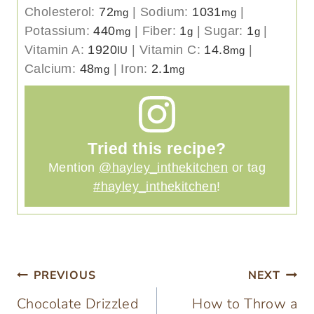
Cholesterol:
72
|
Sodium:
1031
|
mg
mg
Potassium:
440
|
Fiber:
1
|
Sugar:
1
|
mg
g
g
Vitamin A:
1920
|
Vitamin C:
14.8
|
IU
mg
Calcium:
48
|
Iron:
2.1
mg
mg
Tried this recipe?
Mention
@hayley_inthekitchen
or tag
#hayley_inthekitchen
!
Post
PREVIOUS
NEXT
Chocolate Drizzled
How to Throw a
navigation