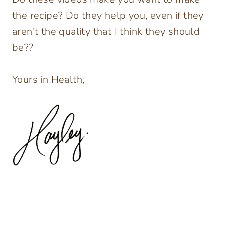
the recipe? Do they help you, even if they
aren’t the quality that I think they should
be??
Yours in Health,