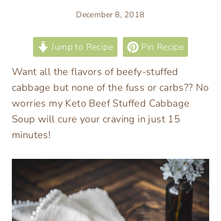
December 8, 2018
Jump to Recipe
Pin Recipe
Want all the flavors of beefy-stuffed
cabbage but none of the fuss or carbs?? No
worries my Keto Beef Stuffed Cabbage
Soup will cure your craving in just 15
minutes!