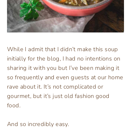
While I admit that I didn’t make this soup
initially for the blog, I had no intentions on
sharing it with you but I’ve been making it
so frequently and even guests at our home
rave about it. It’s not complicated or
gourmet, but it’s just old fashion good
food.
And so incredibly easy.