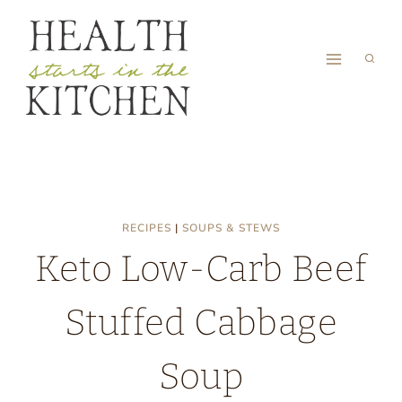
Skip
to
content
RECIPES
|
SOUPS & STEWS
Keto Low-Carb Beef
Stuffed Cabbage
Soup