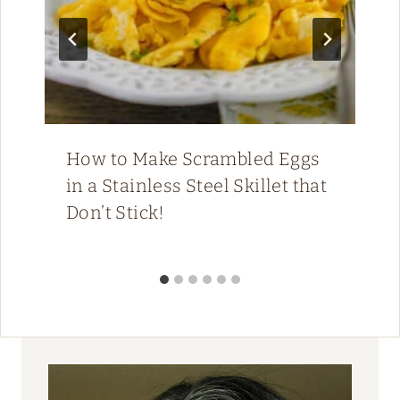
How to Make Scrambled Eggs
in a Stainless Steel Skillet that
Don’t Stick!