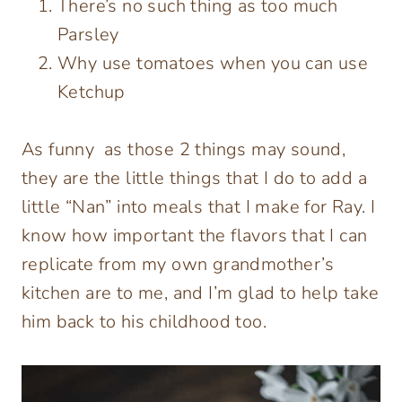
There’s no such thing as too much
Parsley
Why use tomatoes when you can use
Ketchup
As funny as those 2 things may sound,
they are the little things that I do to add a
little “Nan” into meals that I make for Ray. I
know how important the flavors that I can
replicate from my own grandmother’s
kitchen are to me, and I’m glad to help take
him back to his childhood too.