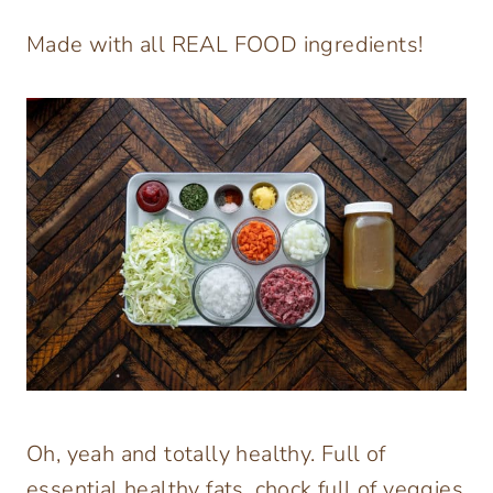
Made with all REAL FOOD ingredients!
Oh, yeah and totally healthy. Full of
essential healthy fats, chock full of veggies