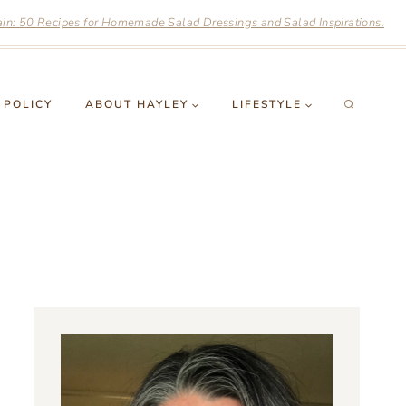
n: 50 Recipes for Homemade Salad Dressings and Salad Inspirations.
 POLICY
ABOUT HAYLEY
LIFESTYLE