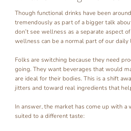
Though functional drinks have been around f
tremendously as part of a bigger talk abo
don’t see wellness as a separate aspect of t
wellness can be a normal part of our daily l
Folks are switching because they need pro
going. They want beverages that would mak
are ideal for their bodies. This is a shift
jitters and toward real ingredients that he
In answer, the market has come up with a w
suited to a different taste: