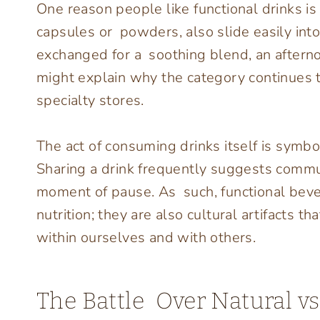
One reason people like functional drinks is 
capsules or powders, also slide easily into
exchanged for a soothing blend, an afternoo
might explain why the category continues 
specialty stores.
The act of consuming drinks itself is symbol
Sharing a drink frequently suggests commu
moment of pause. As such, functional bever
nutrition; they are also cultural artifacts 
within ourselves and with others.
The Battle Over Natural v