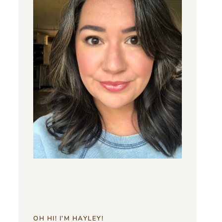
OH HI! I’M HAYLEY!