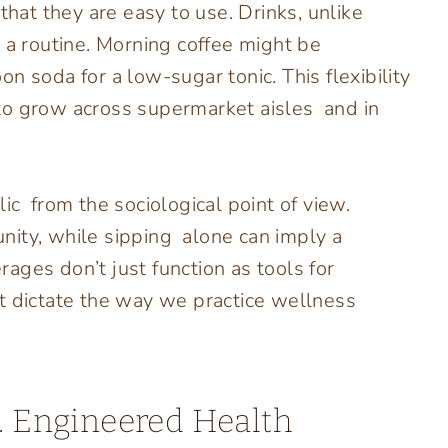
that they are easy to use. Drinks, unlike
 a routine. Morning coffee might be
n soda for a low-sugar tonic. This flexibility
to grow across supermarket aisles and in
ic from the sociological point of view.
nity, while sipping alone can imply a
ages don’t just function as tools for
that dictate the way we practice wellness
s. Engineered Health