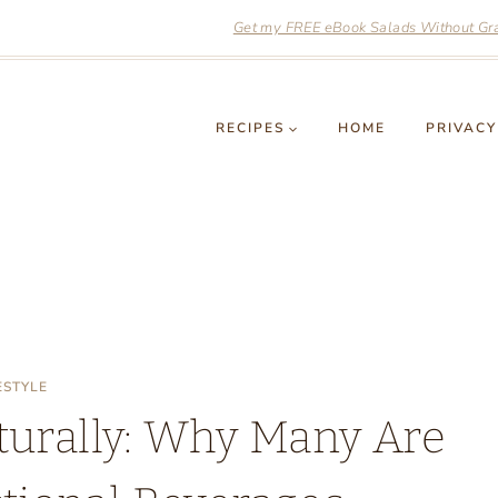
Get my FREE eBook Salads Without Grai
RECIPES
HOME
PRIVACY
ESTYLE
turally: Why Many Are