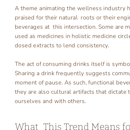
A theme animating the wellness industry 
praised for their natural roots or their eng
beverages at this intersection. Some are 
used as medicines in holistic medicine circ
dosed extracts to lend consistency.
The act of consuming drinks itself is symbol
Sharing a drink frequently suggests commun
moment of pause. As such, functional bever
they are also cultural artifacts that dictat
ourselves and with others.
What This Trend Means fo