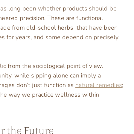
has long been whether products should be
ineered precision. These are functional
made from old-school herbs that have been
les for years, and some depend on precisely
ic from the sociological point of view.
ity, while sipping alone can imply a
ages don’t just function as
natural remedies
;
e the way we practice wellness within
r the Future