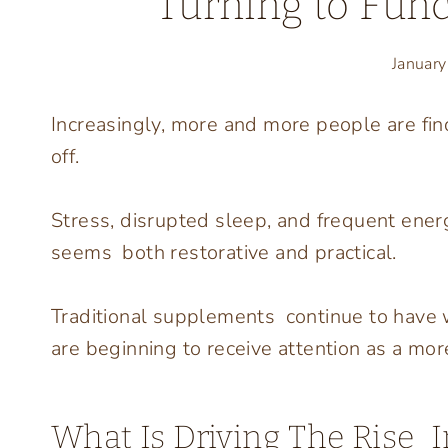
Turning to Func
Januar
Increasingly, more and more people are fin
off.
Stress, disrupted sleep, and frequent ene
seems both restorative and practical.
Traditional supplements continue to have 
are beginning to receive attention as a more
What Is Driving The Rise 