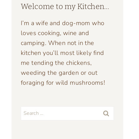
Welcome to my Kitchen…
I’m a wife and dog-mom who
loves cooking, wine and
camping. When not in the
kitchen you’ll most likely find
me tending the chickens,
weeding the garden or out
foraging for wild mushrooms!
Search
for: