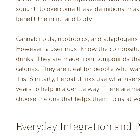
sought to overcome these definitions, maki
benefit the mind and body.
Cannabinoids, nootropics, and adaptogens are
However, a user must know the compositio
drinks. They are made from compounds that
calories. They are ideal for people who wa
this. Similarly, herbal drinks use what use
years to help in a gentle way. There are ma
choose the one that helps them focus at wor
Everyday Integration and P