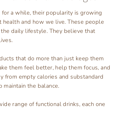
or a while, their popularity is growing
ut health and how we live. These people
he daily lifestyle. They believe that
ives.
ducts that do more than just keep them
e them feel better, help them focus, and
 away from empty calories and substandard
lp maintain the balance.
ide range of functional drinks, each one