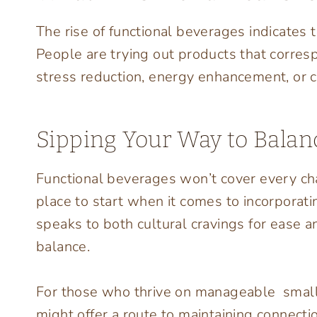
The rise of functional beverages indicates 
People are trying out products that corresp
stress reduction, energy enhancement, or ca
Sipping Your Way to Balan
Functional beverages won’t cover every cha
place to start when it comes to incorporati
speaks to both cultural cravings for ease 
balance.
For those who thrive on manageable small
might offer a route to maintaining connecti