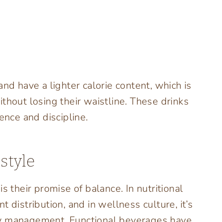
nd have a lighter calorie content, which is
thout losing their waistline. These drinks
nce and discipline.
style
s their promise of balance. In nutritional
 distribution, and in wellness culture, it’s
gy management. Functional beverages have