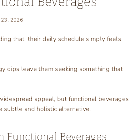
tional Beverages
y 23, 2026
ding that their daily schedule simply feels
rgy dips leave them seeking something that
widespread appeal, but functional beverages
 subtle and holistic alternative.
In Functional Beverages