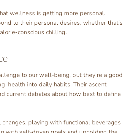
that wellness is getting more personal.
ond to their personal desires, whether that’s
lorie-conscious chilling.
ce
llenge to our well-being, but they’re a good
ng health into daily habits. Their ascent
and current debates about how best to define
 changes, playing with functional beverages
on with self-driven goals and upholding the