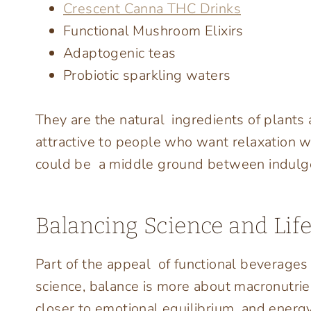
Crescent Canna THC Drinks
Functional Mushroom Elixirs
Adaptogenic teas
Probiotic sparkling waters
They are the natural ingredients of plants a
attractive to people who want relaxation wi
could be a middle ground between indulge
Balancing Science and Life
Part of the appeal of functional beverages i
science, balance is more about macronutrient
closer to emotional equilibrium and ener