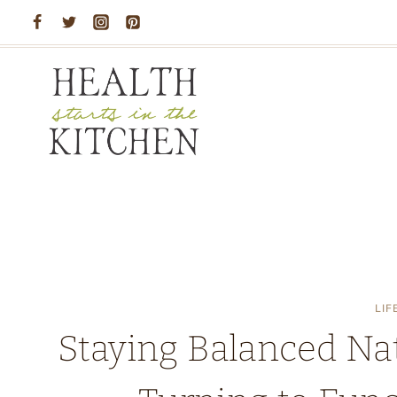
Skip
to
content
LIF
Staying Balanced Na