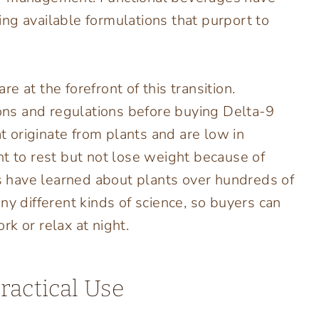
ng available formulations that purport to
 at the forefront of this transition.
ns and regulations before buying Delta-9
 originate from plants and are low in
nt to rest but not lose weight because of
rs have learned about plants over hundreds of
ny different kinds of science, so buyers can
k or relax at night.
ractical Use