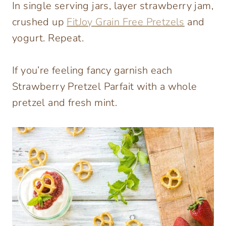
In single serving jars, layer strawberry jam,
crushed up
FitJoy Grain Free Pretzels
and
yogurt. Repeat.
If you’re feeling fancy garnish each
Strawberry Pretzel Parfait with a whole
pretzel and fresh mint.