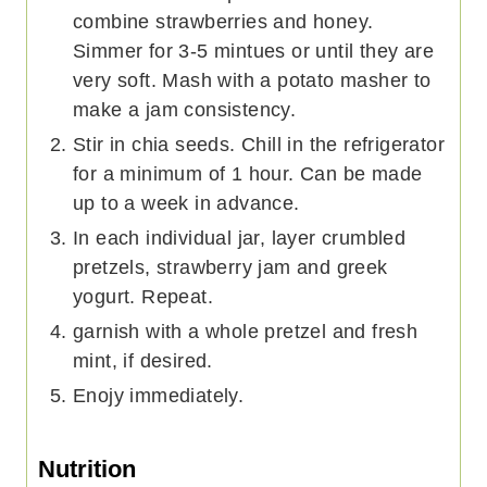
combine strawberries and honey.
Simmer for 3-5 mintues or until they are
very soft. Mash with a potato masher to
make a jam consistency.
Stir in chia seeds. Chill in the refrigerator
for a minimum of 1 hour. Can be made
up to a week in advance.
In each individual jar, layer crumbled
pretzels, strawberry jam and greek
yogurt. Repeat.
garnish with a whole pretzel and fresh
mint, if desired.
Enojy immediately.
Nutrition