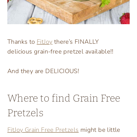
Thanks to
FitJoy
there’s FINALLY
delicious grain-free pretzel available!!
And they are DELICIOUS!
Where to find Grain Free
Pretzels
FitJoy Grain Free Pretzels
might be little