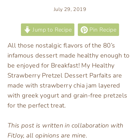
July 29, 2019
Jump to Recipe
Pin Recipe
All those nostalgic flavors of the 80’s
infamous dessert made healthy enough to
be enjoyed for Breakfast! My Healthy
Strawberry Pretzel Dessert Parfaits are
made with strawberry chia jam layered
with greek yogurt and grain-free pretzels
for the perfect treat.
This post is written in collaboration with
FitJoy, all opinions are mine.