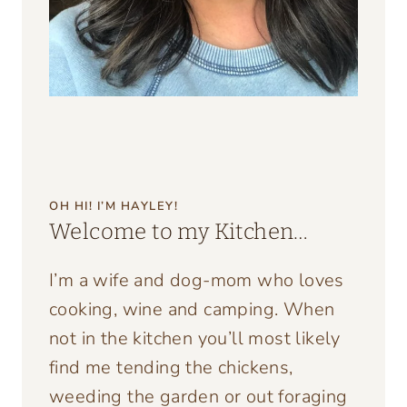
OH HI! I’M HAYLEY!
Welcome to my Kitchen…
I’m a wife and dog-mom who loves
cooking, wine and camping. When
not in the kitchen you’ll most likely
find me tending the chickens,
weeding the garden or out foraging