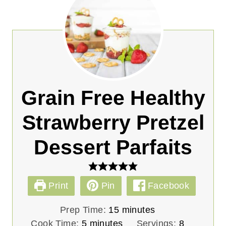
Grain Free Healthy
Strawberry Pretzel
Dessert Parfaits
Print
Pin
Facebook
m
Prep Time:
15
minutes
m
i
Cook Time:
5
minutes
Servings:
8