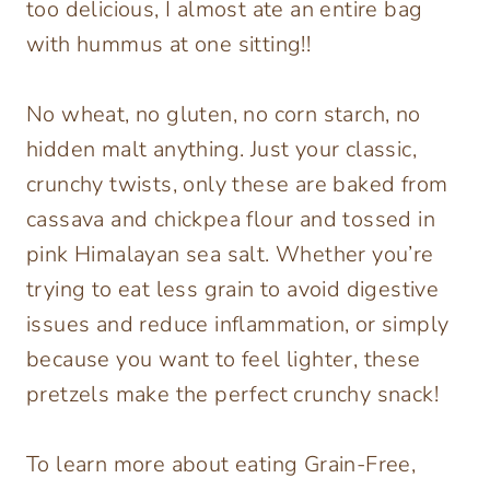
too delicious, I almost ate an entire bag
with hummus at one sitting!!
No wheat, no gluten, no corn starch, no
hidden malt anything. Just your classic,
crunchy twists, only these are baked from
cassava and chickpea flour and tossed in
pink Himalayan sea salt. Whether you’re
trying to eat less grain to avoid digestive
issues and reduce inflammation, or simply
because you want to feel lighter, these
pretzels make the perfect crunchy snack!
To learn more about eating Grain-Free,