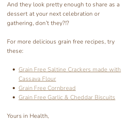
And they look pretty enough to share as a
dessert at your next celebration or
gathering, don’t they?!?
For more delicious grain free recipes, try
these:
Grain Free Saltine Crackers made with
Cassava Flour
Grain Free Cornbread
Grain Free Garlic & Cheddar Biscuits
Yours in Health,