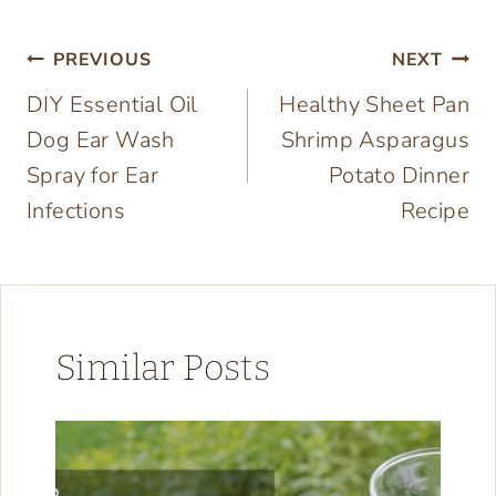
Post
PREVIOUS
NEXT
DIY Essential Oil
Healthy Sheet Pan
navigation
Dog Ear Wash
Shrimp Asparagus
Spray for Ear
Potato Dinner
Infections
Recipe
Similar Posts