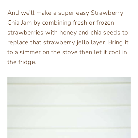
And we’ll make a super easy Strawberry
Chia Jam by combining fresh or frozen
strawberries with honey and chia seeds to
replace that strawberry jello layer. Bring it
to a simmer on the stove then let it cool in
the fridge.