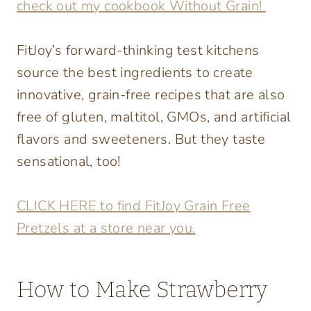
check out my cookbook Without Grain!
FitJoy’s forward-thinking test kitchens
source the best ingredients to create
innovative, grain-free recipes that are also
free of gluten, maltitol, GMOs, and artificial
flavors and sweeteners. But they taste
sensational, too!
CLICK HERE to find FitJoy Grain Free
Pretzels at a store near you.
How to Make Strawberry