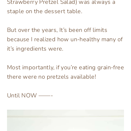
Strawberry Pretzel Salad) was always a
staple on the dessert table.
But over the years, It’s been off limits
because I realized how un-healthy many of
it’s ingredients were.
Most importantly, if you’re eating grain-free
there were no pretzels available!
Until NOW ——-