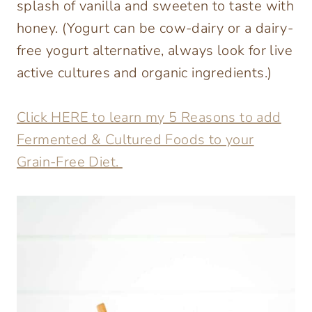
splash of vanilla and sweeten to taste with
honey. (Yogurt can be cow-dairy or a dairy-
free yogurt alternative, always look for live
active cultures and organic ingredients.)
Click HERE to learn my 5 Reasons to add
Fermented & Cultured Foods to your
Grain-Free Diet.