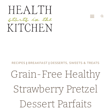
Skip
to
content
RECIPES
|
BREAKFAST
|
DESSERTS, SWEETS & TREATS
Grain-Free Healthy
Strawberry Pretzel
Dessert Parfaits