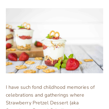
I have such fond childhood memories of
celebrations and gatherings where
Strawberry Pretzel Dessert (aka