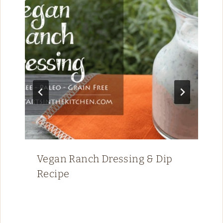
Vegan Ranch Dressing & Dip
Recipe