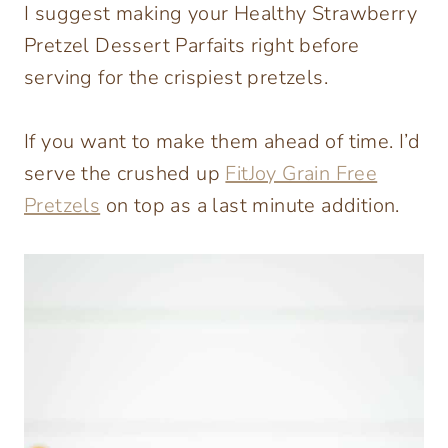
I suggest making your Healthy Strawberry
Pretzel Dessert Parfaits right before
serving for the crispiest pretzels.
If you want to make them ahead of time. I’d
serve the crushed up
FitJoy Grain Free
Pretzels
on top as a last minute addition.