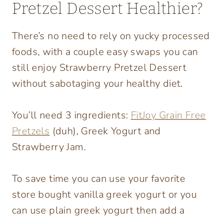
Pretzel Dessert Healthier?
There’s no need to rely on yucky processed
foods, with a couple easy swaps you can
still enjoy Strawberry Pretzel Dessert
without sabotaging your healthy diet.
You’ll need 3 ingredients:
FitJoy Grain Free
Pretzels
(duh), Greek Yogurt and
Strawberry Jam.
To save time you can use your favorite
store bought vanilla greek yogurt or you
can use plain greek yogurt then add a