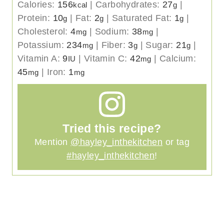
Calories:
156
|
Carbohydrates:
27
|
kcal
g
Protein:
10
|
Fat:
2
|
Saturated Fat:
1
|
g
g
g
Cholesterol:
4
|
Sodium:
38
|
mg
mg
Potassium:
234
|
Fiber:
3
|
Sugar:
21
|
mg
g
g
Vitamin A:
9
|
Vitamin C:
42
|
Calcium:
IU
mg
45
|
Iron:
1
mg
mg
Tried this recipe?
Mention
@hayley_inthekitchen
or tag
#hayley_inthekitchen
!