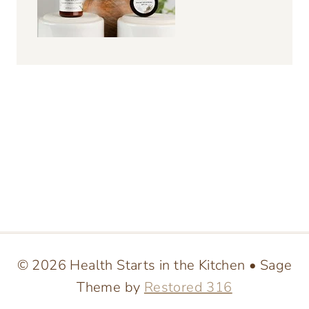
© 2026 Health Starts in the Kitchen • Sage
Theme by
Restored 316