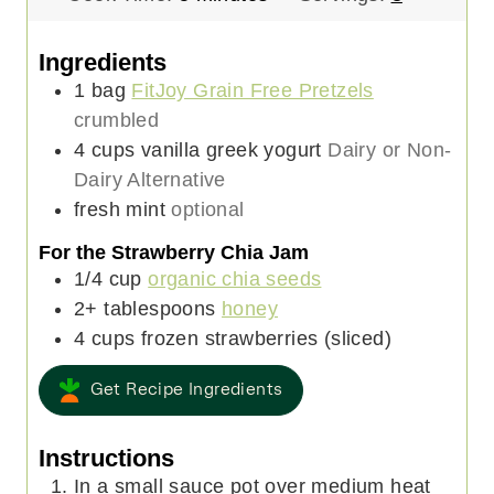
i
n
n
u
Ingredients
u
t
1
bag
FitJoy Grain Free Pretzels
t
e
crumbled
e
s
4
cups
vanilla greek yogurt
Dairy or Non-
s
Dairy Alternative
fresh mint
optional
For the Strawberry Chia Jam
1/4
cup
organic chia seeds
2+
tablespoons
honey
4
cups
frozen strawberries (sliced)
Get Recipe Ingredients
Instructions
In a small sauce pot over medium heat