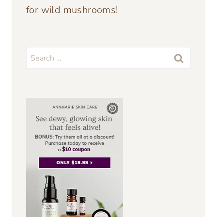
for wild mushrooms!
Search
for: